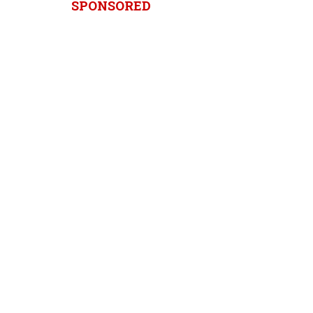
SPONSORED