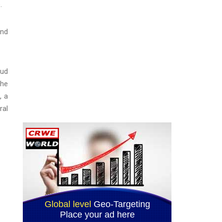
.
and
aud
the
, a
ral