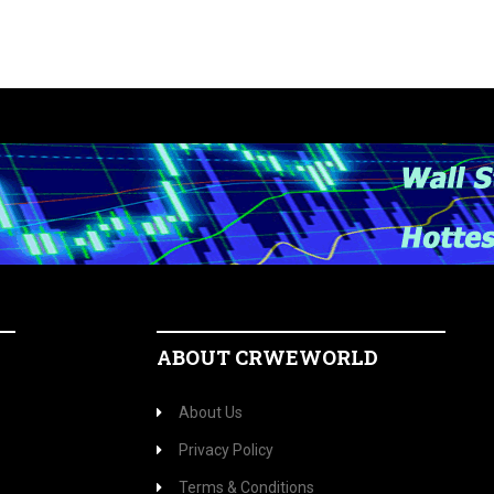
ABOUT CRWEWORLD
About Us
Privacy Policy
Terms & Conditions