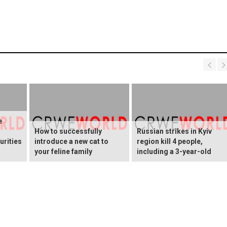
e
How to successfully
Russian strikes in Kyiv
urities
introduce a new cat to
region kill 4 people,
your feline family
including a 3-year-old