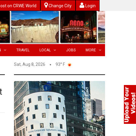
ost on CRWE World
Change City
Login
N
TRAVEL
LOCAL
JOBS
MORE
Sat, Aug 8, 2026
93° F
t