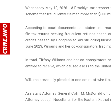
Wednesday, May 13, 2026 - A Brooklyn tax preparer w
scheme that fraudulently claimed more than $600 mil
According to court documents and statements made i
file tax returns seeking fraudulent refunds based o
credits passed by Congress to aid struggling bus
June 2023, Williams and her co-conspirators filed mo
In total, Tiffany Williams and her co-conspirators s
entitled to receive, which caused a loss to the Unite
Williams previously pleaded to one count of wire fra
Assistant Attorney General Colin M. McDonald of t
Attorney Joseph Nocella, Jr. for the Eastern Distri