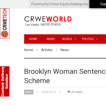
Powered by Crown Equity Holdings Inc.
Sig
Las Vegas, UNITED STATES
HOME
NEWS
WORLD
POLITICS
Home
Articles
News
Brooklyn Woman Sentenced
Scheme
News
2026-05-15
43 Views