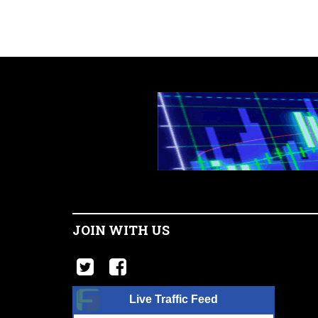
JOIN WITH US
Live Traffic Feed