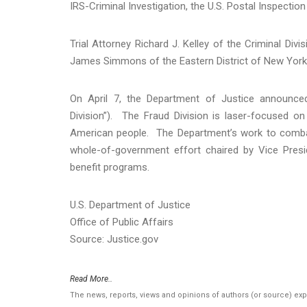
IRS-Criminal Investigation, the U.S. Postal Inspectio
Trial Attorney Richard J. Kelley of the Criminal Di
James Simmons of the Eastern District of New York
On April 7, the Department of Justice announced
Division”). The Fraud Division is laser-focused o
American people. The Department’s work to combat
whole-of-government effort chaired by Vice Presid
benefit programs.
U.S. Department of Justice
Office of Public Affairs
Source: Justice.gov
Read More..
The news, reports, views and opinions of authors (or source) ex