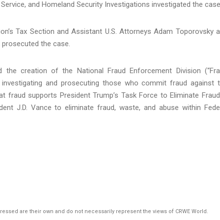
n Service, and Homeland Security Investigations investigated the case
vision’s Tax Section and Assistant U.S. Attorneys Adam Toporovsky 
 prosecuted the case.
 the creation of the National Fraud Enforcement Division (“Fr
n investigating and prosecuting those who commit fraud against 
 fraud supports President Trump’s Task Force to Eliminate Fraud
ent J.D. Vance to eliminate fraud, waste, and abuse within Fede
pressed are their own and do not necessarily represent the views of CRWE World.