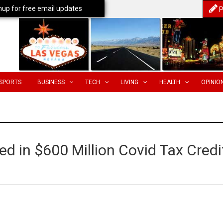
nup for free email updates
P
SPORTS
BUSINESS
TECH
LIVING
HEALTH
OPINIO
 in $600 Million Covid Tax Credi