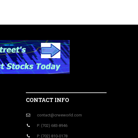
CONTACT INFO
contact@crweworld.com
P: (702) 683-8946
P: (702) 810-0178