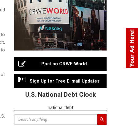
aud
 to
it,
 to
.
Post on CRWE World
not
Sign Up for Free E-mail Updates
U.S. National Debt Clock
national debt
.S.