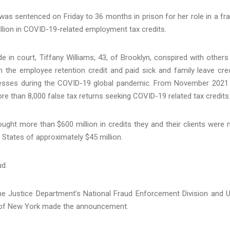
as sentenced on Friday to 36 months in prison for her role in a fr
lion in COVID-19-related employment tax credits.
n court, Tiffany Williams, 43, of Brooklyn, conspired with others
n the employee retention credit and paid sick and family leave cred
inesses during the COVID-19 global pandemic. From November 2021
re than 8,000 false tax returns seeking COVID-19 related tax credits
ought more than $600 million in credits they and their clients were 
d States of approximately $45 million.
ud.
he Justice Department’s National Fraud Enforcement Division and U
ct of New York made the announcement.