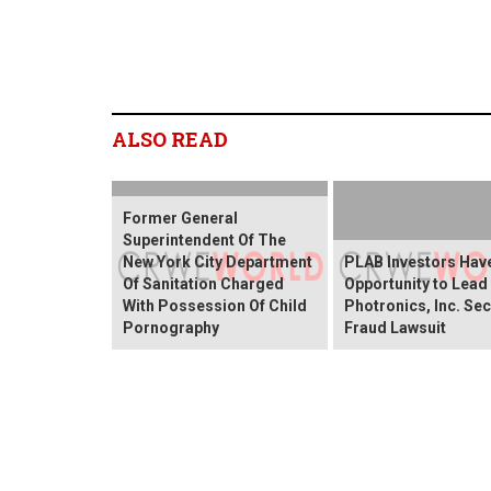
ALSO READ
Former General
Superintendent Of The
New York City Department
PLAB Investors Hav
Of Sanitation Charged
Opportunity to Lead
With Possession Of Child
Photronics, Inc. Sec
Pornography
Fraud Lawsuit