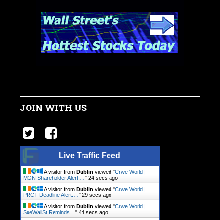
JOIN WITH US
Live Traffic Feed
A visitor from
Dublin
viewed "
Crwe World |
MGN Shareholder Alert:…
"
25 secs ago
A visitor from
Dublin
viewed "
Crwe World |
PRCT Deadline Alert:…
"
30 secs ago
A visitor from
Dublin
viewed "
Crwe World |
SueWallSt Reminds…
"
45 secs ago