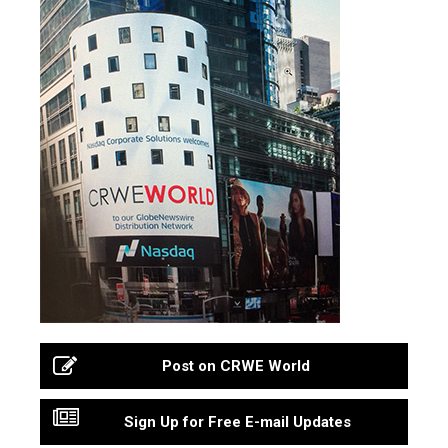
Post on CRWE World
Sign Up for Free E-mail Updates