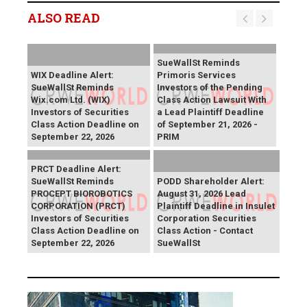
ALSO READ
SueWallSt Reminds
WIX Deadline Alert:
Primoris Services
SueWallSt Reminds
Investors of the Pending
Wix.com Ltd. (WIX)
Class Action Lawsuit With
Investors of Securities
a Lead Plaintiff Deadline
Class Action Deadline on
of September 21, 2026 -
September 22, 2026
PRIM
PRCT Deadline Alert:
SueWallSt Reminds
PODD Shareholder Alert:
PROCEPT BIOROBOTICS
August 31, 2026 Lead
CORPORATION (PRCT)
Plaintiff Deadline in Insulet
Investors of Securities
Corporation Securities
Class Action Deadline on
Class Action - Contact
September 22, 2026
SueWallSt