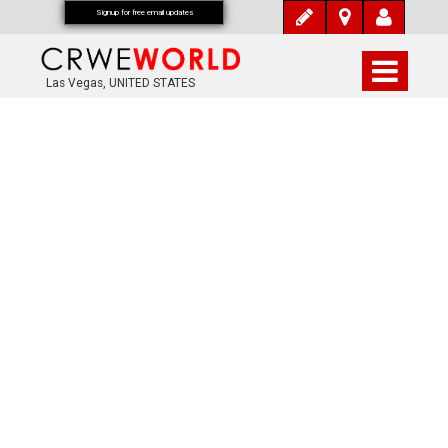
Signup for free email updates
Las Vegas, UNITED STATES