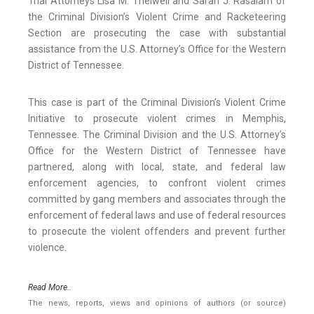
Trial Attorneys Lisa M. Thelwell and Sarah J. Rasalam of
the Criminal Division’s Violent Crime and Racketeering
Section are prosecuting the case with substantial
assistance from the U.S. Attorney’s Office for the Western
District of Tennessee.
This case is part of the Criminal Division’s Violent Crime
Initiative to prosecute violent crimes in Memphis,
Tennessee. The Criminal Division and the U.S. Attorney’s
Office for the Western District of Tennessee have
partnered, along with local, state, and federal law
enforcement agencies, to confront violent crimes
committed by gang members and associates through the
enforcement of federal laws and use of federal resources
to prosecute the violent offenders and prevent further
violence.
Read More..
The news, reports, views and opinions of authors (or source)