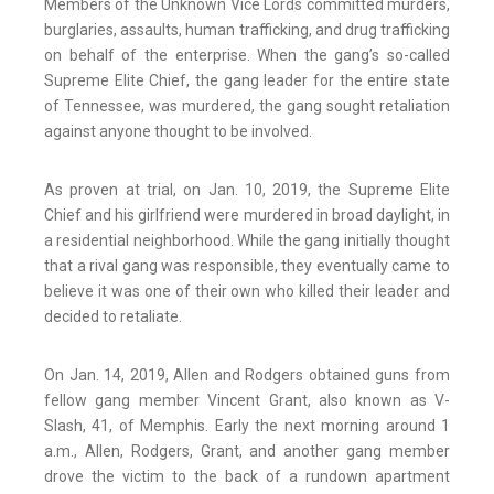
Members of the Unknown Vice Lords committed murders,
burglaries, assaults, human trafficking, and drug trafficking
on behalf of the enterprise. When the gang’s so-called
Supreme Elite Chief, the gang leader for the entire state
of Tennessee, was murdered, the gang sought retaliation
against anyone thought to be involved.
As proven at trial, on Jan. 10, 2019, the Supreme Elite
Chief and his girlfriend were murdered in broad daylight, in
a residential neighborhood. While the gang initially thought
that a rival gang was responsible, they eventually came to
believe it was one of their own who killed their leader and
decided to retaliate.
On Jan. 14, 2019, Allen and Rodgers obtained guns from
fellow gang member Vincent Grant, also known as V-
Slash, 41, of Memphis. Early the next morning around 1
a.m., Allen, Rodgers, Grant, and another gang member
drove the victim to the back of a rundown apartment