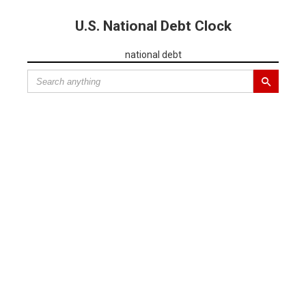
U.S. National Debt Clock
national debt