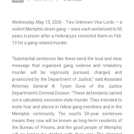
Wednesday, May 13, 2026 - Two Unknown Vice Lords — a
violent Memphis street gang — were each sentenced to 50
years in prison after a federal jury convicted them on Feb.
13 for a gang-related murder.
“Substantial sentences like these send the loud and clear
message that organized gang violence and retaliatory
murder will be vigorously pursued, charged, and
prosecuted by the Department of Justice,” said Assistant
Attorney General A. Tysen Duva of the Justice
Department’s Criminal Division. “These defendants carried
out a calculated, execution-style murder. They intended to
incite fear and silence in fellow gang members and in the
Memphis community. The court’s 50-year sentences
means they now will be known as long-term residents of
the Bureau of Prisons, and the good people of Memphis