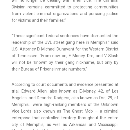
will no longer be dealing with their vice. The Criminal
Division remains committed to protecting communities
from violent criminal organizations and pursuing justice
for victims and their families.”
“These significant federal sentences have dismantled the
leadership of the UVL street gang here in Memphis,” said
U.S. Attorney D. Michael Dunavant for the Western District
of Tennessee. “From now on, E-Money, Dre, and V-Slash
will not be ‘known’ by their gang nickname, but only by
their Bureau of Prisons inmate numbers.”
According to court documents and evidence presented at
trial, Edward Allen, also known as E-Money, 42, of Los
Angeles, and Deandre Rodgers, also known as Dre, 29, of
Memphis, were high-ranking members of the Unknown
Vice Lords also known as The Ghost Mob — a criminal
enterprise that controlled territory throughout the entire
city of Memphis, as well as Arkansas and Mississippi.