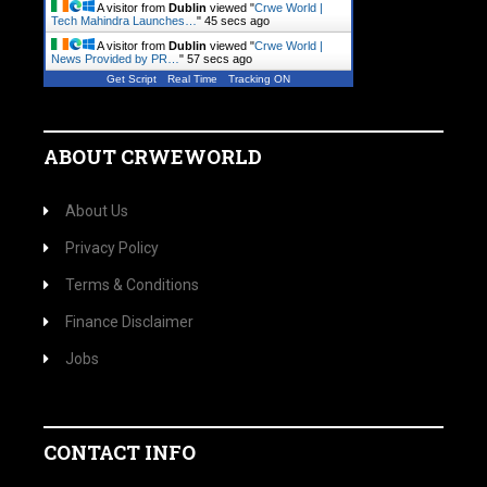
A visitor from
Dublin
viewed "
Crwe World |
Tech Mahindra Launches…
"
46 secs ago
A visitor from
Dublin
viewed "
Crwe World |
News Provided by PR…
"
58 secs ago
Get Script
Real Time
Tracking ON
ABOUT CRWEWORLD
About Us
Privacy Policy
Terms & Conditions
Finance Disclaimer
Jobs
CONTACT INFO