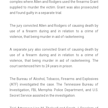
complex where Allen and Rodgers used the firearms Grant
supplied to murder the victim. Grant was also prosecuted
and found guilty in a separate trial.
The jury convicted Allen and Rodgers of causing death by
use of a firearm during and in relation to a crime of
violence, that being murder in aid of racketeering.
A separate jury also convicted Grant of causing death by
use of a firearm during and in relation to a crime of
violence, that being murder in aid of racketeering. The
court sentenced him to 24 years in prison.
The Bureau of Alcohol, Tobacco, Firearms and Explosives
(ATF) investigated the case. The Tennessee Bureau of
Investigation, FBI, Memphis Police Department, and U.S.
Secret Service assisted in the investigation.