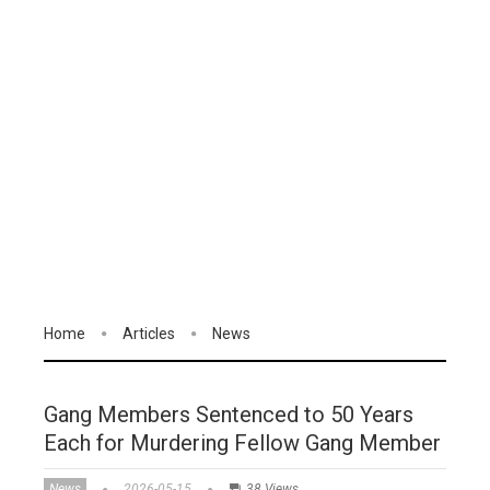
Home
Articles
News
Gang Members Sentenced to 50 Years
Each for Murdering Fellow Gang Member
News
2026-05-15
38 Views