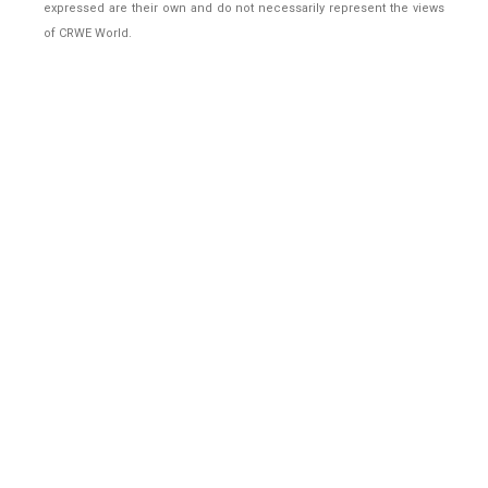
expressed are their own and do not necessarily represent the views
of CRWE World.