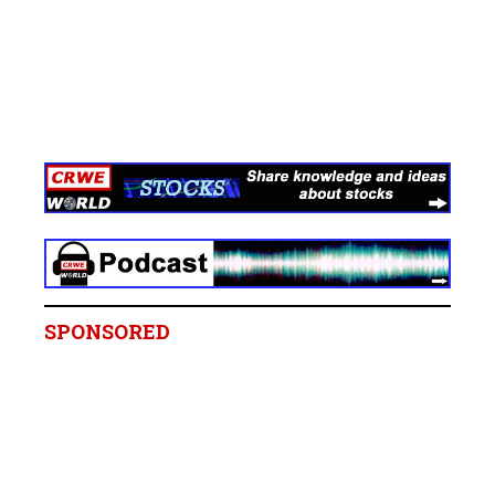
SPONSORED