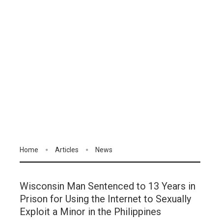
Home
Articles
News
Wisconsin Man Sentenced to 13 Years in
Prison for Using the Internet to Sexually
Exploit a Minor in the Philippines