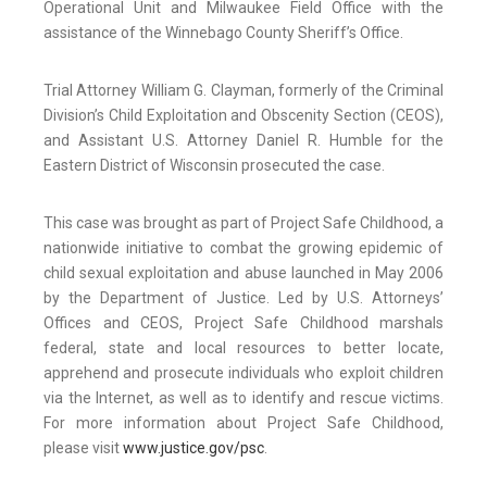
Operational Unit and Milwaukee Field Office with the
assistance of the Winnebago County Sheriff’s Office.
Trial Attorney William G. Clayman, formerly of the Criminal
Division’s Child Exploitation and Obscenity Section (CEOS),
and Assistant U.S. Attorney Daniel R. Humble for the
Eastern District of Wisconsin prosecuted the case.
This case was brought as part of Project Safe Childhood, a
nationwide initiative to combat the growing epidemic of
child sexual exploitation and abuse launched in May 2006
by the Department of Justice. Led by U.S. Attorneys’
Offices and CEOS, Project Safe Childhood marshals
federal, state and local resources to better locate,
apprehend and prosecute individuals who exploit children
via the Internet, as well as to identify and rescue victims.
For more information about Project Safe Childhood,
please visit
www.justice.gov/psc
.