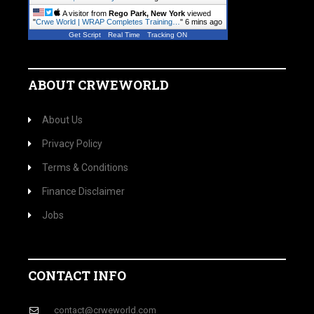
A visitor from
Rego Park, New York
viewed
"
Crwe World | WRAP Completes Training…
"
6 mins ago
Get Script
Real Time
Tracking ON
ABOUT CRWEWORLD
About Us
Privacy Policy
Terms & Conditions
Finance Disclaimer
Jobs
CONTACT INFO
contact@crweworld.com