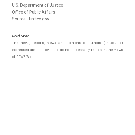
U.S. Department of Justice
Office of Public Affairs
Source: Justice.gov
Read More..
The news, reports, views and opinions of authors (or source)
expressed are their own and do not necessarily represent the views
of CRWE World.