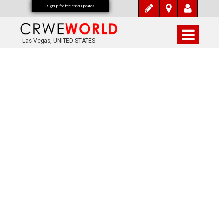
Signup for free email updates
Las Vegas, UNITED STATES