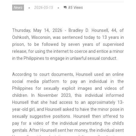
News
2026-05-15
85 Views
Thursday, May 14, 2026 - Bradley D. Hounsell, 44, of
Oshkosh, Wisconsin, was sentenced today to 13 years in
prison, to be followed by seven years of supervised
release, for using the internet to coerce and entice a minor
in the Philippines to engage in unlawful sexual conduct.
According to court documents, Hounsell used an online
social media platform to pay an individual in the
Philippines for sexually explicit images and videos of
children. In November 2023, this individual informed
Hounsell that she had access to an approximately 13-
year-old girl, and Hounsell asked to have the minor pose in
sexually suggestive positions. Hounsell then offered to
pay for a video of the individual penetrating the child’s
genitals. After Hounsell sent her money, the individual sent