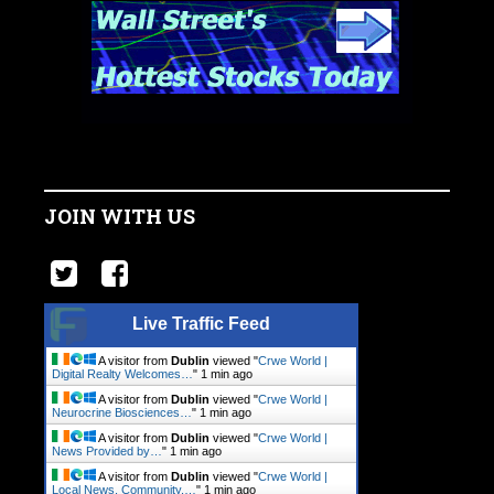
JOIN WITH US
Live Traffic Feed
A visitor from
Dublin
viewed "
Crwe World |
Digital Realty Welcomes…
"
1 min ago
A visitor from
Dublin
viewed "
Crwe World |
Neurocrine Biosciences…
"
1 min ago
A visitor from
Dublin
viewed "
Crwe World |
News Provided by…
"
1 min ago
A visitor from
Dublin
viewed "
Crwe World |
Local News, Community.…
"
1 min ago