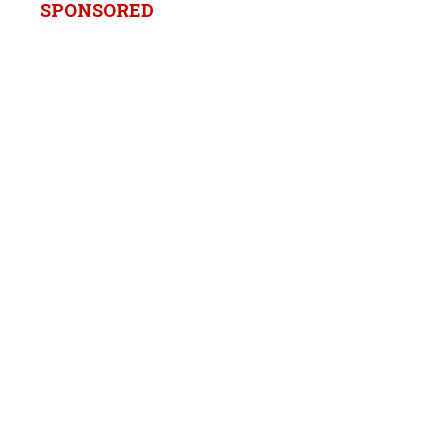
SPONSORED