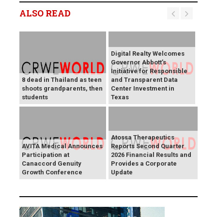
ALSO READ
Digital Realty Welcomes
Governor Abbott’s
Initiative for Responsible
8 dead in Thailand as teen
and Transparent Data
shoots grandparents, then
Center Investment in
students
Texas
Atossa Therapeutics
AVITA Medical Announces
Reports Second Quarter
Participation at
2026 Financial Results and
Canaccord Genuity
Provides a Corporate
Growth Conference
Update