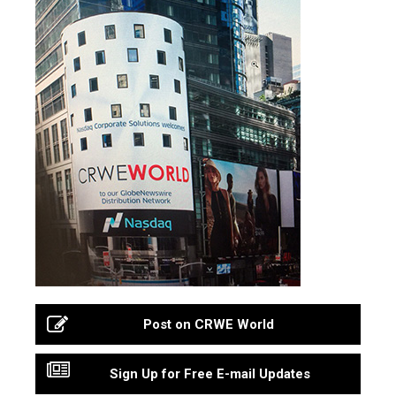
Post on CRWE World
Sign Up for Free E-mail Updates