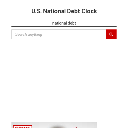
U.S. National Debt Clock
national debt