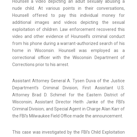
Hounsell a video depicting an adult sexually abusing a
nude child. At various points in their conversations,
Hounsell offered to pay this individual money for
additional images and videos depicting the sexual
exploitation of children. Law enforcement recovered this
video and other evidence of Hounsell’s criminal conduct
from his phone during a warrant-authorized search of his
home in Wisconsin. Hounsell was employed as a
correctional officer with the Wisconsin Department of
Corrections prior to his arrest.
Assistant Attorney General A. Tysen Duva of the Justice
Department’s Criminal Division; First Assistant U.S.
Attorney Brad D. Schimel for the Eastern District of
Wisconsin; Assistant Director Heith Janke of the FBI’s
Criminal Division; and Special Agent in Charge Alan Karr of
the FBI’s Milwaukee Field Office made the announcement.
This case was investigated by the FBI’s Child Exploitation