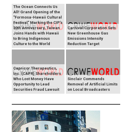
The Ocean Connects Us
All! Grand Opening of the
"Formosa-Hawaii Cultural
Festival" Marking the CIP’s
30th Anniversary, Taiwan
Carnival Corporation Sets
Joins Hands with Hawaii
New Greenhouse Gas
to Bring Indigenous
Emissions Intensity
Culture to the World
Reduction Target
Capricor Therapeutics,
Inc. (CAPR) Shareholders
Who Lost Money Have
Sinclair Commends
Opportunity to Lead
Removal of Artificial Limits
Securities Fraud Lawsuit
on Local Broadcasters