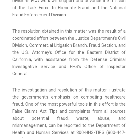
Division’s FCA work will support and advance the mission
of the Task Force to Eliminate Fraud and the National
Fraud Enforcement Division.
The resolution obtained in this matter was the result of a
coordinated effort between the Justice Department’s Civil
Division, Commercial Litigation Branch, Fraud Section, and
the U.S. Attorney’s Office for the Eastern District of
California, with assistance from the Defense Criminal
Investigative Service and HHS’s Office of Inspector
General.
The investigation and resolution of this matter illustrate
the government’s emphasis on combating healthcare
fraud. One of the most powerful tools in this effort is the
False Claims Act. Tips and complaints from all sources
about potential fraud, waste, abuse, and
mismanagement, can be reported to the Department of
Health and Human Services at 800-HHS-TIPS (800-447-