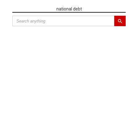
national debt