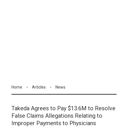
Home
Articles
News
Takeda Agrees to Pay $13.6M to Resolve
False Claims Allegations Relating to
Improper Payments to Physicians