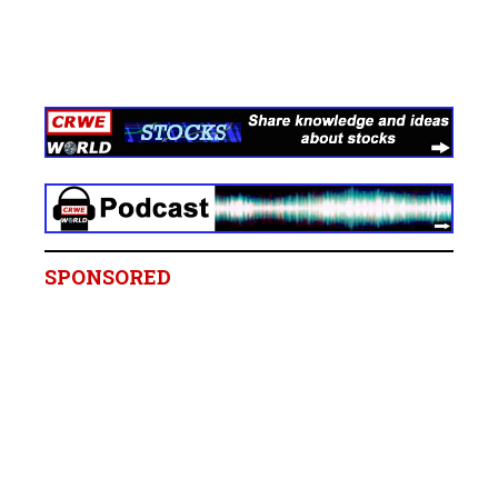
SPONSORED