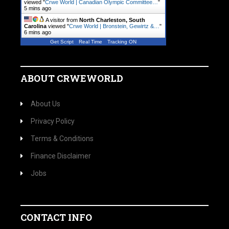
viewed "
Crwe World | Canadian Olympic Committee…
"
5 mins ago
A visitor from
North Charleston, South
Carolina
viewed "
Crwe World | Bronstein, Gewirtz &…
"
7 mins ago
Get Script
Real Time
Tracking ON
ABOUT CRWEWORLD
About Us
Privacy Policy
Terms & Conditions
Finance Disclaimer
Jobs
CONTACT INFO