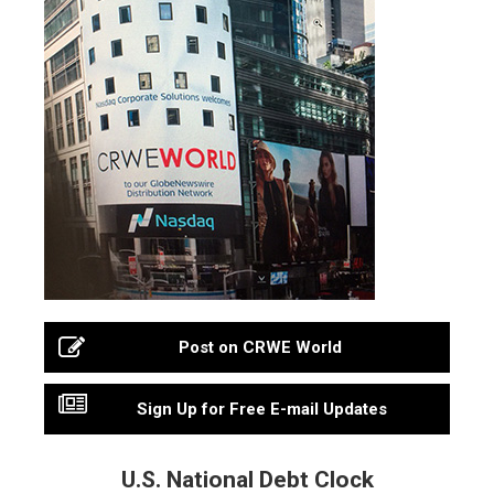
Post on CRWE World
Sign Up for Free E-mail Updates
U.S. National Debt Clock