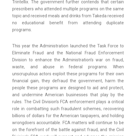
Trintellix. The government further contends that certain
prescribers who attended multiple programs on the same
topic and received meals and drinks from Takeda received
no educational benefit from attending duplicate
programs.
This year the Administration launched the Task Force to
Eliminate Fraud and the National Fraud Enforcement
Division to enhance the Administration’s war on fraud,
waste, and abuse in federal programs. When
unscrupulous actors exploit these programs for their own
financial gain, they defraud the government, harm the
people these programs are designed to aid and protect,
and undermine American businesses that play by the
rules. The Civil Division’s FCA enforcement plays a critical
role in combatting such fraudulent schemes, recovering
billions of dollars for the American taxpayers, and holding
wrongdoers accountable. FCA matters will continue to be
on the forefront of the battle against fraud, and the Civil