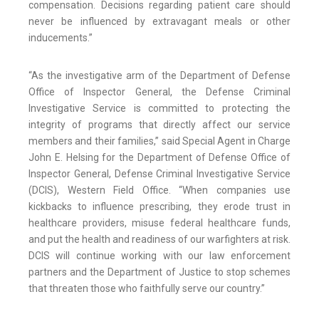
compensation. Decisions regarding patient care should
never be influenced by extravagant meals or other
inducements.”
“As the investigative arm of the Department of Defense
Office of Inspector General, the Defense Criminal
Investigative Service is committed to protecting the
integrity of programs that directly affect our service
members and their families,” said Special Agent in Charge
John E. Helsing for the Department of Defense Office of
Inspector General, Defense Criminal Investigative Service
(DCIS), Western Field Office. “When companies use
kickbacks to influence prescribing, they erode trust in
healthcare providers, misuse federal healthcare funds,
and put the health and readiness of our warfighters at risk.
DCIS will continue working with our law enforcement
partners and the Department of Justice to stop schemes
that threaten those who faithfully serve our country.”