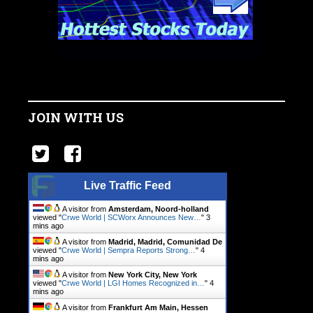
JOIN WITH US
Live Traffic Feed
A visitor from
Amsterdam, Noord-holland
viewed "
Crwe World | SCWorx Announces New…
"
3
mins ago
A visitor from
Madrid, Madrid, Comunidad De
viewed "
Crwe World | Sempra Reports Strong…
"
4
mins ago
A visitor from
New York City, New York
viewed "
Crwe World | LGI Homes Recognized in…
"
4
mins ago
A visitor from
Frankfurt Am Main, Hessen