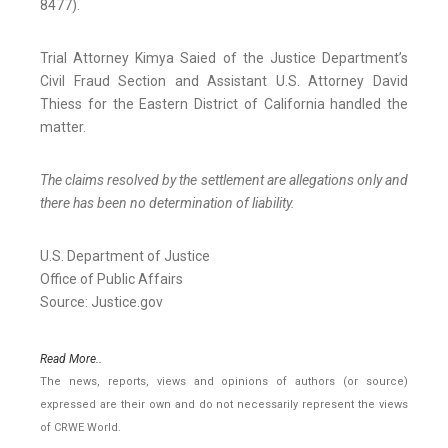
8477).
Trial Attorney Kimya Saied of the Justice Department’s
Civil Fraud Section and Assistant U.S. Attorney David
Thiess for the Eastern District of California handled the
matter.
The claims resolved by the settlement are allegations only and
there has been no determination of liability.
U.S. Department of Justice
Office of Public Affairs
Source: Justice.gov
Read More..
The news, reports, views and opinions of authors (or source)
expressed are their own and do not necessarily represent the views
of CRWE World.