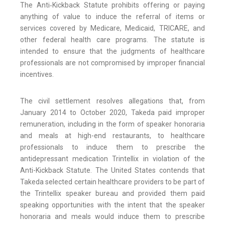
The Anti‑Kickback Statute prohibits offering or paying
anything of value to induce the referral of items or
services covered by Medicare, Medicaid, TRICARE, and
other federal health care programs. The statute is
intended to ensure that the judgments of healthcare
professionals are not compromised by improper financial
incentives.
The civil settlement resolves allegations that, from
January 2014 to October 2020, Takeda paid improper
remuneration, including in the form of speaker honoraria
and meals at high-end restaurants, to healthcare
professionals to induce them to prescribe the
antidepressant medication Trintellix in violation of the
Anti-Kickback Statute. The United States contends that
Takeda selected certain healthcare providers to be part of
the Trintellix speaker bureau and provided them paid
speaking opportunities with the intent that the speaker
honoraria and meals would induce them to prescribe