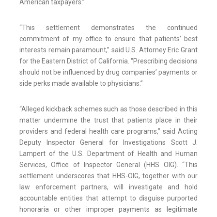
American taxpayers.”
“This settlement demonstrates the continued
commitment of my office to ensure that patients’ best
interests remain paramount,” said U.S. Attorney Eric Grant
for the Eastern District of California. “Prescribing decisions
should not be influenced by drug companies’ payments or
side perks made available to physicians.”
“Alleged kickback schemes such as those described in this
matter undermine the trust that patients place in their
providers and federal health care programs,” said Acting
Deputy Inspector General for Investigations Scott J.
Lampert of the U.S. Department of Health and Human
Services, Office of Inspector General (HHS OIG). “This
settlement underscores that HHS-OIG, together with our
law enforcement partners, will investigate and hold
accountable entities that attempt to disguise purported
honoraria or other improper payments as legitimate