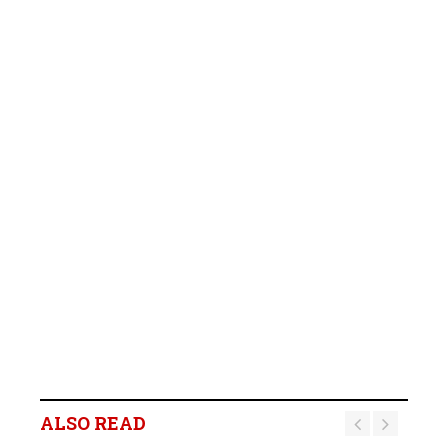
ALSO READ