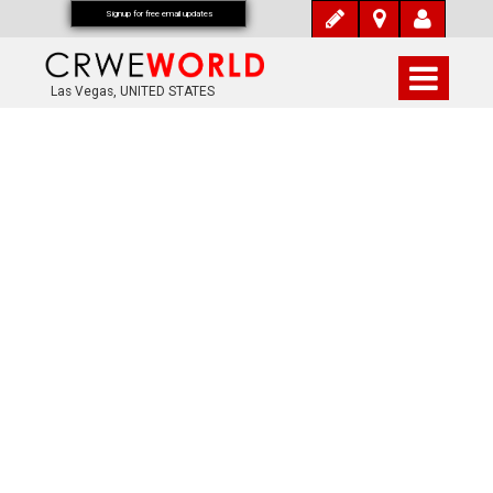
Signup for free email updates
Las Vegas, UNITED STATES