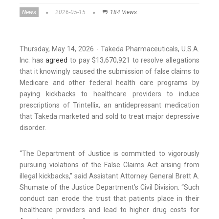
News
2026-05-15
184 Views
Thursday, May 14, 2026 - Takeda Pharmaceuticals, U.S.A.
Inc. has
agreed
to pay $13,670,921 to resolve allegations
that it knowingly caused the submission of false claims to
Medicare and other federal health care programs by
paying kickbacks to healthcare providers to induce
prescriptions of Trintellix, an antidepressant medication
that Takeda marketed and sold to treat major depressive
disorder.
“The Department of Justice is committed to vigorously
pursuing violations of the False Claims Act arising from
illegal kickbacks,” said Assistant Attorney General Brett A.
Shumate of the Justice Department’s Civil Division. “Such
conduct can erode the trust that patients place in their
healthcare providers and lead to higher drug costs for