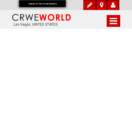
Signup for free email updates
Las Vegas, UNITED STATES