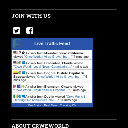
JOIN WITH US
Live Traffic Feed
A visitor from
Mountain View, California
viewed "
Crwe World | Vireo Growth Inc.…
"
4 mins ago
A visitor from
Bradenton, Florida
viewed
"
Crwe World | Local News, Community.…
"
4 mins ago
A visitor from
Bogota, Distrito Capital De
Bogota
viewed "
Crwe World | Vireo Growth Inc.…
"
5
mins ago
A visitor from
Brampton, Ontario
viewed
"
Crwe World | Nextech3D.ai Expands…
"
6 mins ago
A visitor from
Dublin
viewed "
Crwe World |
Oxbridge Re Announces 2026…
"
11 mins ago
Get Script
Real Time
Tracking ON
ABOUT CRWEWORLD