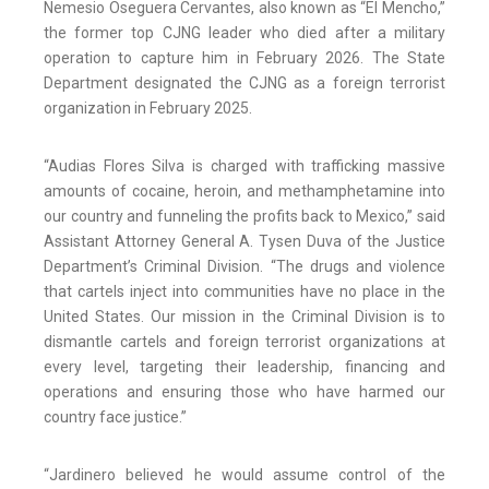
Nemesio Oseguera Cervantes, also known as “El Mencho,”
the former top CJNG leader who died after a military
operation to capture him in February 2026. The State
Department designated the CJNG as a foreign terrorist
organization in February 2025.
“Audias Flores Silva is charged with trafficking massive
amounts of cocaine, heroin, and methamphetamine into
our country and funneling the profits back to Mexico,” said
Assistant Attorney General A. Tysen Duva of the Justice
Department’s Criminal Division. “The drugs and violence
that cartels inject into communities have no place in the
United States. Our mission in the Criminal Division is to
dismantle cartels and foreign terrorist organizations at
every level, targeting their leadership, financing and
operations and ensuring those who have harmed our
country face justice.”
“Jardinero believed he would assume control of the