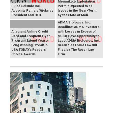
Menankoto Exploitation
Pulse Seismic Inc.
Permit Expected to be
Appoints Pamela Wicks as
Issued in the Near-Term
President and CEO
by the State of Mali
ADMA Biologics, Inc.
Deadline: ADMA Investors
Allegiant Airline Credit
with Losses in Excess of
Card and Frequent Flyer
$100K Have Opportunity to
Program Extend Years-
Lead ADMA Biologics, Inc.
Long Winning Streak in
Securities Fraud Lawsuit
USA TODAY's Readers'
Filed by The Rosen Law
Choice Awards
Firm