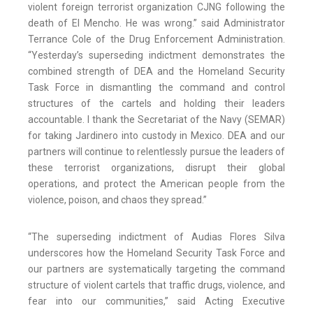
violent foreign terrorist organization CJNG following the
death of El Mencho. He was wrong.” said Administrator
Terrance Cole of the Drug Enforcement Administration.
“Yesterday’s superseding indictment demonstrates the
combined strength of DEA and the Homeland Security
Task Force in dismantling the command and control
structures of the cartels and holding their leaders
accountable. I thank the Secretariat of the Navy (SEMAR)
for taking Jardinero into custody in Mexico. DEA and our
partners will continue to relentlessly pursue the leaders of
these terrorist organizations, disrupt their global
operations, and protect the American people from the
violence, poison, and chaos they spread.”
“The superseding indictment of Audias Flores Silva
underscores how the Homeland Security Task Force and
our partners are systematically targeting the command
structure of violent cartels that traffic drugs, violence, and
fear into our communities,” said Acting Executive