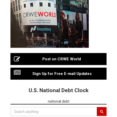
Post on CRWE World
Sign Up for Free E-mail Updates
U.S. National Debt Clock
national debt