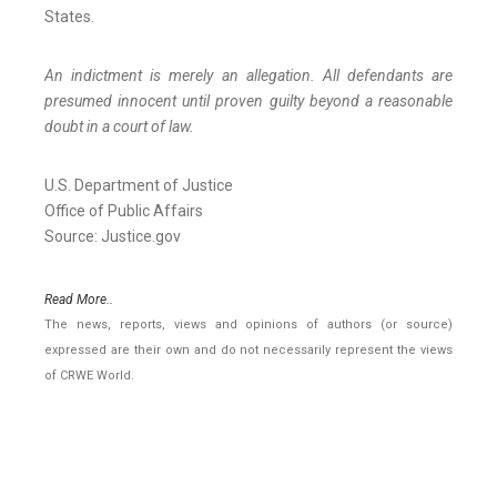
States.
An indictment is merely an allegation. All defendants are
presumed innocent until proven guilty beyond a reasonable
doubt in a court of law.
U.S. Department of Justice
Office of Public Affairs
Source: Justice.gov
Read More..
The news, reports, views and opinions of authors (or source)
expressed are their own and do not necessarily represent the views
of CRWE World.