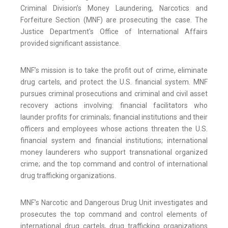
Criminal Division’s Money Laundering, Narcotics and
Forfeiture Section (MNF) are prosecuting the case. The
Justice Department's Office of International Affairs
provided significant assistance.
MNF’s mission is to take the profit out of crime, eliminate
drug cartels, and protect the U.S. financial system. MNF
pursues criminal prosecutions and criminal and civil asset
recovery actions involving: financial facilitators who
launder profits for criminals; financial institutions and their
officers and employees whose actions threaten the U.S.
financial system and financial institutions; international
money launderers who support transnational organized
crime; and the top command and control of international
drug trafficking organizations.
MNF’s Narcotic and Dangerous Drug Unit investigates and
prosecutes the top command and control elements of
international drug cartels, drug trafficking organizations