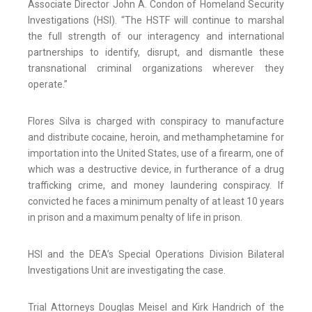
Associate Director John A. Condon of Homeland Security
Investigations (HSI). “The HSTF will continue to marshal
the full strength of our interagency and international
partnerships to identify, disrupt, and dismantle these
transnational criminal organizations wherever they
operate.”
Flores Silva is charged with conspiracy to manufacture
and distribute cocaine, heroin, and methamphetamine for
importation into the United States, use of a firearm, one of
which was a destructive device, in furtherance of a drug
trafficking crime, and money laundering conspiracy. If
convicted he faces a minimum penalty of at least 10 years
in prison and a maximum penalty of life in prison.
HSI and the DEA’s Special Operations Division Bilateral
Investigations Unit are investigating the case.
Trial Attorneys Douglas Meisel and Kirk Handrich of the