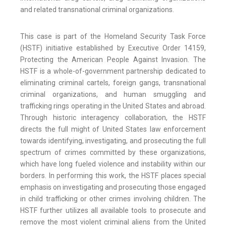
and related transnational criminal organizations.
This case is part of the Homeland Security Task Force
(HSTF) initiative established by Executive Order 14159,
Protecting the American People Against Invasion. The
HSTF is a whole-of-government partnership dedicated to
eliminating criminal cartels, foreign gangs, transnational
criminal organizations, and human smuggling and
trafficking rings operating in the United States and abroad.
Through historic interagency collaboration, the HSTF
directs the full might of United States law enforcement
towards identifying, investigating, and prosecuting the full
spectrum of crimes committed by these organizations,
which have long fueled violence and instability within our
borders. In performing this work, the HSTF places special
emphasis on investigating and prosecuting those engaged
in child trafficking or other crimes involving children. The
HSTF further utilizes all available tools to prosecute and
remove the most violent criminal aliens from the United