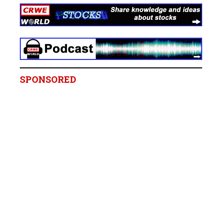
SPONSORED