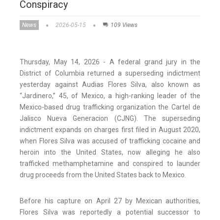
Conspiracy
News
2026-05-15
109 Views
Thursday, May 14, 2026 - A federal grand jury in the
District of Columbia returned a superseding indictment
yesterday against Audias Flores Silva, also known as
“Jardinero,” 45, of Mexico, a high-ranking leader of the
Mexico-based drug trafficking organization the Cartel de
Jalisco Nueva Generacion (CJNG). The superseding
indictment expands on charges first filed in August 2020,
when Flores Silva was accused of trafficking cocaine and
heroin into the United States, now alleging he also
trafficked methamphetamine and conspired to launder
drug proceeds from the United States back to Mexico.
Before his capture on April 27 by Mexican authorities,
Flores Silva was reportedly a potential successor to