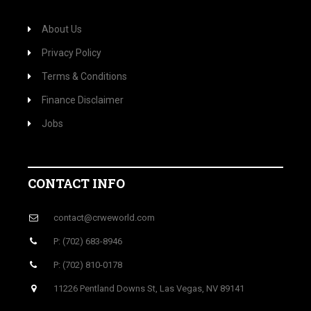
About Us
Privacy Policy
Terms & Conditions
Finance Disclaimer
Jobs
CONTACT INFO
contact@crweworld.com
P: (702) 683-8946
P: (702) 810-0178
11226 Pentland Downs St, Las Vegas, NV 89141