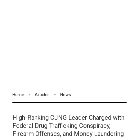
Home
Articles
News
High-Ranking CJNG Leader Charged with
Federal Drug Trafficking Conspiracy,
Firearm Offenses, and Money Laundering