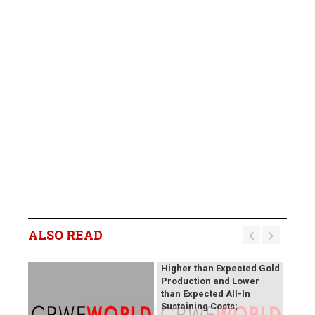
B2Gold Reports Q2 2026
Results; Strong Operating
Performance at the
ALSO READ
Fekola, Masbate, and
Otjikoto Mines led to
Higher than Expected Gold
Production and Lower
than Expected All-In
Sustaining Costs;