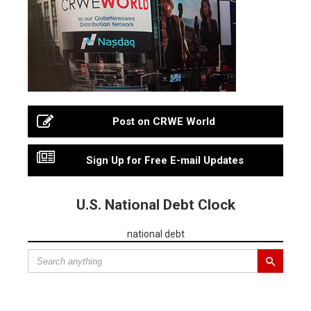
Post on CRWE World
Sign Up for Free E-mail Updates
U.S. National Debt Clock
national debt