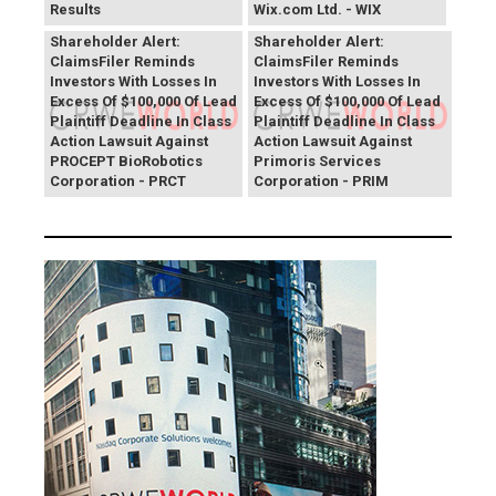
Results
Wix.com Ltd. - WIX
PROCEPT BioRobotics
Primoris Services
Shareholder Alert:
Shareholder Alert:
ClaimsFiler Reminds
ClaimsFiler Reminds
Investors With Losses In
Investors With Losses In
Excess Of $100,000 Of Lead
Excess Of $100,000 Of Lead
Plaintiff Deadline In Class
Plaintiff Deadline In Class
Action Lawsuit Against
Action Lawsuit Against
PROCEPT BioRobotics
Primoris Services
Corporation - PRCT
Corporation - PRIM