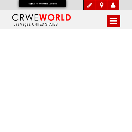
Signup for free email updates
Las Vegas, UNITED STATES