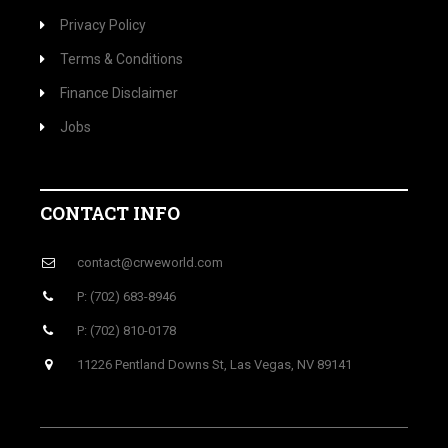
Privacy Policy
Terms & Conditions
Finance Disclaimer
Jobs
CONTACT INFO
contact@crweworld.com
P: (702) 683-8946
P: (702) 810-0178
11226 Pentland Downs St, Las Vegas, NV 89141