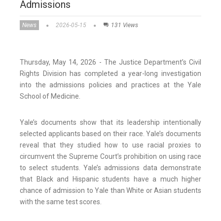
Admissions
News
2026-05-15
131 Views
Thursday, May 14, 2026 - The Justice Department’s Civil
Rights Division has completed a year-long investigation
into the admissions policies and practices at the Yale
School of Medicine.
Yale’s documents show that its leadership intentionally
selected applicants based on their race. Yale’s documents
reveal that they studied how to use racial proxies to
circumvent the Supreme Court’s prohibition on using race
to select students. Yale’s admissions data demonstrate
that Black and Hispanic students have a much higher
chance of admission to Yale than White or Asian students
with the same test scores.