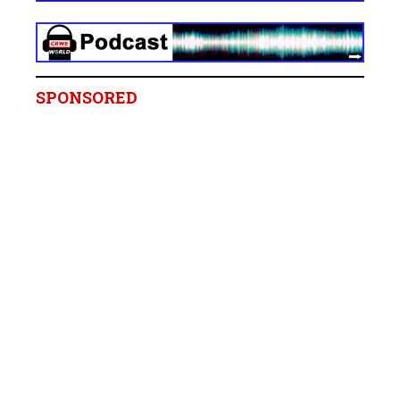
SPONSORED