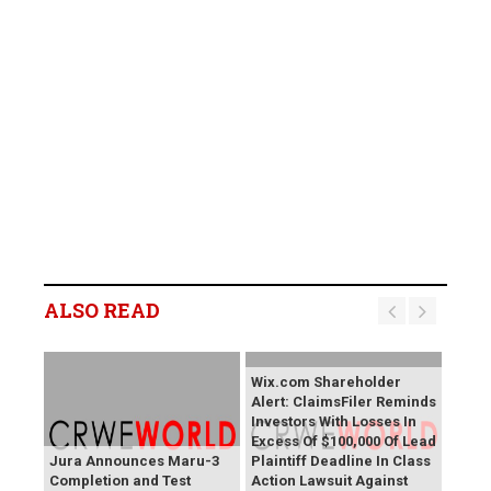
ALSO READ
Wix.com Shareholder
Alert: ClaimsFiler Reminds
Investors With Losses In
Excess Of $100,000 Of Lead
Jura Announces Maru-3
Plaintiff Deadline In Class
Completion and Test
Action Lawsuit Against