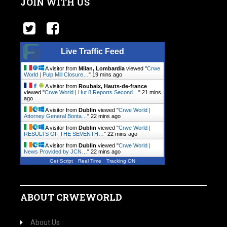
JOIN WITH US
Live Traffic Feed
A visitor from
Milan, Lombardia
viewed "
Crwe
World | Pulp Mill Closure…
"
19 mins ago
A visitor from
Roubaix, Hauts-de-france
viewed "
Crwe World | Hut 8 Reports Second…
"
21 mins
ago
A visitor from
Dublin
viewed "
Crwe World |
Attorney General Bonta…
"
22 mins ago
A visitor from
Dublin
viewed "
Crwe World |
RESULTS OF THE SEVENTH…
"
22 mins ago
A visitor from
Dublin
viewed "
Crwe World |
News Provided by JCN…
"
22 mins ago
Get Script
Real Time
Tracking ON
ABOUT CRWEWORLD
About Us