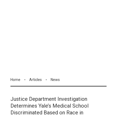
Home
Articles
News
Justice Department Investigation
Determines Yale’s Medical School
Discriminated Based on Race in