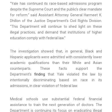
“Yale has continued its race-based admissions program
despite the Supreme Court and the public’s clear mandate
for reform.” said Assistant Attorney General Harmeet K.
Dhillon of the Justice Department’s Civil Rights Division.
“This Department will continue to shed light on these
illegal practices, and demand that institutions of higher
education comply with federal law.”
The investigation showed that, in general, Black and
Hispanic applicants were admitted with consistently lower
academic qualifications than their White and Asian
counterparts. These facts support the
Department’s
finding
that Yale violated the law by
intentionally discriminating based on race in its
admissions, in clear violation of federal law.
Medical schools use substantial federal financial
assistance to train the next generation of doctors. The
Department is continuing its focus on eradicating illegal