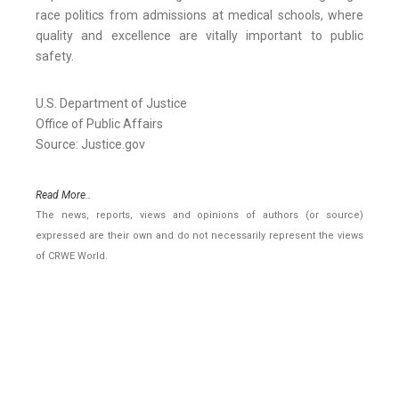
race politics from admissions at medical schools, where
quality and excellence are vitally important to public
safety.
U.S. Department of Justice
Office of Public Affairs
Source: Justice.gov
Read More..
The news, reports, views and opinions of authors (or source)
expressed are their own and do not necessarily represent the views
of CRWE World.