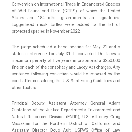
Convention on International Trade in Endangered Species
of Wild Fauna and Flora (CITES), of which the United
States and 184 other governments are signatories.
Loggerhead musk turtles were added to the list of
protected species in November 2022.
The judge scheduled a bond hearing for May 21 and a
status conference for July 31. If convicted, Do faces a
maximum penalty of five years in prison and a $250,000
fine on each of the conspiracy and Lacey Act charges. Any
sentence following conviction would be imposed by the
court after considering the U.S. Sentencing Guidelines and
other factors.
Principal Deputy Assistant Attorney General Adam
Gustafson of the Justice Department’s Environment and
Natural Resources Division (ENRD), U.S. Attorney Craig
Missakian for the Northern District of California, and
Assistant Director Doug Ault, USFWS Office of Law