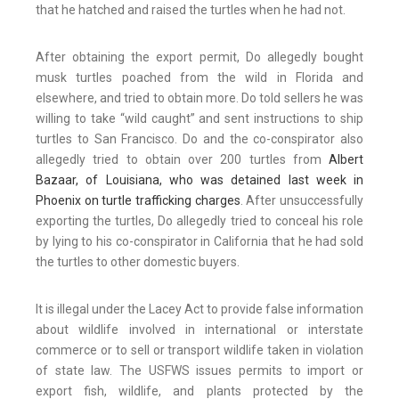
that he hatched and raised the turtles when he had not.
After obtaining the export permit, Do allegedly bought
musk turtles poached from the wild in Florida and
elsewhere, and tried to obtain more. Do told sellers he was
willing to take “wild caught” and sent instructions to ship
turtles to San Francisco. Do and the co-conspirator also
allegedly tried to obtain over 200 turtles from
Albert
Bazaar, of Louisiana, who was detained last week in
Phoenix on turtle trafficking charges
. After unsuccessfully
exporting the turtles, Do allegedly tried to conceal his role
by lying to his co-conspirator in California that he had sold
the turtles to other domestic buyers.
It is illegal under the Lacey Act to provide false information
about wildlife involved in international or interstate
commerce or to sell or transport wildlife taken in violation
of state law. The USFWS issues permits to import or
export fish, wildlife, and plants protected by the