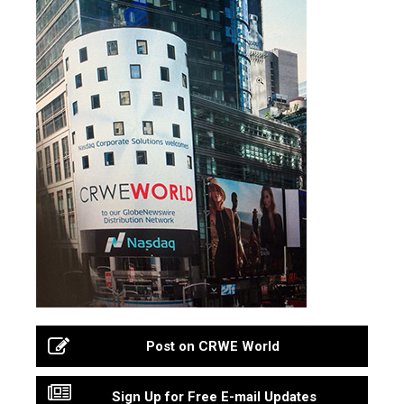
Post on CRWE World
Sign Up for Free E-mail Updates