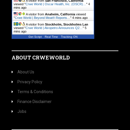
A visitor from
San Francisco, California
viewed "
Crwe World | Oscar Health, Inc. (OSCR)…
"
4
mins ago
A visitor from
Anaheim, California
viewed
"
Crwe World | Beyond Meat® Reports…
"
4 mins ago
A visitor from
Stockholm, Stockholms Lan
viewed "
Crwe World | Alvopetro Announces Q2…
"
5
mins ago
Get Script
Real Time
Tracking ON
ABOUT CRWEWORLD
About Us
Privacy Policy
Terms & Conditions
Finance Disclaimer
Jobs