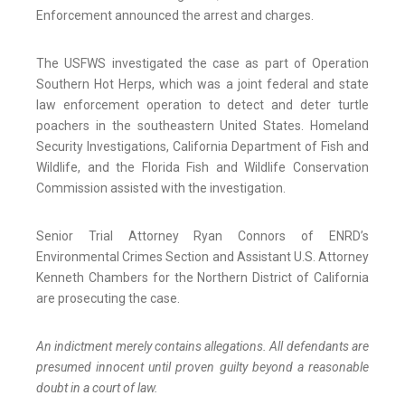
Enforcement announced the arrest and charges.
The USFWS investigated the case as part of Operation
Southern Hot Herps, which was a joint federal and state
law enforcement operation to detect and deter turtle
poachers in the southeastern United States. Homeland
Security Investigations, California Department of Fish and
Wildlife, and the Florida Fish and Wildlife Conservation
Commission assisted with the investigation.
Senior Trial Attorney Ryan Connors of ENRD’s
Environmental Crimes Section and Assistant U.S. Attorney
Kenneth Chambers for the Northern District of California
are prosecuting the case.
An indictment merely contains allegations. All defendants are
presumed innocent until proven guilty beyond a reasonable
doubt in a court of law.