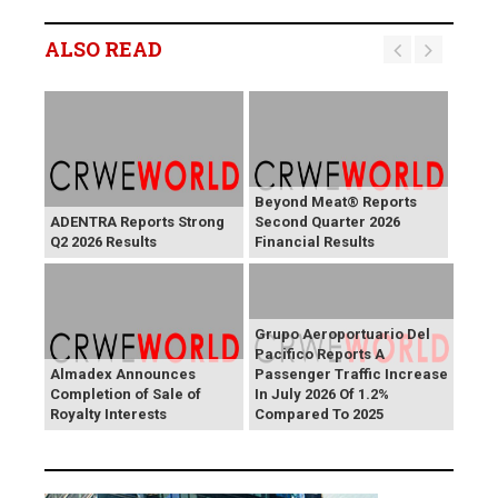
ALSO READ
Beyond Meat® Reports
ADENTRA Reports Strong
Second Quarter 2026
Q2 2026 Results
Financial Results
Grupo Aeroportuario Del
Pacifico Reports A
Almadex Announces
Passenger Traffic Increase
Completion of Sale of
In July 2026 Of 1.2%
Royalty Interests
Compared To 2025