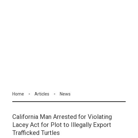
Home
Articles
News
California Man Arrested for Violating
Lacey Act for Plot to Illegally Export
Trafficked Turtles