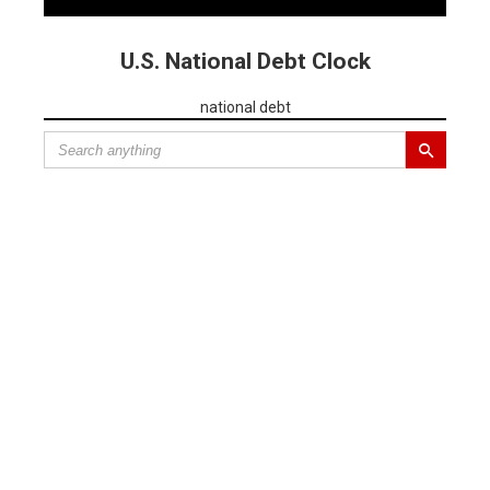
U.S. National Debt Clock
national debt