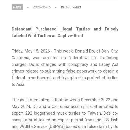
News
2026-05-15
185 Views
Defendant Purchased Illegal Turtles and Falsely
Labeled Wild Turtles as Captive-Bred
Friday, May 15, 2026 - This week, Donald Do, of Daly City,
California, was arrested on federal wildlife trafficking
charges. Do is charged with conspiracy and Lacey Act
crimes related to submitting false paperwork to obtain a
federal export permit and trying to ship protected turtles
to Asia.
The indictment alleges that between December 2022 and
May 2024, Do and a California accomplice attempted to
export 292 loggerhead musk turtles to Taiwan. Do’s co-
conspirator obtained an export permit from the U.S. Fish
and Wildlife Service (USFWS) based on a false claim by Do