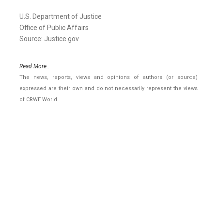
U.S. Department of Justice
Office of Public Affairs
Source: Justice.gov
Read More..
The news, reports, views and opinions of authors (or source)
expressed are their own and do not necessarily represent the views
of CRWE World.