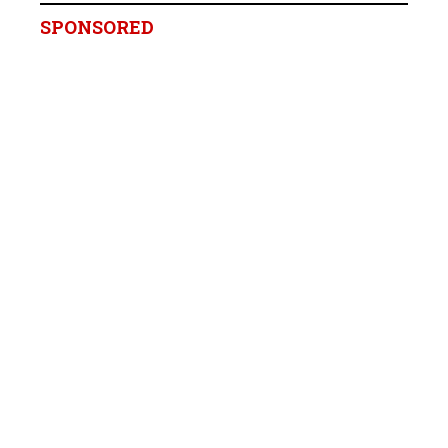
SPONSORED