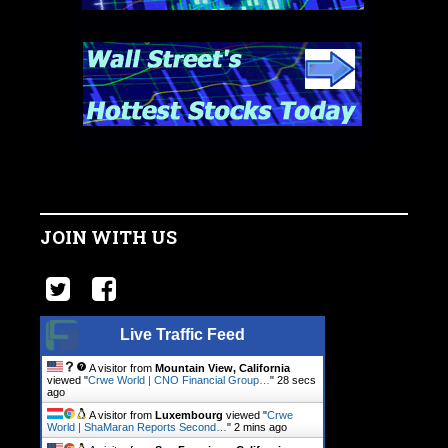
JOIN WITH US
Live Traffic Feed
A visitor from
Mountain View, California
viewed "
Crwe World | CNO Financial Group…
"
28 secs
ago
A visitor from
Luxembourg
viewed "
Crwe
World | ShaMaran Reports Second…
"
2 mins ago