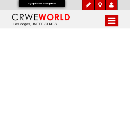
Signup for free email updates
Las Vegas, UNITED STATES