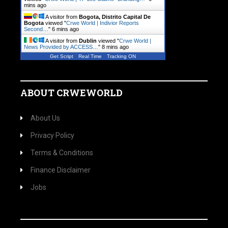
mins ago
A visitor from
Bogota, Distrito Capital De
Bogota
viewed "
Crwe World | Indivior Reports
Second…
"
6 mins ago
A visitor from
Dublin
viewed "
Crwe World |
News Provided by ACCESS…
"
8 mins ago
Get Script
Real Time
Tracking ON
ABOUT CRWEWORLD
About Us
Privacy Policy
Terms & Conditions
Finance Disclaimer
Jobs