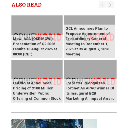
ALSO READ
GCL Announces Plan to
Propose Adjournment of
Mowi ASA (OSE:MOWI):
Extraordinary General
Presentation of Q2 2026
Meeting to December 1,
results 18 August 2026 at
2026 at Its August 7, 2026
08:00 (CET)
Meeting
red violet Announces
Forrester Recognizes
Pricing of $100 Million
Fortinet As APAC Winner Of
Underwritten Public
Its Inaugural B2B
Offering of Common Stock
Marketing AI Impact Award