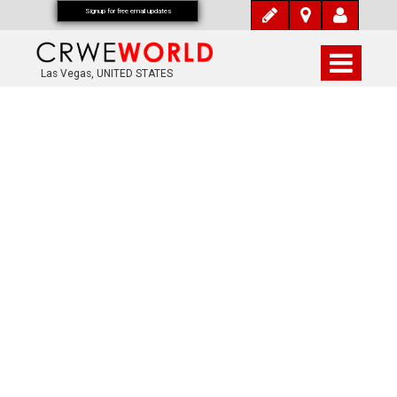
Signup for free email updates
Las Vegas, UNITED STATES