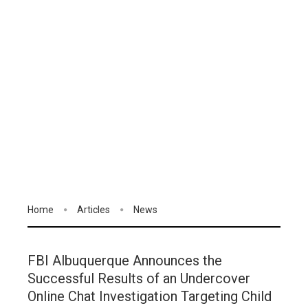
Home
Articles
News
FBI Albuquerque Announces the
Successful Results of an Undercover
Online Chat Investigation Targeting Child