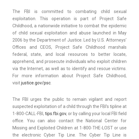
The FBI is committed to combating child sexual
exploitation. This operation is part of Project Safe
Childhood, a nationwide initiative to combat the epidemic
of child sexual exploitation and abuse launched in May
2006 by the Department of Justice. Led by U.S. Attorneys’
Offices and CEOS, Project Safe Childhood marshals
federal, state, and local resources to better locate,
apprehend, and prosecute individuals who exploit children
via the Internet, as well as to identify and rescue victims.
For more information about Project Safe Childhood,
visit
justice.gov/psc
.
The FBI urges the public to remain vigilant and report
suspected exploitation of a child through the FBI’s tipline at
1-800-CALL-FBI,
tips.fbi.gov
, or by calling your local FBI field
office. You can also contact the National Center for
Missing and Exploited Children at 1-800-THE-LOST or use
the electronic Cyber Tip Line. The Cyber Tip Line is