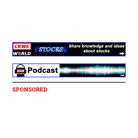
SPONSORED