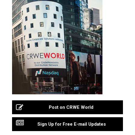
Post on CRWE World
Sign Up for Free E-mail Updates