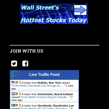
JOIN WITH US
Live Traffic Feed
A visitor from
Buffalo, New York
viewed
"
Crwe World | Rockpoint Gas Storage Inc.…
"
2 mins
ago
A visitor from
Amsterdam, Noord-holland
viewed "
Crwe World | Fortuna Reports Results…
"
2
mins ago
A visitor from
Stockholm, Stockholms Lan
viewed "
Crwe World | YF Life Claims "Branding…
"
6