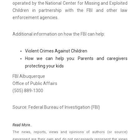
operated by the National Center for Missing and Exploited
Children in partnership with the FBI and other law
enforcement agencies.
Additional information on how the FBI can help:
Violent Crimes Against Children
How we can help you: Parents and caregivers
protecting your kids
FBI Albuquerque
Office of Public Affairs
(505) 889-1300
Source: Federal Bureau of Investigation (FBI)
Read More..
The news, reports, views and opinions of authors (or source)
expressed are their own and do not necessarily represent the views