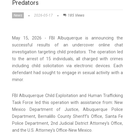
Predators
News
2026-05-17
185 Views
May 15, 2026 - FBI Albuquerque is announcing the
successful results of an undercover online chat
investigation targeting child predators. The operation led
to the arrest of 15 individuals, all charged with crimes
including child solicitation via electronic devices. Each
defendant had sought to engage in sexual activity with a
minor.
FBI Albuquerque Child Exploitation and Human Trafficking
Task Force led this operation with assistance from: New
Mexico Department of Justice, Albuquerque Police
Department, Bernalillo County Sheriff’s Office, Santa Fe
Police Department, 2nd Judicial District Attorney’s Office,
and the U.S. Attorney’s Office-New Mexico.