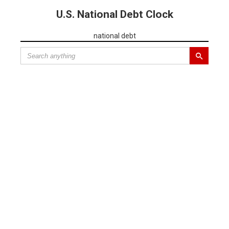
U.S. National Debt Clock
national debt