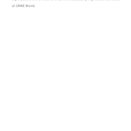
of CRWE World.