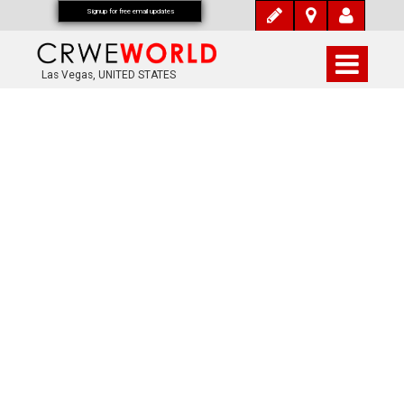
Signup for free email updates
Las Vegas, UNITED STATES