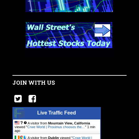
JOIN WITH US
Live Traffic Feed
A visitor from
Mountain View, California
viewed "
Crwe World | Proximus chooses the…
"
1 min
ago
A visitor from
Dublin
viewed "
Crwe World |