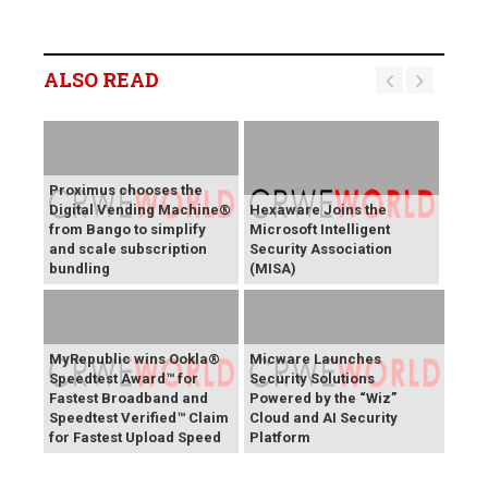
ALSO READ
Proximus chooses the
Digital Vending Machine®
Hexaware Joins the
from Bango to simplify
Microsoft Intelligent
and scale subscription
Security Association
bundling
(MISA)
MyRepublic wins Ookla®
Micware Launches
Speedtest Award™ for
Security Solutions
Fastest Broadband and
Powered by the “Wiz”
Speedtest Verified™ Claim
Cloud and AI Security
for Fastest Upload Speed
Platform