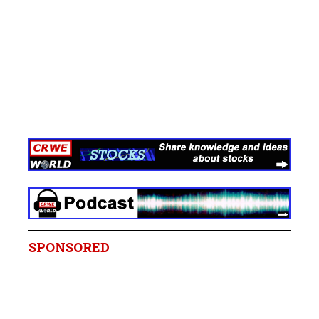
SPONSORED