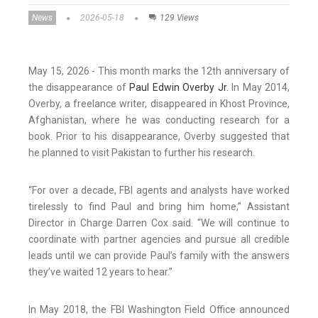
News
2026-05-18
129 Views
May 15, 2026 - This month marks the 12th anniversary of
the disappearance of
Paul Edwin Overby Jr.
In May 2014,
Overby, a freelance writer, disappeared in Khost Province,
Afghanistan, where he was conducting research for a
book. Prior to his disappearance, Overby suggested that
he planned to visit Pakistan to further his research.
“For over a decade, FBI agents and analysts have worked
tirelessly to find Paul and bring him home,” Assistant
Director in Charge Darren Cox said. “We will continue to
coordinate with partner agencies and pursue all credible
leads until we can provide Paul’s family with the answers
they’ve waited 12 years to hear.”
In May 2018, the FBI Washington Field Office announced