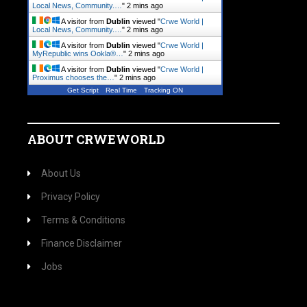
Local News, Community.…
"
2 mins ago
A visitor from
Dublin
viewed "
Crwe World |
Local News, Community.…
"
2 mins ago
A visitor from
Dublin
viewed "
Crwe World |
MyRepublic wins Ookla®…
"
2 mins ago
A visitor from
Dublin
viewed "
Crwe World |
Proximus chooses the…
"
2 mins ago
Get Script
Real Time
Tracking ON
ABOUT CRWEWORLD
About Us
Privacy Policy
Terms & Conditions
Finance Disclaimer
Jobs