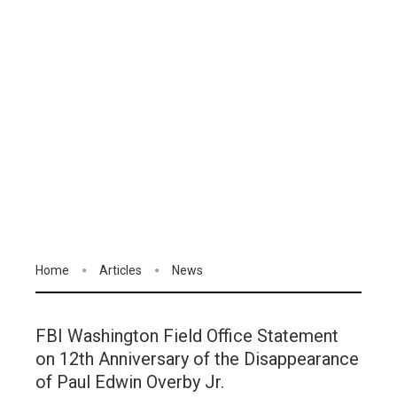
Home
Articles
News
FBI Washington Field Office Statement
on 12th Anniversary of the Disappearance
of Paul Edwin Overby Jr.