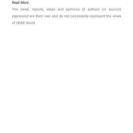
Read More..
The news, reports, views and opinions of authors (or source)
expressed are their own and do not necessarily represent the views
of CRWE World.