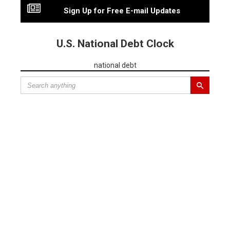
Sign Up for Free E-mail Updates
U.S. National Debt Clock
national debt