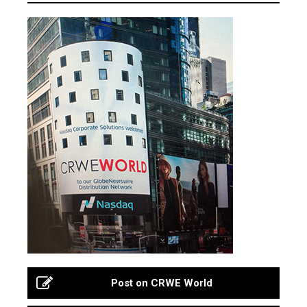
Post on CRWE World