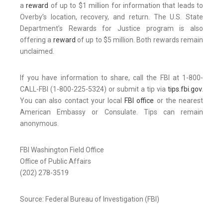
a
reward
of up to $1 million for information that leads to
Overby’s location, recovery, and return. The U.S. State
Department’s Rewards for Justice program is also
offering a
reward
of up to $5 million. Both rewards remain
unclaimed.
If you have information to share, call the FBI at 1-800-
CALL-FBI (1-800-225-5324) or submit a tip via
tips.fbi.gov
.
You can also contact your local
FBI office
or the nearest
American Embassy or Consulate. Tips can remain
anonymous.
FBI Washington Field Office
Office of Public Affairs
(202) 278-3519
Source: Federal Bureau of Investigation (FBI)