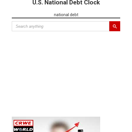
U.S. National Debt Clock
national debt