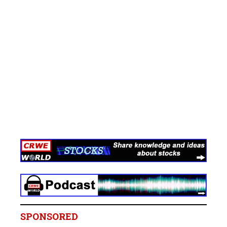
SPONSORED