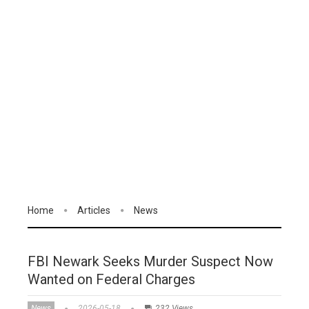
Home
Articles
News
FBI Newark Seeks Murder Suspect Now
Wanted on Federal Charges
News
2026-05-18
232 Views