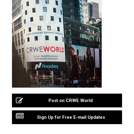
Post on CRWE World
Sign Up for Free E-mail Updates