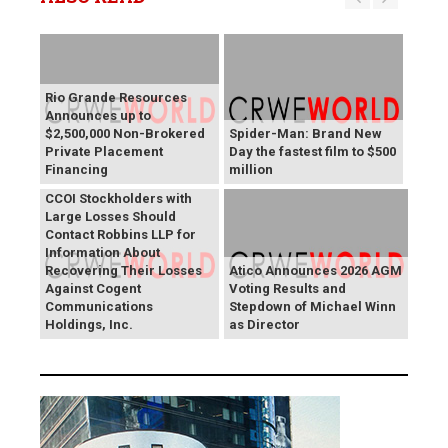
Rio Grande Resources
Announces up to
$2,500,000 Non-Brokered
Spider-Man: Brand New
Private Placement
Day the fastest film to $500
Financing
million
CCOI Stockholders with
Large Losses Should
Contact Robbins LLP for
Information About
Recovering Their Losses
Atico Announces 2026 AGM
Against Cogent
Voting Results and
Communications
Stepdown of Michael Winn
Holdings, Inc.
as Director