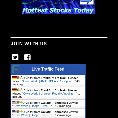
JOIN WITH US
Live Traffic Feed
A visitor from
Frankfurt Am Main, Hessen
viewed "
Crwe World | AMTD IDEA's Receipt of…
"
49
secs ago
A visitor from
Frankfurt Am Main, Hessen
viewed "
Crwe World | Uranium Royalty Appoints…
"
1
min ago
A visitor from
Gallatin, Tennessee
viewed
"
Crwe World | Dodge Turns Up…
"
2 mins ago
A visitor from
Gallatin, Tennessee
viewed
"
Crwe World | Dodge Turns Up…
"
2 mins ago