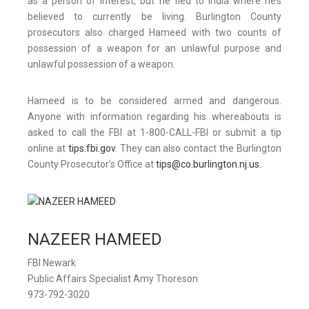
as a person of interest, but he fled to India where he’s
believed to currently be living. Burlington County
prosecutors also charged Hameed with two counts of
possession of a weapon for an unlawful purpose and
unlawful possession of a weapon.
Hameed is to be considered armed and dangerous.
Anyone with information regarding his whereabouts is
asked to call the FBI at 1-800-CALL-FBI or submit a tip
online at
tips.fbi.gov
. They can also contact the Burlington
County Prosecutor’s Office at
tips@co.burlington.nj.us
.
NAZEER HAMEED
FBI Newark
Public Affairs Specialist Amy Thoreson
973-792-3020