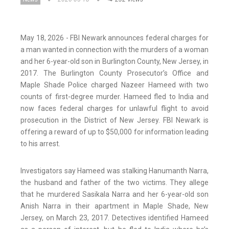
May 18, 2026 - FBI Newark announces federal charges for
a man wanted in connection with the murders of a woman
and her 6-year-old son in Burlington County, New Jersey, in
2017. The Burlington County Prosecutor’s Office and
Maple Shade Police charged Nazeer Hameed with two
counts of first-degree murder. Hameed fled to India and
now faces federal charges for unlawful flight to avoid
prosecution in the District of New Jersey. FBI Newark is
offering a reward of up to $50,000 for information leading
to his arrest.
Investigators say Hameed was stalking Hanumanth Narra,
the husband and father of the two victims. They allege
that he murdered Sasikala Narra and her 6-year-old son
Anish Narra in their apartment in Maple Shade, New
Jersey, on March 23, 2017. Detectives identified Hameed