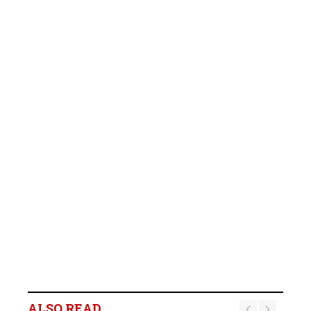
ALSO READ