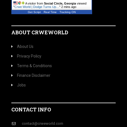
A visitor from
Social Circle, Georgia
viewed
"
Crwe World | Dodge Turns Up…
"
2 mins ago
Get Script
Real Time
Tracking ON
ABOUT CRWEWORLD
About Us
Privacy Policy
Terms & Conditions
Finance Disclaimer
Jobs
CONTACT INFO
contact@crweworld.com