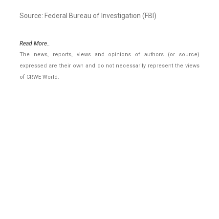
Source: Federal Bureau of Investigation (FBI)
Read More..
The news, reports, views and opinions of authors (or source)
expressed are their own and do not necessarily represent the views
of CRWE World.