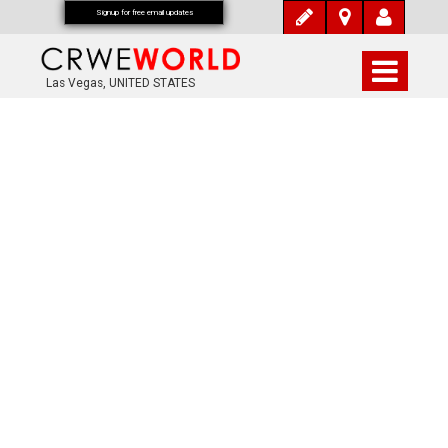
Signup for free email updates
Las Vegas, UNITED STATES