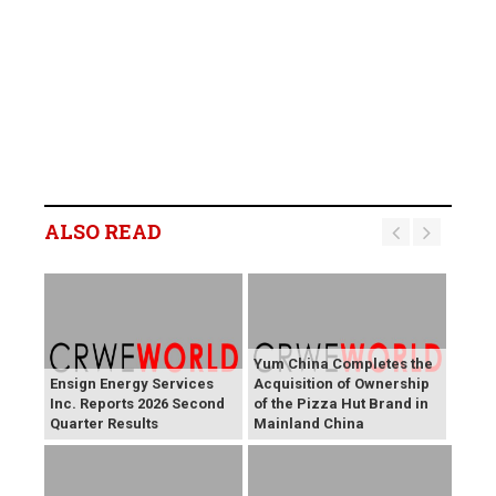
ALSO READ
Yum China Completes the
Ensign Energy Services
Acquisition of Ownership
Inc. Reports 2026 Second
of the Pizza Hut Brand in
Quarter Results
Mainland China