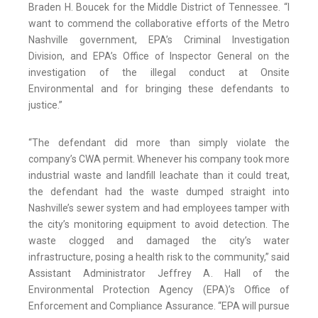
Braden H. Boucek for the Middle District of Tennessee. “I
want to commend the collaborative efforts of the Metro
Nashville government, EPA’s Criminal Investigation
Division, and EPA’s Office of Inspector General on the
investigation of the illegal conduct at Onsite
Environmental and for bringing these defendants to
justice.”
“The defendant did more than simply violate the
company’s CWA permit. Whenever his company took more
industrial waste and landfill leachate than it could treat,
the defendant had the waste dumped straight into
Nashville’s sewer system and had employees tamper with
the city’s monitoring equipment to avoid detection. The
waste clogged and damaged the city’s water
infrastructure, posing a health risk to the community,” said
Assistant Administrator Jeffrey A. Hall of the
Environmental Protection Agency (EPA)’s Office of
Enforcement and Compliance Assurance. “EPA will pursue