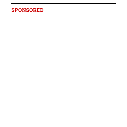
SPONSORED