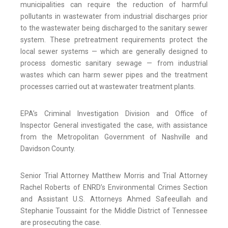
municipalities can require the reduction of harmful
pollutants in wastewater from industrial discharges prior
to the wastewater being discharged to the sanitary sewer
system. These pretreatment requirements protect the
local sewer systems — which are generally designed to
process domestic sanitary sewage — from industrial
wastes which can harm sewer pipes and the treatment
processes carried out at wastewater treatment plants.
EPA’s Criminal Investigation Division and Office of
Inspector General investigated the case, with assistance
from the Metropolitan Government of Nashville and
Davidson County.
Senior Trial Attorney Matthew Morris and Trial Attorney
Rachel Roberts of ENRD’s Environmental Crimes Section
and Assistant U.S. Attorneys Ahmed Safeeullah and
Stephanie Toussaint for the Middle District of Tennessee
are prosecuting the case.