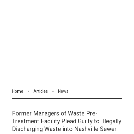
Home
Articles
News
Former Managers of Waste Pre-
Treatment Facility Plead Guilty to Illegally
Discharging Waste into Nashville Sewer