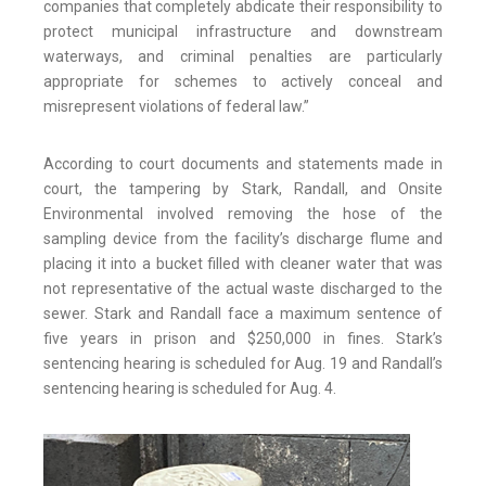
companies that completely abdicate their responsibility to
protect municipal infrastructure and downstream
waterways, and criminal penalties are particularly
appropriate for schemes to actively conceal and
misrepresent violations of federal law.”
According to court documents and statements made in
court, the tampering by Stark, Randall, and Onsite
Environmental involved removing the hose of the
sampling device from the facility’s discharge flume and
placing it into a bucket filled with cleaner water that was
not representative of the actual waste discharged to the
sewer. Stark and Randall face a maximum sentence of
five years in prison and $250,000 in fines. Stark’s
sentencing hearing is scheduled for Aug. 19 and Randall’s
sentencing hearing is scheduled for Aug. 4.