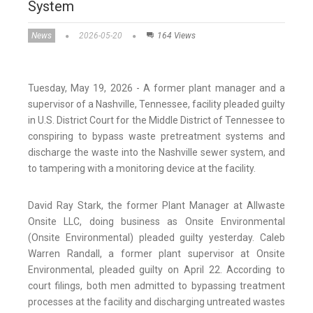
System
News
2026-05-20
164 Views
Tuesday, May 19, 2026 - A former plant manager and a
supervisor of a Nashville, Tennessee, facility pleaded guilty
in U.S. District Court for the Middle District of Tennessee to
conspiring to bypass waste pretreatment systems and
discharge the waste into the Nashville sewer system, and
to tampering with a monitoring device at the facility.
David Ray Stark, the former Plant Manager at Allwaste
Onsite LLC, doing business as Onsite Environmental
(Onsite Environmental) pleaded guilty yesterday. Caleb
Warren Randall, a former plant supervisor at Onsite
Environmental, pleaded guilty on April 22. According to
court filings, both men admitted to bypassing treatment
processes at the facility and discharging untreated wastes