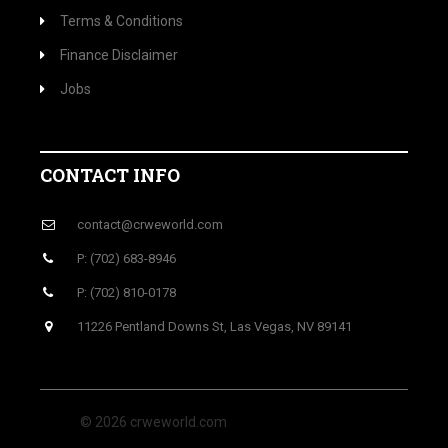
Terms & Conditions
Finance Disclaimer
Jobs
CONTACT INFO
contact@crweworld.com
P: (702) 683-8946
P: (702) 810-0178
11226 Pentland Downs St, Las Vegas, NV 89141
© 2026 crweworld.com