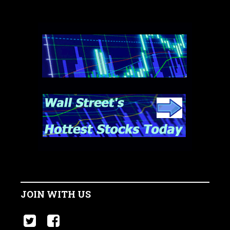
JOIN WITH US