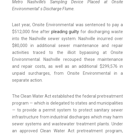
Metro Nashville’s Sampling Device Placed at Onsite
Environmental’ s Discharge Flume.
Last year, Onsite Environmental was sentenced to pay a
$512,000 fine after
pleading guilty
for discharging waste
into the Nashville sewer system. Nashville incurred over
$80,000 in additional sewer maintenance and repair
activities traced to the illicit bypassing at Onsite
Environmental. Nashville recouped these maintenance
and repair costs, as well as an additional $299,576 in
unpaid surcharges, from Onsite Environmental in a
separate action.
The Clean Water Act established the federal pretreatment
program — which is delegated to states and municipalities
— to provide a permit system to protect sanitary sewer
infrastructure from industrial discharges which may harm
sewer systems and wastewater treatment plants. Under
an approved Clean Water Act pretreatment program,