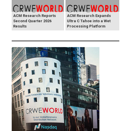
ACM Research Reports
ACM Research Expands
Second Quarter 2026
Ultra C Tahoe into a Wet
Results
Processing Platform