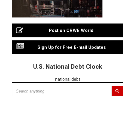
Post on CRWE World
Sign Up for Free E-mail Updates
U.S. National Debt Clock
national debt