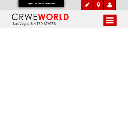
Signup for free email updates
Las Vegas, UNITED STATES