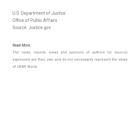
U.S. Department of Justice
Office of Public Affairs
Source: Justice.gov
Read More..
The news, reports, views and opinions of authors (or source)
expressed are their own and do not necessarily represent the views
of CRWE World.