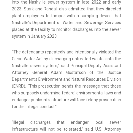
into the Nashville sewer system in late 2022 and early
2023. Stark and Randall also admitted that they directed
plant employees to tamper with a sampling device that
Nashville’s Department of Water and Sewerage Services
placed at the facility to monitor discharges into the sewer
system in January 2023.
“The defendants repeatedly and intentionally violated the
Clean Water Act by discharging untreated wastes into the
Nashville sewer system,” said Principal Deputy Assistant
Attorney General Adam Gustafson of the Justice
Department’s Environment and Natural Resources Division
(ENRD). “This prosecution sends the message that those
who purposely undermine federal environmental laws and
endanger public infrastructure will face felony prosecution
for their illegal conduct.”
“Illegal discharges that endanger local sewer
infrastructure will not be tolerated,” said U.S. Attorney