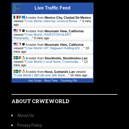
Live Traffic Feed
A visitor from
Mexico City, Ciudad De Mexico
viewed "
Crwe World | Attorney General Bonta…
"
4 mins
ago
A visitor from
Mountain View, California
viewed "
Crwe World | INVESTOR ALERT:
Pomerantz…
"
9 mins ago
A visitor from
Mountain View, California
viewed "
Crwe World | MT Højgaard Holding A/S:…
"
10
mins ago
A visitor from
Stockholm, Stockholms Lan
viewed "
Crwe World | Local News, Community.…
"
13
mins ago
A visitor from
Huse, Gotlands Lan
viewed
"
Crwe World | SBI Life and J&K Bank…
"
15 mins ago
Get Script
Real Time
Tracking ON
ABOUT CRWEWORLD
About Us
Privacy Policy