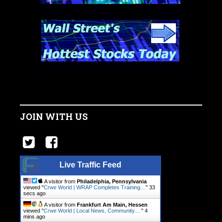
JOIN WITH US
Live Traffic Feed
A visitor from
Philadelphia, Pennsylvania
viewed "
Crwe World | WRAP Completes Training…
"
34
secs ago
A visitor from
Frankfurt Am Main, Hessen
viewed "
Crwe World | Local News, Community.…
"
4
mins ago