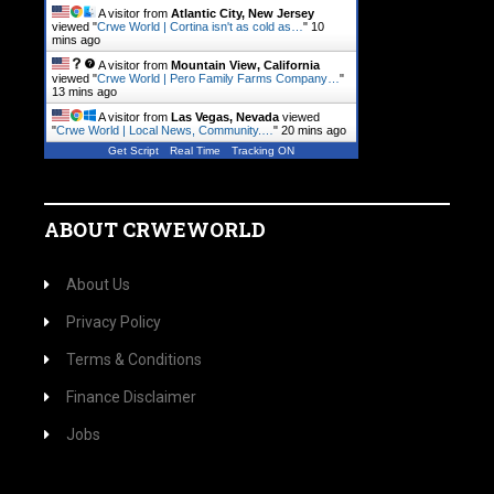
A visitor from
Atlantic City, New Jersey
viewed "
Crwe World | Cortina isn't as cold as…
"
10
mins ago
A visitor from
Mountain View, California
viewed "
Crwe World | Pero Family Farms Company…
"
13 mins ago
A visitor from
Las Vegas, Nevada
viewed
"
Crwe World | Local News, Community.…
"
20 mins ago
Get Script
Real Time
Tracking ON
ABOUT CRWEWORLD
About Us
Privacy Policy
Terms & Conditions
Finance Disclaimer
Jobs