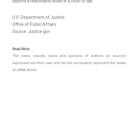
beyond a reasonable doubt in a court of law.
U.S. Department of Justice
Office of Public Affairs
Source: Justice.gov
Read More..
The news, reports, views and opinions of authors (or source)
expressed are their own and do not necessarily represent the views
of CRWE World.