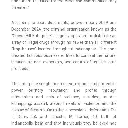
bring them to justice for the American communities they
threaten.”
According to court documents, between early 2019 and
December 2024, the criminal organization known as the
“Crown Hill Enterprise” allegedly operated to distribute an
array of illegal drugs through no fewer than 11 different
“trap houses” located throughout Indianapolis. The gang
created fictitious business entities to conceal the nature,
location, source, ownership, and control of its illicit drug
proceeds.
The enterprise sought to preserve, expand, and protect its
power, territory, reputation, and profits through
intimidation and acts of violence, including murder,
kidnapping, assault, arson, threats of violence, and the
display of firearms. On multiple occasions, defendants Tre
J. Dunn, 28, and Tanesha M. Turner, 40, both of
Indianapolis, beat and shot individuals they believed had