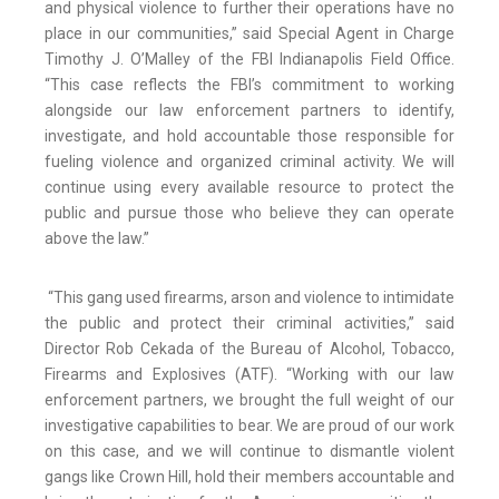
and physical violence to further their operations have no
place in our communities,” said Special Agent in Charge
Timothy J. O’Malley of the FBI Indianapolis Field Office.
“This case reflects the FBI’s commitment to working
alongside our law enforcement partners to identify,
investigate, and hold accountable those responsible for
fueling violence and organized criminal activity. We will
continue using every available resource to protect the
public and pursue those who believe they can operate
above the law.”
“This gang used firearms, arson and violence to intimidate
the public and protect their criminal activities,” said
Director Rob Cekada of the Bureau of Alcohol, Tobacco,
Firearms and Explosives (ATF). “Working with our law
enforcement partners, we brought the full weight of our
investigative capabilities to bear. We are proud of our work
on this case, and we will continue to dismantle violent
gangs like Crown Hill, hold their members accountable and