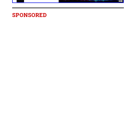
SPONSORED