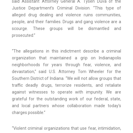
said Assistant Attorney General A. Tysen Duva of the
Justice Department’s Criminal Division. “This type of
alleged drug dealing and violence ruins communities,
people, and their families. Drugs and gang violence are a
scourge. These groups will be dismantled and
prosecuted.”
“The allegations in this indictment describe a criminal
organization that maintained a grip on Indianapolis
neighborhoods for years through fear, violence, and
devastation,” said U.S. Attorney Tom Wheeler for the
Southern District of Indiana. “We will not allow groups that
traffic deadly drugs, terrorize residents, and retaliate
against witnesses to operate with impunity. We are
grateful for the outstanding work of our federal, state,
and local partners whose collaboration made today’s
charges possible.”
“Violent criminal organizations that use fear, intimidation,