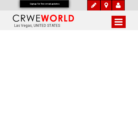
Signup for free email updates
Las Vegas, UNITED STATES