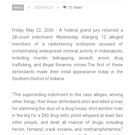
News
2026-05-23
75 Views
Friday, May 22, 2026 - A federal grand jury returned a
28‑count indictment Wednesday charging 12 alleged
members of a racketeering enterprise accused of
orchestrating widespread criminal activity in Indianapolis,
including murder, kidnapping, assault, arson, drug
trafficking, and illegal firearms crimes.The first of these
defendants made their initial appearance today in the
Southern District of Indiana.
“The superseding indictment in this case alleges, among
other things, that these defendants shot and killed a man
for slamming the door of a drug house, shot another man
in the leg for a $40 drug debt, pistol-whipped at least two
other people, and dealt all manner of drugs, including
heroin, fentanyl, crack cocaine, and methamphetamine,”