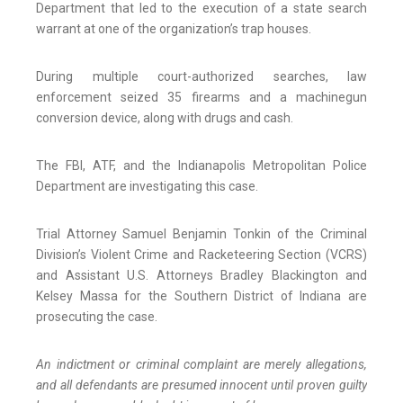
Department that led to the execution of a state search
warrant at one of the organization’s trap houses.
During multiple court-authorized searches, law
enforcement seized 35 firearms and a machinegun
conversion device, along with drugs and cash.
The FBI, ATF, and the Indianapolis Metropolitan Police
Department are investigating this case.
Trial Attorney Samuel Benjamin Tonkin of the Criminal
Division’s Violent Crime and Racketeering Section (VCRS)
and Assistant U.S. Attorneys Bradley Blackington and
Kelsey Massa for the Southern District of Indiana are
prosecuting the case.
An indictment or criminal complaint are merely allegations,
and all defendants are presumed innocent until proven guilty