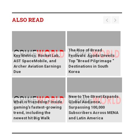
ALSO READ
The Rise of Bread
Key Metrics: Rocket Lab,
Festivals: Agoda Unveils
AST SpaceMobile, and
Top "Bread Pilgrimage "
Archer Aviation Earnings
Destinations in South
Due
Korea
New to The Street Expands
What is friendslop? Inside
Global Audience,
gaming's fastest-growing
Surpassing 100,000
trend, including the
Subscribers Across MENA
newest hit Big Walk
and Latin America