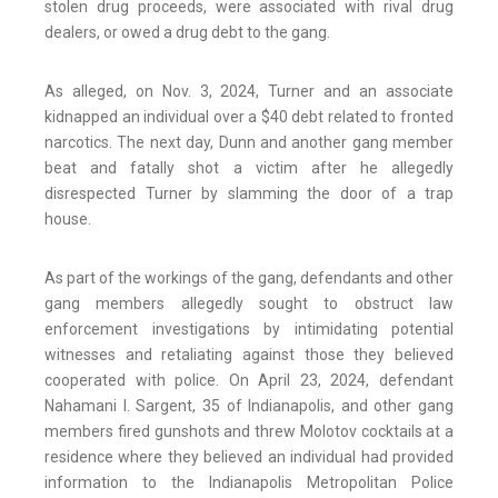
stolen drug proceeds, were associated with rival drug
dealers, or owed a drug debt to the gang.
As alleged, on Nov. 3, 2024, Turner and an associate
kidnapped an individual over a $40 debt related to fronted
narcotics. The next day, Dunn and another gang member
beat and fatally shot a victim after he allegedly
disrespected Turner by slamming the door of a trap
house.
As part of the workings of the gang, defendants and other
gang members allegedly sought to obstruct law
enforcement investigations by intimidating potential
witnesses and retaliating against those they believed
cooperated with police. On April 23, 2024, defendant
Nahamani I. Sargent, 35 of Indianapolis, and other gang
members fired gunshots and threw Molotov cocktails at a
residence where they believed an individual had provided
information to the Indianapolis Metropolitan Police