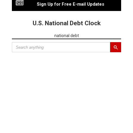
Sign Up for Free E-mail Updates
U.S. National Debt Clock
national debt