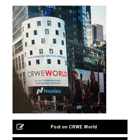
Post on CRWE World