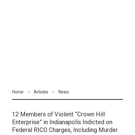
Home
Articles
News
12 Members of Violent “Crown Hill
Enterprise” in Indianapolis Indicted on
Federal RICO Charges, Including Murder