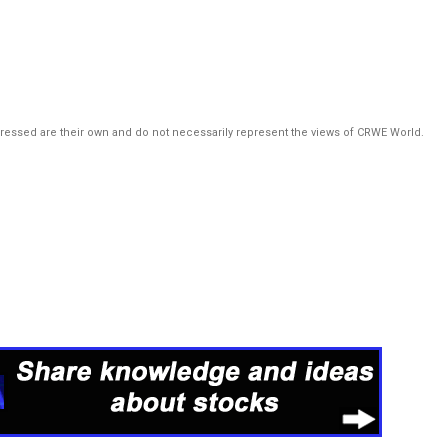
pressed are their own and do not necessarily represent the views of CRWE World.