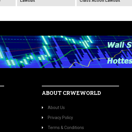
6
Lawsuit
Class Action Lawsuit
ABOUT CRWEWORLD
About Us
Privacy Policy
Terms & Conditions