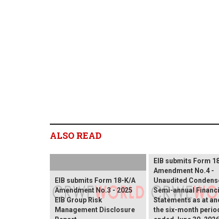
ALSO READ
EIB submits Form 1
Amendment No.4 -
EIB submits Form 18-K/A
Unaudited Condens
Amendment No.3 - 2025
Semi-annual Financi
EIB Group Risk
Statements as at an
Management Disclosure
the six-month perio