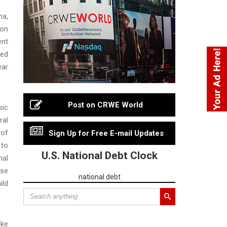
ha,
ion
ent
ved
ear
Post on CRWE World
sic
ral
 of
Sign Up for Free E-mail Updates
 to
U.S. National Debt Clock
nal
use
national debt
ild
ike