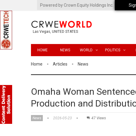
Powered by Crown Equity Holdings Inc.
Sig
Las Vegas, UNITED STATES
HOME
NEWS
WORLD
POLITICS
Home
Articles
News
Omaha Woman Sentenced t
Production and Distributi
News
2026-05-23
47 Views