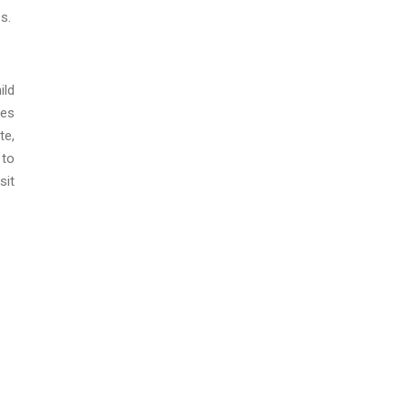
es.
ild
ces
te,
 to
it