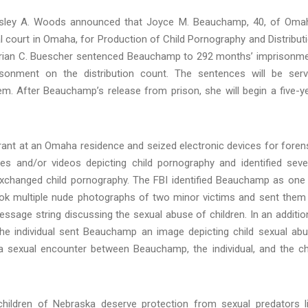
Lesley A. Woods announced that Joyce M. Beauchamp, 40, of Oma
 court in Omaha, for Production of Child Pornography and Distribut
e Brian C. Buescher sentenced Beauchamp to 292 months’ imprisonm
onment on the distribution count. The sentences will be ser
tem. After Beauchamp’s release from prison, she will begin a five-y
rant at an Omaha residence and seized electronic devices for foren
s and/or videos depicting child pornography and identified seve
xchanged child pornography. The FBI identified Beauchamp as one
ok multiple nude photographs of two minor victims and sent them
essage string discussing the sexual abuse of children. In an additio
e individual sent Beauchamp an image depicting child sexual ab
a sexual encounter between Beauchamp, the individual, and the ch
hildren of Nebraska deserve protection from sexual predators l