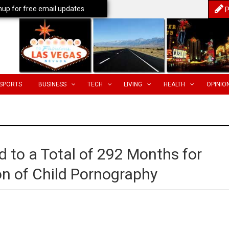
nup for free email updates
P
SPORTS
BUSINESS
TECH
LIVING
HEALTH
OPINIO
o a Total of 292 Months for
on of Child Pornography