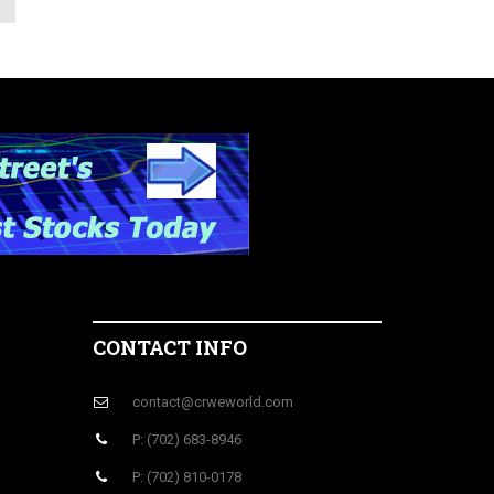
CONTACT INFO
contact@crweworld.com
P: (702) 683-8946
P: (702) 810-0178