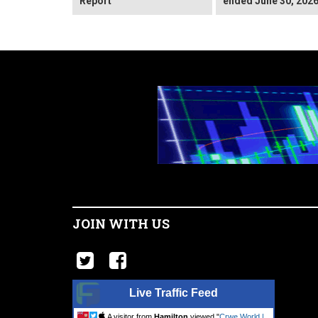
Report
ended June 30, 202
JOIN WITH US
Live Traffic Feed
A visitor from
Hamilton
viewed "
Crwe World |