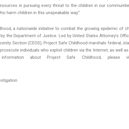
resources in pursuing every threat to the children in our communiti
 who harm children in this unspeakable way.”
hood, a nationwide initiative to combat the growing epidemic of ch
by the Department of Justice. Led by United States Attorney’s Offi
bscenity Section (CEOS), Project Safe Childhood marshals federal, sta
rosecute individuals who exploit children via the Internet, as well as
nformation about Project Safe Childhood, please vis
stigation.