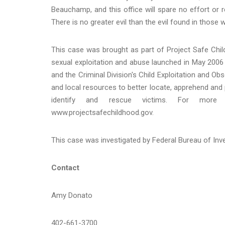
Beauchamp, and this office will spare no effort or 
There is no greater evil than the evil found in those
This case was brought as part of Project Safe Child
sexual exploitation and abuse launched in May 2006 
and the Criminal Division's Child Exploitation and O
and local resources to better locate, apprehend and p
identify and rescue victims. For more i
www.projectsafechildhood.gov.
This case was investigated by Federal Bureau of Inve
Contact
Amy Donato
402-661-3700