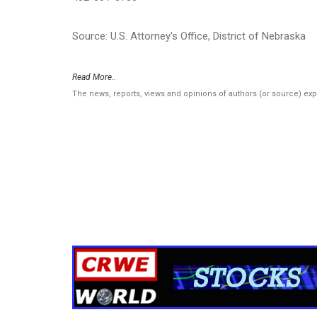
Source: U.S. Attorney's Office, District of Nebraska
Read More..
The news, reports, views and opinions of authors (or source) ex