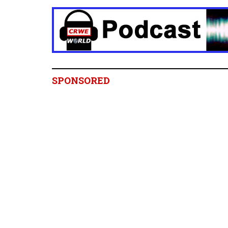
SPONSORED