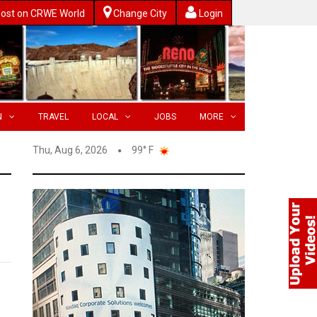
ost on CRWE World
Change City
Login
N
TRAVEL
LOCAL
JOBS
MORE
Thu, Aug 6, 2026
99° F