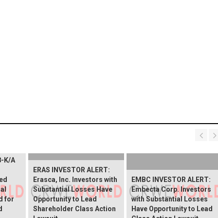
8-K/A
ERAS INVESTOR ALERT:
ed
Erasca, Inc. Investors with
EMBC INVESTOR ALERT:
al
Substantial Losses Have
Embecta Corp. Investors
d for
Opportunity to Lead
with Substantial Losses
d
Shareholder Class Action
Have Opportunity to Lead