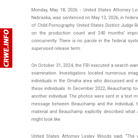
Monday, May 18, 2026 - United States Attorney 
Nebraska, was sentenced on May 13, 2026, in federal
of Child Pornography. United States District Judg
on the production count and 240 months’ impris
concurrently. There is no parole in the federal sys
supervised release term.
On October 31, 2024, the FBI executed a search war
examination. Investigators located numerous image
individuals in the Omaha area who discussed and e
these individuals. In December 2022, Beauchamp to
another individual. The photos were sent in a text m
message between Beauchamp and the individual, th
material and Beauchamp explicitly described what 
might look like.
United States Attorney Lesley Woods said, “The c