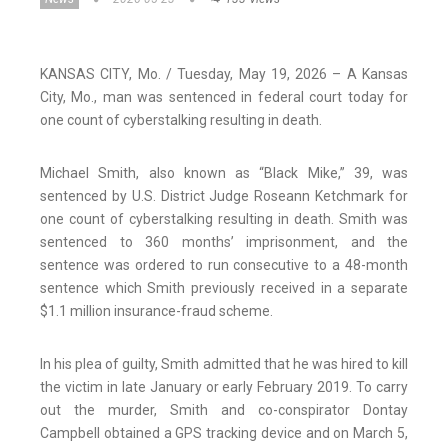
KANSAS CITY, Mo. / Tuesday, May 19, 2026 – A Kansas
City, Mo., man was sentenced in federal court today for
one count of cyberstalking resulting in death.
Michael Smith, also known as “Black Mike,” 39, was
sentenced by U.S. District Judge Roseann Ketchmark for
one count of cyberstalking resulting in death. Smith was
sentenced to 360 months’ imprisonment, and the
sentence was ordered to run consecutive to a 48-month
sentence which Smith previously received in a separate
$1.1 million insurance-fraud scheme.
In his plea of guilty, Smith admitted that he was hired to kill
the victim in late January or early February 2019. To carry
out the murder, Smith and co-conspirator Dontay
Campbell obtained a GPS tracking device and on March 5,