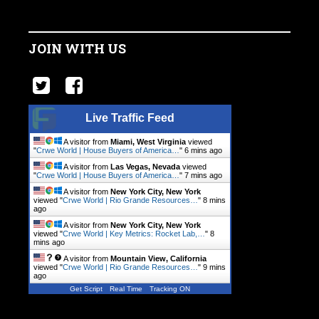
JOIN WITH US
Live Traffic Feed
A visitor from
Miami, West Virginia
viewed
"
Crwe World | House Buyers of America…
"
6 mins ago
A visitor from
Las Vegas, Nevada
viewed
"
Crwe World | House Buyers of America…
"
7 mins ago
A visitor from
New York City, New York
viewed "
Crwe World | Rio Grande Resources…
"
8 mins
ago
A visitor from
New York City, New York
viewed "
Crwe World | Key Metrics: Rocket Lab,…
"
8
mins ago
A visitor from
Mountain View, California
viewed "
Crwe World | Rio Grande Resources…
"
9 mins
ago
Get Script
Real Time
Tracking ON