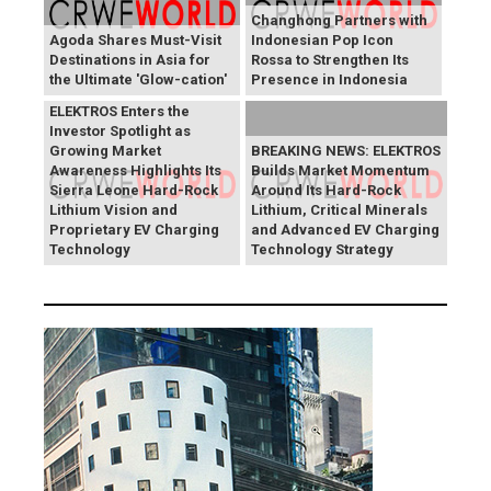
Changhong Partners with
Agoda Shares Must-Visit
Indonesian Pop Icon
Destinations in Asia for
Rossa to Strengthen Its
the Ultimate 'Glow-cation'
Presence in Indonesia
BREAKING NEWS:
ELEKTROS Enters the
Investor Spotlight as
Growing Market
BREAKING NEWS: ELEKTROS
Awareness Highlights Its
Builds Market Momentum
Sierra Leone Hard-Rock
Around Its Hard-Rock
Lithium Vision and
Lithium, Critical Minerals
Proprietary EV Charging
and Advanced EV Charging
Technology
Technology Strategy