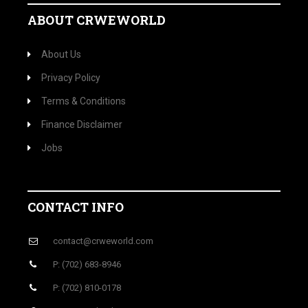
ABOUT CRWEWORLD
About Us
Privacy Policy
Terms & Conditions
Finance Disclaimer
Jobs
CONTACT INFO
contact@crweworld.com
P: (702) 683-8946
P: (702) 810-0178