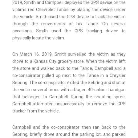
2019, Smith and Campbell deployed the GPS device on the
victim’s red Chevrolet Tahoe by placing the device under
the vehicle. Smith used the GPS device to track the victim
through the movements of his Tahoe. On several
occasions, Smith used the GPS tracking device to
physically locate the victim.
On March 16, 2019, Smith surveilled the victim as they
drove to a Kansas City grocery store. When the victim left
the store and walked back to the Tahoe, Campbell and a
co-conspirator pulled up next to the Tahoe in a Chrysler
Sebring. The co-conspirator exited the Sebring and shot at
the victim several times with a Ruger .40-caliber handgun
that belonged to Campbell. During the shooting spree,
Campbell attempted unsuccessfully to remove the GPS
tracker from the vehicle.
Campbell and the co-conspirator then ran back to the
Sebring, briefly drove around the parking lot, and parked