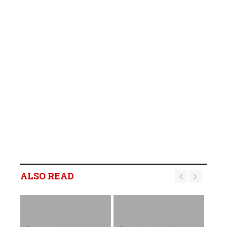
ALSO READ