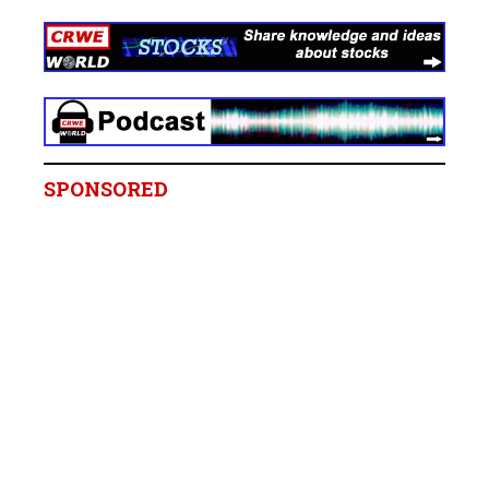
SPONSORED