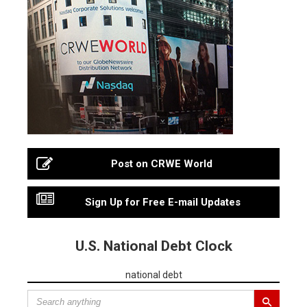
Post on CRWE World
Sign Up for Free E-mail Updates
U.S. National Debt Clock
national debt