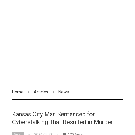
Home
Articles
News
Kansas City Man Sentenced for
Cyberstalking That Resulted in Murder
News
2026-05-23
133 Views