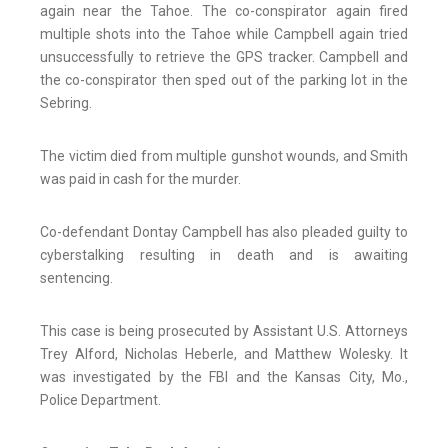
again near the Tahoe. The co-conspirator again fired
multiple shots into the Tahoe while Campbell again tried
unsuccessfully to retrieve the GPS tracker. Campbell and
the co-conspirator then sped out of the parking lot in the
Sebring.
The victim died from multiple gunshot wounds, and Smith
was paid in cash for the murder.
Co-defendant Dontay Campbell has also pleaded guilty to
cyberstalking resulting in death and is awaiting
sentencing.
This case is being prosecuted by Assistant U.S. Attorneys
Trey Alford, Nicholas Heberle, and Matthew Wolesky. It
was investigated by the FBI and the Kansas City, Mo.,
Police Department.