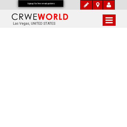
Signup for free email updates
Las Vegas, UNITED STATES