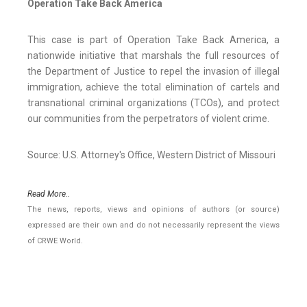
Operation Take Back America
This case is part of Operation Take Back America, a
nationwide initiative that marshals the full resources of
the Department of Justice to repel the invasion of illegal
immigration, achieve the total elimination of cartels and
transnational criminal organizations (TCOs), and protect
our communities from the perpetrators of violent crime.
Source: U.S. Attorney's Office, Western District of Missouri
Read More..
The news, reports, views and opinions of authors (or source)
expressed are their own and do not necessarily represent the views
of CRWE World.