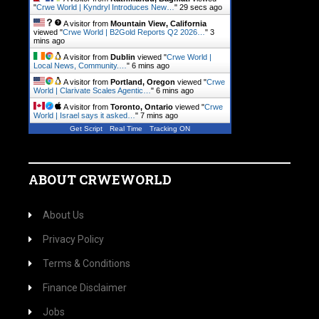
"
Crwe World | Kyndryl Introduces New…
"
29 secs ago
A visitor from
Mountain View, California
viewed "
Crwe World | B2Gold Reports Q2 2026…
"
3
mins ago
A visitor from
Dublin
viewed "
Crwe World |
Local News, Community.…
"
6 mins ago
A visitor from
Portland, Oregon
viewed "
Crwe
World | Clarivate Scales Agentic…
"
6 mins ago
A visitor from
Toronto, Ontario
viewed "
Crwe
World | Israel says it asked…
"
7 mins ago
Get Script
Real Time
Tracking ON
ABOUT CRWEWORLD
About Us
Privacy Policy
Terms & Conditions
Finance Disclaimer
Jobs