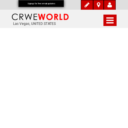
Signup for free email updates
Las Vegas, UNITED STATES