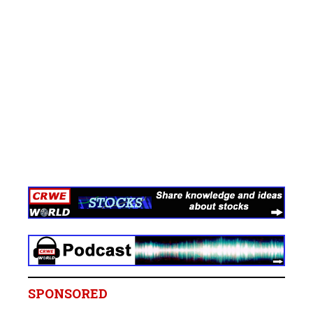
SPONSORED