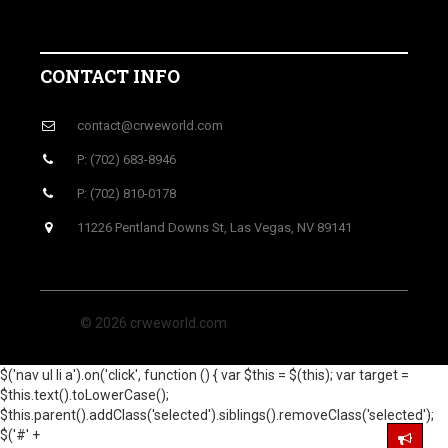
CONTACT INFO
contact@crweworld.com
P: (702) 683-8946
P: (702) 810-0178
11226 Pentland Downs St, Las Vegas, NV 89141
© 2026 crweworld.com
$('nav ul li a').on('click', function () { var $this = $(this); var target =
$this.text().toLowerCase();
$this.parent().addClass('selected').siblings().removeClass('selected');
$('#' +