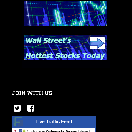
JOIN WITH US
Live Traffic Feed
A visitor from
Kathmandu, Bagmati
viewed