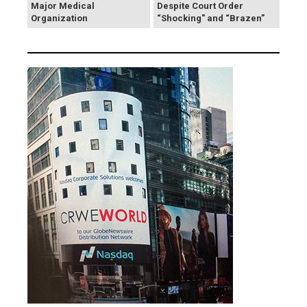
Major Medical
Despite Court Order
Organization
“Shocking" and “Brazen”