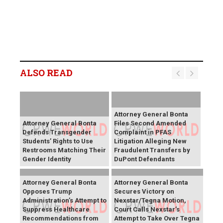
ALSO READ
Attorney General Bonta
Attorney General Bonta
Files Second Amended
Defends Transgender
Complaint in PFAS
Students’ Rights to Use
Litigation Alleging New
Restrooms Matching Their
Fraudulent Transfers by
Gender Identity
DuPont Defendants
Attorney General Bonta
Attorney General Bonta
Opposes Trump
Secures Victory on
Administration’s Attempt to
Nexstar/Tegna Motion,
Suppress Healthcare
Court Calls Nexstar’s
Recommendations from
Attempt to Take Over Tegna