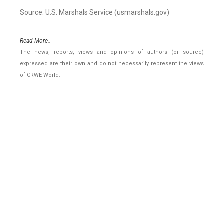
Source: U.S. Marshals Service (usmarshals.gov)
Read More..
The news, reports, views and opinions of authors (or source)
expressed are their own and do not necessarily represent the views
of CRWE World.