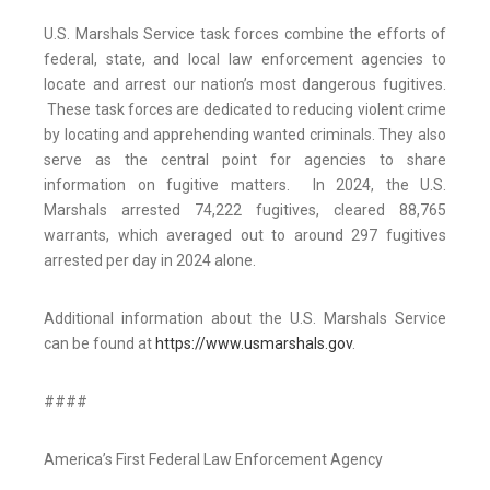
U.S. Marshals Service task forces combine the efforts of
federal, state, and local law enforcement agencies to
locate and arrest our nation’s most dangerous fugitives.
These task forces are dedicated to reducing violent crime
by locating and apprehending wanted criminals. They also
serve as the central point for agencies to share
information on fugitive matters. In 2024, the U.S.
Marshals arrested 74,222 fugitives, cleared 88,765
warrants, which averaged out to around 297 fugitives
arrested per day in 2024 alone.
Additional information about the U.S. Marshals Service
can be found at
https://www.usmarshals.gov
.
####
America’s First Federal Law Enforcement Agency