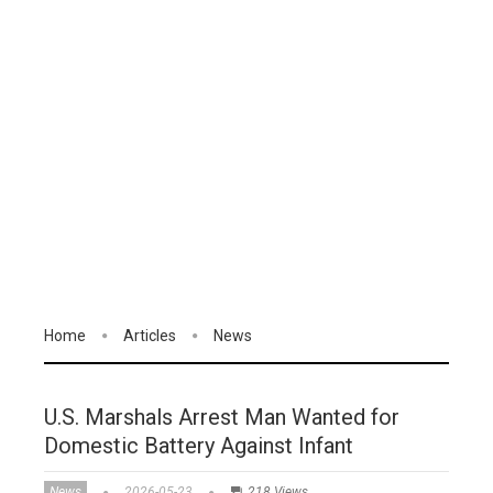
Home
Articles
News
U.S. Marshals Arrest Man Wanted for
Domestic Battery Against Infant
News
2026-05-23
218 Views