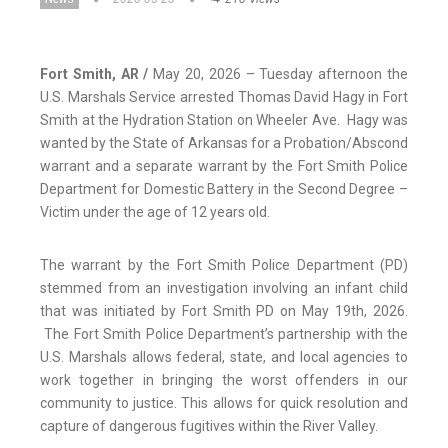
Fort Smith, AR /
May 20, 2026 – Tuesday afternoon the
U.S. Marshals Service arrested Thomas David Hagy in Fort
Smith at the Hydration Station on Wheeler Ave. Hagy was
wanted by the State of Arkansas for a Probation/Abscond
warrant and a separate warrant by the Fort Smith Police
Department for Domestic Battery in the Second Degree –
Victim under the age of 12 years old.
The warrant by the Fort Smith Police Department (PD)
stemmed from an investigation involving an infant child
that was initiated by Fort Smith PD on May 19th, 2026.
The Fort Smith Police Department’s partnership with the
U.S. Marshals allows federal, state, and local agencies to
work together in bringing the worst offenders in our
community to justice. This allows for quick resolution and
capture of dangerous fugitives within the River Valley.