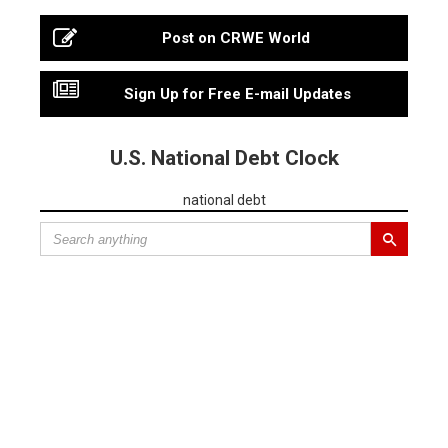
Post on CRWE World
Sign Up for Free E-mail Updates
U.S. National Debt Clock
national debt