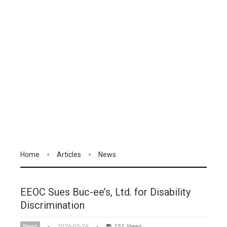
Home
Articles
News
EEOC Sues Buc-ee’s, Ltd. for Disability
Discrimination
News
2026-05-26
151 Views