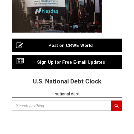
Post on CRWE World
Sign Up for Free E-mail Updates
U.S. National Debt Clock
national debt