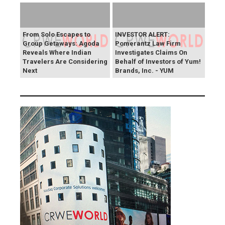
From Solo Escapes to
INVESTOR ALERT:
Group Getaways: Agoda
Pomerantz Law Firm
Reveals Where Indian
Investigates Claims On
Travelers Are Considering
Behalf of Investors of Yum!
Next
Brands, Inc. - YUM