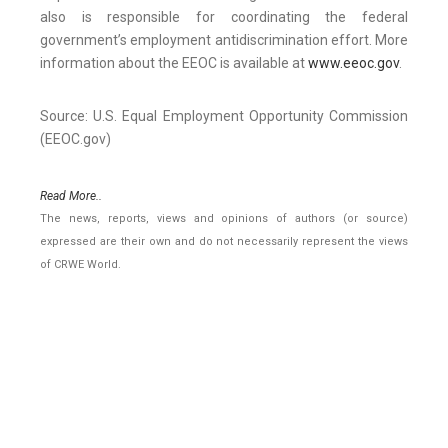
also is responsible for coordinating the federal
government’s employment antidiscrimination effort. More
information about the EEOC is available at
www.eeoc.gov
.
Source: U.S. Equal Employment Opportunity Commission
(EEOC.gov)
Read More..
The news, reports, views and opinions of authors (or source)
expressed are their own and do not necessarily represent the views
of CRWE World.