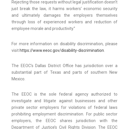
Rejecting those requests without legal justification doesn’t
just break the law, it harms workers’ economic security
and ultimately damages the employers themselves
through loss of experienced workers and reduction of
employee morale and productivity.”
For more information on disability discrimination, please
visit
https://www.eeoc.gov/disability-discrimination
.
The EEOC’s Dallas District Office has jurisdiction over a
substantial part of Texas and parts of southern New
Mexico.
The EEOC is the sole federal agency authorized to
investigate and litigate against businesses and other
private sector employers for violations of federal laws
prohibiting employment discrimination. For public sector
employers, the EEOC shares jurisdiction with the
Department of Justice’s Civil Rights Division. The EEOC