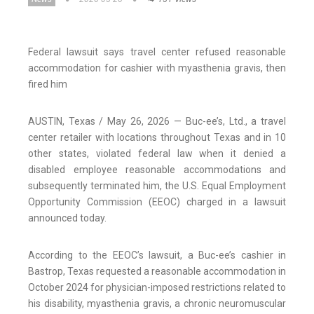
Federal lawsuit says travel center refused reasonable
accommodation for cashier with myasthenia gravis, then
fired him
AUSTIN, Texas / May 26, 2026 — Buc-ee’s, Ltd., a travel
center retailer with locations throughout Texas and in 10
other states, violated federal law when it denied a
disabled employee reasonable accommodations and
subsequently terminated him, the U.S. Equal Employment
Opportunity Commission (EEOC) charged in a lawsuit
announced today.
According to the EEOC’s lawsuit, a Buc-ee’s cashier in
Bastrop, Texas requested a reasonable accommodation in
October 2024 for physician-imposed restrictions related to
his disability, myasthenia gravis, a chronic neuromuscular