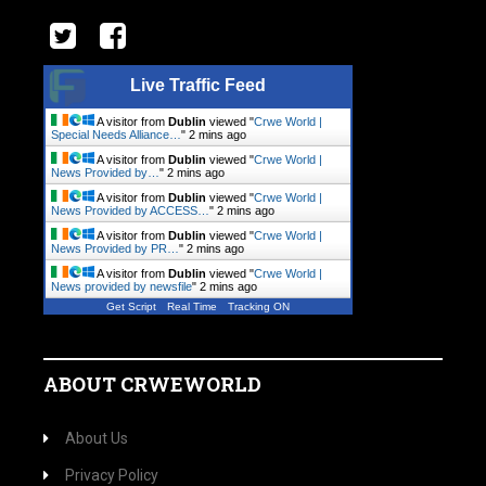
Live Traffic Feed
A visitor from
Dublin
viewed "
Crwe World |
Special Needs Alliance…
"
2 mins ago
A visitor from
Dublin
viewed "
Crwe World |
News Provided by…
"
2 mins ago
A visitor from
Dublin
viewed "
Crwe World |
News Provided by ACCESS…
"
2 mins ago
A visitor from
Dublin
viewed "
Crwe World |
News Provided by PR…
"
2 mins ago
A visitor from
Dublin
viewed "
Crwe World |
News provided by newsfile
"
2 mins ago
Get Script
Real Time
Tracking ON
ABOUT CRWEWORLD
About Us
Privacy Policy