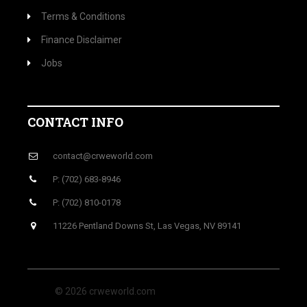
Terms & Conditions
Finance Disclaimer
Jobs
CONTACT INFO
contact@crweworld.com
P: (702) 683-8946
P: (702) 810-0178
11226 Pentland Downs St, Las Vegas, NV 89141
© 2026 crweworld.com