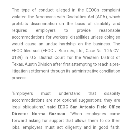
The type of conduct alleged in the EEOC’s complaint
violated the Americans with Disabilities Act (ADA), which
prohibits discrimination on the basis of disability and
requires employers to provide reasonable
accommodations for workers’ disabilities unless doing so
would cause an undue hardship on the business. The
EEOC filed suit (EEOC v. Buc-ee’s, Ltd., Case No. 1:26-CV-
0139) in U.S. District Court for the Western District of
Texas, Austin Division after first attempting to reach a pre-
litigation settlement through its administrative conciliation
process.
“Employers must understand that disability
accommodations are not optional suggestions; they are
legal obligations.”
said EEOC San Antonio Field Office
Director Norma Guzman
. “When employees come
forward asking for support that allows them to do their
jobs, employers must act diligently and in good faith.