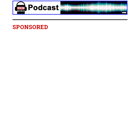
SPONSORED