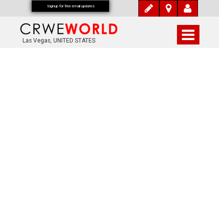
Signup for free email updates
Las Vegas, UNITED STATES