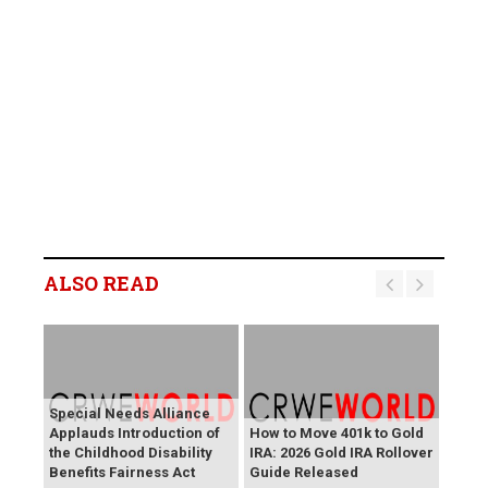
ALSO READ
Special Needs Alliance
Applauds Introduction of
How to Move 401k to Gold
the Childhood Disability
IRA: 2026 Gold IRA Rollover
Benefits Fairness Act
Guide Released