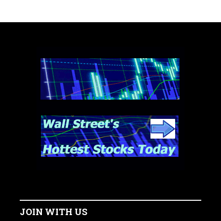
JOIN WITH US