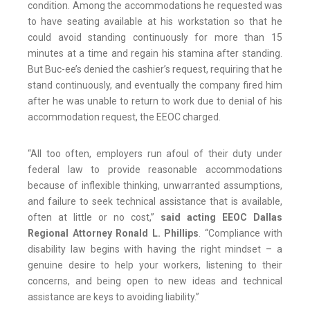
condition. Among the accommodations he requested was
to have seating available at his workstation so that he
could avoid standing continuously for more than 15
minutes at a time and regain his stamina after standing.
But Buc-ee’s denied the cashier’s request, requiring that he
stand continuously, and eventually the company fired him
after he was unable to return to work due to denial of his
accommodation request, the EEOC charged.
“All too often, employers run afoul of their duty under
federal law to provide reasonable accommodations
because of inflexible thinking, unwarranted assumptions,
and failure to seek technical assistance that is available,
often at little or no cost,”
said acting EEOC Dallas
Regional Attorney Ronald L. Phillips
. “Compliance with
disability law begins with having the right mindset – a
genuine desire to help your workers, listening to their
concerns, and being open to new ideas and technical
assistance are keys to avoiding liability.”