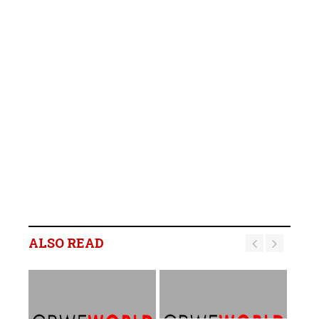
ALSO READ