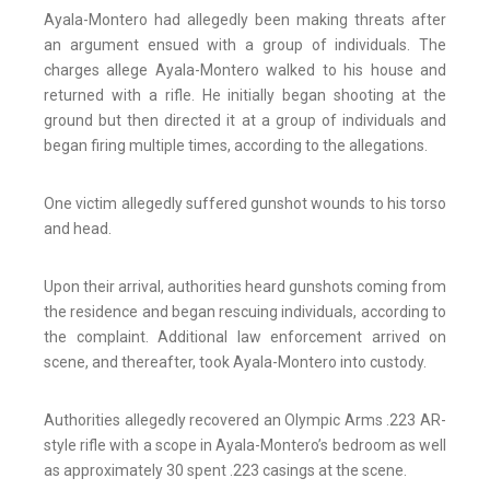
Ayala-Montero had allegedly been making threats after
an argument ensued with a group of individuals. The
charges allege Ayala-Montero walked to his house and
returned with a rifle. He initially began shooting at the
ground but then directed it at a group of individuals and
began firing multiple times, according to the allegations.
One victim allegedly suffered gunshot wounds to his torso
and head.
Upon their arrival, authorities heard gunshots coming from
the residence and began rescuing individuals, according to
the complaint. Additional law enforcement arrived on
scene, and thereafter, took Ayala-Montero into custody.
Authorities allegedly recovered an Olympic Arms .223 AR-
style rifle with a scope in Ayala-Montero’s bedroom as well
as approximately 30 spent .223 casings at the scene.