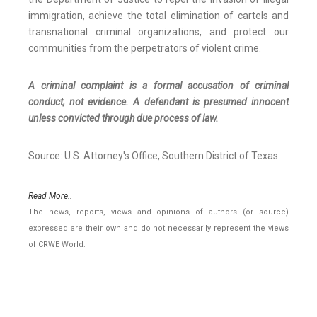
immigration, achieve the total elimination of cartels and
transnational criminal organizations, and protect our
communities from the perpetrators of violent crime.
A criminal complaint is a formal accusation of criminal
conduct, not evidence. A defendant is presumed innocent
unless convicted through due process of law.
Source: U.S. Attorney's Office, Southern District of Texas
Read More..
The news, reports, views and opinions of authors (or source)
expressed are their own and do not necessarily represent the views
of CRWE World.