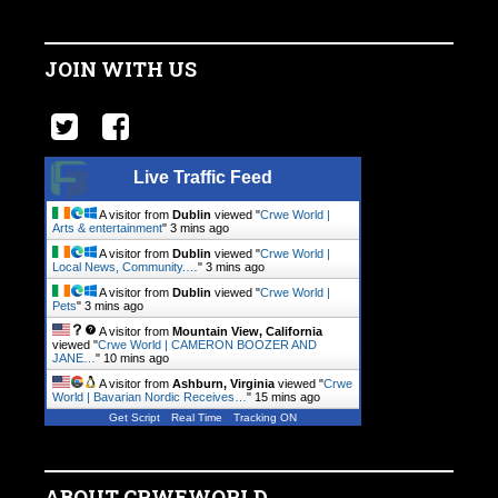
JOIN WITH US
Live Traffic Feed
A visitor from
Dublin
viewed "
Crwe World |
Arts & entertainment
"
3 mins ago
A visitor from
Dublin
viewed "
Crwe World |
Local News, Community.…
"
3 mins ago
A visitor from
Dublin
viewed "
Crwe World |
Pets
"
3 mins ago
A visitor from
Mountain View, California
viewed "
Crwe World | CAMERON BOOZER AND
JANE…
"
10 mins ago
A visitor from
Ashburn, Virginia
viewed "
Crwe
World | Bavarian Nordic Receives…
"
15 mins ago
Get Script
Real Time
Tracking ON
ABOUT CRWEWORLD