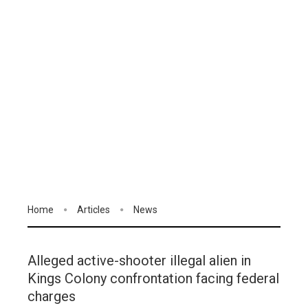
Home
Articles
News
Alleged active-shooter illegal alien in
Kings Colony confrontation facing federal
charges