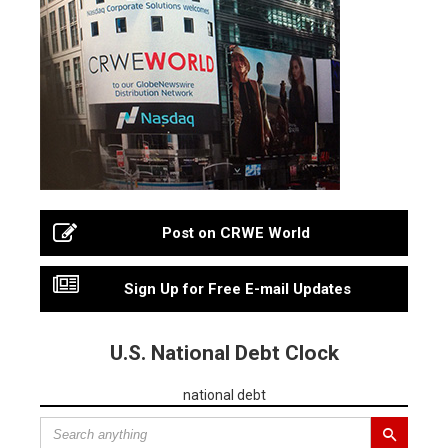
Post on CRWE World
Sign Up for Free E-mail Updates
U.S. National Debt Clock
national debt