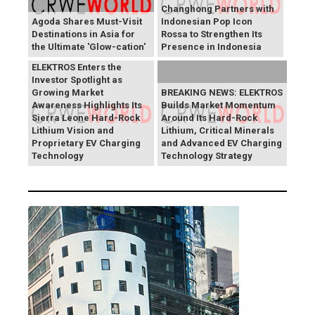
Changhong Partners with
Agoda Shares Must-Visit
Indonesian Pop Icon
Destinations in Asia for
Rossa to Strengthen Its
the Ultimate 'Glow-cation'
Presence in Indonesia
BREAKING NEWS:
ELEKTROS Enters the
Investor Spotlight as
Growing Market
BREAKING NEWS: ELEKTROS
Awareness Highlights Its
Builds Market Momentum
Sierra Leone Hard-Rock
Around Its Hard-Rock
Lithium Vision and
Lithium, Critical Minerals
Proprietary EV Charging
and Advanced EV Charging
Technology
Technology Strategy