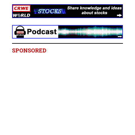
SPONSORED