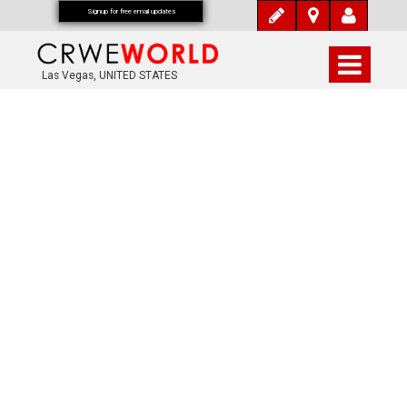
Signup for free email updates
Las Vegas, UNITED STATES