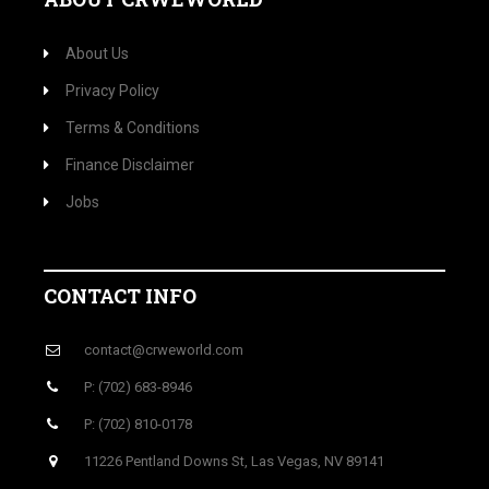
About Us
Privacy Policy
Terms & Conditions
Finance Disclaimer
Jobs
CONTACT INFO
contact@crweworld.com
P: (702) 683-8946
P: (702) 810-0178
11226 Pentland Downs St, Las Vegas, NV 89141