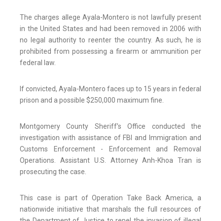
The charges allege Ayala-Montero is not lawfully present
in the United States and had been removed in 2006 with
no legal authority to reenter the country. As such, he is
prohibited from possessing a firearm or ammunition per
federal law.
If convicted, Ayala-Montero faces up to 15 years in federal
prison and a possible $250,000 maximum fine.
Montgomery County Sheriff’s Office conducted the
investigation with assistance of FBI and Immigration and
Customs Enforcement - Enforcement and Removal
Operations. Assistant U.S. Attorney Anh-Khoa Tran is
prosecuting the case.
This case is part of Operation Take Back America, a
nationwide initiative that marshals the full resources of
the Department of Justice to repel the invasion of illegal