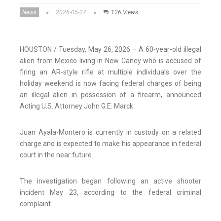
News
2026-05-27
126 Views
HOUSTON / Tuesday, May 26, 2026 – A 60-year-old illegal
alien from Mexico living in New Caney who is accused of
firing an AR-style rifle at multiple individuals over the
holiday weekend is now facing federal charges of being
an illegal alien in possession of a firearm, announced
Acting U.S. Attorney John G.E. Marck.
Juan Ayala-Montero is currently in custody on a related
charge and is expected to make his appearance in federal
court in the near future.
The investigation began following an active shooter
incident May 23, according to the federal criminal
complaint.