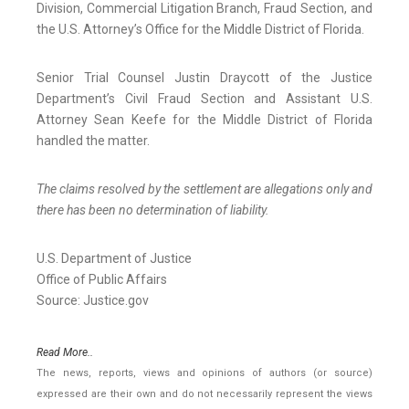
Division, Commercial Litigation Branch, Fraud Section, and
the U.S. Attorney’s Office for the Middle District of Florida.
Senior Trial Counsel Justin Draycott of the Justice
Department’s Civil Fraud Section and Assistant U.S.
Attorney Sean Keefe for the Middle District of Florida
handled the matter.
The claims resolved by the settlement are allegations only and
there has been no determination of liability.
U.S. Department of Justice
Office of Public Affairs
Source: Justice.gov
Read More..
The news, reports, views and opinions of authors (or source)
expressed are their own and do not necessarily represent the views