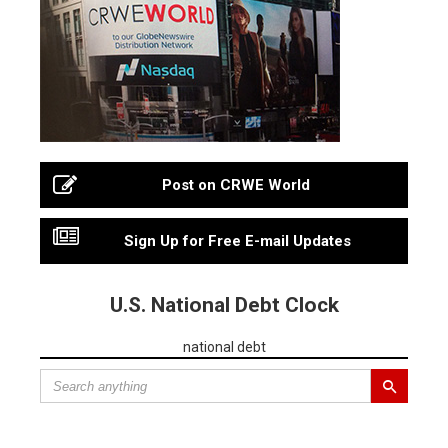
Post on CRWE World
Sign Up for Free E-mail Updates
U.S. National Debt Clock
national debt