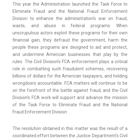
This year the Administration launched the Task Force to
Eliminate Fraud and the National Fraud Enforcement
Division to enhance the administration’s war on fraud,
waste, and abuse in federal programs. When
unscrupulous actors exploit these programs for their own
financial gain, they defraud the government, harm the
people these programs are designed to aid and protect,
and undermine American businesses that play by the
rules. The Civil Division’s FCA enforcement plays a critical
role in combatting such fraudulent schemes, recovering
billions of dollars for the American taxpayers, and holding
wrongdoers accountable. FCA matters will continue to be
on the forefront of the battle against fraud, and the Civil
Division’s FCA work will support and advance the mission
of the Task Force to Eliminate Fraud and the National
Fraud Enforcement Division.
The resolution obtained in this matter was the result of a
coordinated effort between the Justice Department’s Civil