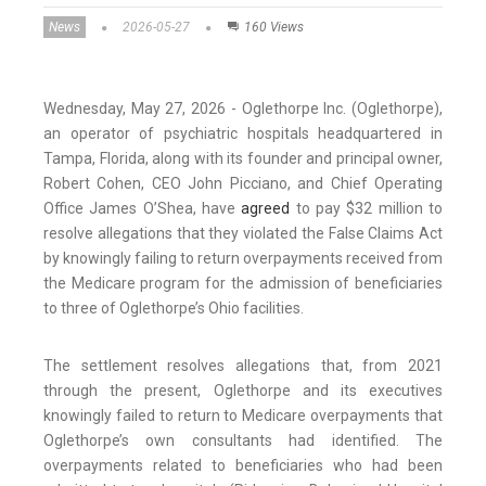
News
2026-05-27
160 Views
Wednesday, May 27, 2026 - Oglethorpe Inc. (Oglethorpe),
an operator of psychiatric hospitals headquartered in
Tampa, Florida, along with its founder and principal owner,
Robert Cohen, CEO John Picciano, and Chief Operating
Office James O’Shea, have
agreed
to pay $32 million to
resolve allegations that they violated the False Claims Act
by knowingly failing to return overpayments received from
the Medicare program for the admission of beneficiaries
to three of Oglethorpe’s Ohio facilities.
The settlement resolves allegations that, from 2021
through the present, Oglethorpe and its executives
knowingly failed to return to Medicare overpayments that
Oglethorpe’s own consultants had identified. The
overpayments related to beneficiaries who had been