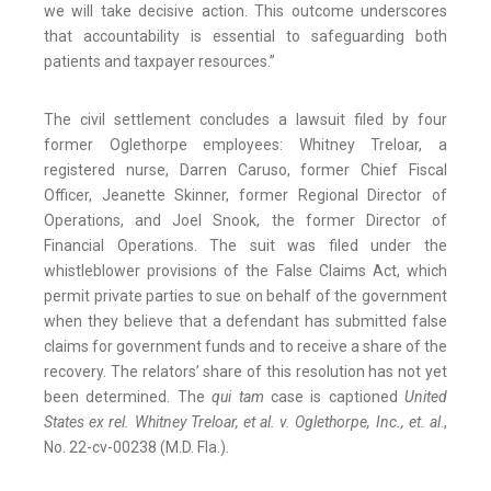
we will take decisive action. This outcome underscores
that accountability is essential to safeguarding both
patients and taxpayer resources.”
The civil settlement concludes a lawsuit filed by four
former Oglethorpe employees: Whitney Treloar, a
registered nurse, Darren Caruso, former Chief Fiscal
Officer, Jeanette Skinner, former Regional Director of
Operations, and Joel Snook, the former Director of
Financial Operations. The suit was filed under the
whistleblower provisions of the False Claims Act, which
permit private parties to sue on behalf of the government
when they believe that a defendant has submitted false
claims for government funds and to receive a share of the
recovery. The relators’ share of this resolution has not yet
been determined. The
qui tam
case is captioned
United
States ex rel. Whitney Treloar, et al. v. Oglethorpe, Inc., et. al
.,
No. 22-cv-00238 (M.D. Fla.).