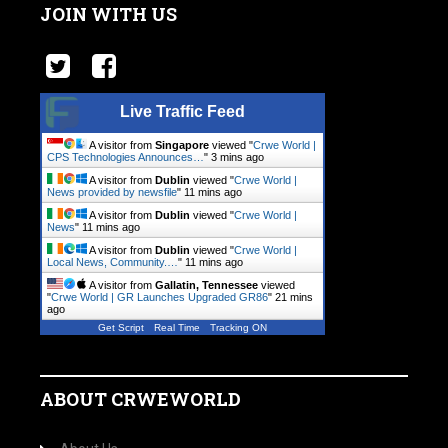
JOIN WITH US
Live Traffic Feed
A visitor from
Singapore
viewed "
Crwe World |
CPS Technologies Announces…
"
3 mins ago
A visitor from
Dublin
viewed "
Crwe World |
News provided by newsfile
"
11 mins ago
A visitor from
Dublin
viewed "
Crwe World |
News
"
11 mins ago
A visitor from
Dublin
viewed "
Crwe World |
Local News, Community.…
"
11 mins ago
A visitor from
Gallatin, Tennessee
viewed
"
Crwe World | GR Launches Upgraded GR86
"
21 mins
ago
Get Script
Real Time
Tracking ON
ABOUT CRWEWORLD