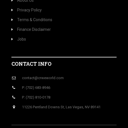
About Us
Privacy Policy
Terms & Conditions
Finance Disclaimer
Jobs
CONTACT INFO
contact@crweworld.com
P: (702) 683-8946
P: (702) 810-0178
11226 Pentland Downs St, Las Vegas, NV 89141