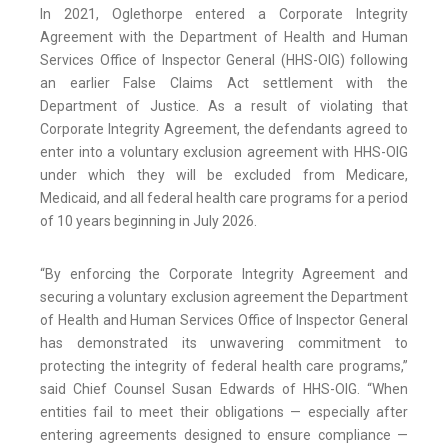
In 2021, Oglethorpe entered a Corporate Integrity
Agreement with the Department of Health and Human
Services Office of Inspector General (HHS-OIG) following
an earlier False Claims Act settlement with the
Department of Justice. As a result of violating that
Corporate Integrity Agreement, the defendants agreed to
enter into a voluntary exclusion agreement with HHS-OIG
under which they will be excluded from Medicare,
Medicaid, and all federal health care programs for a period
of 10 years beginning in July 2026.
“By enforcing the Corporate Integrity Agreement and
securing a voluntary exclusion agreement the Department
of Health and Human Services Office of Inspector General
has demonstrated its unwavering commitment to
protecting the integrity of federal health care programs,”
said Chief Counsel Susan Edwards of HHS-OIG. “When
entities fail to meet their obligations — especially after
entering agreements designed to ensure compliance —