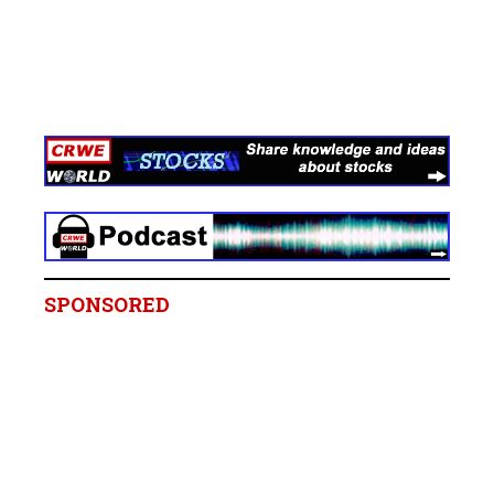
SPONSORED