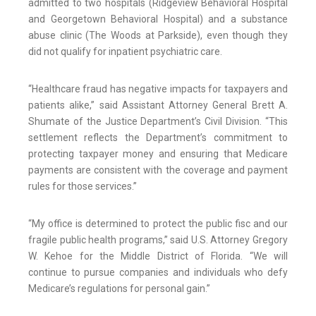
admitted to two hospitals (Ridgeview Behavioral Hospital
and Georgetown Behavioral Hospital) and a substance
abuse clinic (The Woods at Parkside), even though they
did not qualify for inpatient psychiatric care.
“Healthcare fraud has negative impacts for taxpayers and
patients alike,” said Assistant Attorney General Brett A.
Shumate of the Justice Department’s Civil Division. “This
settlement reflects the Department’s commitment to
protecting taxpayer money and ensuring that Medicare
payments are consistent with the coverage and payment
rules for those services.”
“My office is determined to protect the public fisc and our
fragile public health programs,” said U.S. Attorney Gregory
W. Kehoe for the Middle District of Florida. “We will
continue to pursue companies and individuals who defy
Medicare’s regulations for personal gain.”