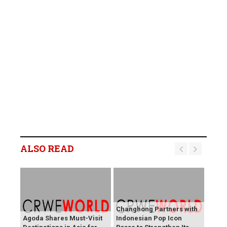
ALSO READ
Changhong Partners with
Agoda Shares Must-Visit
Indonesian Pop Icon