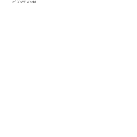
of CRWE World.