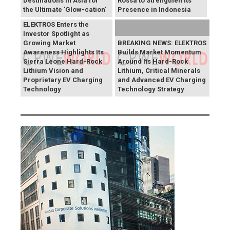
Destinations in Asia for
Rossa to Strengthen Its
the Ultimate 'Glow-cation'
Presence in Indonesia
BREAKING NEWS:
ELEKTROS Enters the
Investor Spotlight as
Growing Market
BREAKING NEWS: ELEKTROS
Awareness Highlights Its
Builds Market Momentum
Sierra Leone Hard-Rock
Around Its Hard-Rock
Lithium Vision and
Lithium, Critical Minerals
Proprietary EV Charging
and Advanced EV Charging
Technology
Technology Strategy