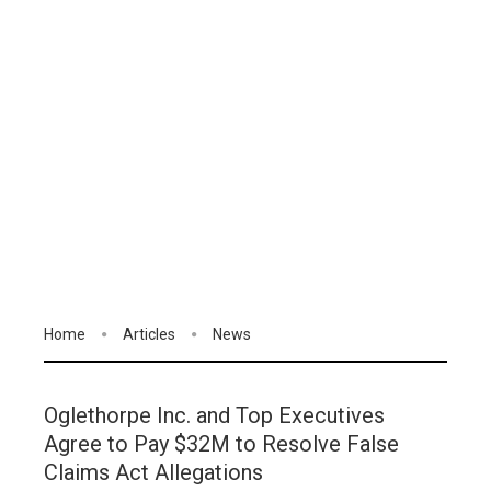
Home
Articles
News
Oglethorpe Inc. and Top Executives
Agree to Pay $32M to Resolve False
Claims Act Allegations