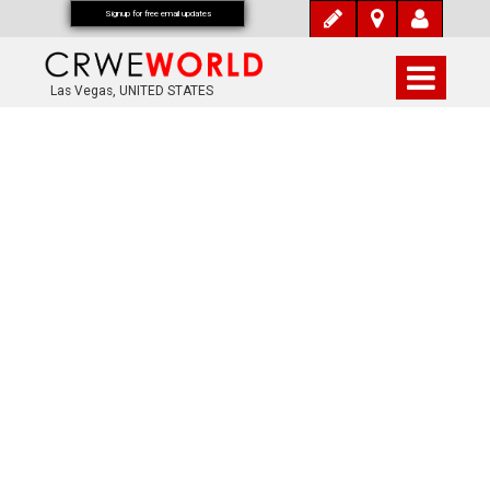
Signup for free email updates
Las Vegas, UNITED STATES