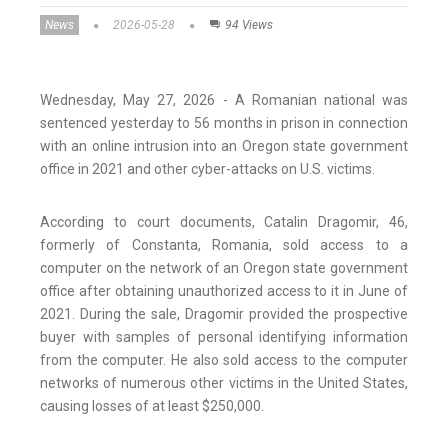
News
2026-05-28
94 Views
Wednesday, May 27, 2026 - A Romanian national was
sentenced yesterday to 56 months in prison in connection
with an online intrusion into an Oregon state government
office in 2021 and other cyber-attacks on U.S. victims.
According to court documents, Catalin Dragomir, 46,
formerly of Constanta, Romania, sold access to a
computer on the network of an Oregon state government
office after obtaining unauthorized access to it in June of
2021. During the sale, Dragomir provided the prospective
buyer with samples of personal identifying information
from the computer. He also sold access to the computer
networks of numerous other victims in the United States,
causing losses of at least $250,000.