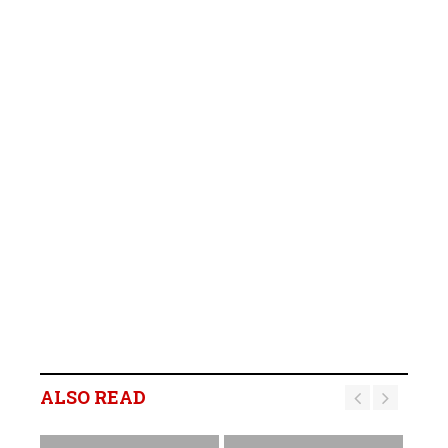
ALSO READ