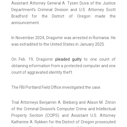
Assistant Attorney General A. Tysen Duva of the Justice
Department’s Criminal Division and U.S. Attorney Scott
Bradford for the District of Oregon made the
announcement.
In November 2024, Dragomir was arrested in Romania. He
was extradited to the United States in January 2025.
On Feb. 19, Dragomir
pleaded guilty
to one count of
obtaining information from a protected computer and one
count of aggravated identity theft.
The FBI Portland Field Office investigated the case.
Trial Attorneys Benjamin A. Bleiberg and Alison M. Zitron
of the Criminal Division’s Computer Crime and Intellectual
Property Section (CCIPS) and Assistant U.S. Attorney
Katherine A. Rykken for the District of Oregon prosecuted