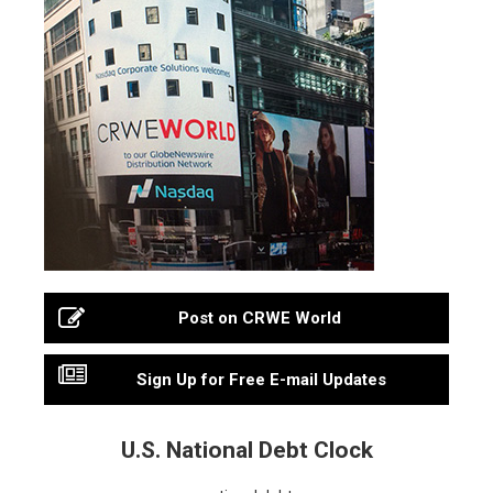
Post on CRWE World
Sign Up for Free E-mail Updates
U.S. National Debt Clock