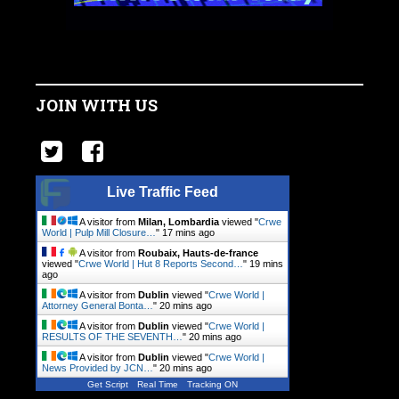
JOIN WITH US
Live Traffic Feed
A visitor from
Milan, Lombardia
viewed "
Crwe
World | Pulp Mill Closure…
"
17 mins ago
A visitor from
Roubaix, Hauts-de-france
viewed "
Crwe World | Hut 8 Reports Second…
"
19 mins
ago
A visitor from
Dublin
viewed "
Crwe World |
Attorney General Bonta…
"
20 mins ago
A visitor from
Dublin
viewed "
Crwe World |
RESULTS OF THE SEVENTH…
"
20 mins ago
A visitor from
Dublin
viewed "
Crwe World |
News Provided by JCN…
"
20 mins ago
Get Script
Real Time
Tracking ON