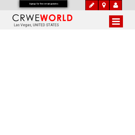
Signup for free email updates
Las Vegas, UNITED STATES