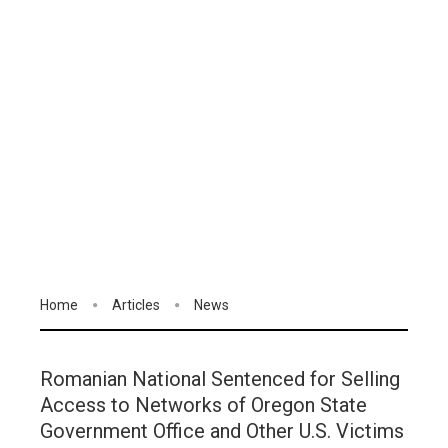
Home
Articles
News
Romanian National Sentenced for Selling
Access to Networks of Oregon State
Government Office and Other U.S. Victims