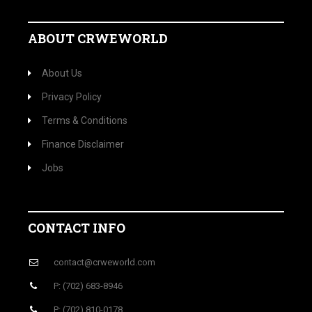
ABOUT CRWEWORLD
About Us
Privacy Policy
Terms & Conditions
Finance Disclaimer
Jobs
CONTACT INFO
contact@crweworld.com
P: (702) 683-8946
P: (702) 810-0178