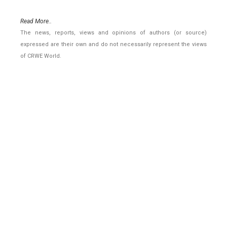
Read More..
The news, reports, views and opinions of authors (or source)
expressed are their own and do not necessarily represent the views
of CRWE World.