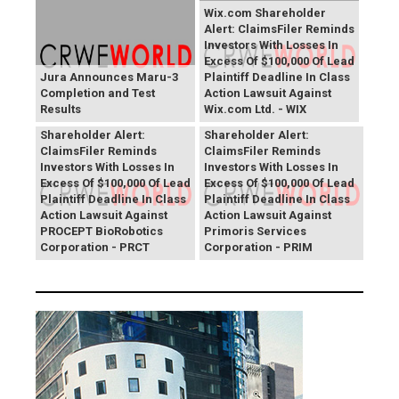
Wix.com Shareholder
Alert: ClaimsFiler Reminds
Investors With Losses In
Excess Of $100,000 Of Lead
Jura Announces Maru-3
Plaintiff Deadline In Class
Completion and Test
Action Lawsuit Against
Results
Wix.com Ltd. - WIX
PROCEPT BioRobotics
Primoris Services
Shareholder Alert:
Shareholder Alert:
ClaimsFiler Reminds
ClaimsFiler Reminds
Investors With Losses In
Investors With Losses In
Excess Of $100,000 Of Lead
Excess Of $100,000 Of Lead
Plaintiff Deadline In Class
Plaintiff Deadline In Class
Action Lawsuit Against
Action Lawsuit Against
PROCEPT BioRobotics
Primoris Services
Corporation - PRCT
Corporation - PRIM