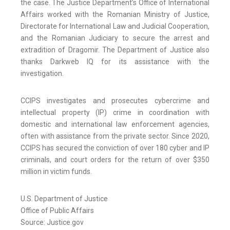
the case. The Justice Department’s Office of International
Affairs worked with the Romanian Ministry of Justice,
Directorate for International Law and Judicial Cooperation,
and the Romanian Judiciary to secure the arrest and
extradition of Dragomir. The Department of Justice also
thanks Darkweb IQ for its assistance with the
investigation.
CCIPS investigates and prosecutes cybercrime and
intellectual property (IP) crime in coordination with
domestic and international law enforcement agencies,
often with assistance from the private sector. Since 2020,
CCIPS has secured the conviction of over 180 cyber and IP
criminals, and court orders for the return of over $350
million in victim funds.
U.S. Department of Justice
Office of Public Affairs
Source: Justice.gov