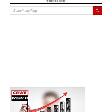
national debt