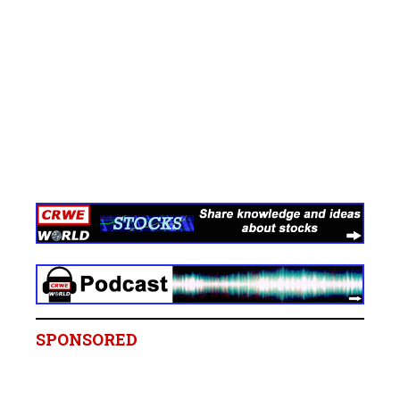
SPONSORED