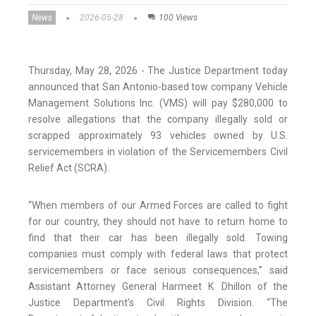
News
2026-05-28
100 Views
Thursday, May 28, 2026 - The Justice Department today
announced that San Antonio-based tow company Vehicle
Management Solutions Inc. (VMS) will pay $280,000 to
resolve allegations that the company illegally sold or
scrapped approximately 93 vehicles owned by U.S.
servicemembers in violation of the Servicemembers Civil
Relief Act (SCRA).
“When members of our Armed Forces are called to fight
for our country, they should not have to return home to
find that their car has been illegally sold. Towing
companies must comply with federal laws that protect
servicemembers or face serious consequences,” said
Assistant Attorney General Harmeet K. Dhillon of the
Justice Department’s Civil Rights Division. “The