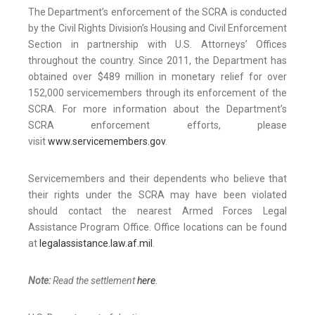
The Department’s enforcement of the SCRA is conducted
by the Civil Rights Division’s Housing and Civil Enforcement
Section in partnership with U.S. Attorneys’ Offices
throughout the country. Since 2011, the Department has
obtained over $489 million in monetary relief for over
152,000 servicemembers through its enforcement of the
SCRA. For more information about the Department’s
SCRA enforcement efforts, please
visit
www.servicemembers.gov
.
Servicemembers and their dependents who believe that
their rights under the SCRA may have been violated
should contact the nearest Armed Forces Legal
Assistance Program Office. Office locations can be found
at
legalassistance.law.af.mil
.
Note:
Read the settlement
here
.