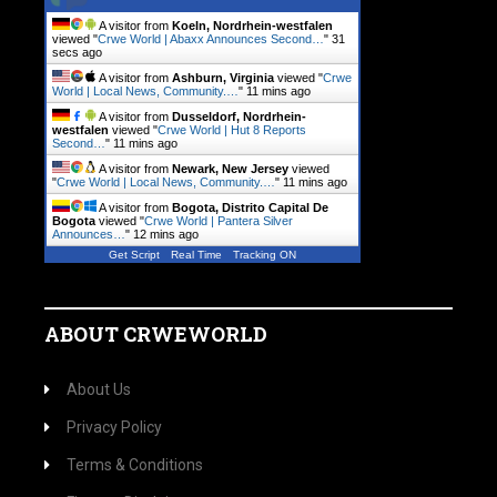
A visitor from
Koeln, Nordrhein-westfalen
viewed "
Crwe World | Abaxx Announces Second…
"
32
secs ago
A visitor from
Ashburn, Virginia
viewed "
Crwe
World | Local News, Community.…
"
11 mins ago
A visitor from
Dusseldorf, Nordrhein-
westfalen
viewed "
Crwe World | Hut 8 Reports
Second…
"
11 mins ago
A visitor from
Newark, New Jersey
viewed
"
Crwe World | Local News, Community.…
"
11 mins ago
A visitor from
Bogota, Distrito Capital De
Bogota
viewed "
Crwe World | Pantera Silver
Announces…
"
12 mins ago
Get Script
Real Time
Tracking ON
ABOUT CRWEWORLD
About Us
Privacy Policy
Terms & Conditions