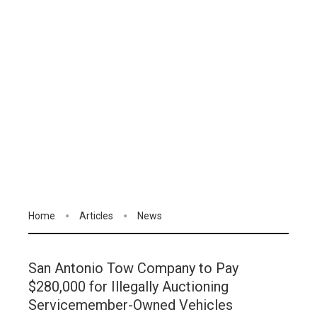
Home
Articles
News
San Antonio Tow Company to Pay
$280,000 for Illegally Auctioning
Servicemember-Owned Vehicles