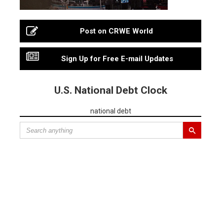
Post on CRWE World
Sign Up for Free E-mail Updates
U.S. National Debt Clock
national debt