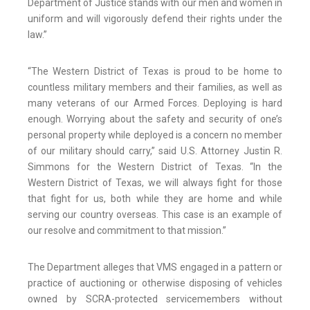
Department of Justice stands with our men and women in
uniform and will vigorously defend their rights under the
law.”
“The Western District of Texas is proud to be home to
countless military members and their families, as well as
many veterans of our Armed Forces. Deploying is hard
enough. Worrying about the safety and security of one’s
personal property while deployed is a concern no member
of our military should carry,” said U.S. Attorney Justin R.
Simmons for the Western District of Texas. “In the
Western District of Texas, we will always fight for those
that fight for us, both while they are home and while
serving our country overseas. This case is an example of
our resolve and commitment to that mission.”
The Department alleges that VMS engaged in a pattern or
practice of auctioning or otherwise disposing of vehicles
owned by SCRA-protected servicemembers without