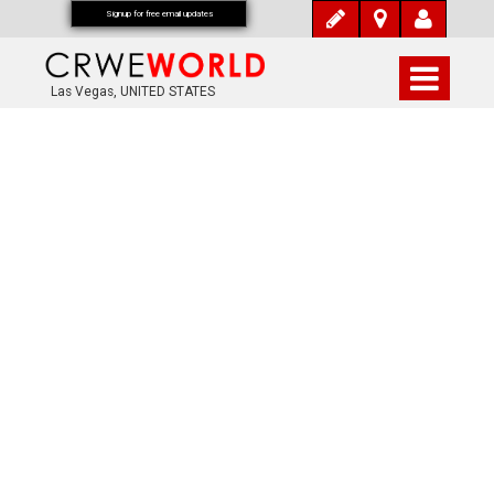
Signup for free email updates
Las Vegas, UNITED STATES