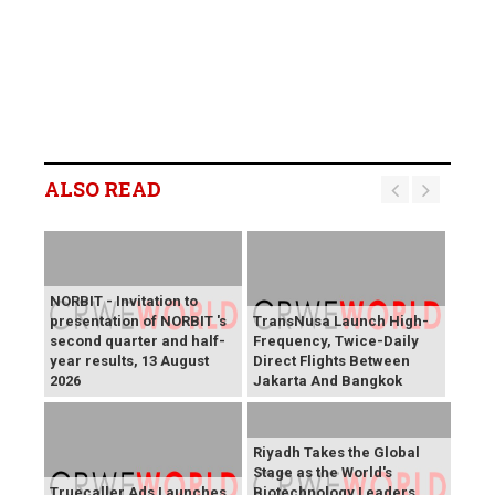
ALSO READ
NORBIT - Invitation to
presentation of NORBIT 's
TransNusa Launch High-
second quarter and half-
Frequency, Twice-Daily
year results, 13 August
Direct Flights Between
2026
Jakarta And Bangkok
Riyadh Takes the Global
Stage as the World's
Truecaller Ads Launches
Biotechnology Leaders