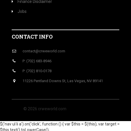
Finance Disclaimer
Jobs
CONTACT INFO
contact@crweworld.com
P: (702) 683-8946
P: (702) 810-0178
11226 Pentland Downs St, Las Vegas, NV 89141
© 2026 crweworld.com
$('nav ul li a').on('click', function () { var $this = $(this); var target =
$this.text().toLowerCase();