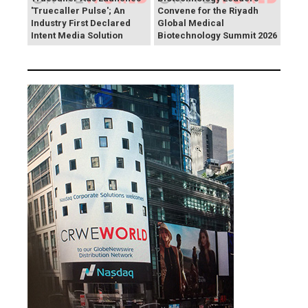
'Truecaller Pulse'; An
Convene for the Riyadh
Industry First Declared
Global Medical
Intent Media Solution
Biotechnology Summit 2026