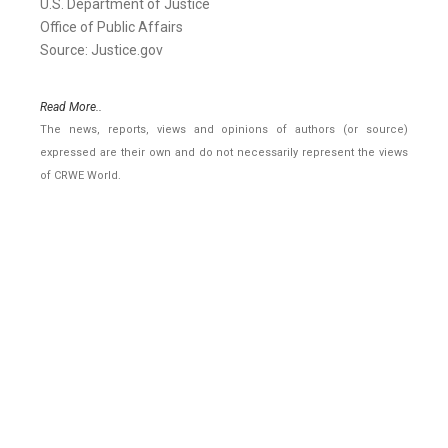
U.S. Department of Justice
Office of Public Affairs
Source: Justice.gov
Read More..
The news, reports, views and opinions of authors (or source)
expressed are their own and do not necessarily represent the views
of CRWE World.