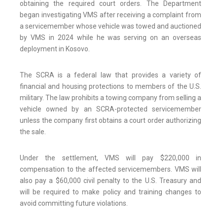
obtaining the required court orders. The Department
began investigating VMS after receiving a complaint from
a servicemember whose vehicle was towed and auctioned
by VMS in 2024 while he was serving on an overseas
deployment in Kosovo.
The SCRA is a federal law that provides a variety of
financial and housing protections to members of the U.S.
military. The law prohibits a towing company from selling a
vehicle owned by an SCRA-protected servicemember
unless the company first obtains a court order authorizing
the sale.
Under the settlement, VMS will pay $220,000 in
compensation to the affected servicemembers. VMS will
also pay a $60,000 civil penalty to the U.S. Treasury and
will be required to make policy and training changes to
avoid committing future violations.