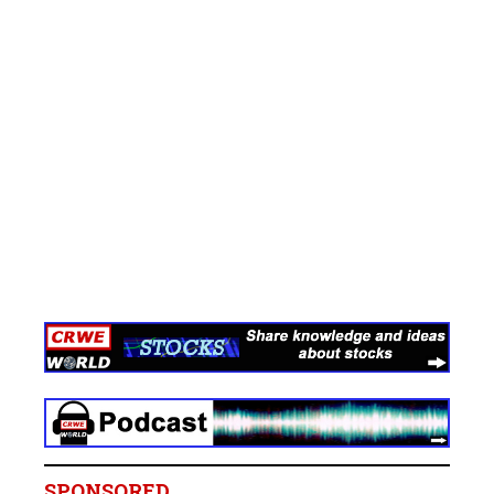
SPONSORED