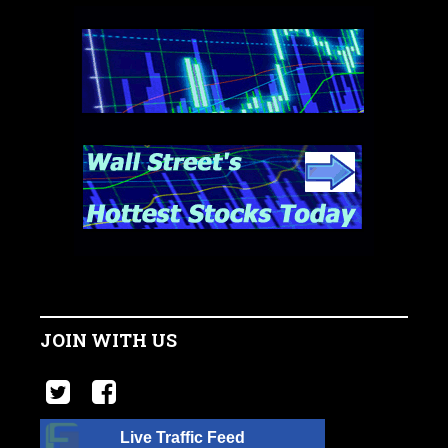
JOIN WITH US
Live Traffic Feed