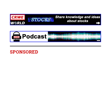
SPONSORED