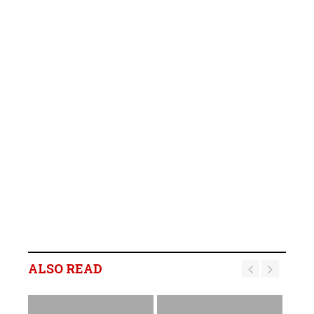
ALSO READ