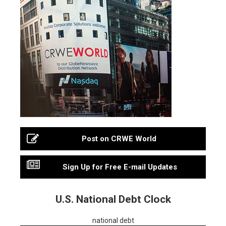
Post on CRWE World
Sign Up for Free E-mail Updates
U.S. National Debt Clock
national debt