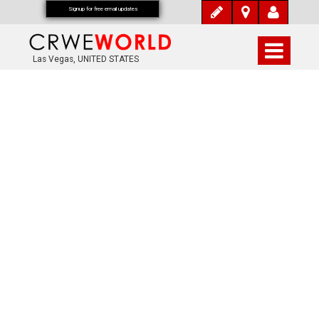
Signup for free email updates
Las Vegas, UNITED STATES