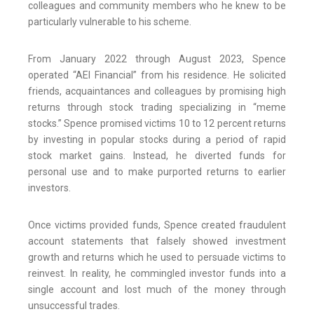
colleagues and community members who he knew to be
particularly vulnerable to his scheme.
From January 2022 through August 2023, Spence
operated “AEI Financial” from his residence. He solicited
friends, acquaintances and colleagues by promising high
returns through stock trading specializing in “meme
stocks.” Spence promised victims 10 to 12 percent returns
by investing in popular stocks during a period of rapid
stock market gains. Instead, he diverted funds for
personal use and to make purported returns to earlier
investors.
Once victims provided funds, Spence created fraudulent
account statements that falsely showed investment
growth and returns which he used to persuade victims to
reinvest. In reality, he commingled investor funds into a
single account and lost much of the money through
unsuccessful trades.