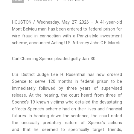
HOUSTON / Wednesday, May 27, 2026 – A 41-year-old
Mont Belvieu man has been ordered to federal prison for
wire fraud in connection with a Ponzi-style investment
scheme, announced Acting U.S. Attorney John G.E. Marck.
Carl Channing Spence pleaded guilty Jan. 30.
U.S. District Judge Lee H. Rosenthal has now ordered
Spence to serve 120 months in federal prison to be
immediately followed by three years of supervised
release. At the hearing, the court heard from three of
Spence’s 19 known victims who detailed the devastating
effects Spence’s scheme had on their lives and financial
futures. In handing down the sentence, the court noted
the unusually predatory nature of Spence’s actions
and that he seemed to specifically target friends,