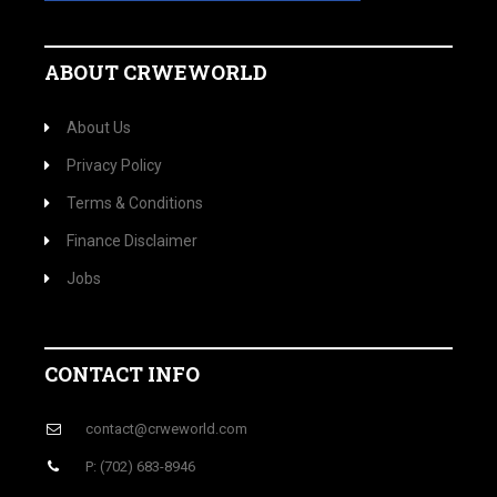
ABOUT CRWEWORLD
About Us
Privacy Policy
Terms & Conditions
Finance Disclaimer
Jobs
CONTACT INFO
contact@crweworld.com
P: (702) 683-8946