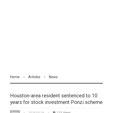
Home
Articles
News
Houston-area resident sentenced to 10
years for stock investment Ponzi scheme
News
2026-05-29
115 Views