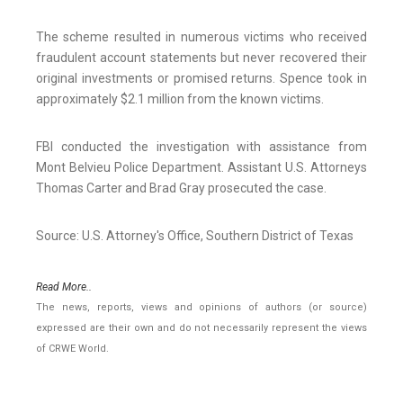
The scheme resulted in numerous victims who received
fraudulent account statements but never recovered their
original investments or promised returns. Spence took in
approximately $2.1 million from the known victims.
FBI conducted the investigation with assistance from
Mont Belvieu Police Department. Assistant U.S. Attorneys
Thomas Carter and Brad Gray prosecuted the case.
Source: U.S. Attorney's Office, Southern District of Texas
Read More..
The news, reports, views and opinions of authors (or source)
expressed are their own and do not necessarily represent the views
of CRWE World.