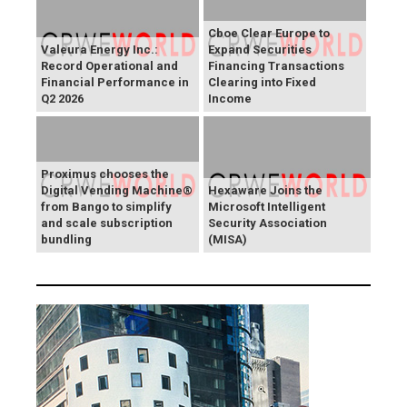
Cboe Clear Europe to
Valeura Energy Inc.:
Expand Securities
Record Operational and
Financing Transactions
Financial Performance in
Clearing into Fixed
Q2 2026
Income
Proximus chooses the
Digital Vending Machine®
Hexaware Joins the
from Bango to simplify
Microsoft Intelligent
and scale subscription
Security Association
bundling
(MISA)