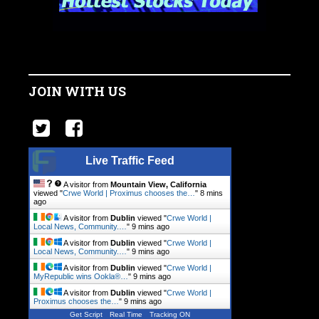
JOIN WITH US
Live Traffic Feed
A visitor from
Mountain View, California
viewed "
Crwe World | Proximus chooses the…
"
8 mins
ago
A visitor from
Dublin
viewed "
Crwe World |
Local News, Community.…
"
9 mins ago
A visitor from
Dublin
viewed "
Crwe World |
Local News, Community.…
"
9 mins ago
A visitor from
Dublin
viewed "
Crwe World |
MyRepublic wins Ookla®…
"
9 mins ago
A visitor from
Dublin
viewed "
Crwe World |
Proximus chooses the…
"
9 mins ago
Get Script
Real Time
Tracking ON