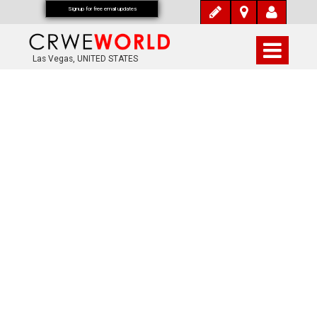
Signup for free email updates
Las Vegas, UNITED STATES