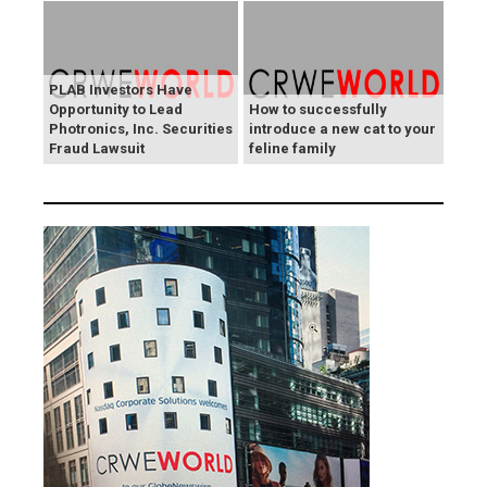
PLAB Investors Have
Opportunity to Lead
How to successfully
Photronics, Inc. Securities
introduce a new cat to your
Fraud Lawsuit
feline family