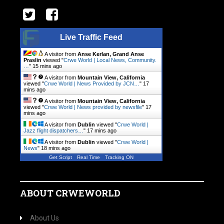
Live Traffic Feed
A visitor from
Anse Kerlan, Grand Anse
Praslin
viewed "
Crwe World | Local News, Community.
…
"
15 mins ago
A visitor from
Mountain View, California
viewed "
Crwe World | News Provided by JCN…
"
17
mins ago
A visitor from
Mountain View, California
viewed "
Crwe World | News provided by newsfile
"
17
mins ago
A visitor from
Dublin
viewed "
Crwe World |
Jazz flight dispatchers…
"
17 mins ago
A visitor from
Dublin
viewed "
Crwe World |
News
"
18 mins ago
Get Script
Real Time
Tracking ON
ABOUT CRWEWORLD
About Us