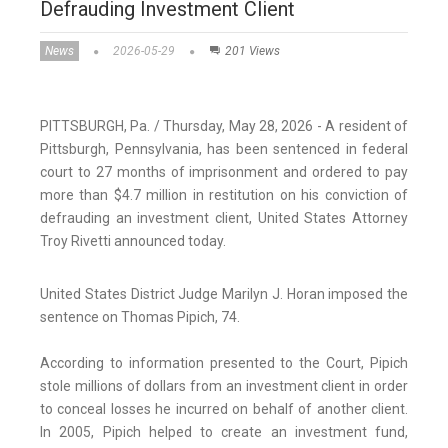
Defrauding Investment Client
News
2026-05-29
201 Views
PITTSBURGH, Pa. / Thursday, May 28, 2026 - A resident of
Pittsburgh, Pennsylvania, has been sentenced in federal
court to 27 months of imprisonment and ordered to pay
more than $4.7 million in restitution on his conviction of
defrauding an investment client, United States Attorney
Troy Rivetti announced today.
United States District Judge Marilyn J. Horan imposed the
sentence on Thomas Pipich, 74.
According to information presented to the Court, Pipich
stole millions of dollars from an investment client in order
to conceal losses he incurred on behalf of another client.
In 2005, Pipich helped to create an investment fund,