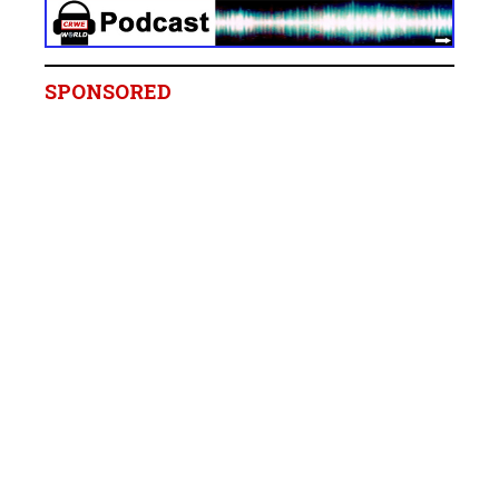
SPONSORED