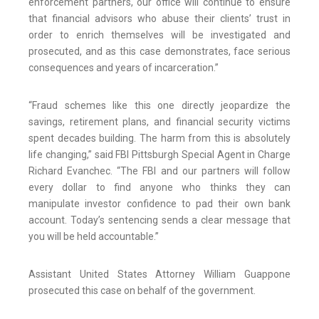
enforcement partners, our office will continue to ensure
that financial advisors who abuse their clients’ trust in
order to enrich themselves will be investigated and
prosecuted, and as this case demonstrates, face serious
consequences and years of incarceration.”
“Fraud schemes like this one directly jeopardize the
savings, retirement plans, and financial security victims
spent decades building. The harm from this is absolutely
life changing,” said FBI Pittsburgh Special Agent in Charge
Richard Evanchec. “The FBI and our partners will follow
every dollar to find anyone who thinks they can
manipulate investor confidence to pad their own bank
account. Today’s sentencing sends a clear message that
you will be held accountable.”
Assistant United States Attorney William Guappone
prosecuted this case on behalf of the government.