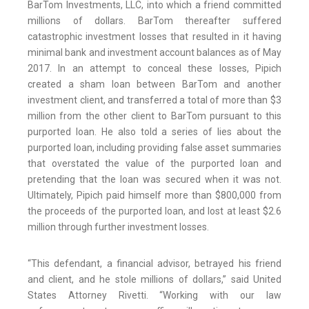
BarTom Investments, LLC, into which a friend committed
millions of dollars. BarTom thereafter suffered
catastrophic investment losses that resulted in it having
minimal bank and investment account balances as of May
2017. In an attempt to conceal these losses, Pipich
created a sham loan between BarTom and another
investment client, and transferred a total of more than $3
million from the other client to BarTom pursuant to this
purported loan. He also told a series of lies about the
purported loan, including providing false asset summaries
that overstated the value of the purported loan and
pretending that the loan was secured when it was not.
Ultimately, Pipich paid himself more than $800,000 from
the proceeds of the purported loan, and lost at least $2.6
million through further investment losses.
“This defendant, a financial advisor, betrayed his friend
and client, and he stole millions of dollars,” said United
States Attorney Rivetti. “Working with our law