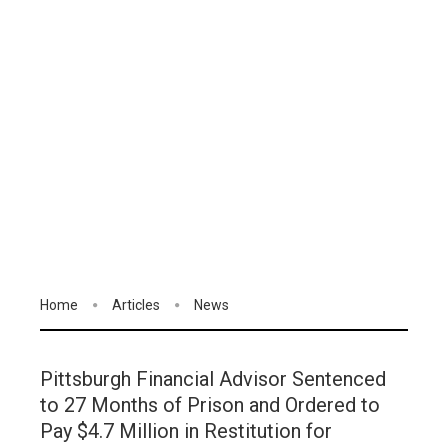
Home
Articles
News
Pittsburgh Financial Advisor Sentenced
to 27 Months of Prison and Ordered to
Pay $4.7 Million in Restitution for