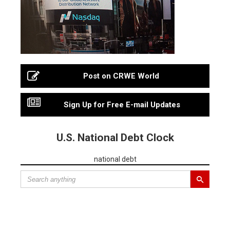
Post on CRWE World
Sign Up for Free E-mail Updates
U.S. National Debt Clock
national debt