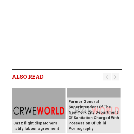
ALSO READ
Former General
Superintendent Of The
New York City Department
Of Sanitation Charged With
Jazz flight dispatchers
Possession Of Child
ratify labour agreement
Pornography