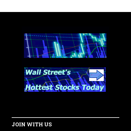
JOIN WITH US