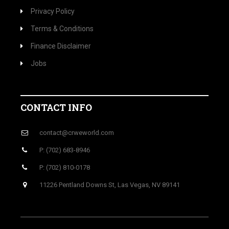
Privacy Policy
Terms & Conditions
Finance Disclaimer
Jobs
CONTACT INFO
contact@crweworld.com
P: (702) 683-8946
P: (702) 810-0178
11226 Pentland Downs St, Las Vegas, NV 89141