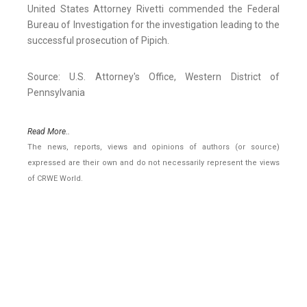
United States Attorney Rivetti commended the Federal
Bureau of Investigation for the investigation leading to the
successful prosecution of Pipich.
Source: U.S. Attorney's Office, Western District of
Pennsylvania
Read More..
The news, reports, views and opinions of authors (or source)
expressed are their own and do not necessarily represent the views
of CRWE World.