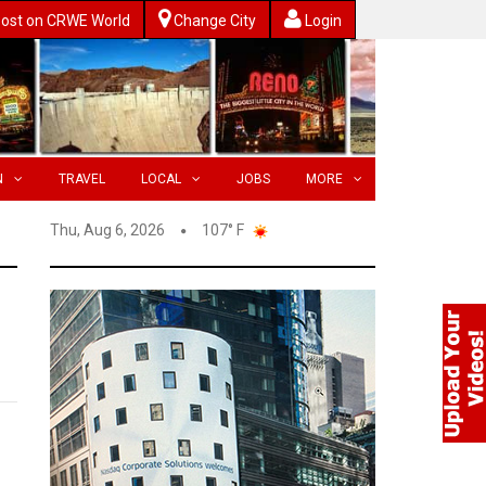
ost on CRWE World
Change City
Login
N
TRAVEL
LOCAL
JOBS
MORE
Thu, Aug 6, 2026
107° F