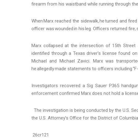
firearm from his waistband while running through t
When Marx reached the sidewalk, he turned and fired 
officer was wounded in his leg. Officers returned fire
Marx collapsed at the intersection of 15th Stree
identified through a Texas driver's license found on
Michael and Michael Zavici. Marx was transported
he allegedly made statements to officers including “F--
Investigators recovered a Sig Sauer P365 handg
enforcement confirmed Marx does not hold a license 
The investigation is being conducted by the U.S. Sec
the U.S. Attorney’s Office for the District of Columbi
26cr121