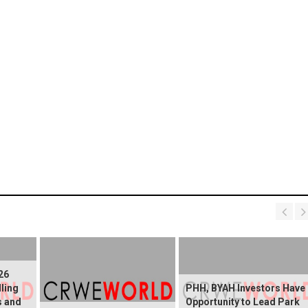
26
lling
PHH, BYAH Investors Have
s and
Opportunity to Lead Park