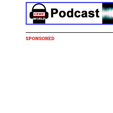
SPONSORED