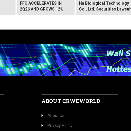
FFO ACCELERATES IN
Ha Biological Technology
2Q26 AND GROWS 12%
Co., Ltd. Securities Lawsui
ABOUT CRWEWORLD
About Us
Privacy Policy