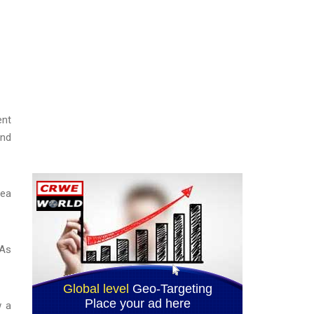
ent
and
rea
 As
w a