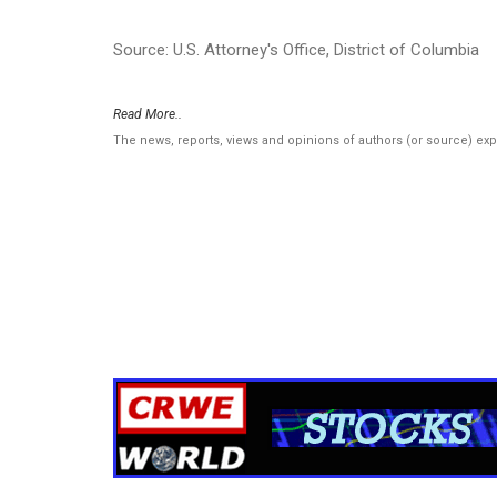
Source: U.S. Attorney's Office, District of Columbia
Read More..
The news, reports, views and opinions of authors (or source) ex