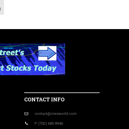
t
CONTACT INFO
contact@crweworld.com
P: (702) 683-8946