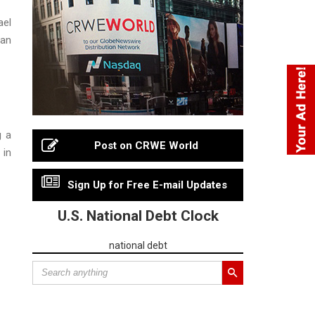
ael
ian
g a
Post on CRWE World
 in
Sign Up for Free E-mail Updates
U.S. National Debt Clock
national debt