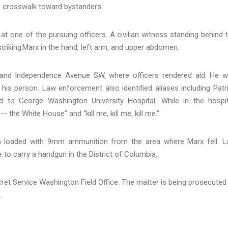
he crosswalk toward bystanders.
at one of the pursuing officers. A civilian witness standing behind 
, striking Marx in the hand, left arm, and upper abdomen.
t and Independence Avenue SW, where officers rendered aid. He 
 his person. Law enforcement also identified aliases including Patr
 to George Washington University Hospital. While in the hospit
- the White House” and “kill me, kill me, kill me.”
un loaded with 9mm ammunition from the area where Marx fell. 
to carry a handgun in the District of Columbia.
ret Service Washington Field Office. The matter is being prosecuted
a.