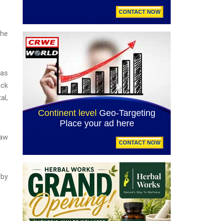
the
was
ick
al,
Law
 by