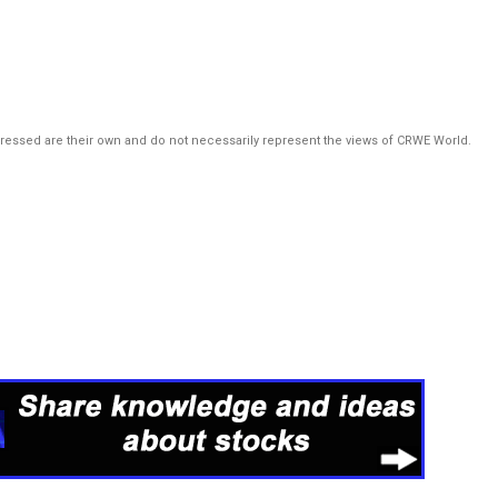
pressed are their own and do not necessarily represent the views of CRWE World.