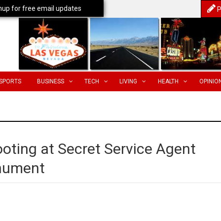
nup for free email updates
P
SPORTS
BUSINESS
TECH
LIVING
HEALTH
OPINIO
oting at Secret Service Agent
nument