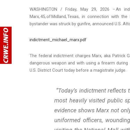
WASHINGTON / Friday, May 29, 2026 – An indic
Marx, 45, of Midland, Texas, in connection with t
bystander was struck by gunfire, announced U.S. Atto
indictment_michael_marx.pdf
The federal indictment charges Marx, aka Patrick Ga
dangerous weapon and with using a firearm during a
U.S. District Court today before a magistrate judge.
“Today’s indictment reflects 
most heavily visited public s
evidence shows Marx not only c
uniformed officers, woundin
visiting the National Mall w