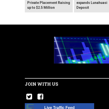
Private Placement Raising
expands Lunahuasi
up to $2.5 Million
Deposit
JOIN WITH US
Live Traffic Feed