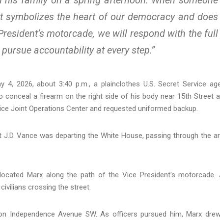
hat symbolizes the heart of our democracy and does
President’s motorcade, we will respond with the full
pursue accountability at every step.”
y 4, 2026, about 3:40 p.m., a plainclothes U.S. Secret Service ag
to conceal a firearm on the right side of his body near 15th Street 
vice Joint Operations Center and requested uniformed backup.
t J.D. Vance was departing the White House, passing through the a
located Marx along the path of the Vice President's motorcade.
ivilians crossing the street.
 on Independence Avenue SW. As officers pursued him, Marx dre