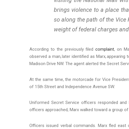
brings violence to a place t
so along the path of the Vice 
weight of federal charges and 
According to the previously filed
complaint
, on Ma
observed a man, later identified as Marx, appearing 
Madison Drive NW. The agent alerted the Secret Ser
At the same time, the motorcade for Vice Presiden
of 15th Street and Independence Avenue SW.
Uniformed Secret Service officers responded and 
officers approached, Marx walked toward a group of c
Officers issued verbal commands. Marx fled east