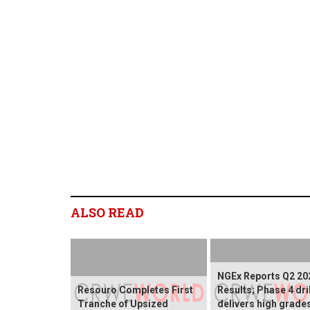
ALSO READ
NGEx Reports Q2 20
Resouro Completes First
Results; Phase 4 dri
Tranche of Upsized
delivers high grade