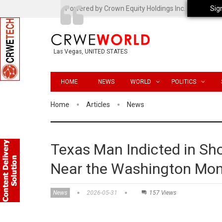
Powered by Crown Equity Holdings Inc.
Sig
Las Vegas, UNITED STATES
HOME
NEWS
WORLD
POLITICS
Home
Articles
News
Texas Man Indicted in Sho
Near the Washington Mo
News
2026-05-31
157 Views