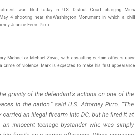
tment was filed today in U.S. District Court charging Mich
he May 4 shooting near the Washington Monument in which a civil
rney Jeanine Ferris Pirro.
ry Michael or Michael Zavici, with assaulting certain officers usin
 crime of violence. Marx is expected to make his first appearance
the gravity of the defendant’s actions on one of the
paces in the nation,” said U.S. Attorney Pirro. “The
arried an illegal firearm into DC, but he fired it at
g an innocent teenage bystander who was simply
ith his family on a spring afternoon. When someone