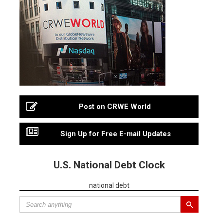
Post on CRWE World
Sign Up for Free E-mail Updates
U.S. National Debt Clock
national debt