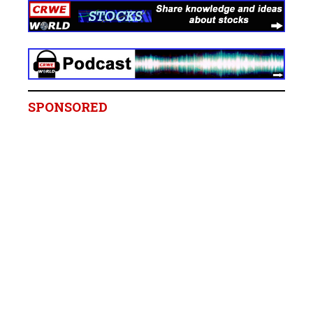
SPONSORED