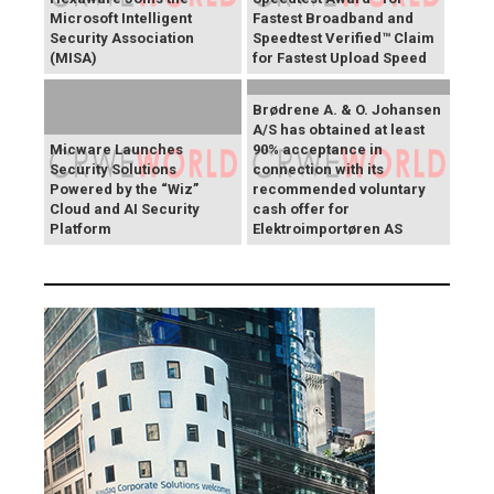
Microsoft Intelligent
Fastest Broadband and
Security Association
Speedtest Verified™ Claim
(MISA)
for Fastest Upload Speed
Brødrene A. & O. Johansen
A/S has obtained at least
Micware Launches
90% acceptance in
Security Solutions
connection with its
Powered by the “Wiz”
recommended voluntary
Cloud and AI Security
cash offer for
Platform
Elektroimportøren AS