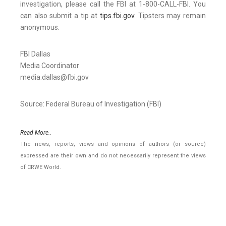
investigation, please call the FBI at 1-800-CALL-FBI. You
can also submit a tip at
tips.fbi.gov
. Tipsters may remain
anonymous.
FBI Dallas
Media Coordinator
media.dallas@fbi.gov
Source: Federal Bureau of Investigation (FBI)
Read More..
The news, reports, views and opinions of authors (or source)
expressed are their own and do not necessarily represent the views
of CRWE World.