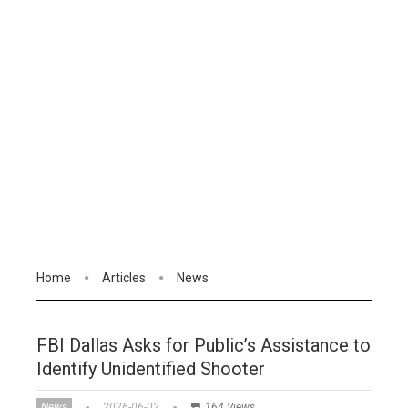
Home
Articles
News
FBI Dallas Asks for Public’s Assistance to
Identify Unidentified Shooter
News
2026-06-02
164 Views