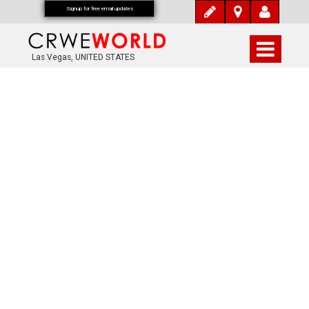
Signup for free email updates
Las Vegas, UNITED STATES