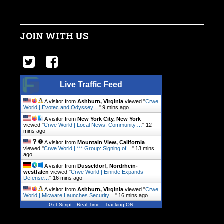
JOIN WITH US
Live Traffic Feed
A visitor from
Ashburn, Virginia
viewed "
Crwe
World | Evotec and Odyssey…
"
9 mins ago
A visitor from
New York City, New York
viewed "
Crwe World | Local News, Community.…
"
12
mins ago
A visitor from
Mountain View, California
viewed "
Crwe World | *** Group: Signing of…
"
13 mins
ago
A visitor from
Dusseldorf, Nordrhein-
westfalen
viewed "
Crwe World | Einride Expands
Defense…
"
16 mins ago
A visitor from
Ashburn, Virginia
viewed "
Crwe
World | Micware Launches Security…
"
16 mins ago
Get Script
Real Time
Tracking ON