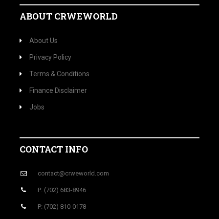
ABOUT CRWEWORLD
About Us
Privacy Policy
Terms & Conditions
Finance Disclaimer
Jobs
CONTACT INFO
contact@crweworld.com
P: (702) 683-8946
P: (702) 810-0178