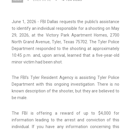
June 1, 2026 - FBI Dallas requests the public’s assistance
to identify an individual responsible for a shooting on May
29, 2026, at the Victory Park Apartment Homes, 2700
North Grand Avenue, Tyler, Texas 75702. The Tyler Police
Department responded to the shooting at approximately
10:45 p.m. and, upon arrival, learned that a five-year-old
minor victim had been shot.
The FBI’s Tyler Resident Agency is assisting Tyler Police
Department with this ongoing investigation. There is no
known description of the shooter, but they are believed to
be male.
The FBI is offering a reward of up to $4,000 for
information leading to the arrest and conviction of this
individual. If you have any information concerning this