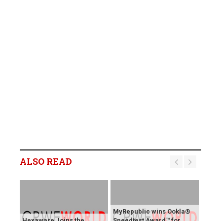
ALSO READ
MyRepublic wins Ookla®
Hexaware Joins the
Speedtest Award™ for