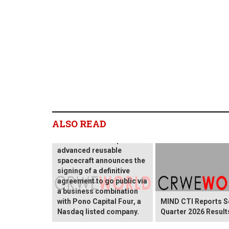
Blackstar Orbital
ALSO READ
Technologies, an
innovative developer of
advanced reusable
spacecraft announces the
signing of a definitive
agreement to go public via
a business combination
with Pono Capital Four, a
MIND CTI Reports 
Nasdaq listed company.
Quarter 2026 Result