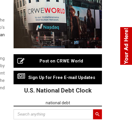
the
p’s
ean
ing
Post on CRWE World
 by
ent
Sign Up for Free E-mail Updates
the
and
U.S. National Debt Clock
national debt