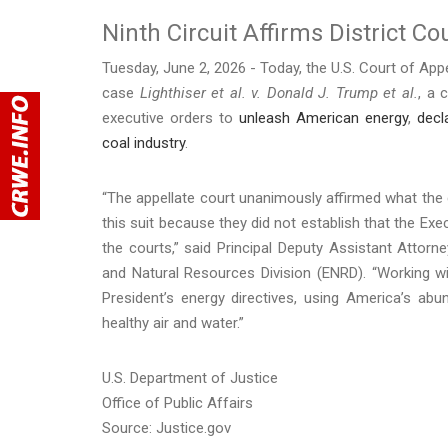
Ninth Circuit Affirms District Co
Tuesday, June 2, 2026 - Today, the U.S. Court of Appea
case
Lighthiser et al. v. Donald J. Trump et al.
, a 
executive orders to
unleash American energy
,
decl
coal industry
.
“The appellate court unanimously affirmed what the d
this suit because they did not establish that the Exe
the courts,” said Principal Deputy Assistant Atto
and Natural Resources Division (ENRD). “Working wi
President’s energy directives, using America’s abu
healthy air and water.”
U.S. Department of Justice
Office of Public Affairs
Source: Justice.gov