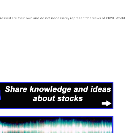
pressed are their own and do not necessarily represent the views of CRWE World.