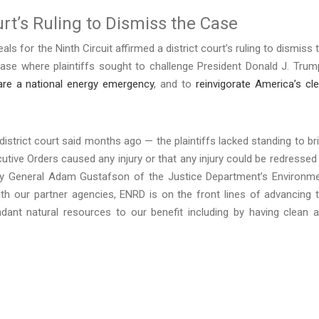
urt’s Ruling to Dismiss the Case
ls for the Ninth Circuit affirmed a district court’s ruling to dismiss 
case where plaintiffs sought to challenge President Donald J. Trum
are a national energy emergency
, and to
reinvigorate America’s cl
istrict court said months ago — the plaintiffs lacked standing to br
cutive Orders caused any injury or that any injury could be redressed
rney General Adam Gustafson of the Justice Department’s Environm
th our partner agencies, ENRD is on the front lines of advancing 
ndant natural resources to our benefit including by having clean 