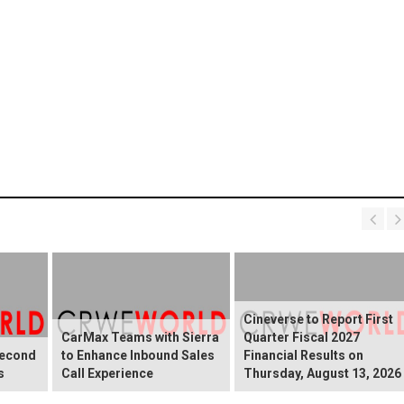
Cineverse to Report First
CarMax Teams with Sierra
Quarter Fiscal 2027
Second
to Enhance Inbound Sales
Financial Results on
s
Call Experience
Thursday, August 13, 2026