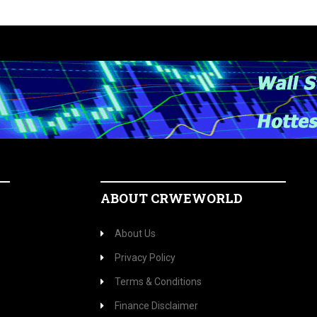
ABOUT CRWEWORLD
About Us
Privacy Policy
Terms & Conditions
Finance Disclaimer