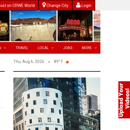
ost on CRWE World
Change City
Login
N
TRAVEL
LOCAL
JOBS
MORE
Thu, Aug 6, 2026
89° F