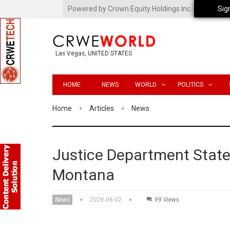
Powered by Crown Equity Holdings Inc.
Sig
Las Vegas, UNITED STATES
HOME
NEWS
WORLD
POLITICS
Home
Articles
News
Justice Department State
Montana
News
2026-06-02
99 Views