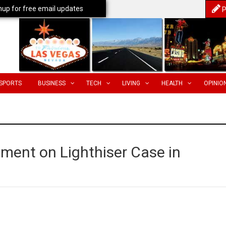
nup for free email updates
P
SPORTS
BUSINESS
TECH
LIVING
HEALTH
OPINIO
ment on Lighthiser Case in