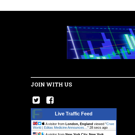
JOIN WITH US
Live Traffic Feed
A visitor from
London, England
viewed "
Crwe
World | Editas Medicine Announces…
"
28 secs ago
A visitor from
New York City, New York