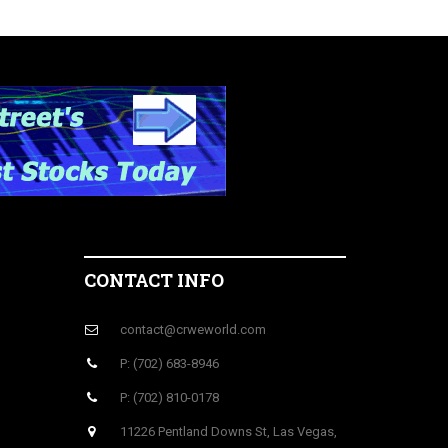
CONTACT INFO
contact@crweworld.com
P: (702) 683-8946
P: (702) 810-0178
11226 Pentland Downs St, Las Vegas,