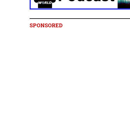
SPONSORED