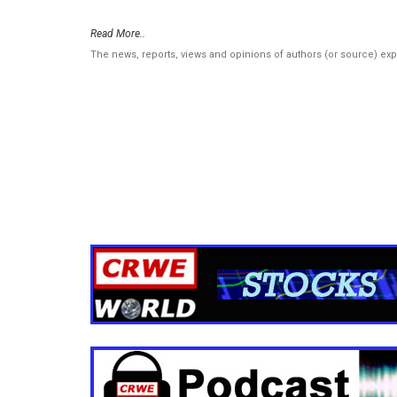
Read More..
The news, reports, views and opinions of authors (or source) ex