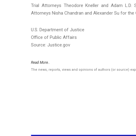
Trial Attorneys Theodore Kneller and Adam L.D. S
Attorneys Nisha Chandran and Alexander Su for the Ce
U.S. Department of Justice
Office of Public Affairs
Source: Justice.gov
Read More..
The news, reports, views and opinions of authors (or source) ex