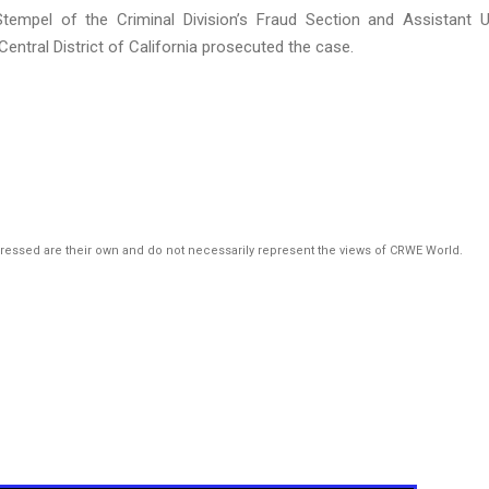
tempel of the Criminal Division’s Fraud Section and Assistant U
ntral District of California prosecuted the case.
pressed are their own and do not necessarily represent the views of CRWE World.