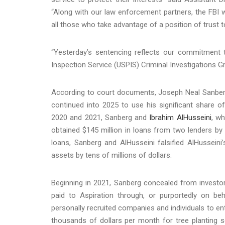
“Along with our law enforcement partners, the FBI w
all those who take advantage of a position of trust
“Yesterday’s sentencing reflects our commitment t
Inspection Service (USPIS) Criminal Investigations Grou
According to court documents, Joseph Neal Sanberg
continued into 2025 to use his significant share o
2020 and 2021, Sanberg and
Ibrahim AlHusseini
, wh
obtained $145 million in loans from two lenders by 
loans, Sanberg and AlHusseini falsified AlHusseini
assets by tens of millions of dollars.
Beginning in 2021, Sanberg concealed from investor
paid to Aspiration through, or purportedly on 
personally recruited companies and individuals to e
thousands of dollars per month for tree planting