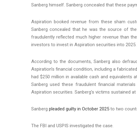
Sanberg himself. Sanberg concealed that these pay
Aspiration booked revenue from these sham cus
Sanberg concealed that he was the source of the p
fraudulently reflected much higher revenue than th
investors to invest in Aspiration securities into 2025.
According to the documents, Sanberg also defraude
Aspiration’s financial condition, including a fabricat
had $250 million in available cash and equivalents at
Sanberg used these fraudulent financial materials 
Aspiration securities. Sanberg’s victims sustained at 
Sanberg
pleaded guilty in October 2025
to two counts
The FBI and USPIS investigated the case.