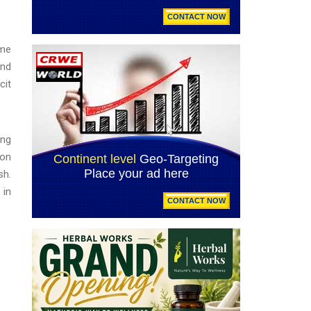
ime
and
cit
ing
ion
sh.
 in