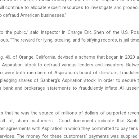
ill continue to allocate expert resources to investigate and prosec
 to defraud American businesses.”
o the public,” said Inspector in Charge Eric Shen of the U.S. Pos
p. “The reward for lying, stealing, and falsifying records, is jail time
, 46, of Orange, California, devised a scheme that began in 2020 
f Aspiration stock to defraud various lenders and investors. Betw
o were both members of Aspiration’s board of directors, fraudulen
pledging shares of Sanberg’s Aspiration stock. In order to secure 
’s bank and brokerage statements to fraudulently inflate AlHussein
s that he was the source of millions of dollars of purported reve
behalf of, sham customers. Court documents indicate that Sanb
nter agreements with Aspiration in which they committed to pay tens
 services. The money for these customers’ payments was supplied