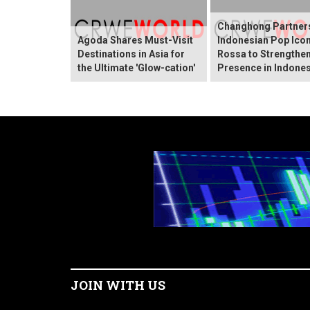
Changhong Partners
Agoda Shares Must-Visit
Indonesian Pop Ico
Destinations in Asia for
Rossa to Strengthen
the Ultimate 'Glow-cation'
Presence in Indones
JOIN WITH US