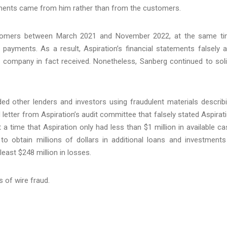
ments came from him rather than from the customers.
tomers between March 2021 and November 2022, at the same t
ayments. As a result, Aspiration’s financial statements falsely 
e company in fact received. Nonetheless, Sanberg continued to soli
d other lenders and investors using fraudulent materials describ
ed letter from Aspiration’s audit committee that falsely stated Aspirat
 a time that Aspiration only had less than $1 million in available ca
to obtain millions of dollars in additional loans and investments
least $248 million in losses.
 of wire fraud.