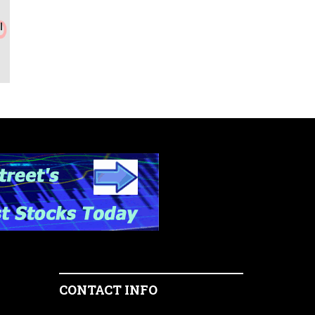
l
CONTACT INFO