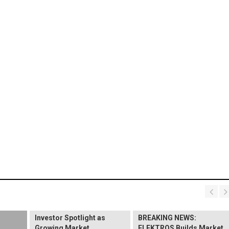
BREAKING NEWS:
ELEKTROS Enters the
Investor Spotlight as
BREAKING NEWS:
Growing Market
ELEKTROS Builds Market