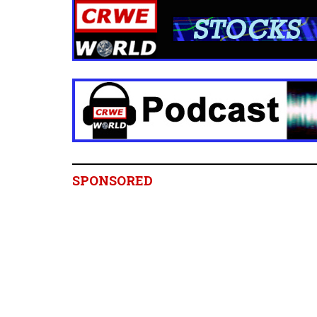
SPONSORED