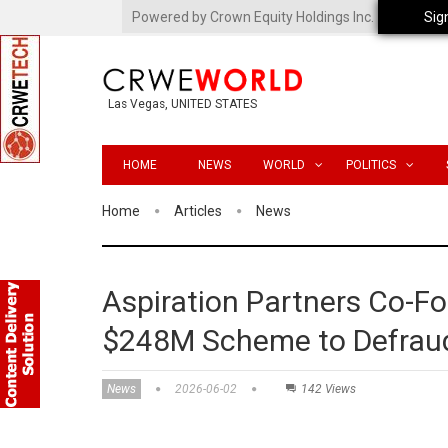
Powered by Crown Equity Holdings Inc.
Sig
Las Vegas, UNITED STATES
HOME
NEWS
WORLD
POLITICS
Home
Articles
News
Aspiration Partners Co-Fo
$248M Scheme to Defraud
News
2026-06-02
142 Views