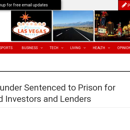
nup for free email updates
P
SPORTS
BUSINESS
TECH
LIVING
HEALTH
OPINIO
under Sentenced to Prison for
 Investors and Lenders