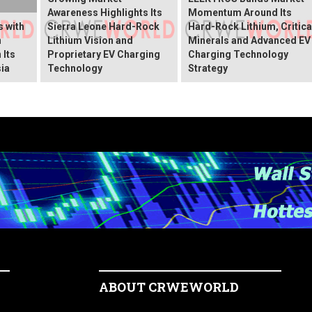
Awareness Highlights Its
Momentum Around Its
 with
Sierra Leone Hard-Rock
Hard-Rock Lithium, Critica
n
Lithium Vision and
Minerals and Advanced EV
 Its
Proprietary EV Charging
Charging Technology
ia
Technology
Strategy
ABOUT CRWEWORLD