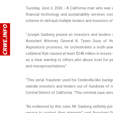
Tuesday, June 2, 2026 - A California man who was 
financial technology and sustainability services c
scheme to defraud multiple lenders and investors of 
“Joseph Sanberg preyed on investors and lenders wh
Assistant Attorney General A. Tysen Duva of the 
Aspiration’s promises, he orchestrated a multi-ye
collateral that caused at least $248 million in loss
as a clear warning to others who abuse trust for pe
and misrepresentations.”
“This serial fraudster used his Cinderella-like backg
swindle investors and lenders out of hundreds of mill
Central District of California. “This criminal case s
“As evidenced by this case, Mr. Sanberg selfishly pu
service to protect their interests” said Assistant 