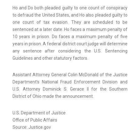
Ho and Do both pleaded guilty to one count of conspiracy
to defraud the United States, and Ho also pleaded guilty to
one count of tax evasion. They are scheduled to be
sentenced at a later date. Ho faces a maximum penalty of
10 years in prison. Do faces a maximum penalty of five
years in prison. A federal district court judge will determine
any sentence after considering the U.S. Sentencing
Guidelines and other statutory factors.
Assistant Attorney General Colin McDonald of the Justice
Department’s National Fraud Enforcement Division and
U.S. Attorney Dominick S. Gerace II for the Southern
District of Ohio made the announcement.
U.S. Department of Justice
Office of Public Affairs
Source: Justice.gov