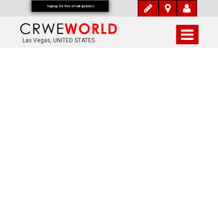
Signup for free email updates
Las Vegas, UNITED STATES