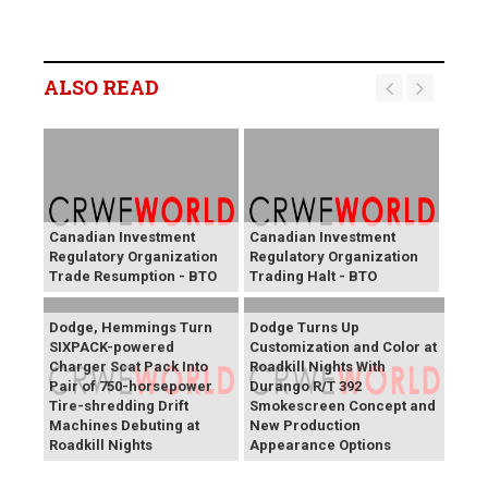
ALSO READ
Canadian Investment
Canadian Investment
Regulatory Organization
Regulatory Organization
Trade Resumption - BTO
Trading Halt - BTO
Dodge, Hemmings Turn
Dodge Turns Up
SIXPACK-powered
Customization and Color at
Charger Scat Pack Into
Roadkill Nights With
Pair of 750-horsepower
Durango R/T 392
Tire-shredding Drift
Smokescreen Concept and
Machines Debuting at
New Production
Roadkill Nights
Appearance Options