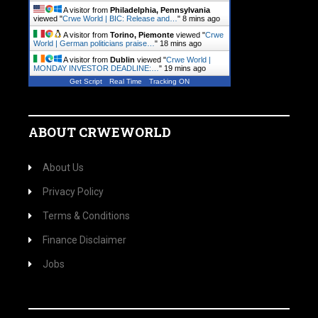
A visitor from
Philadelphia, Pennsylvania
viewed "
Crwe World | BIC: Release and…
"
8 mins ago
A visitor from
Torino, Piemonte
viewed "
Crwe
World | German politicians praise…
"
18 mins ago
A visitor from
Dublin
viewed "
Crwe World |
MONDAY INVESTOR DEADLINE:…
"
19 mins ago
Get Script
Real Time
Tracking ON
ABOUT CRWEWORLD
About Us
Privacy Policy
Terms & Conditions
Finance Disclaimer
Jobs