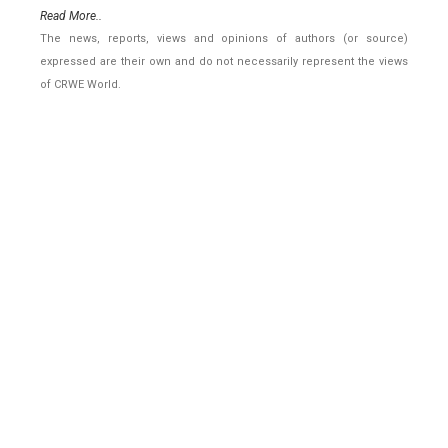
Read More..
The news, reports, views and opinions of authors (or source)
expressed are their own and do not necessarily represent the views
of CRWE World.