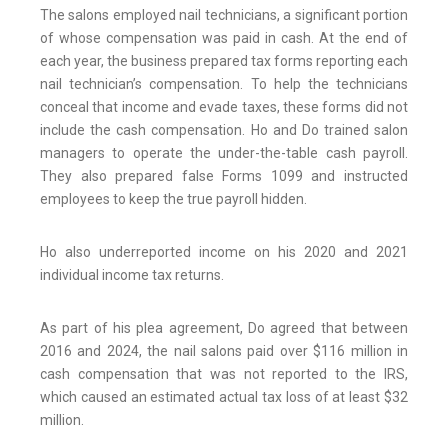
The salons employed nail technicians, a significant portion
of whose compensation was paid in cash. At the end of
each year, the business prepared tax forms reporting each
nail technician’s compensation. To help the technicians
conceal that income and evade taxes, these forms did not
include the cash compensation. Ho and Do trained salon
managers to operate the under-the-table cash payroll.
They also prepared false Forms 1099 and instructed
employees to keep the true payroll hidden.
Ho also underreported income on his 2020 and 2021
individual income tax returns.
As part of his plea agreement, Do agreed that between
2016 and 2024, the nail salons paid over $116 million in
cash compensation that was not reported to the IRS,
which caused an estimated actual tax loss of at least $32
million.