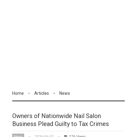
Home
Articles
News
Owners of Nationwide Nail Salon
Business Plead Guilty to Tax Crimes
News
2026-06-03
279 Views