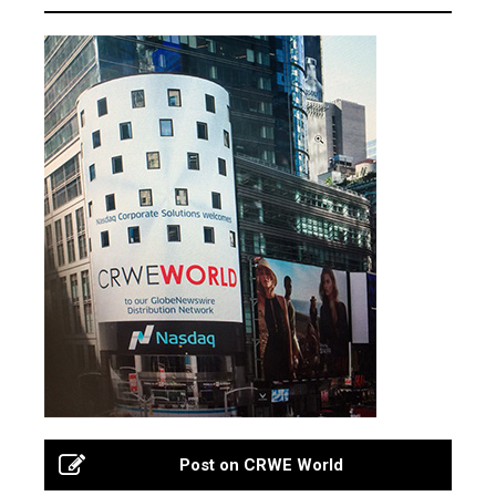
Post on CRWE World