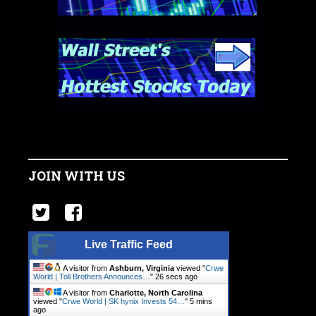
JOIN WITH US
Live Traffic Feed
A visitor from
Ashburn, Virginia
viewed "
Crwe
World | Toll Brothers Announces…
"
27 secs ago
A visitor from
Charlotte, North Carolina
viewed "
Crwe World | SK hynix Invests 54…
"
5 mins
ago