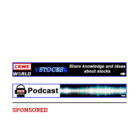
SPONSORED