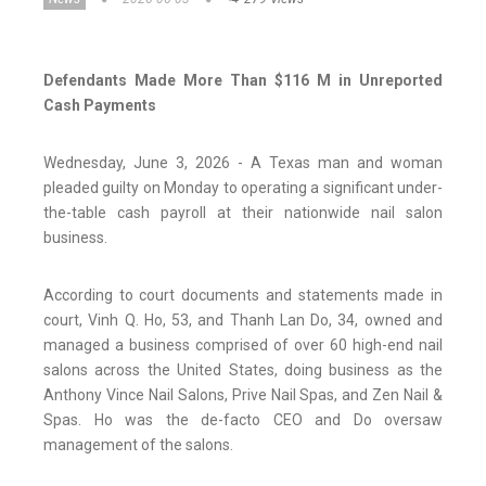
Defendants Made More Than $116 M in Unreported
Cash Payments
Wednesday, June 3, 2026 - A Texas man and woman
pleaded guilty on Monday to operating a significant under-
the-table cash payroll at their nationwide nail salon
business.
According to court documents and statements made in
court, Vinh Q. Ho, 53, and Thanh Lan Do, 34, owned and
managed a business comprised of over 60 high-end nail
salons across the United States, doing business as the
Anthony Vince Nail Salons, Prive Nail Spas, and Zen Nail &
Spas. Ho was the de-facto CEO and Do oversaw
management of the salons.