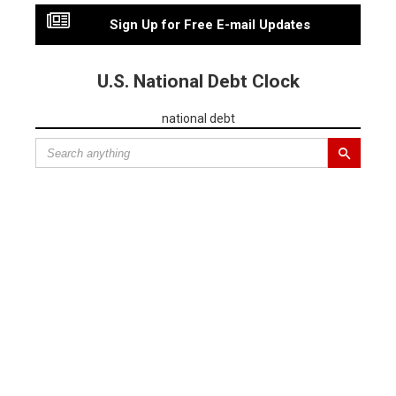
Sign Up for Free E-mail Updates
U.S. National Debt Clock
national debt