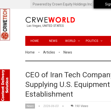
Powered by Crown Equity Holdings Inc.
Sig
Las Vegas, UNITED STATES
HOME
NEWS
WORLD
POLITICS
Home
Articles
News
CEO of Iran Tech Company
Supplying U.S. Equipment t
Establishment
News
2026-06-03
190 Views