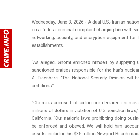
Wednesday, June 3, 2026 - A dual U.S.-Iranian nat
on a federal criminal complaint charging him with vio
networking, security, and encryption equipment for I
establishments.
“As alleged, Ghomi enriched himself by supplying 
sanctioned entities responsible for the Iran’s nucle
A. Eisenberg. “The National Security Division will 
ambitions.”
“Ghomi is accused of aiding our declared enemies 
millions of dollars in violation of U.S. sanction laws,”
California. “Our nation’s laws prohibiting doing bus
be enforced and obeyed. We will hold him account
assets, including his $35 million Newport Beach mans