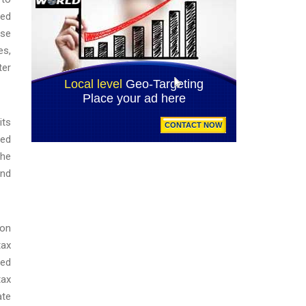
med
nse
es,
ter
its
ved
the
and
ion
tax
ned
tax
ate