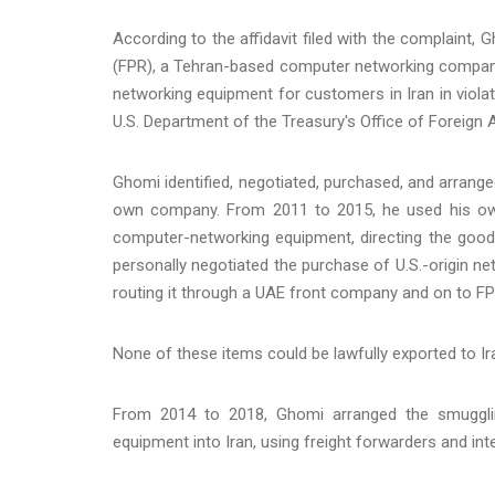
According to the affidavit filed with the complaint,
(FPR), a Tehran-based computer networking company
networking equipment for customers in Iran in viola
U.S. Department of the Treasury's Office of Foreign
Ghomi identified, negotiated, purchased, and arrange
own company. From 2011 to 2015, he used his o
computer-networking equipment, directing the goods
personally negotiated the purchase of U.S.-origin n
routing it through a UAE front company and on to FP
None of these items could be lawfully exported to I
From 2014 to 2018, Ghomi arranged the smugglin
equipment into Iran, using freight forwarders and inte