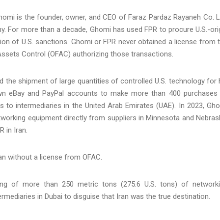
 Ghomi is the founder, owner, and CEO of Faraz Pardaz Rayaneh Co. L
. For more than a decade, Ghomi has used FPR to procure U.S.-ori
tion of U.S. sanctions. Ghomi or FPR never obtained a license from 
 Assets Control (OFAC) authorizing those transactions.
d the shipment of large quantities of controlled U.S. technology for 
wn eBay and PayPal accounts to make more than 400 purchases
 to intermediaries in the United Arab Emirates (UAE). In 2023, Gh
etworking equipment directly from suppliers in Minnesota and Nebras
R in Iran.
ran without a license from OFAC.
g of more than 250 metric tons (275.6 U.S. tons) of network
rmediaries in Dubai to disguise that Iran was the true destination.