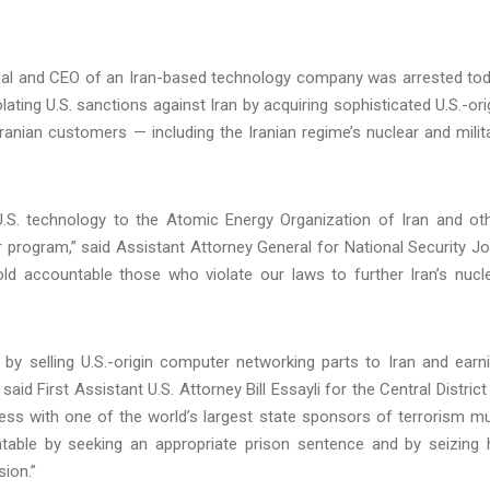
ional and CEO of an Iran-based technology company was arrested to
lating U.S. sanctions against Iran by acquiring sophisticated U.S.-ori
ranian customers — including the Iranian regime’s nuclear and milit
U.S. technology to the Atomic Energy Organization of Iran and ot
ar program,” said Assistant Attorney General for National Security J
hold accountable those who violate our laws to further Iran’s nucl
by selling U.S.-origin computer networking parts to Iran and earn
 said First Assistant U.S. Attorney Bill Essayli for the Central District
iness with one of the world’s largest state sponsors of terrorism m
able by seeking an appropriate prison sentence and by seizing 
ion.”