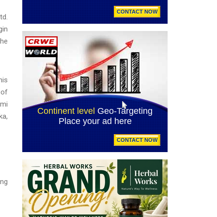
td.
gin
the
his
 of
omi
ka,
ing