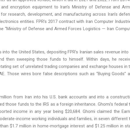
ty, and encryption equipment to Iran’s Ministry of Defense and Ar
e for research, development, and manufacturing across Iran’s defe
electronics entities. FPR’s 2017 contract with Iran Computer Industri
 the “Ministry of Defense and Armed Forces Logistics — Iran Compu
 into the United States, depositing FPR’s Iranian sales revenue into 
nd then sweeping those funds to himself. Within days, he recei
otating set of unrelated trading companies and exchange houses in 
 UAE. Those wires bore false descriptions such as “Buying Goods” 
lion from Iran into his U.S. bank accounts and into a construct
ed those funds to the IRS as a foreign inheritance. Ghomi’s federal 
eported income in any year being $20,684. Ghomi claimed the Ear
oderate-income working individuals and families, in seven different 
han $1.7 million in home-mortgage interest and $1.25 million in st