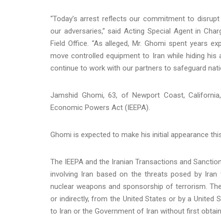
“Today’s arrest reflects our commitment to disrupt 
our adversaries,” said Acting Special Agent in Char
Field Office. “As alleged, Mr. Ghomi spent years e
move controlled equipment to Iran while hiding his 
continue to work with our partners to safeguard nationa
Jamshid Ghomi, 63, of Newport Coast, California,
Economic Powers Act (IEEPA).
Ghomi is expected to make his initial appearance this 
The IEEPA and the Iranian Transactions and Sanction
involving Iran based on the threats posed by Iran t
nuclear weapons and sponsorship of terrorism. The IE
or indirectly, from the United States or by a United
to Iran or the Government of Iran without first obta