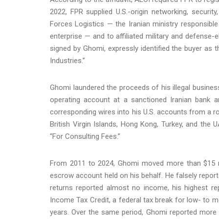
2022, FPR supplied U.S.-origin networking, securi
Forces Logistics — the Iranian ministry responsibl
enterprise — and to affiliated military and defense-
signed by Ghomi, expressly identified the buyer as
Industries.”
Ghomi laundered the proceeds of his illegal business
operating account at a sanctioned Iranian bank a
corresponding wires into his U.S. accounts from a r
British Virgin Islands, Hong Kong, Turkey, and the
“For Consulting Fees.”
From 2011 to 2024, Ghomi moved more than $15 mil
escrow account held on his behalf. He falsely report
returns reported almost no income, his highest r
Income Tax Credit, a federal tax break for low- to m
years. Over the same period, Ghomi reported more t