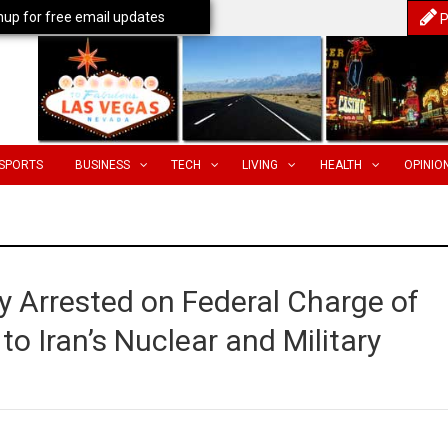
nup for free email updates
P
SPORTS
BUSINESS
TECH
LIVING
HEALTH
OPINIO
 Arrested on Federal Charge of
o Iran’s Nuclear and Military