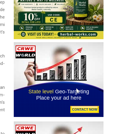
eep
ide
 he
omi
t’s
ich
nd-
ran
um-
n's
ent
 to