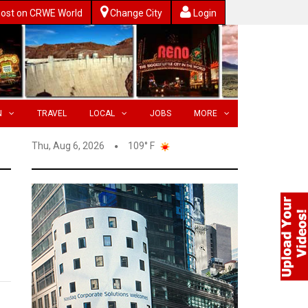
ost on CRWE World
Change City
Login
N
TRAVEL
LOCAL
JOBS
MORE
Thu, Aug 6, 2026
109° F