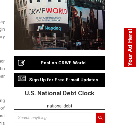
day
gin
ary
her
Post on CRWE World
ohn
ear
Sign Up for Free E-mail Updates
U.S. National Debt Clock
ing
national debt
 of
ust
his