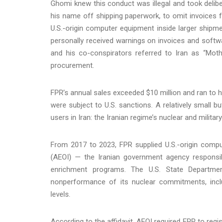
Ghomi knew this conduct was illegal and took delibe
his name off shipping paperwork, to omit invoices 
U.S.-origin computer equipment inside larger shipm
personally received warnings on invoices and softw
and his co-conspirators referred to Iran as “Moth
procurement.
FPR’s annual sales exceeded $10 million and ran to
were subject to U.S. sanctions. A relatively small b
users in Iran: the Iranian regime’s nuclear and militar
From 2017 to 2023, FPR supplied U.S.-origin compu
(AEOI) — the Iranian government agency responsibl
enrichment programs. The U.S. State Departmen
nonperformance of its nuclear commitments, inclu
levels.
According to the affidavit, AEOI required FPR to reg