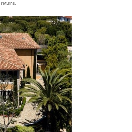
 returns.