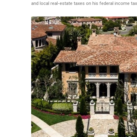
and local real-estate taxes on his federal income tax