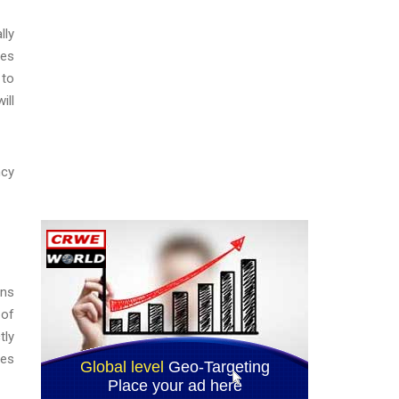
lly
les
 to
ill
ncy
ons
 of
tly
ces