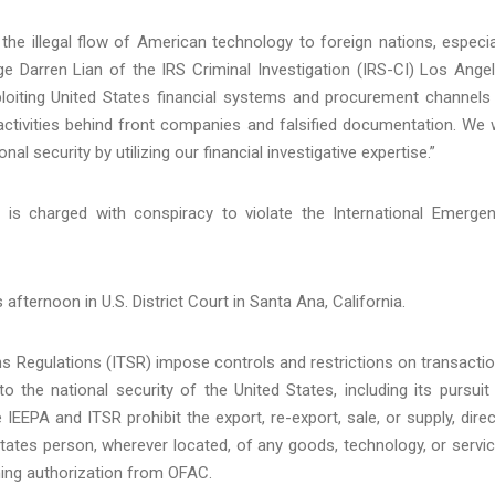
the illegal flow of American technology to foreign nations, especia
ge Darren Lian of the IRS Criminal Investigation (IRS-CI) Los Ange
xploiting United States financial systems and procurement channels
activities behind front companies and falsified documentation. We w
l security by utilizing our financial investigative expertise.”
 is charged with conspiracy to violate the International Emerge
afternoon in U.S. District Court in Santa Ana, California.
s Regulations (ITSR) impose controls and restrictions on transacti
o the national security of the United States, including its pursuit
EPA and ITSR prohibit the export, re-export, sale, or supply, direc
 States person, wherever located, of any goods, technology, or servi
ining authorization from OFAC.