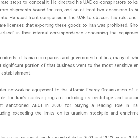
rate steps to conceal it. He directed his UAE co-conspirators to k
from shipments bound for Iran, and on at least two occasions to h
ents. He used front companies in the UAE to obscure his role, and
are licenses that exporting these goods to Iran was prohibited. Gh
erland” in their internal correspondence concerning the equipmen
 hundreds of Iranian companies and government entities, many of wh
ut significant portion of that business went to the most sensitive e
y establishment.
ter networking equipment to the Atomic Energy Organization of I
e for Iran’s nuclear program, including its centrifuge and urani
t sanctioned AEOI in 2020 for playing a leading role in Ira
ding exceeding the limits on its uranium stockpile and enrichm
ister as an approved vendor, which it did in 2021 and 2022. From 2014