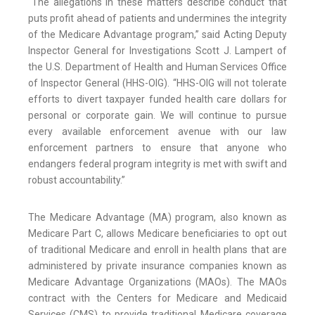
“The allegations in these matters describe conduct that
puts profit ahead of patients and undermines the integrity
of the Medicare Advantage program,” said Acting Deputy
Inspector General for Investigations Scott J. Lampert of
the U.S. Department of Health and Human Services Office
of Inspector General (HHS-OIG). “HHS-OIG will not tolerate
efforts to divert taxpayer funded health care dollars for
personal or corporate gain. We will continue to pursue
every available enforcement avenue with our law
enforcement partners to ensure that anyone who
endangers federal program integrity is met with swift and
robust accountability.”
The Medicare Advantage (MA) program, also known as
Medicare Part C, allows Medicare beneficiaries to opt out
of traditional Medicare and enroll in health plans that are
administered by private insurance companies known as
Medicare Advantage Organizations (MAOs). The MAOs
contract with the Centers for Medicare and Medicaid
Services (CMS) to provide traditional Medicare coverage