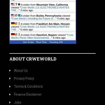
A visitor from
Mountain View, California
viewed "
Crwe World | LG ELECTRONICS INVITES
THE…
"
3 mins ago
A visitor from
Butler, Pennsylvania
viewed
"
Crwe World | Unveiling the Future of…
"
4 mins ago
A visitor from
Frankfurt Am Main, Hessen
viewed "
Crwe World | LG ELECTRONICS INVITES
THE…
"
6 mins ago
A visitor from
Hassfurt, Bayern
viewed "
Crwe
World | Perez Hilton livestreamed…
"
6 mins ago
Get Script
Real Time
Tracking ON
ABOUT CRWEWORLD
About Us
Privacy Policy
Terms & Conditions
Finance Disclaimer
Jobs