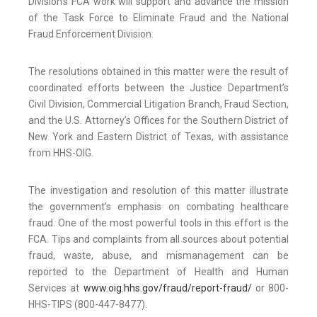
Division’s FCA work will support and advance the mission
of the Task Force to Eliminate Fraud and the National
Fraud Enforcement Division.
The resolutions obtained in this matter were the result of
coordinated efforts between the Justice Department’s
Civil Division, Commercial Litigation Branch, Fraud Section,
and the U.S. Attorney’s Offices for the Southern District of
New York and Eastern District of Texas, with assistance
from HHS-OIG.
The investigation and resolution of this matter illustrate
the government’s emphasis on combating healthcare
fraud. One of the most powerful tools in this effort is the
FCA. Tips and complaints from all sources about potential
fraud, waste, abuse, and mismanagement can be
reported to the Department of Health and Human
Services at
www.oig.hhs.gov/fraud/report-fraud/
or 800-
HHS-TIPS (800-447-8477).