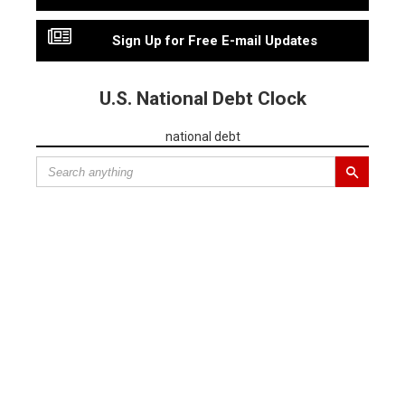
Sign Up for Free E-mail Updates
U.S. National Debt Clock
national debt