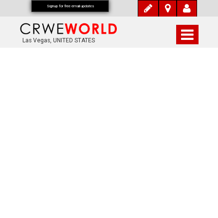
Signup for free email updates
Las Vegas, UNITED STATES