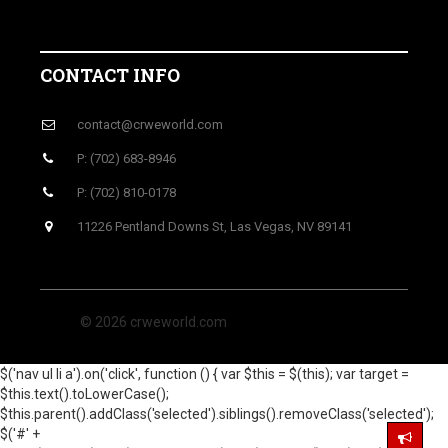
CONTACT INFO
contact@crweworld.com
P: (702) 683-8946
P: (702) 810-0178
11226 Pentland Downs St, Las Vegas, NV 89141
© 2026 crweworld.com
$('nav ul li a').on('click', function () { var $this = $(this); var target =
$this.text().toLowerCase();
$this.parent().addClass('selected').siblings().removeClass('selected');
$('#' +