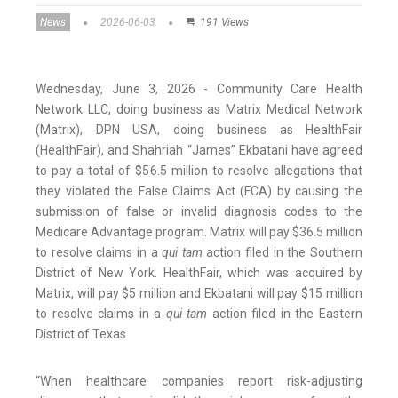
News
2026-06-03
191 Views
Wednesday, June 3, 2026 - Community Care Health
Network LLC, doing business as Matrix Medical Network
(Matrix), DPN USA, doing business as HealthFair
(HealthFair), and Shahriah “James” Ekbatani have agreed
to pay a total of $56.5 million to resolve allegations that
they violated the False Claims Act (FCA) by causing the
submission of false or invalid diagnosis codes to the
Medicare Advantage program. Matrix will pay $36.5 million
to resolve claims in a
qui tam
action filed in the Southern
District of New York. HealthFair, which was acquired by
Matrix, will pay $5 million and Ekbatani will pay $15 million
to resolve claims in a
qui tam
action filed in the Eastern
District of Texas.
“When healthcare companies report risk-adjusting