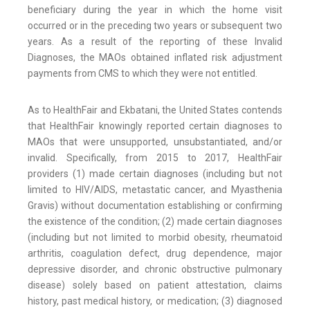
beneficiary during the year in which the home visit
occurred or in the preceding two years or subsequent two
years. As a result of the reporting of these Invalid
Diagnoses, the MAOs obtained inflated risk adjustment
payments from CMS to which they were not entitled.
As to HealthFair and Ekbatani, the United States contends
that HealthFair knowingly reported certain diagnoses to
MAOs that were unsupported, unsubstantiated, and/or
invalid. Specifically, from 2015 to 2017, HealthFair
providers (1) made certain diagnoses (including but not
limited to HIV/AIDS, metastatic cancer, and Myasthenia
Gravis) without documentation establishing or confirming
the existence of the condition; (2) made certain diagnoses
(including but not limited to morbid obesity, rheumatoid
arthritis, coagulation defect, drug dependence, major
depressive disorder, and chronic obstructive pulmonary
disease) solely based on patient attestation, claims
history, past medical history, or medication; (3) diagnosed