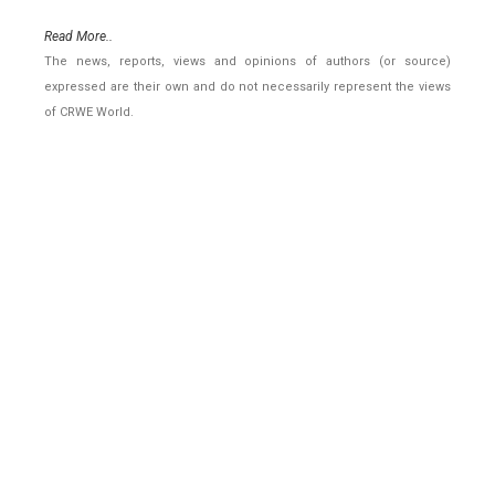
Read More..
The news, reports, views and opinions of authors (or source)
expressed are their own and do not necessarily represent the views
of CRWE World.