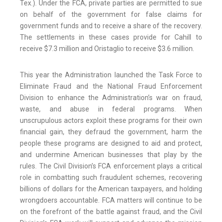
Tex.). Under the FCA, private parties are permitted to sue
on behalf of the government for false claims for
government funds and to receive a share of the recovery.
The settlements in these cases provide for Cahill to
receive $7.3 million and Oristaglio to receive $3.6 million.
This year the Administration launched the Task Force to
Eliminate Fraud and the National Fraud Enforcement
Division to enhance the Administration’s war on fraud,
waste, and abuse in federal programs. When
unscrupulous actors exploit these programs for their own
financial gain, they defraud the government, harm the
people these programs are designed to aid and protect,
and undermine American businesses that play by the
rules. The Civil Division’s FCA enforcement plays a critical
role in combatting such fraudulent schemes, recovering
billions of dollars for the American taxpayers, and holding
wrongdoers accountable. FCA matters will continue to be
on the forefront of the battle against fraud, and the Civil