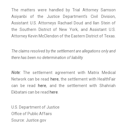
The matters were handled by Trial Attorney Samson
Asiyanbi of the Justice Department’s Civil Division,
Assistant U.S. Attorneys Rachael Doud and Ilan Stein of
the Southern District of New York, and Assistant U.S.
Attorney Kevin McClendon of the Eastern District of Texas.
The claims resolved by the settlement are allegations only and
there has been no determination of liability.
Note:
The settlement agreement with Matrix Medical
Network can be read
here
, the settlement with HealthFair
can be read
here
, and the settlement with Shahriah
Ekbatani can be read
here
.
U.S. Department of Justice
Office of Public Affairs
Source: Justice.gov