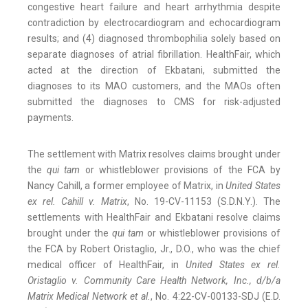
congestive heart failure and heart arrhythmia despite
contradiction by electrocardiogram and echocardiogram
results; and (4) diagnosed thrombophilia solely based on
separate diagnoses of atrial fibrillation. HealthFair, which
acted at the direction of Ekbatani, submitted the
diagnoses to its MAO customers, and the MAOs often
submitted the diagnoses to CMS for risk-adjusted
payments.
The settlement with Matrix resolves claims brought under
the
qui tam
or whistleblower provisions of the FCA by
Nancy Cahill, a former employee of Matrix, in
United States
ex rel. Cahill v. Matrix
, No. 19-CV-11153 (S.D.N.Y.). The
settlements with HealthFair and Ekbatani resolve claims
brought under the
qui tam
or whistleblower provisions of
the FCA by Robert Oristaglio, Jr., D.O., who was the chief
medical officer of HealthFair, in
United States ex rel.
Oristaglio v. Community Care Health Network, Inc., d/b/a
Matrix Medical Network et al.
, No. 4:22-CV-00133-SDJ (E.D.