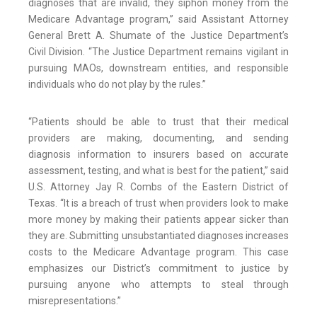
diagnoses that are invalid, they siphon money from the
Medicare Advantage program,” said Assistant Attorney
General Brett A. Shumate of the Justice Department’s
Civil Division. “The Justice Department remains vigilant in
pursuing MAOs, downstream entities, and responsible
individuals who do not play by the rules.”
“Patients should be able to trust that their medical
providers are making, documenting, and sending
diagnosis information to insurers based on accurate
assessment, testing, and what is best for the patient,” said
U.S. Attorney Jay R. Combs of the Eastern District of
Texas. “It is a breach of trust when providers look to make
more money by making their patients appear sicker than
they are. Submitting unsubstantiated diagnoses increases
costs to the Medicare Advantage program. This case
emphasizes our District’s commitment to justice by
pursuing anyone who attempts to steal through
misrepresentations.”