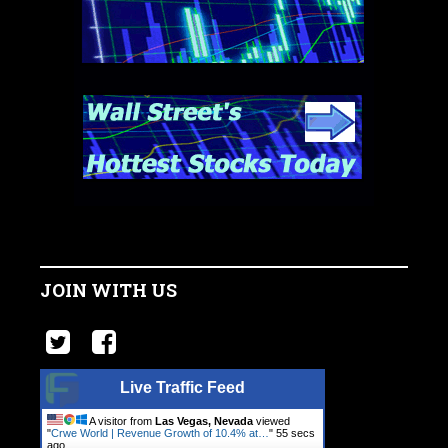
JOIN WITH US
Live Traffic Feed
A visitor from
Las Vegas, Nevada
viewed
"
Crwe World | Revenue Growth of 10.4% at…
"
56 secs
ago