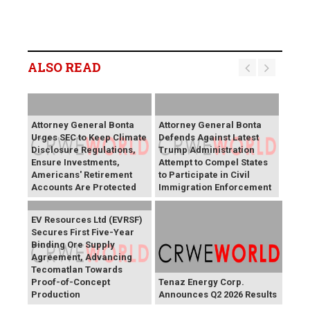
ALSO READ
Attorney General Bonta
Attorney General Bonta
Urges SEC to Keep Climate
Defends Against Latest
Disclosure Regulations,
Trump Administration
Ensure Investments,
Attempt to Compel States
Americans' Retirement
to Participate in Civil
Accounts Are Protected
Immigration Enforcement
EV Resources Ltd (EVRSF)
Secures First Five-Year
Binding Ore Supply
Agreement, Advancing
Tecomatlan Towards
Proof-of-Concept
Tenaz Energy Corp.
Production
Announces Q2 2026 Results