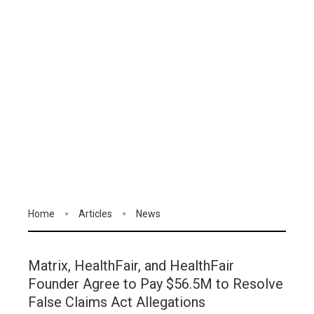
Home
Articles
News
Matrix, HealthFair, and HealthFair
Founder Agree to Pay $56.5M to Resolve
False Claims Act Allegations