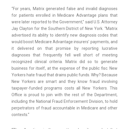
“For years, Matrix generated false and invalid diagnoses
for patients enrolled in Medicare Advantage plans that
were later reported to the Government,” said U.S. Attorney
Jay Clayton for the Southern District of New York. “Matrix
advertised its ability to identify new diagnosis codes that
would boost Medicare Advantage insurers’ payments, and
it delivered on that promise by reporting lucrative
diagnoses that frequently fell well short of meeting
recognized clinical criteria. Matrix did so to generate
business for itself, at the expense of the public fisc. New
Yorkers hate fraud that drains public funds. Why? Because
New Yorkers are smart and they know fraud involving
taxpayer-funded programs costs all New Yorkers. This
Office is proud to join with the rest of the Department,
including the National Fraud Enforcement Division, to hold
perpetrators of fraud accountable in Medicare and other
contexts.”