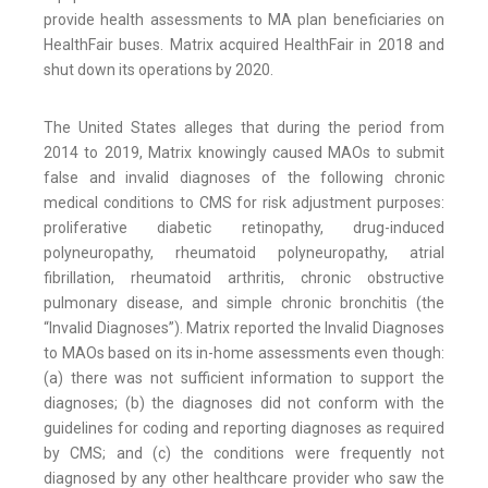
provide health assessments to MA plan beneficiaries on
HealthFair buses. Matrix acquired HealthFair in 2018 and
shut down its operations by 2020.
The United States alleges that during the period from
2014 to 2019, Matrix knowingly caused MAOs to submit
false and invalid diagnoses of the following chronic
medical conditions to CMS for risk adjustment purposes:
proliferative diabetic retinopathy, drug-induced
polyneuropathy, rheumatoid polyneuropathy, atrial
fibrillation, rheumatoid arthritis, chronic obstructive
pulmonary disease, and simple chronic bronchitis (the
“Invalid Diagnoses”). Matrix reported the Invalid Diagnoses
to MAOs based on its in-home assessments even though:
(a) there was not sufficient information to support the
diagnoses; (b) the diagnoses did not conform with the
guidelines for coding and reporting diagnoses as required
by CMS; and (c) the conditions were frequently not
diagnosed by any other healthcare provider who saw the