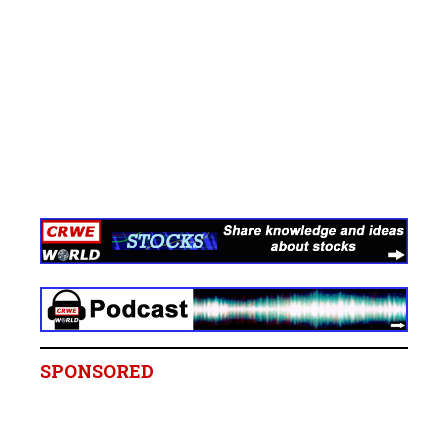
SPONSORED