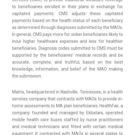
to beneficiaries enrolled in their plans in exchange for
capitated payments. CMS adjusts these capitated
payments based on the health status of each beneficiary
as determined through diagnoses submitted by the MAOs.
In general, CMS pays more for sicker beneficiaries likely to
incur higher healthcare expenses and less for healthier
beneficiaries. Diagnosis codes submitted to CMS must be
supported by the beneficiaries’ medical records and be
accurate, complete, and truthful, based on the best
knowledge, information, and belief of the MAO making
the submission.
Matrix, headquartered in Nashville, Tennessee, is a health
services company that contracts with MAOs to provide in-
home assessments to MA plan beneficiaries. HealthFair, a
company founded and managed by Ekbatani, operated
mobile health care buses staffed by nurse practitioners
and medical technicians and fitted with certain medical
equipment. It contracted with MAOs in several states to