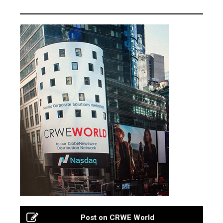
Post on CRWE World