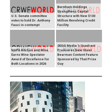
Burnham Holdings
Strengthens Capital
U.S. Senate committee
Structure with New $130
votes to hold Dr. Anthony
Million Revolving Credit
Fauci in contempt
Facility
SEGG Media 's Quadrant
NAPA Kitchen and Wine
Premieres New Oliver
Earns Wine Spectator
Bearman Content Feature
Award of Excellence for
Sponsored by That Prize
Both Locations in 2026
Guy