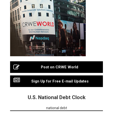
Post on CRWE World
Sign Up for Free E-mail Updates
U.S. National Debt Clock
national debt