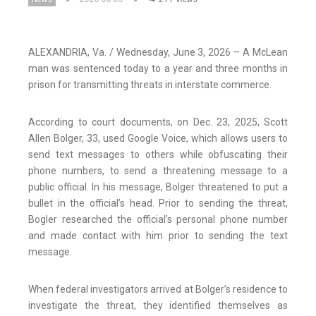
ALEXANDRIA, Va. / Wednesday, June 3, 2026 – A McLean
man was sentenced today to a year and three months in
prison for transmitting threats in interstate commerce.
According to court documents, on Dec. 23, 2025, Scott
Allen Bolger, 33, used Google Voice, which allows users to
send text messages to others while obfuscating their
phone numbers, to send a threatening message to a
public official. In his message, Bolger threatened to put a
bullet in the official’s head. Prior to sending the threat,
Bogler researched the official’s personal phone number
and made contact with him prior to sending the text
message.
When federal investigators arrived at Bolger’s residence to
investigate the threat, they identified themselves as