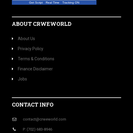
Get Script
Real Time
Tracking ON
ABOUT CRWEWORLD
About Us
Privacy Policy
Terms & Conditions
Finance Disclaimer
Jobs
CONTACT INFO
contact@crweworld.com
P: (702) 683-8946