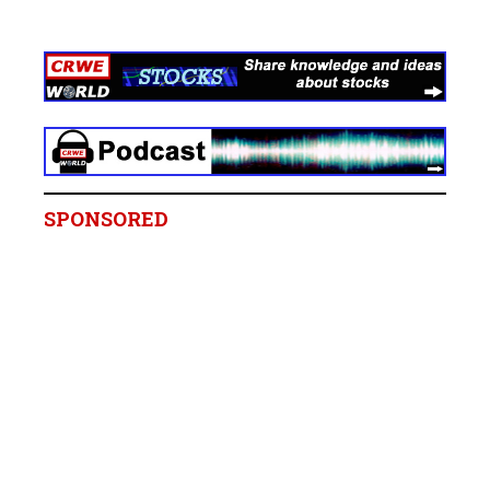
SPONSORED