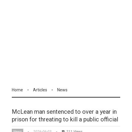
Home
Articles
News
McLean man sentenced to over a year in
prison for threating to kill a public official
News
2026-06-03
211 Views