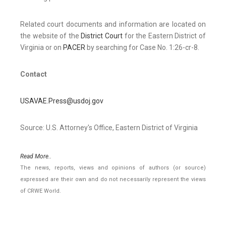
Related court documents and information are located on
the website of the
District Court
for the Eastern District of
Virginia or on
PACER
by searching for Case No. 1:26-cr-8.
Contact
USAVAE.Press@usdoj.gov
Source: U.S. Attorney's Office, Eastern District of Virginia
Read More..
The news, reports, views and opinions of authors (or source)
expressed are their own and do not necessarily represent the views
of CRWE World.