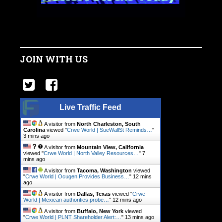
JOIN WITH US
Live Traffic Feed
A visitor from
North Charleston, South
Carolina
viewed "
Crwe World | SueWallSt Reminds…
"
3 mins ago
A visitor from
Mountain View, California
viewed "
Crwe World | North Valley Resources…
"
7
mins ago
A visitor from
Tacoma, Washington
viewed
"
Crwe World | Ocugen Provides Business…
"
12 mins
ago
A visitor from
Dallas, Texas
viewed "
Crwe
World | Mexican authorities probe…
"
12 mins ago
A visitor from
Buffalo, New York
viewed
"
Crwe World | PLNT Shareholder Alert:…
"
13 mins ago