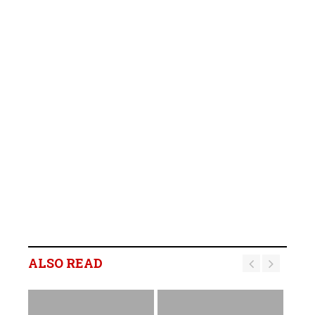
ALSO READ