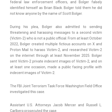
federal law enforcement officers, and Bolger falsely
identified himself as Brian Black. Bolger told them he did
not know anyone by the name of Scott Bolger.
During his plea, Bolger also admitted to sending
threatening and harassing messages to a second victim
(Victim-2) who is not a public official. From at least October
2022, Bolger created multiple fictious accounts on X and
Proton Mail to harass Victim-2, and researched Victim-2
on the internet through at least November 2025. Bolger
sent Victim-2 private indecent images of Victim-2, and on
at least one occasion, made a public facing profile with
indecent images of Victim-2.
The FBI Joint Terrorism Task Force Washington Field Office
investigated this case.
Assistant U.S. Attorneys Jacob Mercer and Russell L.
Carlberg prosecuted the case.