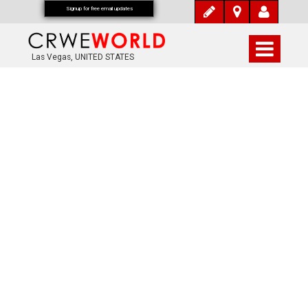
Signup for free email updates
Las Vegas, UNITED STATES