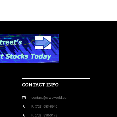
CONTACT INFO
contact@crweworld.com
P: (702) 683-8946
P: (702) 810-0178