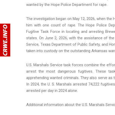
wanted by the Hope Police Department for rape.
The investigation began on May 12, 2026, when the 
him with one count of rape. The Hope Police Dep
Fugitive Task Force in locating and arresting Brew
states. On June 2, 2026, with the assistance of the
Service, Texas Department of Public Safety, and H
taken into custody on the outstanding Arkansas warr
U.S. Marshals Service task forces combine the effor
arrest the most dangerous fugitives. These tas
apprehending wanted criminals. They also serve as th
In 2024, the U. S. Marshals arrested 74,222 fugitive
arrested per day in 2024 alone.
Additional information about the U.S. Marshals Serv