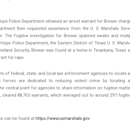
Hope Police Department obtained an arrest warrant for Brewer charg
artment then requested assistance from the U. S. Marshals Serv
er. The Fugitive investigation for Brewer spanned weeks and multi
 Hope Police Department, the Eastern District of Texas U. S. Marsh
omeland Security, Brewer was found at a home in Texarkana, Texas 
ant for rape.
ts of federal, state, and local law enforcement agencies to locate 
k forces are dedicated to reducing violent crime by locating 
e central point for agencies to share information on fugitive matte
s, cleared 88,765 warrants, which averaged out to around 297 fugiti
ice can be found at
https://www.usmarshals.gov
.