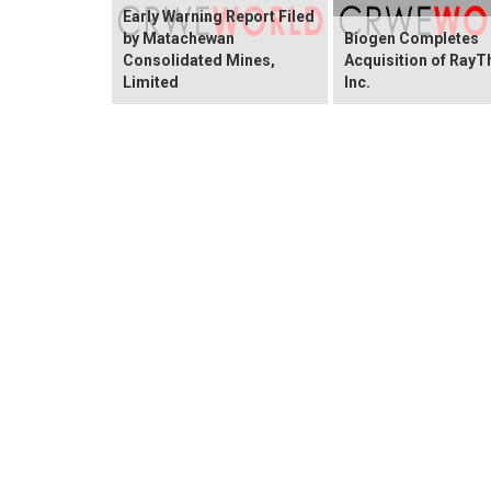
Early Warning Report Filed
by Matachewan
Biogen Completes
Consolidated Mines,
Acquisition of RayT
Limited
Inc.