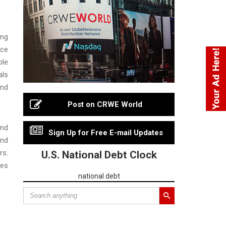
ing
ice
ple
als
and
Post on CRWE World
and
Sign Up for Free E-mail Updates
and
rs.
U.S. National Debt Clock
ves
national debt