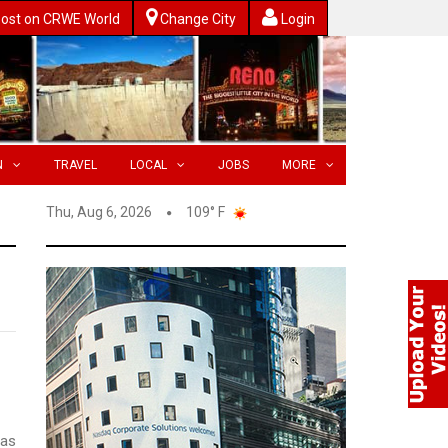
ost on CRWE World
Change City
Login
N
TRAVEL
LOCAL
JOBS
MORE
Thu, Aug 6, 2026
109° F
was