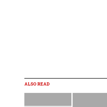
ALSO READ