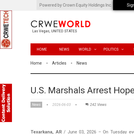
Powered by Crown Equity Holdings Inc.
Sig
Las Vegas, UNITED STATES
HOME
NEWS
WORLD
POLITICS
Home
Articles
News
U.S. Marshals Arrest Hop
News
2026-06-03
242 Views
Texarkana, AR
/ June 03, 2026 – On Tuesday even