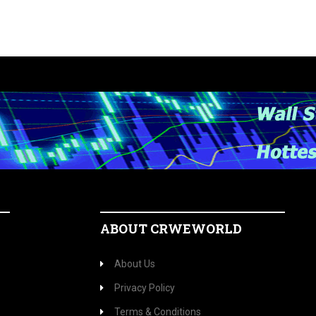
ABOUT CRWEWORLD
About Us
Privacy Policy
Terms & Conditions