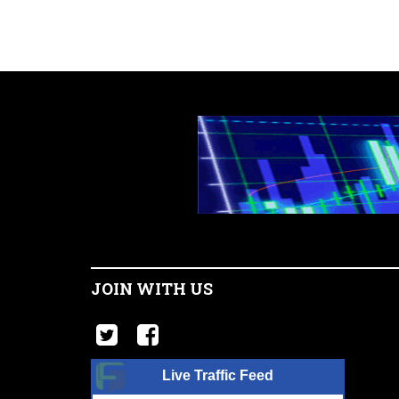
JOIN WITH US
Live Traffic Feed