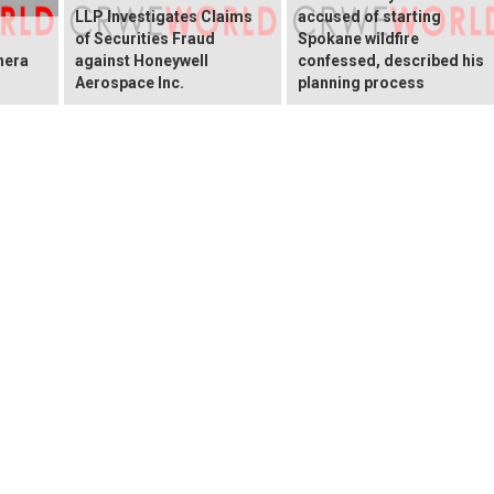
LLP Investigates Claims
accused of starting
of Securities Fraud
Spokane wildfire
hera
against Honeywell
confessed, described his
Aerospace Inc.
planning process