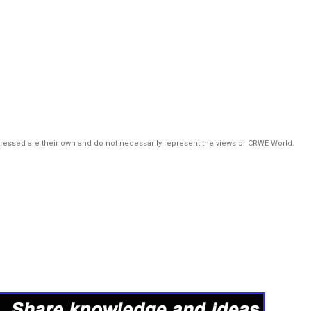
pressed are their own and do not necessarily represent the views of CRWE World.