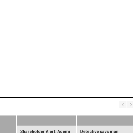
Shareholder Alert: Ademi
Detective says man