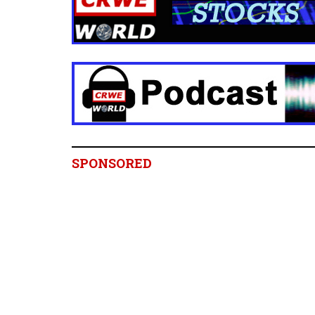
SPONSORED