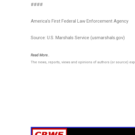
####
America’s First Federal Law Enforcement Agency
Source: U.S. Marshals Service (usmarshals.gov)
Read More..
The news, reports, views and opinions of authors (or source) ex