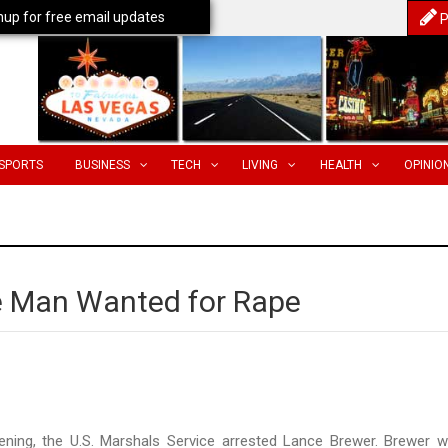
nup for free email updates
P
SPORTS
BUSINESS
TECH
LIVING
HEALTH
OPINIO
e Man Wanted for Rape
ing, the U.S. Marshals Service arrested Lance Brewer. Brewer 