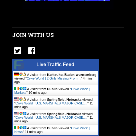
JOIN WITH US
Live Traffic Feed
A visitor from
Karlsruhe, Baden-wurttemberg
viewed "
Crwe World | 2 Girls Missing From…
"
4 mins
ago
A visitor from
Dublin
viewed "
Crwe World |
Markets
"
11 mins ago
A visitor from
Springfield, Nebraska
viewed
"
Crwe World | U.S. MARSHALS MAJOR CASE:…
"
11
mins ago
A visitor from
Springfield, Nebraska
viewed
"
Crwe World | U.S. MARSHALS MAJOR CASE:…
"
11
mins ago
A visitor from
Dublin
viewed "
Crwe World |
News
"
11 mins ago