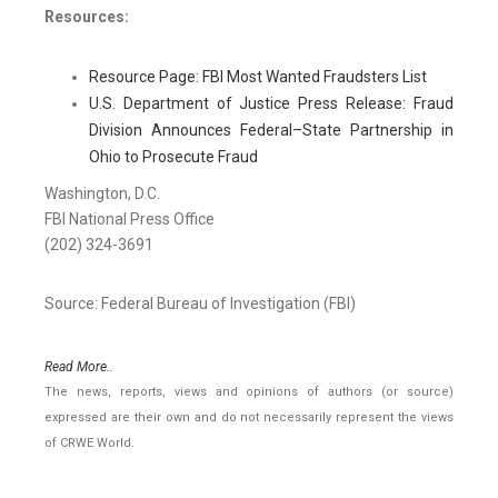
Resources:
Resource Page: FBI Most Wanted Fraudsters List
U.S. Department of Justice Press Release: Fraud
Division Announces Federal–State Partnership in
Ohio to Prosecute Fraud
Washington, D.C.
FBI National Press Office
(202) 324-3691
Source: Federal Bureau of Investigation (FBI)
Read More..
The news, reports, views and opinions of authors (or source)
expressed are their own and do not necessarily represent the views
of CRWE World.