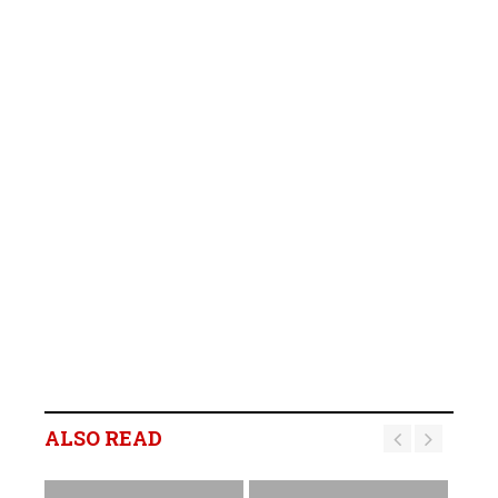
ALSO READ