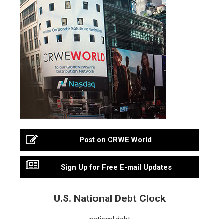
Post on CRWE World
Sign Up for Free E-mail Updates
U.S. National Debt Clock