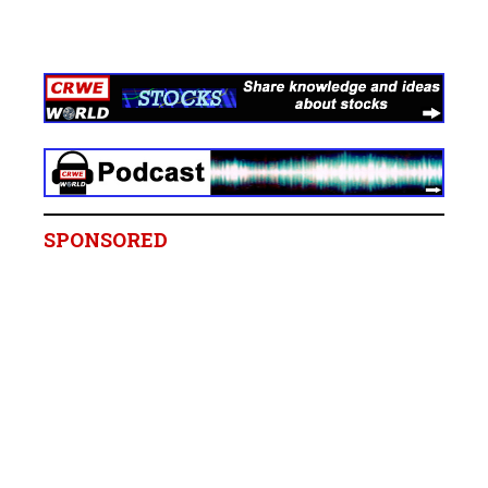
SPONSORED