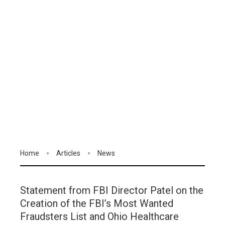
Home
Articles
News
Statement from FBI Director Patel on the
Creation of the FBI’s Most Wanted
Fraudsters List and Ohio Healthcare