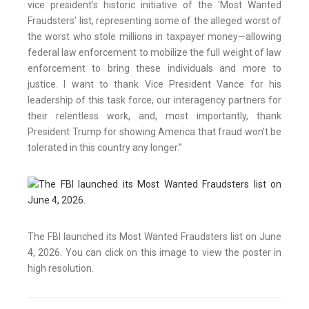
vice president’s historic initiative of the 'Most Wanted
Fraudsters' list, representing some of the alleged worst of
the worst who stole millions in taxpayer money—allowing
federal law enforcement to mobilize the full weight of law
enforcement to bring these individuals and more to
justice. I want to thank Vice President Vance for his
leadership of this task force, our interagency partners for
their relentless work, and, most importantly, thank
President Trump for showing America that fraud won’t be
tolerated in this country any longer.”
The FBI launched its Most Wanted Fraudsters list on June
4, 2026. You can click on this image to view the poster in
high resolution.