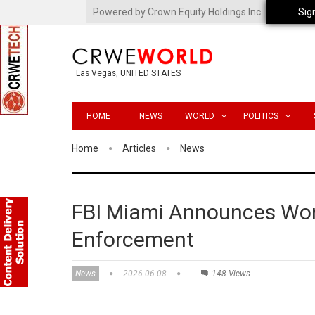
Powered by Crown Equity Holdings Inc.
Sig
Las Vegas, UNITED STATES
HOME
NEWS
WORLD
POLITICS
Home
Articles
News
FBI Miami Announces Worl
Enforcement
News
2026-06-08
148 Views