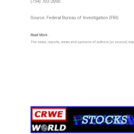
(754) 703-2000
Source: Federal Bureau of Investigation (FBI)
Read More..
The news, reports, views and opinions of authors (or source) ex