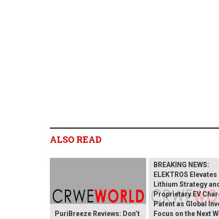
ALSO READ
BREAKING NEWS:
ELEKTROS Elevates 
Lithium Strategy an
Proprietary EV Char
Patent as Global In
PuriBreeze Reviews: Don’t
Focus on the Next W