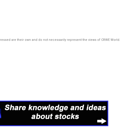
pressed are their own and do not necessarily represent the views of CRWE World.