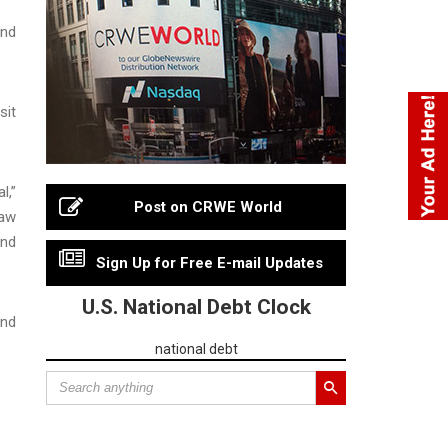
und
sit
l,”
Post on CRWE World
law
and
Sign Up for Free E-mail Updates
U.S. National Debt Clock
and
national debt