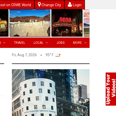
ost on CRWE World
Change City
Login
N
TRAVEL
LOCAL
JOBS
MORE
Fri, Aug 7, 2026
95° F