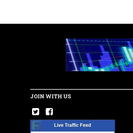
JOIN WITH US
Live Traffic Feed