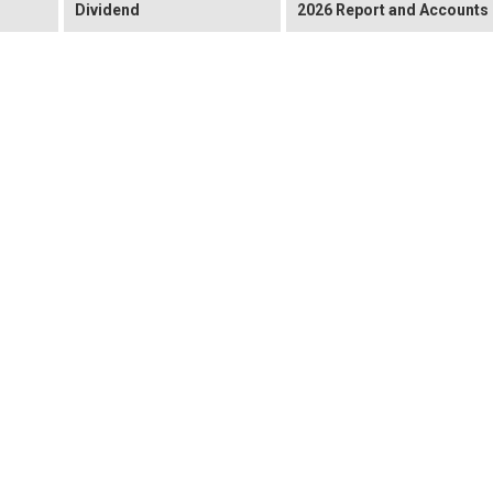
Dividend
2026 Report and Accounts