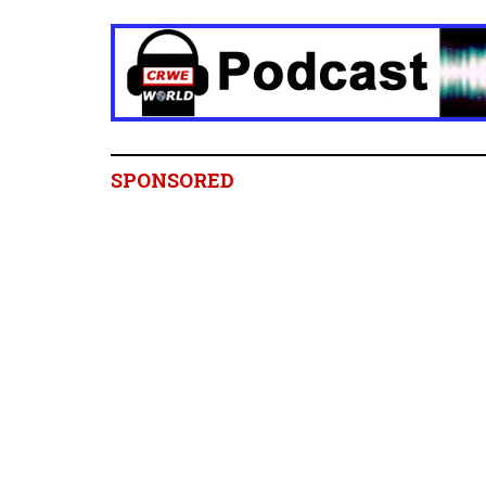
SPONSORED