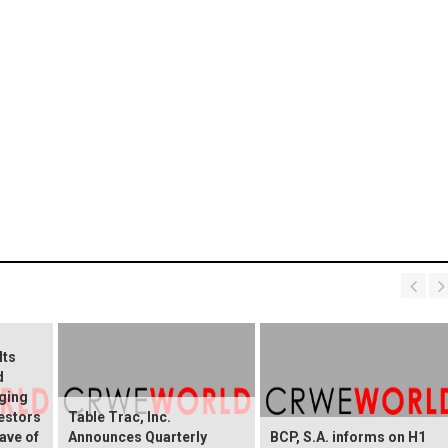
Its
d
ging
vestors
Table Trac, Inc.
ave of
Announces Quarterly
BCP, S.A. informs on H1