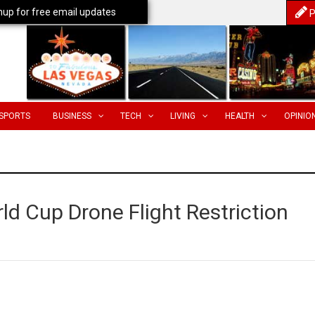
nup for free email updates
P
SPORTS
BUSINESS
TECH
LIVING
HEALTH
OPINIO
d Cup Drone Flight Restriction