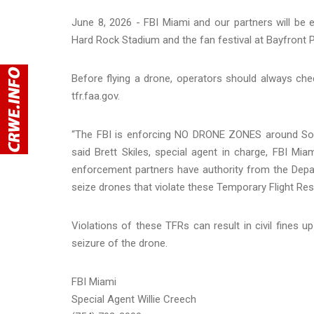
June 8, 2026 - FBI Miami and our partners will be
Hard Rock Stadium and the fan festival at Bayfront 
Before flying a drone, operators should always che
tfr.faa.gov.
“The FBI is enforcing NO DRONE ZONES around Sout
said Brett Skiles, special agent in charge, FBI Miam
enforcement partners have authority from the Depar
seize drones that violate these Temporary Flight Rest
Violations of these TFRs can result in civil fines u
seizure of the drone.
FBI Miami
Special Agent Willie Creech