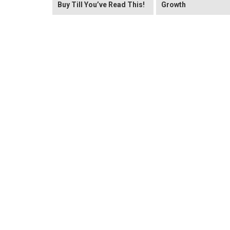
Buy Till You’ve Read This!
Growth