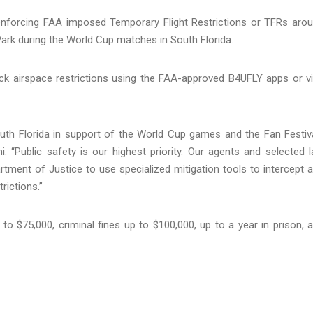
 enforcing FAA imposed Temporary Flight Restrictions or TFRs aro
Park during the World Cup matches in South Florida.
ck airspace restrictions using the FAA-approved B4UFLY apps or vi
h Florida in support of the World Cup games and the Fan Festiva
i. “Public safety is our highest priority. Our agents and selected 
tment of Justice to use specialized mitigation tools to intercept 
rictions.”
p to $75,000, criminal fines up to $100,000, up to a year in prison, 