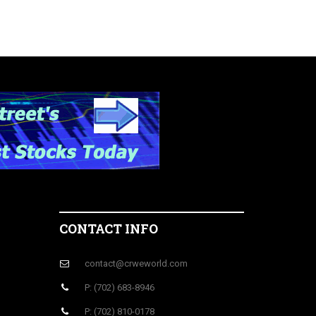
CONTACT INFO
contact@crweworld.com
P: (702) 683-8946
P: (702) 810-0178