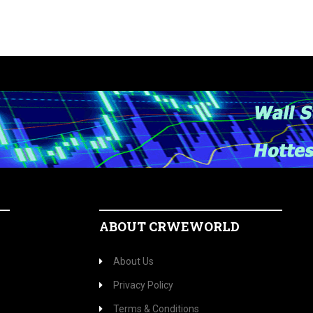
ABOUT CRWEWORLD
About Us
Privacy Policy
Terms & Conditions