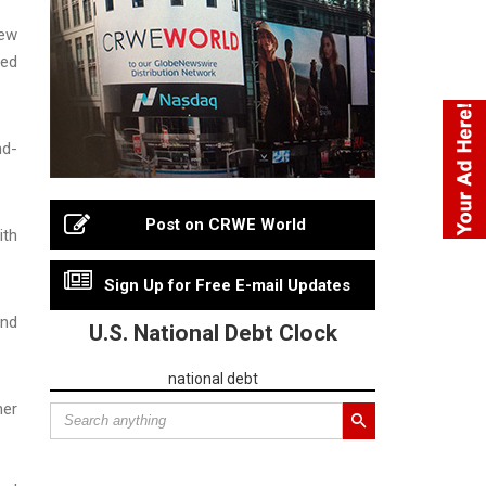
New
ted
nd-
Post on CRWE World
ith
Sign Up for Free E-mail Updates
and
U.S. National Debt Clock
national debt
her