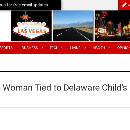
nup for free email updates
P
SPORTS
BUSINESS
TECH
LIVING
HEALTH
OPINIO
t Woman Tied to Delaware Child’s