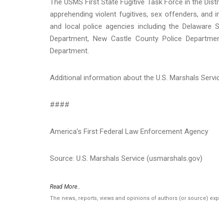
The USMS First State Fugitive Task Force in the Dist
apprehending violent fugitives, sex offenders, and i
and local police agencies including the Delaware 
Department, New Castle County Police Department
Department.
Additional information about the U.S. Marshals Serv
####
America’s First Federal Law Enforcement Agency
Source: U.S. Marshals Service (usmarshals.gov)
Read More..
The news, reports, views and opinions of authors (or source) ex