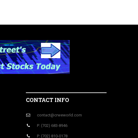
CONTACT INFO
contact@crweworld.com
P: (702) 683-8946
P: (702) 810-0178