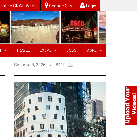
ost on CRWE World
Change City
Login
N
TRAVEL
LOCAL
JOBS
MORE
Sat, Aug 8, 2026
91° F