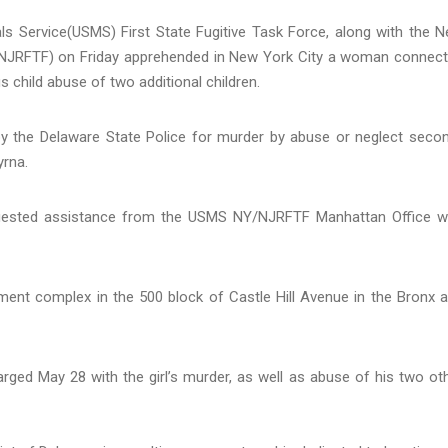
s Service(USMS) First State Fugitive Task Force, along with the 
/NJRFTF) on Friday apprehended in New York City a woman connec
s child abuse of two additional children.
 by the Delaware State Police for murder by abuse or neglect seco
yrna.
equested assistance from the USMS NY/NJRFTF Manhattan Office w
nt complex in the 500 block of Castle Hill Avenue in the Bronx 
arged May 28 with the girl’s murder, as well as abuse of his two ot