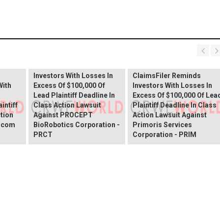
PROCEPT BioRobotics
Shareholder Alert:
Primoris Services
er
ClaimsFiler Reminds
Shareholder Alert:
Investors With Losses In
ClaimsFiler Reminds
With
Excess Of $100,000 Of
Investors With Losses In
Lead Plaintiff Deadline In
Excess Of $100,000 Of Lea
intiff
Class Action Lawsuit
Plaintiff Deadline In Class
ction
Against PROCEPT
Action Lawsuit Against
x.com
BioRobotics Corporation -
Primoris Services
PRCT
Corporation - PRIM