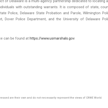
rict of Delaware is a multi-agency partnership dedicated to locating 
ndividuals with outstanding warrants. It is composed of state, coun
State Police, Delaware State Probation and Parole, Wilmington Pol
, Dover Police Department, and the University of Delaware Pol
ice can be found at
https://www.usmarshals.gov
.
pressed are their own and do not necessarily represent the views of CRWE World.