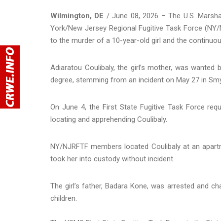
Wilmington, DE
/ June 08, 2026 – The U.S. Marshal
York/New Jersey Regional Fugitive Task Force (NY
to the murder of a 10-year-old girl and the continuou
Adiaratou Coulibaly, the girl’s mother, was wanted
degree, stemming from an incident on May 27 in Sm
On June 4, the First State Fugitive Task Force r
locating and apprehending Coulibaly.
NY/NJRFTF members located Coulibaly at an apartme
took her into custody without incident.
The girl’s father, Badara Kone, was arrested and ch
children.