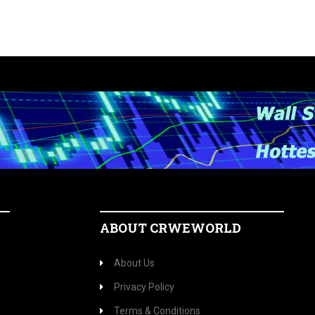
ABOUT CRWEWORLD
About Us
Privacy Policy
Terms & Conditions