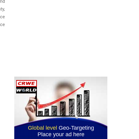
and
ty,
ice
ice