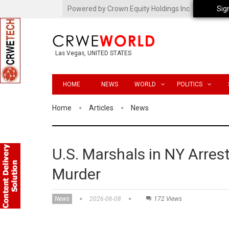
Powered by Crown Equity Holdings Inc.
Sig
Las Vegas, UNITED STATES
HOME
NEWS
WORLD
POLITICS
Home
Articles
News
U.S. Marshals in NY Arres
Murder
News
2026-06-08
172 Views