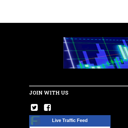
JOIN WITH US
Live Traffic Feed