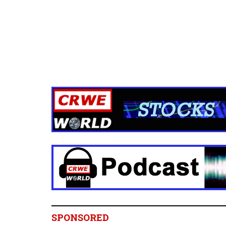
SPONSORED