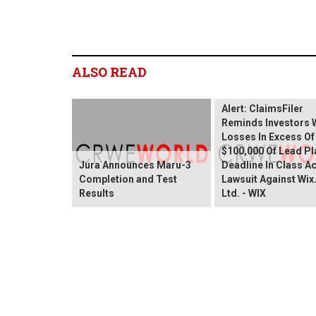
ALSO READ
Wix.com Sharehold
Alert: ClaimsFiler
Reminds Investors 
Losses In Excess Of
$100,000 Of Lead Pla
Jura Announces Maru-3
Deadline In Class A
Completion and Test
Lawsuit Against Wi
Results
Ltd. - WIX