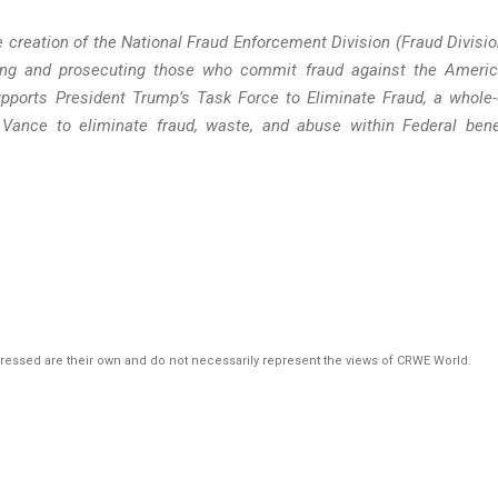
 creation of the National Fraud Enforcement Division (Fraud Divisio
ating and prosecuting those who commit fraud against the Ameri
ports President Trump’s Task Force to Eliminate Fraud, a whole-
 Vance to eliminate fraud, waste, and abuse within Federal bene
pressed are their own and do not necessarily represent the views of CRWE World.