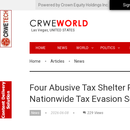
Powered by Crown Equity Holdings Inc.
Sig
Las Vegas, UNITED STATES
HOME
NEWS
WORLD
POLITICS
Home
Articles
News
Four Abusive Tax Shelter
Nationwide Tax Evasion 
News
2026-06-08
229 Views