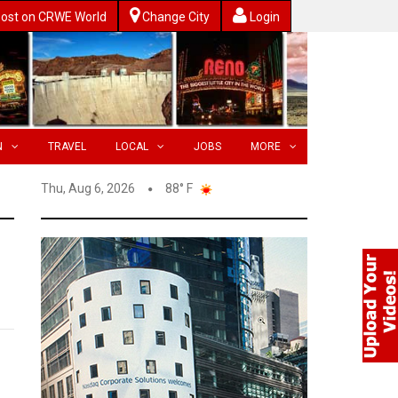
ost on CRWE World
Change City
Login
N
TRAVEL
LOCAL
JOBS
MORE
Thu, Aug 6, 2026
88° F