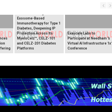
Receives Notice of
Allowance for New U.S.
Patent Covering
Exosome-Based
Immunotherapy for Type 1
Diabetes, Deepening IP
Protection Across Its
Exascale Labs to
nces
MyeloCelz™, CELZ-101
Participate at Needham 's
lion
and CELZ-201 Diabetes
Virtual AI Infrastructure 1x
ffering
Platforms
Conference