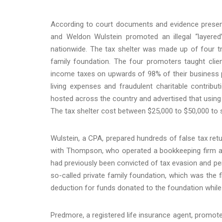
According to court documents and evidence presen
and Weldon Wulstein promoted an illegal “layered
nationwide. The tax shelter was made up of four trus
family foundation. The four promoters taught clie
income taxes on upwards of 98% of their business pr
living expenses and fraudulent charitable contrib
hosted across the country and advertised that using t
The tax shelter cost between $25,000 to $50,000 to 
Wulstein, a CPA, prepared hundreds of false tax retu
with Thompson, who operated a bookkeeping firm and
had previously been convicted of tax evasion and p
so-called private family foundation, which was the fi
deduction for funds donated to the foundation while 
Predmore, a registered life insurance agent, promote