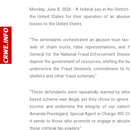
Monday, June 8, 2026 - A federal jury in the Distric
the United States for their operation of an abusi
losses to the United States.
“The defendants orchestrated an abusive trust tax 
web of sham trusts, false representations, and fr
General for the National Fraud Enforcement Divisi
deprive the government of resources, shifting the bu
underscore the Fraud Division’s commitment to h
shelters and other fraud schemes.”
“These defendants were repeatedly warned by attorn
based scheme was illegal, yet they chose to ignore
income and undermine the integrity of our nation’s
Amanda Prestegard, Special Agent in Charge, IRS-CI 
it sends to those who promote or engage in abusive
these criminal tax evaders.”