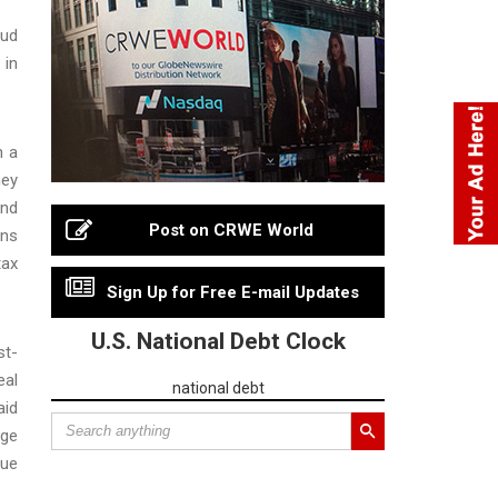
aud
 in
h a
ney
and
Post on CRWE World
ons
tax
Sign Up for Free E-mail Updates
U.S. National Debt Clock
st-
eal
national debt
aid
age
sue