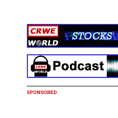
SPONSORED