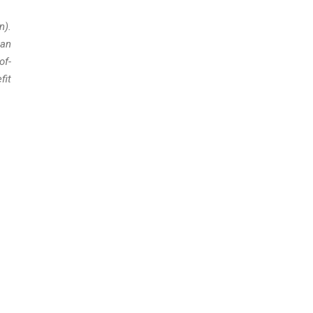
n).
can
of-
fit