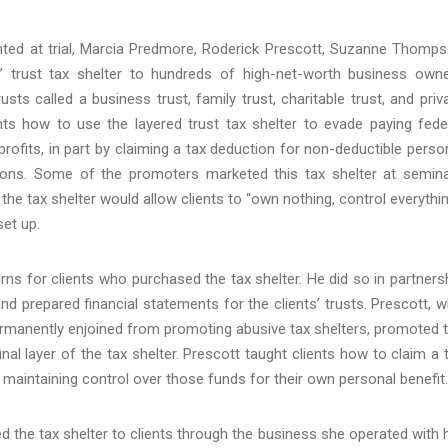
ted at trial, Marcia Predmore, Roderick Prescott, Suzanne Thomp
” trust tax shelter to hundreds of high-net-worth business own
ts called a business trust, family trust, charitable trust, and priv
nts how to use the layered trust tax shelter to evade paying fede
ofits, in part by claiming a tax deduction for non-deductible perso
utions. Some of the promoters marketed this tax shelter at semin
he tax shelter would allow clients to “own nothing, control everythin
set up.
rns for clients who purchased the tax shelter. He did so in partners
 prepared financial statements for the clients’ trusts. Prescott, 
ermanently enjoined from promoting abusive tax shelters, promoted 
nal layer of the tax shelter. Prescott taught clients how to claim a 
maintaining control over those funds for their own personal benefit.
d the tax shelter to clients through the business she operated with 