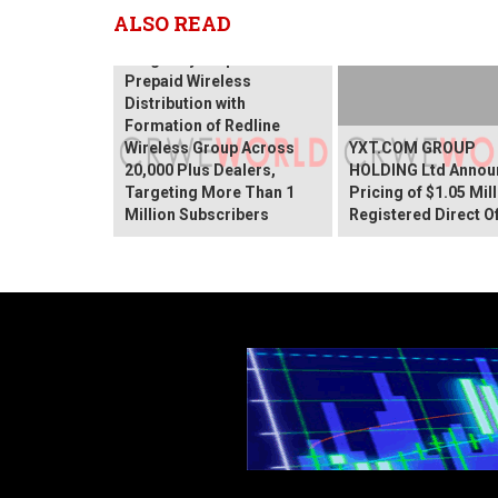
ALSO READ
SurgePays Expands
Prepaid Wireless
Distribution with
Formation of Redline
Wireless Group Across
YXT.COM GROUP
20,000 Plus Dealers,
HOLDING Ltd Annou
Targeting More Than 1
Pricing of $1.05 Mil
Million Subscribers
Registered Direct O