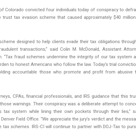
t of Colorado convicted four individuals today of conspiracy to defr
ve trust tax evasion scheme that caused approximately $40 million
scheme designed to help clients evade their tax obligations throug
audulent transactions,” said Colin M. McDonald, Assistant Attor
on. “Tax fraud schemes undermine the integrity of our tax system 
rden to honest Americans who follow the law. Today’s trial convicti
olding accountable those who promote and profit from abusive 
eys, CPAs, financial professionals, and IRS guidance that this tru
 those warnings. Their conspiracy was a deliberate attempt to conc
 tax system while lining their own pockets through their lies,” s
Denver Field Office. “We appreciate the jury’s verdict and the mess
 tax schemes. IRS-CI will continue to partner with DOJ-Tax to pur