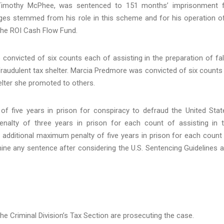
Timothy McPhee, was sentenced to 151 months’ imprisonment 
rges stemmed from his role in this scheme and for his operation o
 the ROI Cash Flow Fund.
nvicted of six counts each of assisting in the preparation of fa
fraudulent tax shelter. Marcia Predmore was convicted of six counts
elter she promoted to others.
 five years in prison for conspiracy to defraud the United Stat
lty of three years in prison for each count of assisting in 
 additional maximum penalty of five years in prison for each count
ermine any sentence after considering the U.S. Sentencing Guidelines 
he Criminal Division’s Tax Section are prosecuting the case.