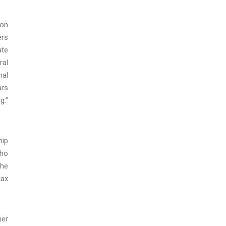
son
ers
ate
ral
nal
ars
g.”
hip
who
the
tax
her