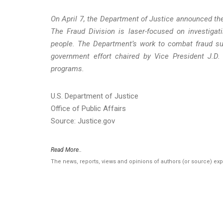
On April 7, the Department of Justice announced the
The Fraud Division is laser-focused on investig
people. The Department’s work to combat fraud sup
government effort chaired by Vice President J.D.
programs.
U.S. Department of Justice
Office of Public Affairs
Source: Justice.gov
Read More..
The news, reports, views and opinions of authors (or source) ex