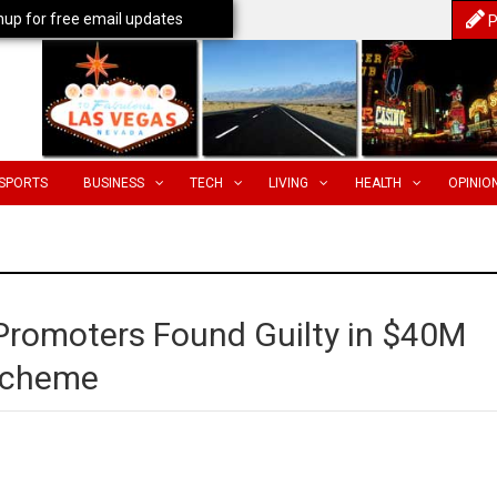
nup for free email updates
P
SPORTS
BUSINESS
TECH
LIVING
HEALTH
OPINIO
 Promoters Found Guilty in $40M
Scheme