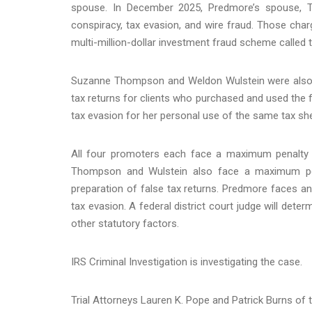
spouse. In December 2025, Predmore’s spouse, 
conspiracy, tax evasion, and wire fraud. Those cha
multi-million-dollar investment fraud scheme called
Suzanne Thompson and Weldon Wulstein were also co
tax returns for clients who purchased and used the 
tax evasion for her personal use of the same tax sh
All four promoters each face a maximum penalty of
Thompson and Wulstein also face a maximum pena
preparation of false tax returns. Predmore faces an
tax evasion. A federal district court judge will det
other statutory factors.
IRS Criminal Investigation is investigating the case.
Trial Attorneys Lauren K. Pope and Patrick Burns of t