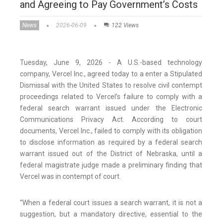
and Agreeing to Pay Government’s Costs
News
2026-06-09
122 Views
Tuesday, June 9, 2026 - A U.S.-based technology
company, Vercel Inc., agreed today to a enter a Stipulated
Dismissal with the United States to resolve civil contempt
proceedings related to Vercel’s failure to comply with a
federal search warrant issued under the Electronic
Communications Privacy Act. According to court
documents, Vercel Inc., failed to comply with its obligation
to disclose information as required by a federal search
warrant issued out of the District of Nebraska, until a
federal magistrate judge made a preliminary finding that
Vercel was in contempt of court.
“When a federal court issues a search warrant, it is not a
suggestion, but a mandatory directive, essential to the