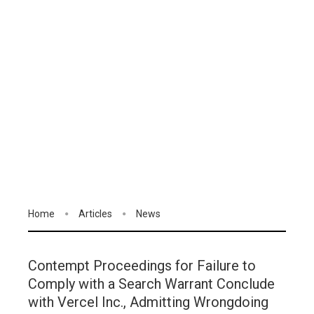
Home
Articles
News
Contempt Proceedings for Failure to
Comply with a Search Warrant Conclude
with Vercel Inc., Admitting Wrongdoing