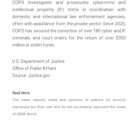
CCIPS investigates and prosecutes cybercrime and
intellectual property (IP) crime in coordination with
domestic and international law enforcement agencies,
often with assistance from the private sector. Since 2020,
CCIPS has secured the conviction of over 180 cyber and IP
criminals, and court orders for the return of over $350
million in victim funds.
U.S. Department of Justice
Office of Public Affairs
Source: Justice.gov
Read More..
The news, reports, views and opinions of authors (or source)
expressed are their own and do not necessarily represent the views
of CRWE World.