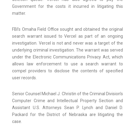
Government for the costs it incurred in litigating this
matter.
FBI’s Omaha Field Office sought and obtained the original
search warrant issued to Vercel as part of an ongoing
investigation. Vercel is not and never was a target of the
underlying criminal investigation. The warrant was served
under the Electronic Communications Privacy Act, which
allows law enforcement to use a search warrant to
compel providers to disclose the contents of specified
user records.
Senior Counsel Michael J. Christin of the Criminal Division’s
Computer Crime and Intellectual Property Section and
Assistant U.S. Attorneys Sean P. Lynch and Daniel D.
Packard for the District of Nebraska are litigating the
case.