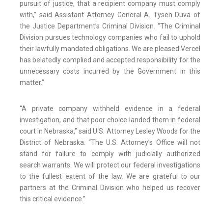
pursuit of justice, that a recipient company must comply
with,” said Assistant Attorney General A. Tysen Duva of
the Justice Department’s Criminal Division. “The Criminal
Division pursues technology companies who fail to uphold
their lawfully mandated obligations. We are pleased Vercel
has belatedly complied and accepted responsibility for the
unnecessary costs incurred by the Government in this
matter.”
“A private company withheld evidence in a federal
investigation, and that poor choice landed them in federal
court in Nebraska,” said U.S. Attorney Lesley Woods for the
District of Nebraska. “The U.S. Attorney’s Office will not
stand for failure to comply with judicially authorized
search warrants. We will protect our federal investigations
to the fullest extent of the law. We are grateful to our
partners at the Criminal Division who helped us recover
this critical evidence.”