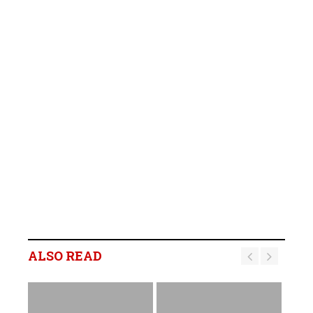
ALSO READ