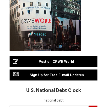
Post on CRWE World
Sign Up for Free E-mail Updates
U.S. National Debt Clock
national debt