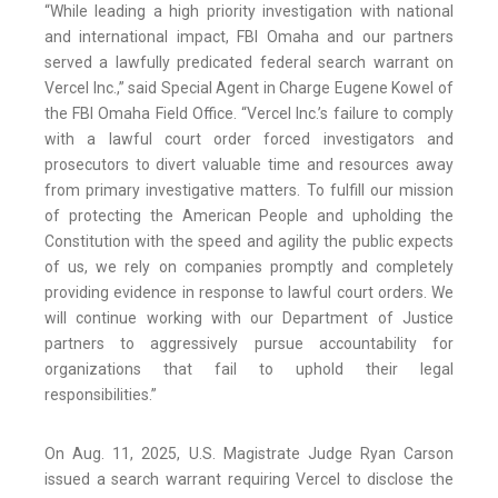
“While leading a high priority investigation with national
and international impact, FBI Omaha and our partners
served a lawfully predicated federal search warrant on
Vercel Inc.,” said Special Agent in Charge Eugene Kowel of
the FBI Omaha Field Office. “Vercel Inc.’s failure to comply
with a lawful court order forced investigators and
prosecutors to divert valuable time and resources away
from primary investigative matters. To fulfill our mission
of protecting the American People and upholding the
Constitution with the speed and agility the public expects
of us, we rely on companies promptly and completely
providing evidence in response to lawful court orders. We
will continue working with our Department of Justice
partners to aggressively pursue accountability for
organizations that fail to uphold their legal
responsibilities.”
On Aug. 11, 2025, U.S. Magistrate Judge Ryan Carson
issued a search warrant requiring Vercel to disclose the