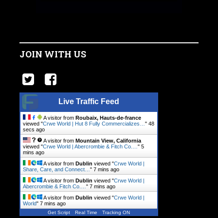
JOIN WITH US
Live Traffic Feed
A visitor from
Roubaix, Hauts-de-france
viewed "
Crwe World | Hut 8 Fully Commercializes…
"
48
secs ago
A visitor from
Mountain View, California
viewed "
Crwe World | Abercrombie & Fitch Co.…
"
5
mins ago
A visitor from
Dublin
viewed "
Crwe World |
Share, Care, and Connect…
"
7 mins ago
A visitor from
Dublin
viewed "
Crwe World |
Abercrombie & Fitch Co.…
"
7 mins ago
A visitor from
Dublin
viewed "
Crwe World |
World
"
7 mins ago
Get Script
Real Time
Tracking ON