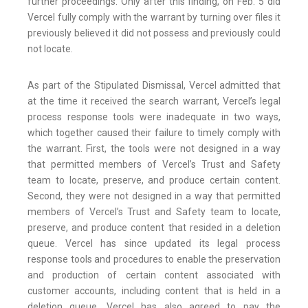
further proceedings. Only after this finding, on Feb. 5 did
Vercel fully comply with the warrant by turning over files it
previously believed it did not possess and previously could
not locate.
As part of the Stipulated Dismissal, Vercel admitted that
at the time it received the search warrant, Vercel’s legal
process response tools were inadequate in two ways,
which together caused their failure to timely comply with
the warrant. First, the tools were not designed in a way
that permitted members of Vercel’s Trust and Safety
team to locate, preserve, and produce certain content.
Second, they were not designed in a way that permitted
members of Vercel’s Trust and Safety team to locate,
preserve, and produce content that resided in a deletion
queue. Vercel has since updated its legal process
response tools and procedures to enable the preservation
and production of certain content associated with
customer accounts, including content that is held in a
deletion queue. Vercel has also agreed to pay the