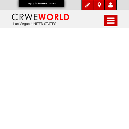
Signup for free email updates
Las Vegas, UNITED STATES