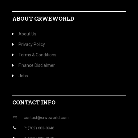
ABOUT CRWEWORLD
About Us
Privacy Policy
Terms & Conditions
Finance Disclaimer
Jobs
CONTACT INFO
contact@crweworld.com
P: (702) 683-8946