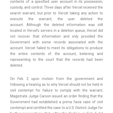
contents of a specified user account in its possession,
custody, and control. Three days after Vercel received the
search warrant, but prior to Vercel taking any action to
execute the warrant, the user deleted the
account. Although the deleted information was still
located in Vercel’s servers in a deletion queue, Vercel did
not recover that information and only provided the
Government with some records associated with the
account. Vercel failed to meet its obligations to produce
the entire contents of the account, believing and
representing to the court that the records had been
deleted.
On Feb. 2 upon motion from the government and
following a hearing as to why Vercel should not be held in
civil contempt for failure to comply with the warrant,
Magistrate Judge Carson issued an order finding that the
Government had established a prima facia case of civil
contempt and certified the case to a U.S. District Judge for