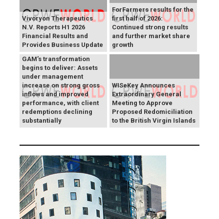
ForFarmers results for the
Vivoryon Therapeutics
first half of 2026:
N.V. Reports H1 2026
Continued strong results
Financial Results and
and further market share
Provides Business Update
growth
GAM’s transformation
begins to deliver: Assets
under management
increase on strong gross
WISeKey Announces
inflows and improved
Extraordinary General
performance, with client
Meeting to Approve
redemptions declining
Proposed Redomiciliation
substantially
to the British Virgin Islands