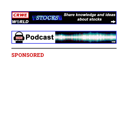
SPONSORED