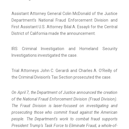
Assistant Attorney General Colin McDonald of the Justice
Department’s National Fraud Enforcement Division and
First Assistant U.S. Attorney Bilal A. Essayli for the Central
District of California made the announcement.
IRS Criminal Investigation and Homeland Security
Investigations investigated the case.
Trial Attorneys John C. Gerardi and Charles A. O’Reilly of
the Criminal Division’s Tax Section prosecuted the case.
On April 7, the Department of Justice announced the creation
of the National Fraud Enforcement Division (Fraud Division).
The Fraud Division is laser-focused on investigating and
prosecuting those who commit fraud against the American
people. The Department’s work to combat fraud supports
President Trump’s Task Force to Eliminate Fraud, a whole-of-