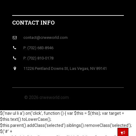
CONTACT INFO
contact@crweworld.com
P: (702) 683-8946
P: (702) 810-0178
11226 Pentland Downs St, Las Vegas, NV 89141
© 2026 crweworld.com
$('nav ul li a').on('click', function () { var $this = $(this); var target =
$this.text().toLowerCase();
$this.parent().addClass('selected').siblings().removeClass('selected');
$('#' +