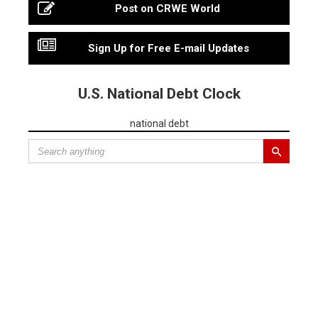
Post on CRWE World
Sign Up for Free E-mail Updates
U.S. National Debt Clock
national debt