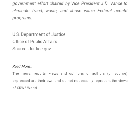
government effort chaired by Vice President J.D. Vance to
eliminate fraud, waste, and abuse within Federal benefit
programs.
U.S. Department of Justice
Office of Public Affairs
Source: Justice.gov
Read More..
The news, reports, views and opinions of authors (or source)
expressed are their own and do not necessarily represent the views
of CRWE World.