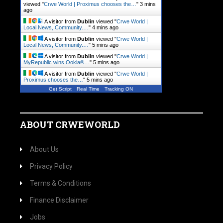
viewed "
Crwe World | Proximus chooses the…
"
3 mins
ago
A visitor from
Dublin
viewed "
Crwe World |
Local News, Community.…
"
4 mins ago
A visitor from
Dublin
viewed "
Crwe World |
Local News, Community.…
"
5 mins ago
A visitor from
Dublin
viewed "
Crwe World |
MyRepublic wins Ookla®…
"
5 mins ago
A visitor from
Dublin
viewed "
Crwe World |
Proximus chooses the…
"
5 mins ago
Get Script
Real Time
Tracking ON
ABOUT CRWEWORLD
About Us
Privacy Policy
Terms & Conditions
Finance Disclaimer
Jobs