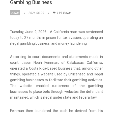
Gambling Business
News
2026-06-09
119 Views
Tuesday, June 9, 2026 - A California man was sentenced
today to 27 months in prison for tax evasion, operating an
illegal gambling business, and money laundering.
According to court documents and statements made in
court, Jason Noah Feinman, of Calabasas, California,
operated a Costa Rica-based business that, among other
things, operated a website used by unlicensed and illegal
gambling businesses to facilitate their gambling activities.
The website enabled customers of the gambling
businesses to place bets through websites the defendant
maintained, which is illegal under state and federal law.
Feinman then laundered the cash he derived from his