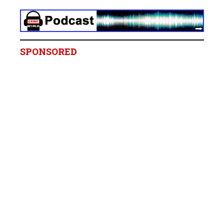
SPONSORED