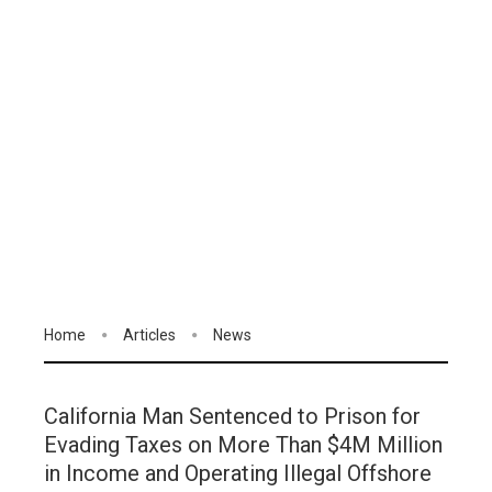
Home
Articles
News
California Man Sentenced to Prison for
Evading Taxes on More Than $4M Million
in Income and Operating Illegal Offshore