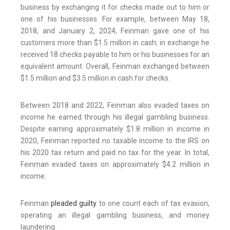
business by exchanging it for checks made out to him or
one of his businesses. For example, between May 18,
2018, and January 2, 2024, Feinman gave one of his
customers more than $1.5 million in cash; in exchange he
received 18 checks payable to him or his businesses for an
equivalent amount. Overall, Feinman exchanged between
$1.5 million and $3.5 million in cash for checks.
Between 2018 and 2022, Feinman also evaded taxes on
income he earned through his illegal gambling business.
Despite earning approximately $1.8 million in income in
2020, Feinman reported no taxable income to the IRS on
his 2020 tax return and paid no tax for the year. In total,
Feinman evaded taxes on approximately $4.2 million in
income.
Feinman
pleaded guilty
to one count each of tax evasion,
operating an illegal gambling business, and money
laundering.