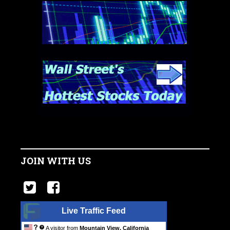
JOIN WITH US
Live Traffic Feed
A visitor from
Mountain View, California