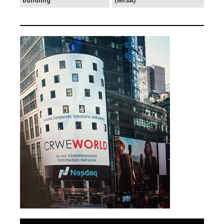
bundling
(MISA)