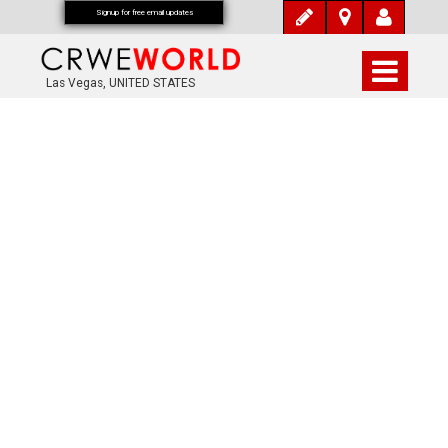
Signup for free email updates
Las Vegas, UNITED STATES