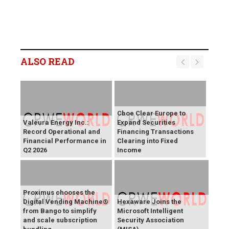
ALSO READ
Cboe Clear Europe to
Valeura Energy Inc.:
Expand Securities
Record Operational and
Financing Transactions
Financial Performance in
Clearing into Fixed
Q2 2026
Income
Proximus chooses the
Digital Vending Machine®
Hexaware Joins the
from Bango to simplify
Microsoft Intelligent
and scale subscription
Security Association