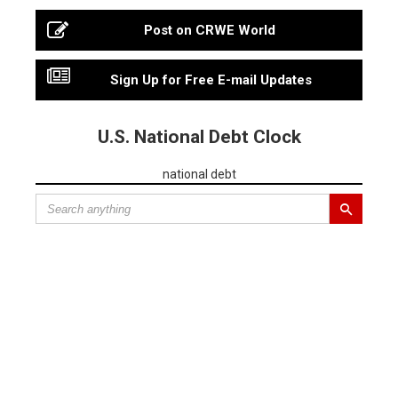
Post on CRWE World
Sign Up for Free E-mail Updates
U.S. National Debt Clock
national debt