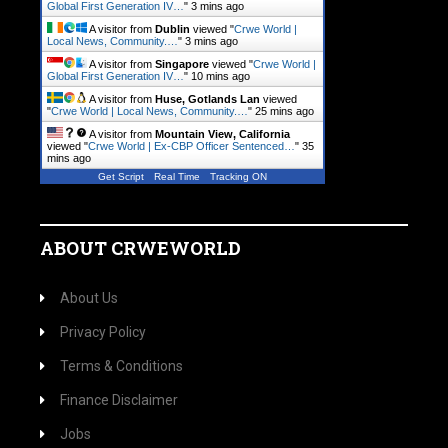
Global First Generation IV…
"
3 mins ago
A visitor from
Dublin
viewed "
Crwe World |
Local News, Community.…
"
3 mins ago
A visitor from
Singapore
viewed "
Crwe World |
Global First Generation IV…
"
10 mins ago
A visitor from
Huse, Gotlands Lan
viewed
"
Crwe World | Local News, Community.…
"
25 mins ago
A visitor from
Mountain View, California
viewed "
Crwe World | Ex-CBP Officer Sentenced…
"
35
mins ago
Get Script
Real Time
Tracking ON
ABOUT CRWEWORLD
About Us
Privacy Policy
Terms & Conditions
Finance Disclaimer
Jobs