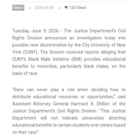
News
2026-06-09
120 Views
Tuesday, June 9, 2026 - The Justice Department’s Civil
Rights Division announced an investigation today into
possible race discrimination by the City University of New
York (CUNY). The Division received reports alleging that
CUNY’s Black Male Initiative (BMI) provides educational
benefits to minorities, particularly black males, on the
basis of race.
“Race can never play a role when deciding how to
distribute educational resources or opportunities,” said
Assistant Attorney General Harmeet K. Dhillon of the
Justice Department’s Civil Rights Division. “This Justice
Department will not tolerate universities directing
educational benefits to certain students over others based
on their race.”