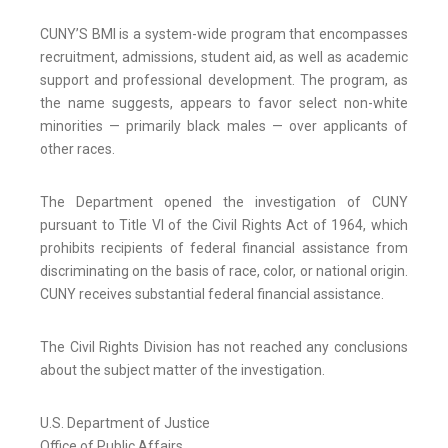
CUNY’S BMI is a system-wide program that encompasses
recruitment, admissions, student aid, as well as academic
support and professional development. The program, as
the name suggests, appears to favor select non-white
minorities — primarily black males — over applicants of
other races.
The Department opened the investigation of CUNY
pursuant to Title VI of the Civil Rights Act of 1964, which
prohibits recipients of federal financial assistance from
discriminating on the basis of race, color, or national origin.
CUNY receives substantial federal financial assistance.
The Civil Rights Division has not reached any conclusions
about the subject matter of the investigation.
U.S. Department of Justice
Office of Public Affairs