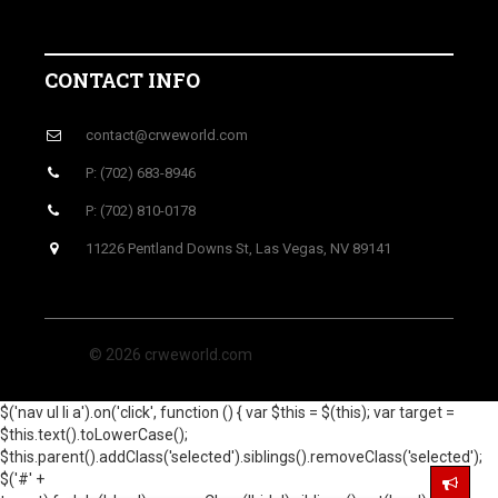
CONTACT INFO
contact@crweworld.com
P: (702) 683-8946
P: (702) 810-0178
11226 Pentland Downs St, Las Vegas, NV 89141
© 2026 crweworld.com
$('nav ul li a').on('click', function () { var $this = $(this); var target =
$this.text().toLowerCase();
$this.parent().addClass('selected').siblings().removeClass('selected');
$('#' +