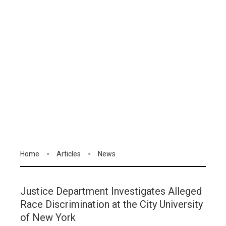
Home
Articles
News
Justice Department Investigates Alleged
Race Discrimination at the City University
of New York