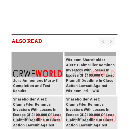
ALSO READ
Wix.com Shareholder
Alert: ClaimsFiler Reminds
Investors With Losses In
Excess Of $100,000 Of Lead
Jura Announces Maru-3
Plaintiff Deadline In Class
Completion and Test
Action Lawsuit Against
Results
Wix.com Ltd. - WIX
PROCEPT BioRobotics
Primoris Services
Shareholder Alert:
Shareholder Alert:
ClaimsFiler Reminds
ClaimsFiler Reminds
Investors With Losses In
Investors With Losses In
Excess Of $100,000 Of Lead
Excess Of $100,000 Of Lead
Plaintiff Deadline In Class
Plaintiff Deadline In Class
Action Lawsuit Against
Action Lawsuit Against