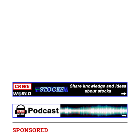
SPONSORED