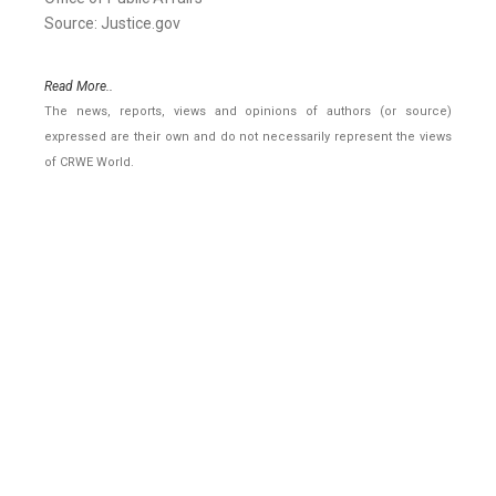
Source: Justice.gov
Read More..
The news, reports, views and opinions of authors (or source)
expressed are their own and do not necessarily represent the views
of CRWE World.