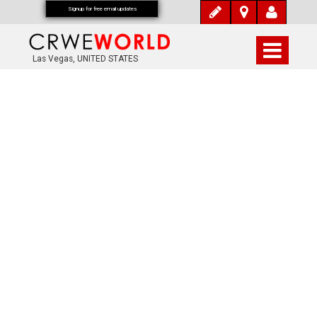
Signup for free email updates
Las Vegas, UNITED STATES