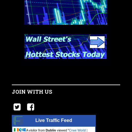
JOIN WITH US
Live Traffic Feed
A visitor from
Dublin
viewed "
Crwe World |