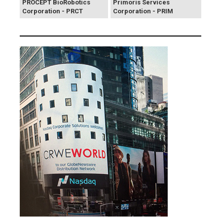
PROCEPT BioRobotics
Primoris Services
Corporation - PRCT
Corporation - PRIM