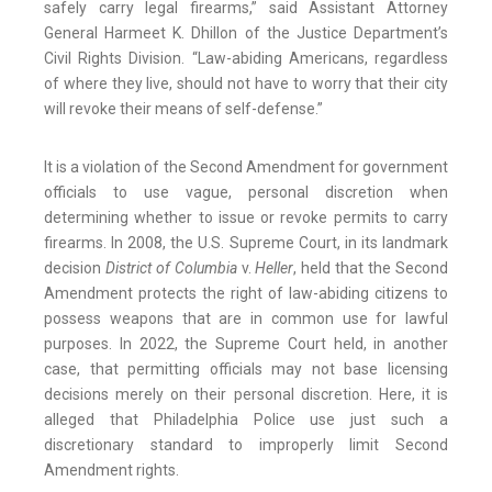
safely carry legal firearms,” said Assistant Attorney
General Harmeet K. Dhillon of the Justice Department’s
Civil Rights Division. “Law-abiding Americans, regardless
of where they live, should not have to worry that their city
will revoke their means of self-defense.”
It is a violation of the Second Amendment for government
officials to use vague, personal discretion when
determining whether to issue or revoke permits to carry
firearms. In 2008, the U.S. Supreme Court, in its landmark
decision
District of Columbia
v.
Heller
, held that the Second
Amendment protects the right of law-abiding citizens to
possess weapons that are in common use for lawful
purposes. In 2022, the Supreme Court held, in another
case, that permitting officials may not base licensing
decisions merely on their personal discretion. Here, it is
alleged that Philadelphia Police use just such a
discretionary standard to improperly limit Second
Amendment rights.