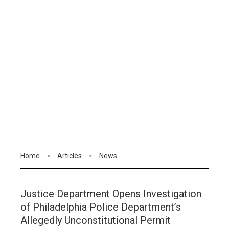
Home
Articles
News
Justice Department Opens Investigation
of Philadelphia Police Department’s
Allegedly Unconstitutional Permit