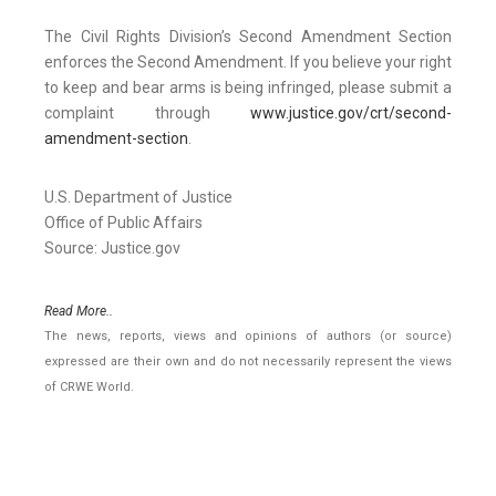
The Civil Rights Division’s Second Amendment Section
enforces the Second Amendment. If you believe your right
to keep and bear arms is being infringed, please submit a
complaint through
www.justice.gov/crt/second-
amendment-section
.
U.S. Department of Justice
Office of Public Affairs
Source: Justice.gov
Read More..
The news, reports, views and opinions of authors (or source)
expressed are their own and do not necessarily represent the views
of CRWE World.