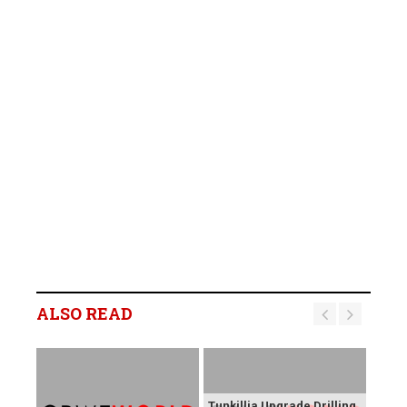
ALSO READ
Tunkillia Upgrade Drilling