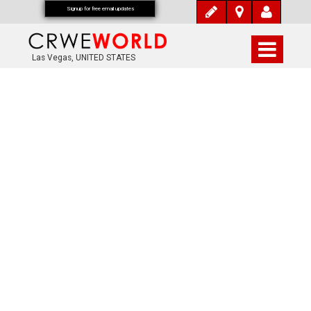
Signup for free email updates
Las Vegas, UNITED STATES