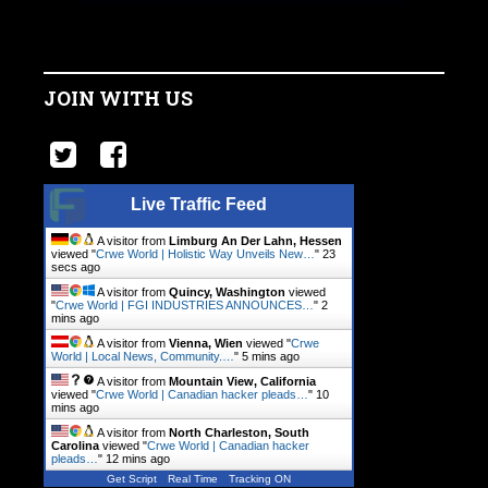
JOIN WITH US
Live Traffic Feed
A visitor from
Limburg An Der Lahn, Hessen
viewed "
Crwe World | Holistic Way Unveils New…
"
23
secs ago
A visitor from
Quincy, Washington
viewed
"
Crwe World | FGI INDUSTRIES ANNOUNCES…
"
2
mins ago
A visitor from
Vienna, Wien
viewed "
Crwe
World | Local News, Community.…
"
5 mins ago
A visitor from
Mountain View, California
viewed "
Crwe World | Canadian hacker pleads…
"
10
mins ago
A visitor from
North Charleston, South
Carolina
viewed "
Crwe World | Canadian hacker
pleads…
"
12 mins ago
Get Script
Real Time
Tracking ON