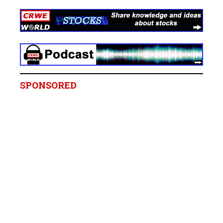
SPONSORED