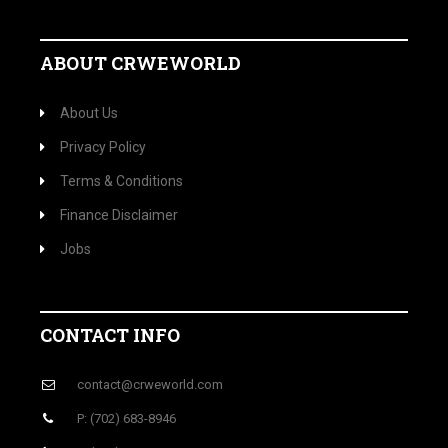
ABOUT CRWEWORLD
About Us
Privacy Policy
Terms & Conditions
Finance Disclaimer
Jobs
CONTACT INFO
contact@crweworld.com
P: (702) 683-8946