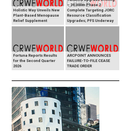
– 39,000m Phase 2
Holistic Way Unveils New
Complete Targeting JORC
Plant-Based Menopause
Resource Classification
Relief Supplement
Upgrades; PFS Underway
Fortuna Reports Results
ARCPOINT ANNOUNCES
for the Second Quarter
FAILURE-TO-FILE CEASE
2026
TRADE ORDER