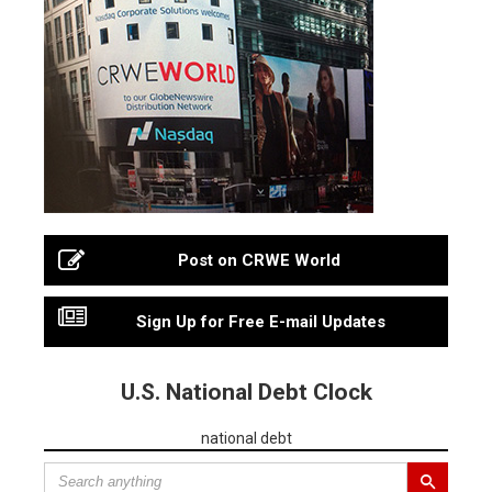
Post on CRWE World
Sign Up for Free E-mail Updates
U.S. National Debt Clock
national debt