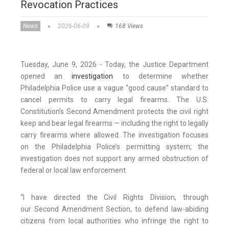
Revocation Practices
News
2026-06-09
168 Views
Tuesday, June 9, 2026 - Today, the Justice Department
opened an
investigation
to determine whether
Philadelphia Police use a vague “good cause” standard to
cancel permits to carry legal firearms. The U.S.
Constitution’s Second Amendment protects the civil right
keep and bear legal firearms — including the right to legally
carry firearms where allowed. The investigation focuses
on the Philadelphia Police’s permitting system; the
investigation does not support any armed obstruction of
federal or local law enforcement.
“I have directed the Civil Rights Division, through
our Second Amendment Section, to defend law-abiding
citizens from local authorities who infringe the right to