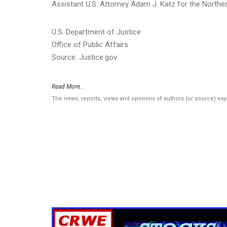
Assistant U.S. Attorney Adam J. Katz for the Norther
U.S. Department of Justice
Office of Public Affairs
Source: Justice.gov
Read More..
The news, reports, views and opinions of authors (or source) ex