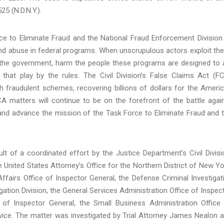
25 (N.D.N.Y.).
ce to Eliminate Fraud and the National Fraud Enforcement Division
and abuse in federal programs. When unscrupulous actors exploit th
d the government, harm the people these programs are designed to 
hat play by the rules. The Civil Division’s False Claims Act (F
h fraudulent schemes, recovering billions of dollars for the Ameri
A matters will continue to be on the forefront of the battle agai
t and advance the mission of the Task Force to Eliminate Fraud and 
lt of a coordinated effort by the Justice Department’s Civil Divisi
 United States Attorney’s Office for the Northern District of New Yo
fairs Office of Inspector General, the Defense Criminal Investigat
gation Division, the General Services Administration Office of Inspec
 of Inspector General, the Small Business Administration Office
rvice. The matter was investigated by Trial Attorney James Nealon 