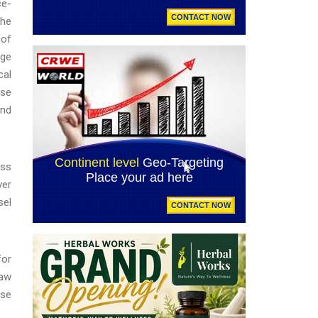
ce-
the
 of
rge
cal
ese
and
ess
ver
sel
for
law
ese