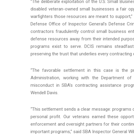
“The deliberate exploitation of the U.S. Small Busin
disabled veteran-owned small businesses a fair o
warfighters those resources are meant to support,”
Defense Office of Inspector General’s Defense Crimi
contractors fraudulently control small business enti
defense resources away from their intended purpos
programs exist to serve. DCIS remains steadfas
preserving the trust that underlies every contracting d
“The favorable settlement in this case is the 
Administration, working with the Department of
misconduct in SBA’s contracting assistance pro
Wendell Davis.
“This settlement sends a clear message: programs cr
personal profit. Our veterans earned these opport
enforcement and oversight partners for their contin
important programs,” said SBA Inspector General Will