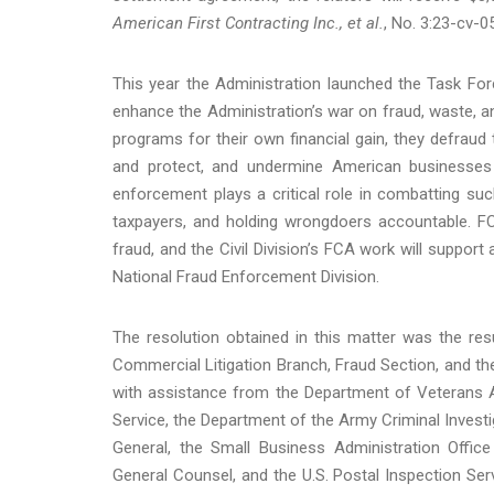
American First Contracting Inc., et al.
, No. 3:23-cv-05
This year the Administration launched the Task For
enhance the Administration’s war on fraud, waste, 
programs for their own financial gain, they defrau
and protect, and undermine American businesses t
enforcement plays a critical role in combatting suc
taxpayers, and holding wrongdoers accountable. FC
fraud, and the Civil Division’s FCA work will suppor
National Fraud Enforcement Division.
The resolution obtained in this matter was the resu
Commercial Litigation Branch, Fraud Section, and the
with assistance from the Department of Veterans Af
Service, the Department of the Army Criminal Investi
General, the Small Business Administration Office
General Counsel, and the U.S. Postal Inspection Se