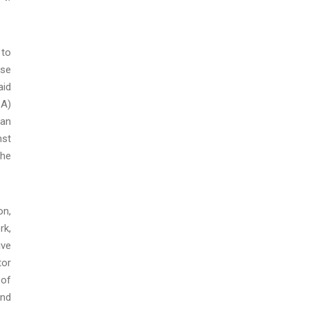
 to
ese
aid
CA)
can
nst
the
on,
rk,
ive
tor
 of
and