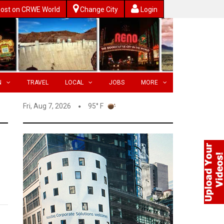
ost on CRWE World
Change City
Login
N
TRAVEL
LOCAL
JOBS
MORE
Fri, Aug 7, 2026
95° F