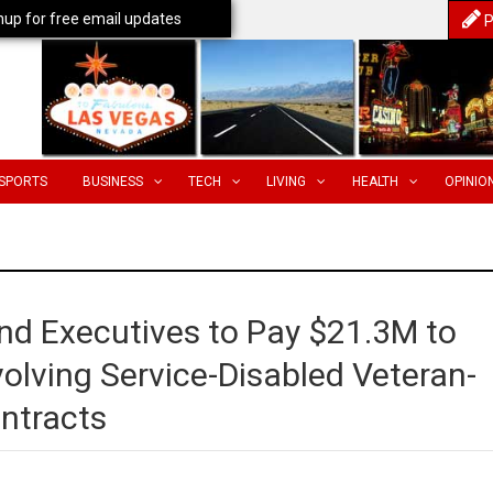
nup for free email updates
P
SPORTS
BUSINESS
TECH
LIVING
HEALTH
OPINIO
d Executives to Pay $21.3M to
olving Service-Disabled Veteran-
ntracts