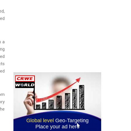
ed,
ned
n a
ing
led
cts
led
rom
ory
the