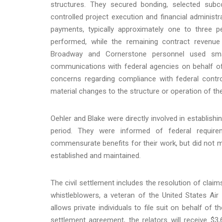
structures. They secured bonding, selected subc
controlled project execution and financial administr
payments, typically approximately one to three 
performed, while the remaining contract revenue
Broadway and Cornerstone personnel used smal
communications with federal agencies on behalf o
concerns regarding compliance with federal contro
material changes to the structure or operation of t
Oehler and Blake were directly involved in establish
period. They were informed of federal requir
commensurate benefits for their work, but did not ma
established and maintained.
The civil settlement includes the resolution of clai
whistleblowers, a veteran of the United States Ai
allows private individuals to file suit on behalf of
settlement agreement, the relators will receive $