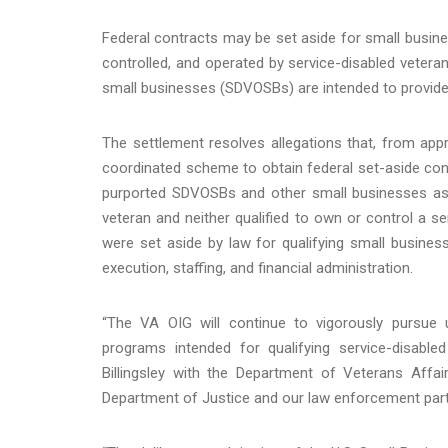
Federal contracts may be set aside for small busines
controlled, and operated by service-disabled vetera
small businesses (SDVOSBs) are intended to provide 
The settlement resolves allegations that, from ap
coordinated scheme to obtain federal set-aside con
purported SDVOSBs and other small businesses as p
veteran and neither qualified to own or control a 
were set aside by law for qualifying small busines
execution, staffing, and financial administration.
“The VA OIG will continue to vigorously pursue
programs intended for qualifying service-disabl
Billingsley with the Department of Veterans Affai
Department of Justice and our law enforcement partner