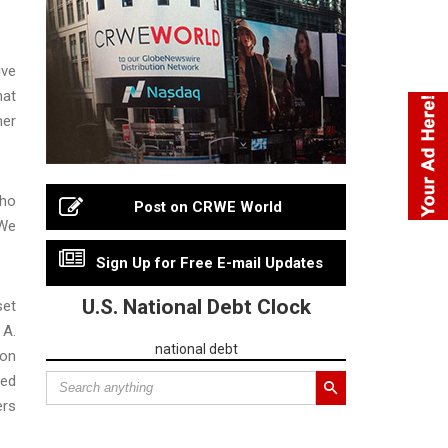
ive
hat
her
who
Post on CRWE World
“We
Sign Up for Free E-mail Updates
U.S. National Debt Clock
set
 A.
national debt
ion
ned
ers