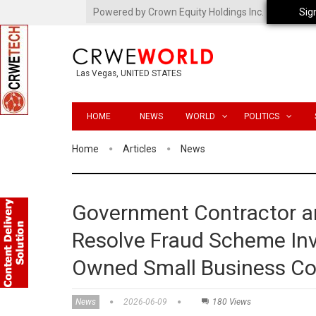
Powered by Crown Equity Holdings Inc.
Sig
Las Vegas, UNITED STATES
HOME
NEWS
WORLD
POLITICS
Home
Articles
News
Government Contractor an
Resolve Fraud Scheme Inv
Owned Small Business Co
News
2026-06-09
180 Views