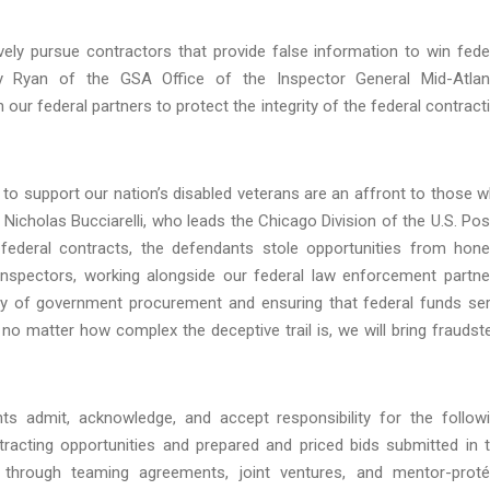
vely pursue contractors that provide false information to win fede
ey Ryan of the GSA Office of the Inspector General Mid-Atlan
h our federal partners to protect the integrity of the federal contract
to support our nation’s disabled veterans are an affront to those 
 Nicholas Bucciarelli, who leads the Chicago Division of the U.S. Pos
e federal contracts, the defendants stole opportunities from hone
Inspectors, working alongside our federal law enforcement partne
rity of government procurement and ensuring that federal funds se
no matter how complex the deceptive trail is, we will bring fraudst
s admit, acknowledge, and accept responsibility for the follow
racting opportunities and prepared and priced bids submitted in 
 through teaming agreements, joint ventures, and mentor-prot