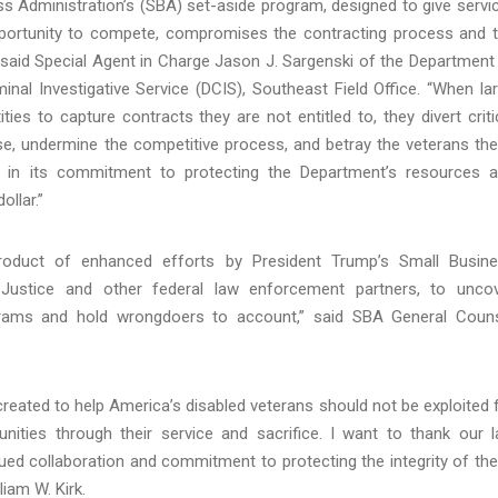
ess Administration’s (SBA) set-aside program, designed to give servi
pportunity to compete, compromises the contracting process and 
 said Special Agent in Charge Jason J. Sargenski of the Department
nal Investigative Service (DCIS), Southeast Field Office. “When la
ties to capture contracts they are not entitled to, they divert criti
e, undermine the competitive process, and betray the veterans th
t in its commitment to protecting the Department’s resources 
ollar.”
product of enhanced efforts by President Trump’s Small Busin
 Justice and other federal law enforcement partners, to unco
grams and hold wrongdoers to account,” said SBA General Coun
eated to help America’s disabled veterans should not be exploited 
unities through their service and sacrifice. I want to thank our 
ued collaboration and commitment to protecting the integrity of th
iam W. Kirk.