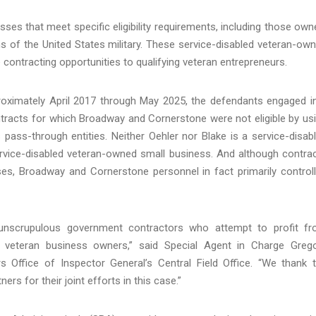
ses that meet specific eligibility requirements, including those own
ns of the United States military. These service-disabled veteran-ow
contracting opportunities to qualifying veteran entrepreneurs.
proximately April 2017 through May 2025, the defendants engaged i
tracts for which Broadway and Cornerstone were not eligible by us
ass-through entities. Neither Oehler nor Blake is a service-disab
service-disabled veteran-owned small business. And although contra
ses, Broadway and Cornerstone personnel in fact primarily control
 unscrupulous government contractors who attempt to profit f
ed veteran business owners,” said Special Agent in Charge Greg
rs Office of Inspector General’s Central Field Office. “We thank 
s for their joint efforts in this case.”