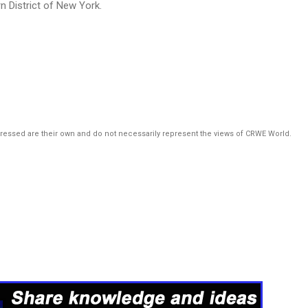
n District of New York.
pressed are their own and do not necessarily represent the views of CRWE World.