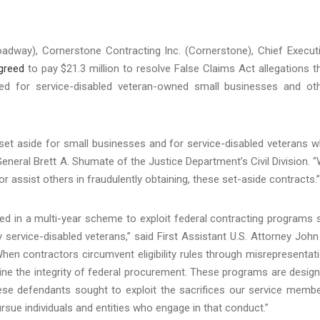
oadway), Cornerstone Contracting Inc. (Cornerstone), Chief Execut
greed
to pay $21.3 million to resolve False Claims Act allegations t
ved for service-disabled veteran-owned small businesses and ot
 set aside for small businesses and for service-disabled veterans 
 General Brett A. Shumate of the Justice Department’s Civil Division. 
r assist others in fraudulently obtaining, these set-aside contracts.”
ed in a multi-year scheme to exploit federal contracting programs 
service-disabled veterans,” said First Assistant U.S. Attorney John
When contractors circumvent eligibility rules through misrepresentat
ne the integrity of federal procurement. These programs are desig
these defendants sought to exploit the sacrifices our service memb
rsue individuals and entities who engage in that conduct.”