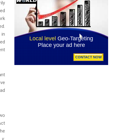
ily
xed
ork
ed.
 in
sed
ent
ant
ive
had
two
Act
the
 v.