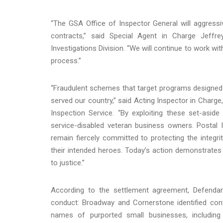
“The GSA Office of Inspector General will aggressi
contracts,” said Special Agent in Charge Jeffr
Investigations Division. “We will continue to work wit
process.”
“Fraudulent schemes that target programs designed 
served our country,” said Acting Inspector in Charge,
Inspection Service. “By exploiting these set-asid
service-disabled veteran business owners. Postal 
remain fiercely committed to protecting the integ
their intended heroes. Today’s action demonstrates 
to justice.”
According to the settlement agreement, Defendant
conduct: Broadway and Cornerstone identified cont
names of purported small businesses, including