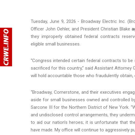
Tuesday, June 9, 2026 - Broadway Electric Inc. (Br
Officer John Oehler, and President Christian Blake
a
they improperly obtained federal contracts reser
eligible small businesses.
“Congress intended certain federal contracts to be
sacrificed for this country,” said Assistant Attorney
will hold accountable those who fraudulently obtain, o
“Broadway, Cornerstone, and their executives engag
aside for small businesses owned and controlled by 
Sarcone III for the Northern District of New York. “
and undisclosed control arrangements, they undermi
to aid our nation’s heroes; it is unfortunate that 
have made. My office will continue to aggressively pu