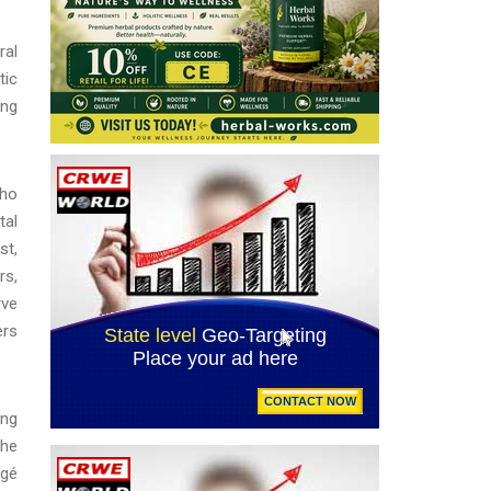
ral
tic
ing
who
tal
st,
rs,
rve
ers
ing
the
égé