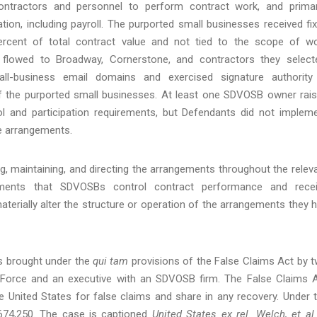
ontractors and personnel to perform contract work, and primar
ation, including payroll. The purported small businesses received fi
percent of total contract value and not tied to the scope of w
 flowed to Broadway, Cornerstone, and contractors they select
l-business email domains and exercised signature authority
f the purported small businesses. At least one SDVOSB owner rai
l and participation requirements, but Defendants did not implem
he arrangements.
ing, maintaining, and directing the arrangements throughout the relev
ements that SDVOSBs control contract performance and rece
terially alter the structure or operation of the arrangements they 
ms brought under the
qui tam
provisions of the False Claims Act by 
r Force and an executive with an SDVOSB firm. The False Claims 
 the United States for false claims and share in any recovery. Under 
3,674,250. The case is captioned
United States ex rel. Welch, et al.