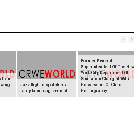
Former General
Superintendent Of The Ne
York City Department Of
s from
Sanitation Charged With
owing
Jazz flight dispatchers
Possession Of Child
ratify labour agreement
Pornography