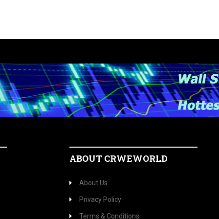
ABOUT CRWEWORLD
About Us
Privacy Policy
Terms & Conditions