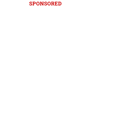
SPONSORED