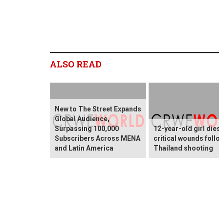
ALSO READ
New to The Street Expands
Global Audience,
Surpassing 100,000
12-year-old girl die
Subscribers Across MENA
critical wounds foll
and Latin America
Thailand shooting