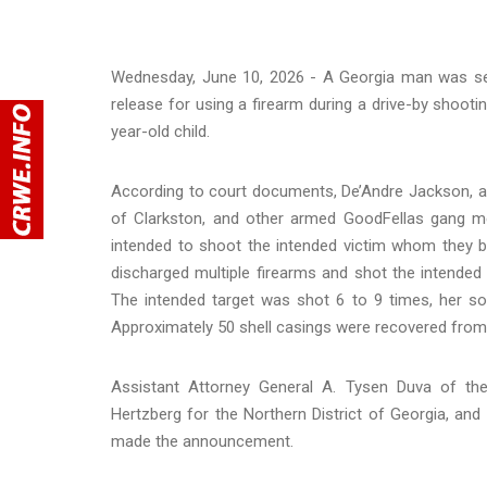
Wednesday, June 10, 2026 - A Georgia man was sen
release for using a firearm during a drive-by shootin
year-old child.
According to court documents, De’Andre Jackson, al
of Clarkston, and other armed GoodFellas gang m
intended to shoot the intended victim whom they b
discharged multiple firearms and shot the intended
The intended target was shot 6 to 9 times, her so
Approximately 50 shell casings were recovered from 
Assistant Attorney General A. Tysen Duva of the 
Hertzberg for the Northern District of Georgia, and
made the announcement.