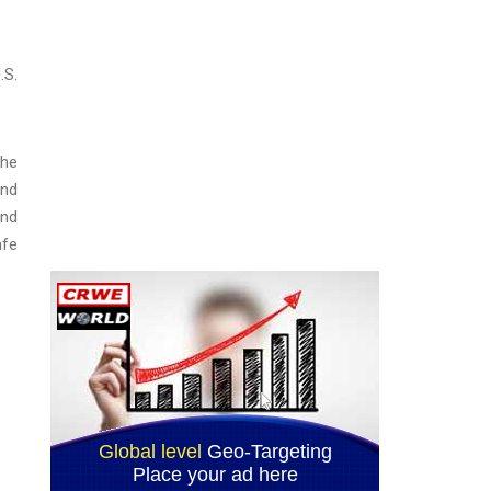
.S.
the
and
and
afe