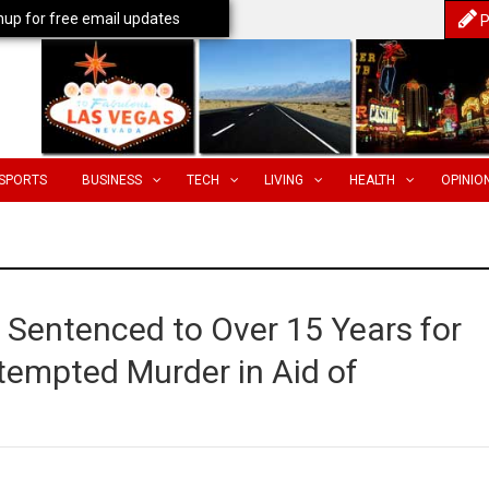
nup for free email updates
P
SPORTS
BUSINESS
TECH
LIVING
HEALTH
OPINIO
Sentenced to Over 15 Years for
tempted Murder in Aid of