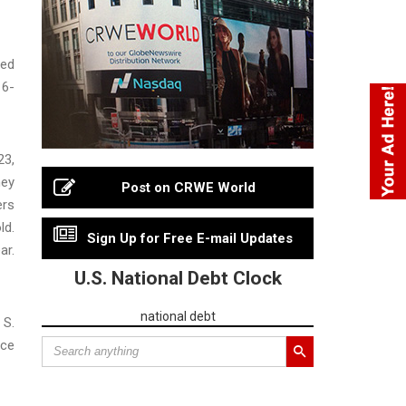
sed
 6-
23,
hey
Post on CRWE World
ers
ld.
Sign Up for Free E-mail Updates
ar.
U.S. National Debt Clock
national debt
 S.
ice