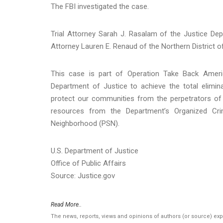
The FBI investigated the case.
Trial Attorney Sarah J. Rasalam of the Justice De
Attorney Lauren E. Renaud of the Northern District o
This case is part of Operation Take Back America
Department of Justice to achieve the total elimin
protect our communities from the perpetrators of 
resources from the Department’s Organized C
Neighborhood (PSN).
U.S. Department of Justice
Office of Public Affairs
Source: Justice.gov
Read More..
The news, reports, views and opinions of authors (or source) ex