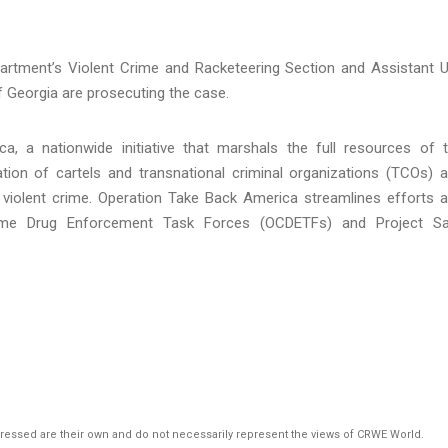
partment’s Violent Crime and Racketeering Section and Assistant U
f Georgia are prosecuting the case.
, a nationwide initiative that marshals the full resources of 
ation of cartels and transnational criminal organizations (TCOs) 
violent crime. Operation Take Back America streamlines efforts 
rime Drug Enforcement Task Forces (OCDETFs) and Project S
pressed are their own and do not necessarily represent the views of CRWE World.