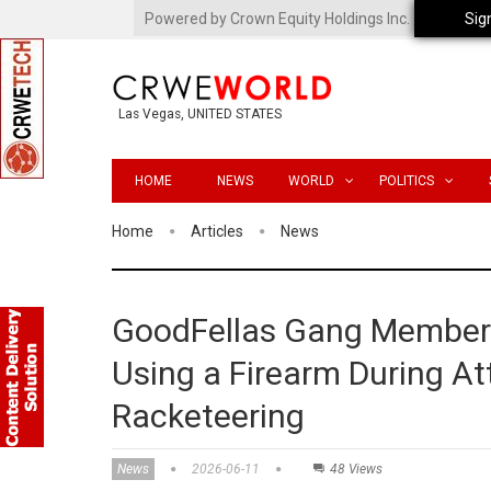
Powered by Crown Equity Holdings Inc.
Sig
Las Vegas, UNITED STATES
HOME
NEWS
WORLD
POLITICS
Home
Articles
News
GoodFellas Gang Member 
Using a Firearm During At
Racketeering
News
2026-06-11
48 Views