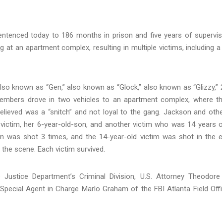
tenced today to 186 months in prison and five years of supervi
g at an apartment complex, resulting in multiple victims, including a
so known as “Gen,” also known as “Glock,” also known as “Glizzy,” 
embers drove in two vehicles to an apartment complex, where t
elieved was a “snitch” and not loyal to the gang. Jackson and oth
 victim, her 6-year-old-son, and another victim who was 14 years o
n was shot 3 times, and the 14-year-old victim was shot in the e
the scene. Each victim survived.
Justice Department’s Criminal Division, U.S. Attorney Theodore
 Special Agent in Charge Marlo Graham of the FBI Atlanta Field Off