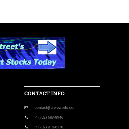
CONTACT INFO
contact@crweworld.com
P: (702) 683-8946
P: (702) 810-0178