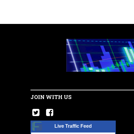
JOIN WITH US
Live Traffic Feed