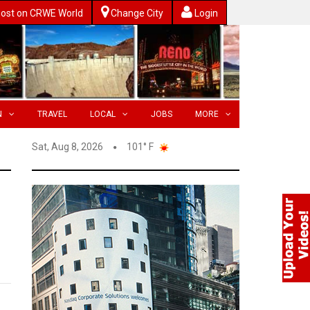
ost on CRWE World
Change City
Login
N
TRAVEL
LOCAL
JOBS
MORE
Sat, Aug 8, 2026
101° F