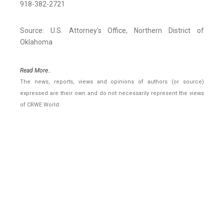
918-382-2721
Source: U.S. Attorney's Office, Northern District of
Oklahoma
Read More..
The news, reports, views and opinions of authors (or source)
expressed are their own and do not necessarily represent the views
of CRWE World.