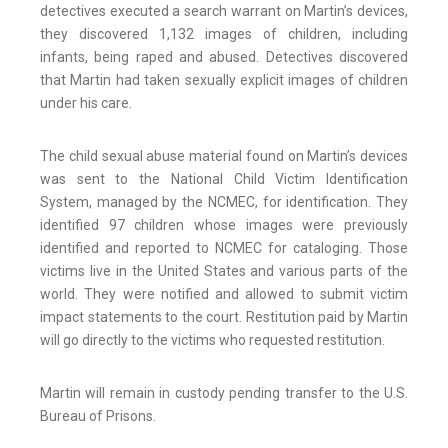
detectives executed a search warrant on Martin’s devices,
they discovered 1,132 images of children, including
infants, being raped and abused. Detectives discovered
that Martin had taken sexually explicit images of children
under his care.
The child sexual abuse material found on Martin’s devices
was sent to the National Child Victim Identification
System, managed by the NCMEC, for identification. They
identified 97 children whose images were previously
identified and reported to NCMEC for cataloging. Those
victims live in the United States and various parts of the
world. They were notified and allowed to submit victim
impact statements to the court. Restitution paid by Martin
will go directly to the victims who requested restitution.
Martin will remain in custody pending transfer to the U.S.
Bureau of Prisons.