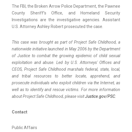
The FBI, the Broken Arrow Police Department, the Pawnee
County Sheriff’s Office, and Homeland Security
Investigations are the investigative agencies. Assistant
U.S. Attorney Ashley Robert prosecuted the case.
This case was brought as part of Project Safe Childhood, a
nationwide initiative launched in May 2006 by the Department
of Justice to combat the growing epidemic of child sexual
exploitation and abuse. Led by U.S. Attorneys' Offices and
CEOS, Project Safe Childhood marshals federal, state, local,
and tribal resources to better locate, apprehend, and
prosecute individuals who exploit children via the Internet, as
well as to identify and rescue victims. For more information
about Project Safe Childhood, please visit
Justice.gov/PSC
.
Contact
Public Affairs