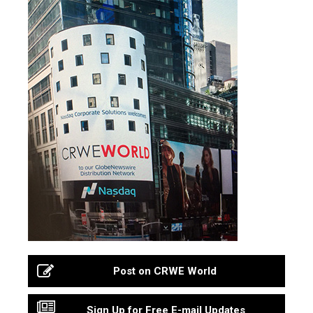
Post on CRWE World
Sign Up for Free E-mail Updates