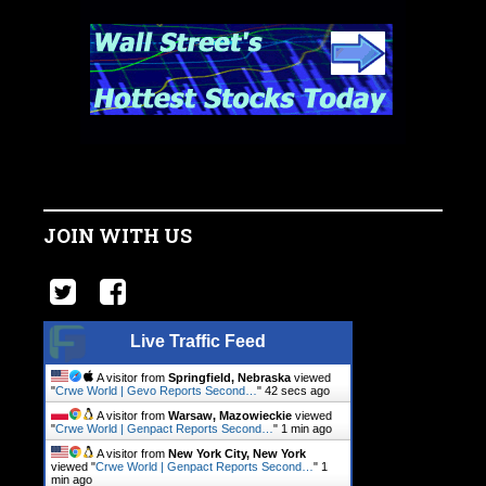
JOIN WITH US
Live Traffic Feed
A visitor from
Springfield, Nebraska
viewed
"
Crwe World | Gevo Reports Second…
"
43 secs ago
A visitor from
Warsaw, Mazowieckie
viewed
"
Crwe World | Genpact Reports Second…
"
1 min ago
A visitor from
New York City, New York
viewed "
Crwe World | Genpact Reports Second…
"
1
min ago