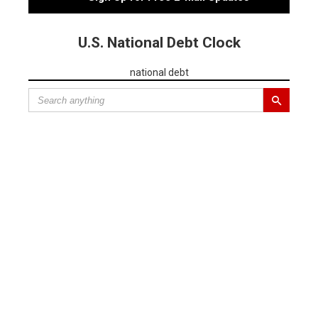
U.S. National Debt Clock
national debt