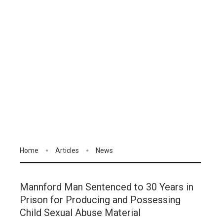
Home
Articles
News
Mannford Man Sentenced to 30 Years in
Prison for Producing and Possessing
Child Sexual Abuse Material