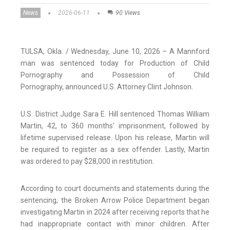
News
2026-06-11
90 Views
TULSA, Okla. / Wednesday, June 10, 2026 – A Mannford
man was sentenced today for Production of Child
Pornography and Possession of Child
Pornography,
announced U.S. Attorney Clint Johnson.
U.S. District Judge Sara E. Hill sentenced Thomas William
Martin, 42, to 360 months' imprisonment, followed by
lifetime supervised release. Upon his release, Martin will
be required to register as a sex offender. Lastly, Martin
was ordered to pay $28,000 in restitution.
According to court documents and statements during the
sentencing, the Broken Arrow Police Department began
investigating Martin in 2024 after receiving reports that he
had inappropriate contact with minor children. After