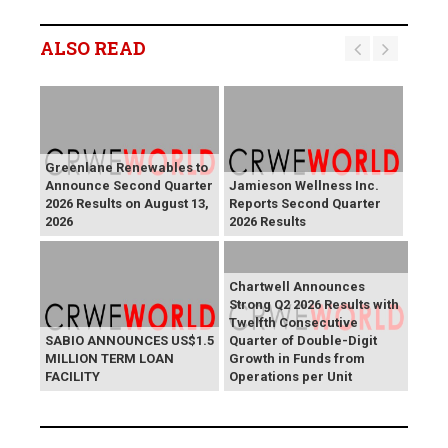
ALSO READ
Greenlane Renewables to
Announce Second Quarter
Jamieson Wellness Inc.
2026 Results on August 13,
Reports Second Quarter
2026
2026 Results
Chartwell Announces
Strong Q2 2026 Results with
Twelfth Consecutive
SABIO ANNOUNCES US$1.5
Quarter of Double-Digit
MILLION TERM LOAN
Growth in Funds from
FACILITY
Operations per Unit