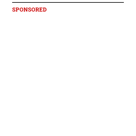
SPONSORED