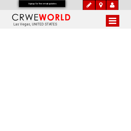
Signup for free email updates
Las Vegas, UNITED STATES