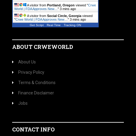
A visitor from
Portland, Oregon
viewed "
Crwe
World | FDA Approves New…
"
3 mins ago
A visitor from
Social Circle, Georgia
viewed
"
Crwe World | FDA Approves New…
"
3 mins ago
Get Script
Real Time
Tracking ON
ABOUT CRWEWORLD
About Us
Privacy Policy
Terms & Conditions
Finance Disclaimer
Jobs
CONTACT INFO