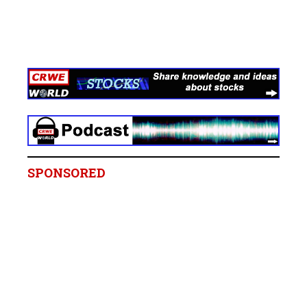
SPONSORED