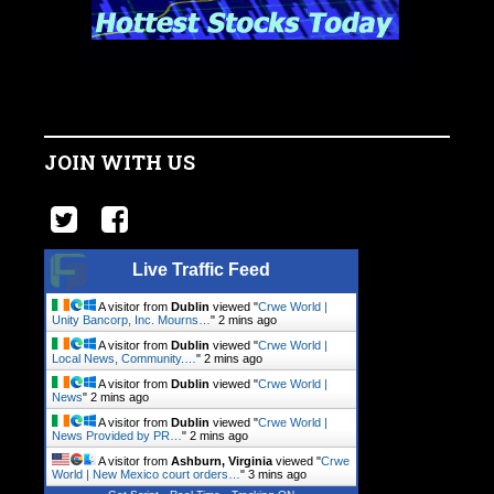
JOIN WITH US
Live Traffic Feed
A visitor from
Dublin
viewed "
Crwe World |
Unity Bancorp, Inc. Mourns…
"
2 mins ago
A visitor from
Dublin
viewed "
Crwe World |
Local News, Community.…
"
2 mins ago
A visitor from
Dublin
viewed "
Crwe World |
News
"
2 mins ago
A visitor from
Dublin
viewed "
Crwe World |
News Provided by PR…
"
2 mins ago
A visitor from
Ashburn, Virginia
viewed "
Crwe
World | New Mexico court orders…
"
3 mins ago