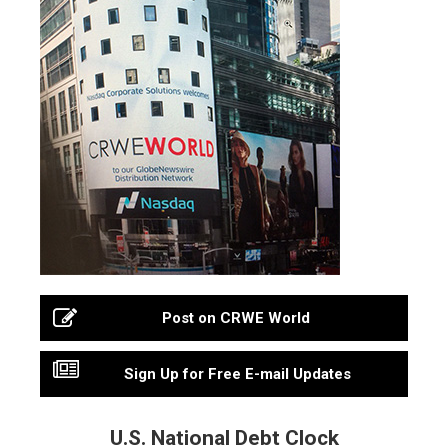
Post on CRWE World
Sign Up for Free E-mail Updates
U.S. National Debt Clock