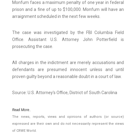
Monfum faces a maximum penalty of one year in federal
prison and a fine of up to $100,000. Monfum will have an
arraignment scheduled in the next few weeks.
The case was investigated by the FBI Columbia Field
Office. Assistant U.S. Attorney John Potterfield is
prosecuting the case.
All charges in the indictment are merely accusations and
defendants are presumed innocent unless and until
proven guilty beyond a reasonable doubt in a court of law.
Source: U.S. Attorney's Office, District of South Carolina
Read More..
The news, reports, views and opinions of authors (or source)
expressed are their own and do not necessarily represent the views
of CRWE World.