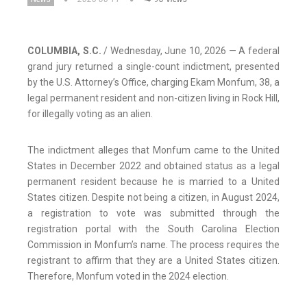
COLUMBIA, S.C.
/ Wednesday, June 10, 2026 — A federal
grand jury returned a single-count indictment, presented
by the U.S. Attorney’s Office, charging Ekam Monfum, 38, a
legal permanent resident and non-citizen living in Rock Hill,
for illegally voting as an alien.
The indictment alleges that Monfum came to the United
States in December 2022 and obtained status as a legal
permanent resident because he is married to a United
States citizen. Despite not being a citizen, in August 2024,
a registration to vote was submitted through the
registration portal with the South Carolina Election
Commission in Monfum’s name. The process requires the
registrant to affirm that they are a United States citizen.
Therefore, Monfum voted in the 2024 election.