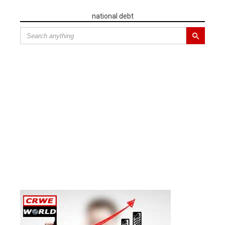
national debt