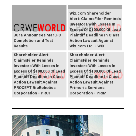
Wix.com Shareholder
Alert: ClaimsFiler Reminds
Investors With Losses In
Excess Of $100,000 Of Lead
Jura Announces Maru-3
Plaintiff Deadline In Class
Completion and Test
Action Lawsuit Against
Results
Wix.com Ltd. - WIX
PROCEPT BioRobotics
Primoris Services
Shareholder Alert:
Shareholder Alert:
ClaimsFiler Reminds
ClaimsFiler Reminds
Investors With Losses In
Investors With Losses In
Excess Of $100,000 Of Lead
Excess Of $100,000 Of Lead
Plaintiff Deadline In Class
Plaintiff Deadline In Class
Action Lawsuit Against
Action Lawsuit Against
PROCEPT BioRobotics
Primoris Services
Corporation - PRCT
Corporation - PRIM