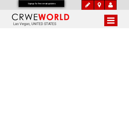
Signup for free email updates
Las Vegas, UNITED STATES