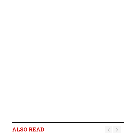
ALSO READ