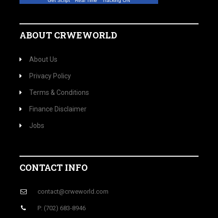
Get Script
Real Time
Tracking ON
ABOUT CRWEWORLD
About Us
Privacy Policy
Terms & Conditions
Finance Disclaimer
Jobs
CONTACT INFO
contact@crweworld.com
P: (702) 683-8946