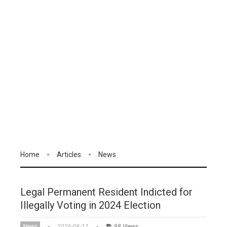
Home
Articles
News
Legal Permanent Resident Indicted for
Illegally Voting in 2024 Election
News
2026-06-11
98 Views