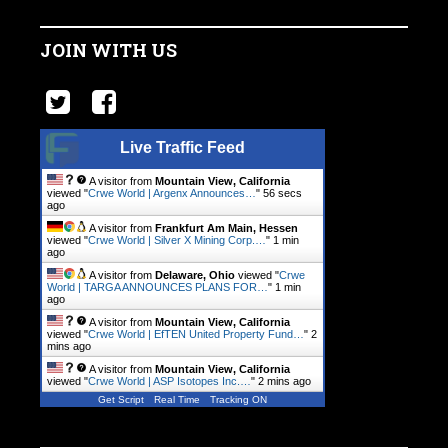
JOIN WITH US
Live Traffic Feed
A visitor from
Mountain View, California
viewed "
Crwe World | Argenx Announces…
"
56 secs
ago
A visitor from
Frankfurt Am Main, Hessen
viewed "
Crwe World | Silver X Mining Corp.…
"
1 min
ago
A visitor from
Delaware, Ohio
viewed "
Crwe
World | TARGA ANNOUNCES PLANS FOR…
"
1 min
ago
A visitor from
Mountain View, California
viewed "
Crwe World | EfTEN United Property Fund…
"
2
mins ago
A visitor from
Mountain View, California
viewed "
Crwe World | ASP Isotopes Inc.…
"
2 mins ago
Get Script
Real Time
Tracking ON