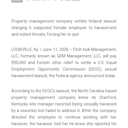
Property management company settles federal lawsuit
charging it subjected female employee to harassment
and violent threats, forcing her to quit
LOUISVILLE, Ky. / June 11, 2026 – Fitch Irick Management,
LLC, formerly known as GEM Management, LLC, will pay
$90,000 and furnish other relief to settle a U.S. Equal
Employment Opportunity Commission (EEOC) sexual
harassment lawsuit, the federal agency announced today.
According to the EEOC’s lawsuit, the North Carolina-based
property management company knew its Stanford,
Kentucky site manager reported being sexually harassed
by a coworker but failed to address it. After the company
directed the employee to continue working with her
harasser, the harasser told her he knew she reported his