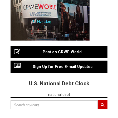
Post on CRWE World
Sign Up for Free E-mail Updates
U.S. National Debt Clock
national debt