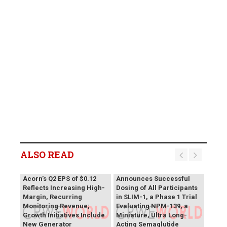
ALSO READ
Vivani Medical
Acorn’s Q2 EPS of $0.12
Announces Successful
Reflects Increasing High-
Dosing of All Participants
Margin, Recurring
in SLIM-1, a Phase 1 Trial
Monitoring Revenue;
Evaluating NPM-139, a
Growth Initiatives Include
Miniature, Ultra Long-
New Generator
Acting Semaglutide