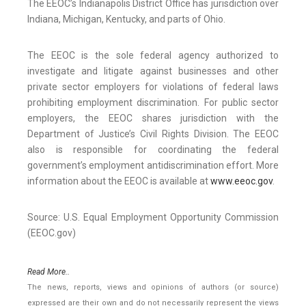
The EEOC’s Indianapolis District Office has jurisdiction over
Indiana, Michigan, Kentucky, and parts of Ohio.
The EEOC is the sole federal agency authorized to
investigate and litigate against businesses and other
private sector employers for violations of federal laws
prohibiting employment discrimination. For public sector
employers, the EEOC shares jurisdiction with the
Department of Justice’s Civil Rights Division. The EEOC
also is responsible for coordinating the federal
government’s employment antidiscrimination effort. More
information about the EEOC is available at
www.eeoc.gov
.
Source: U.S. Equal Employment Opportunity Commission
(EEOC.gov)
Read More..
The news, reports, views and opinions of authors (or source)
expressed are their own and do not necessarily represent the views