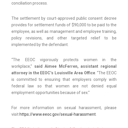
conciliation process.
The settlement by court-approved public consent decree
provides for settlement funds of $90,000 to be paid to the
employee, as well as management and employee training,
policy revisions, and other targeted relief to be
implemented by the defendant.
“The EEOC vigorously protects women in the
workplace,”
said
Aimee McFerren, assistant regional
attorney in the EEOC’s Louisville Area Office
. “The EEOC
is committed to ensuring that employers comply with
federal law so that women are not denied equal
employment opportunities because of sex.”
For more information on sexual harassment, please
visit
https://www.eeoc.gov/sexual-harassment
.