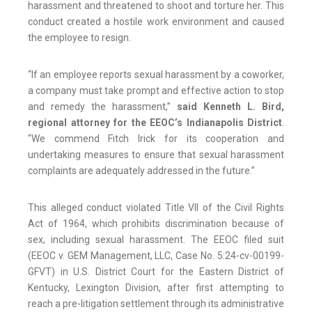
harassment and threatened to shoot and torture her. This
conduct created a hostile work environment and caused
the employee to resign.
“If an employee reports sexual harassment by a coworker,
a company must take prompt and effective action to stop
and remedy the harassment,”
said Kenneth L. Bird,
regional attorney for the EEOC’s Indianapolis District
.
“We commend Fitch Irick for its cooperation and
undertaking measures to ensure that sexual harassment
complaints are adequately addressed in the future.”
This alleged conduct violated Title VII of the Civil Rights
Act of 1964, which prohibits discrimination because of
sex, including sexual harassment. The EEOC filed suit
(EEOC v. GEM Management, LLC, Case No. 5:24-cv-00199-
GFVT) in U.S. District Court for the Eastern District of
Kentucky, Lexington Division, after first attempting to
reach a pre-litigation settlement through its administrative