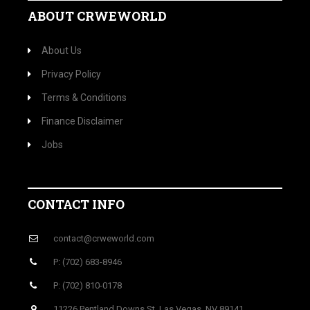
ABOUT CRWEWORLD
About Us
Privacy Policy
Terms & Conditions
Finance Disclaimer
Jobs
CONTACT INFO
contact@crweworld.com
P: (702) 683-8946
P: (702) 810-0178
11226 Pentland Downs St, Las Vegas, NV 89141