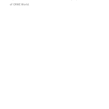
of CRWE World.