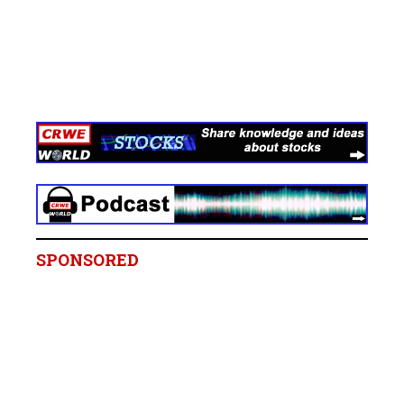
SPONSORED