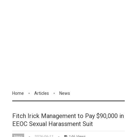
Home
Articles
News
Fitch Irick Management to Pay $90,000 in
EEOC Sexual Harassment Suit
News
2026-06-11
146 Views