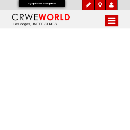
Signup for free email updates
Las Vegas, UNITED STATES