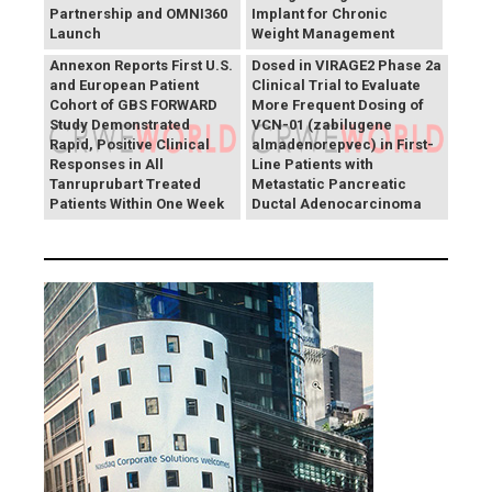
Partnership and OMNI360
Implant for Chronic
Theriva™ Biologics
Launch
Weight Management
Announces First Patient
Annexon Reports First U.S.
Dosed in VIRAGE2 Phase 2a
and European Patient
Clinical Trial to Evaluate
Cohort of GBS FORWARD
More Frequent Dosing of
Study Demonstrated
VCN-01 (zabilugene
Rapid, Positive Clinical
almadenorepvec) in First-
Responses in All
Line Patients with
Tanruprubart Treated
Metastatic Pancreatic
Patients Within One Week
Ductal Adenocarcinoma