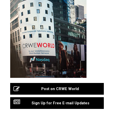
Post on CRWE World
Sign Up for Free E-mail Updates