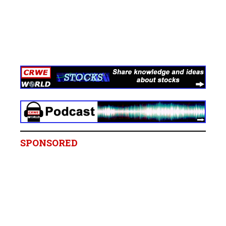
SPONSORED