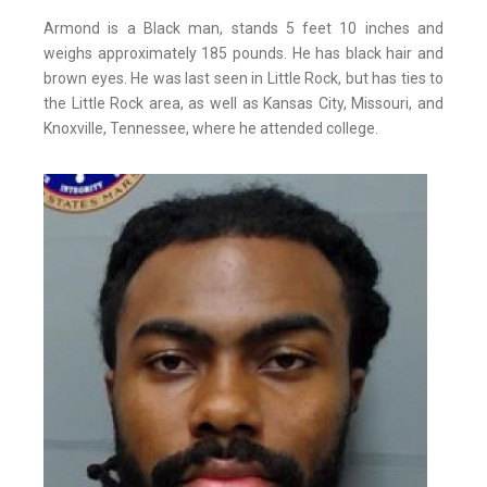
Armond is a Black man, stands 5 feet 10 inches and
weighs approximately 185 pounds. He has black hair and
brown eyes. He was last seen in Little Rock, but has ties to
the Little Rock area, as well as Kansas City, Missouri, and
Knoxville, Tennessee, where he attended college.