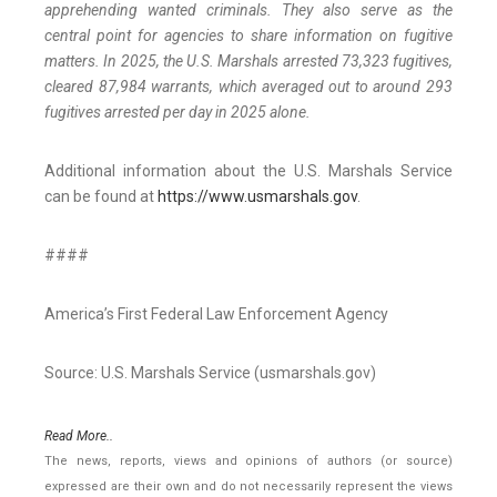
apprehending wanted criminals. They also serve as the
central point for agencies to share information on fugitive
matters. In 2025, the U.S. Marshals arrested 73,323 fugitives,
cleared 87,984 warrants, which averaged out to around 293
fugitives arrested per day in 2025 alone.
Additional information about the U.S. Marshals Service
can be found at
https://www.usmarshals.gov
.
####
America’s First Federal Law Enforcement Agency
Source: U.S. Marshals Service (usmarshals.gov)
Read More..
The news, reports, views and opinions of authors (or source)
expressed are their own and do not necessarily represent the views