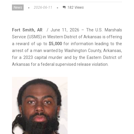
News
2026-06-11
182 Views
Fort Smith, AR
/ June 11, 2026 – The U.S. Marshals
Service (USMS) in Western District of Arkansas is offering
a reward of up to
$5,000
for information leading to the
arrest of a man wanted by Washington County, Arkansas,
for a 2023 capital murder and by the Eastern District of
Arkansas for a federal supervised release violation.