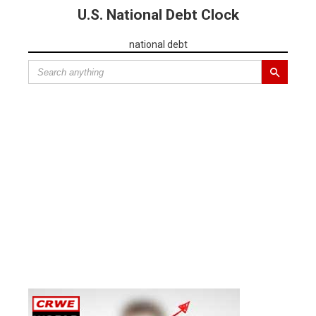
U.S. National Debt Clock
national debt