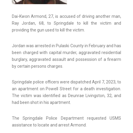
Dai-Kwon Armond, 27, is accused of driving another man,
Ray Jordan, 68, to Springdale to kill the victim and
providing the gun used to kill the victim.
Jordan was arrested in Pulaski County in February and has
been charged with capital murder, aggravated residential
burglary, aggravated assault and possession of a firearm
by certain persons charges.
Springdale police officers were dispatched April 7, 2023, to
an apartment on Powell Street for a death investigation.
The victim was identified as Deunrae Livingston, 32, and
had been shot in his apartment.
The Springdale Police Department requested USMS
assistance to locate and arrest Armond.