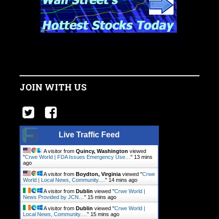
JOIN WITH US
Live Traffic Feed
A visitor from
Quincy, Washington
viewed
"
Crwe World | FDA Issues Emergency Use…
"
13 mins
ago
A visitor from
Boydton, Virginia
viewed "
Crwe
World | Local News, Community.…
"
14 mins ago
A visitor from
Dublin
viewed "
Crwe World |
News Provided by JCN…
"
15 mins ago
A visitor from
Dublin
viewed "
Crwe World |
Local News, Community.…
"
15 mins ago