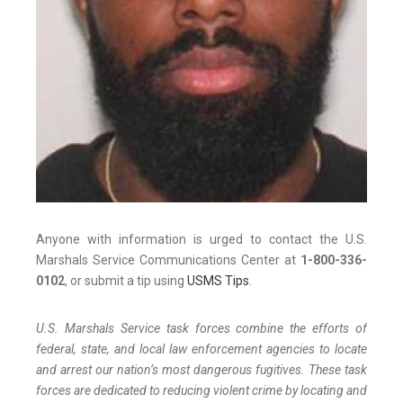
Anyone with information is urged to contact the U.S.
Marshals Service Communications Center at
1-800-336-
0102
, or submit a tip using
USMS Tips
.
U.S. Marshals Service task forces combine the efforts of
federal, state, and local law enforcement agencies to locate
and arrest our nation’s most dangerous fugitives. These task
forces are dedicated to reducing violent crime by locating and