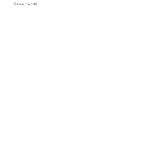
of CRWE World.