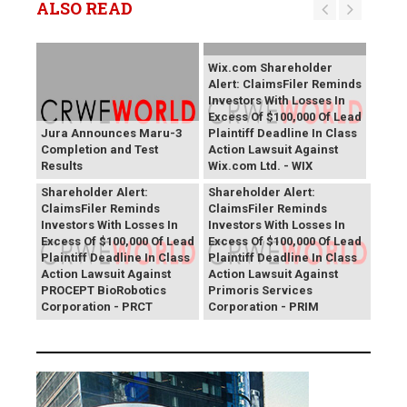
ALSO READ
Wix.com Shareholder
Alert: ClaimsFiler Reminds
Investors With Losses In
Excess Of $100,000 Of Lead
Jura Announces Maru-3
Plaintiff Deadline In Class
Completion and Test
Action Lawsuit Against
Results
Wix.com Ltd. - WIX
PROCEPT BioRobotics
Primoris Services
Shareholder Alert:
Shareholder Alert:
ClaimsFiler Reminds
ClaimsFiler Reminds
Investors With Losses In
Investors With Losses In
Excess Of $100,000 Of Lead
Excess Of $100,000 Of Lead
Plaintiff Deadline In Class
Plaintiff Deadline In Class
Action Lawsuit Against
Action Lawsuit Against
PROCEPT BioRobotics
Primoris Services
Corporation - PRCT
Corporation - PRIM