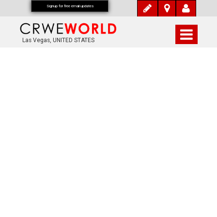
Signup for free email updates
Las Vegas, UNITED STATES