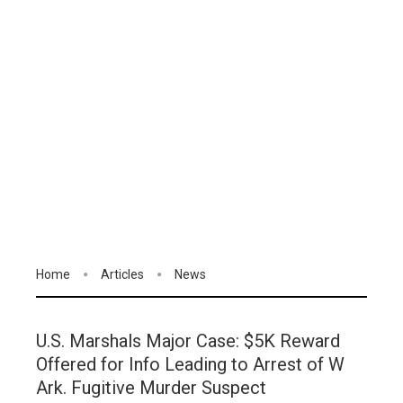
Home
Articles
News
U.S. Marshals Major Case: $5K Reward
Offered for Info Leading to Arrest of W
Ark. Fugitive Murder Suspect