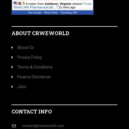
A visitor from
Ashburn, Virginia
viewed "
Crwe
World | ANI Pharmaceuticals…
"
21 mins ago
Get Script
Real Time
Tracking ON
ABOUT CRWEWORLD
About Us
Privacy Policy
Terms & Conditions
Finance Disclaimer
Jobs
CONTACT INFO
contact@crweworld.com