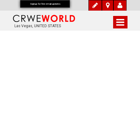
Signup for free email updates
Las Vegas, UNITED STATES