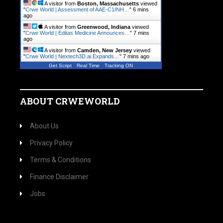
A visitor from
Boston, Massachusetts
viewed
"
Crwe World | Assessment of AAE-C1INH…
"
6 mins
ago
A visitor from
Greenwood, Indiana
viewed
"
Crwe World | Editas Medicine Announces…
"
7 mins
ago
A visitor from
Camden, New Jersey
viewed
"
Crwe World | Nextech3D.ai Expands…
"
7 mins ago
Get Script
Real Time
Tracking ON
ABOUT CRWEWORLD
About Us
Privacy Policy
Terms & Conditions
Finance Disclaimer
Jobs