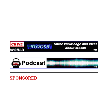
SPONSORED