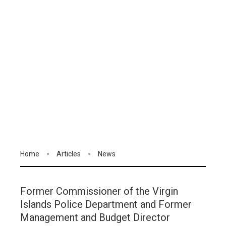
Home
Articles
News
Former Commissioner of the Virgin
Islands Police Department and Former
Management and Budget Director