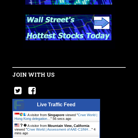
JOIN WITH US
Live Traffic Feed
A visitor from
Singapore
viewed "
Crwe World |
Hong Kong delegation…
"
57 secs ago
A visitor from
Mountain View, California
viewed "
Crwe World | Assessment of AAE-C1INH…
"
4
mins ago