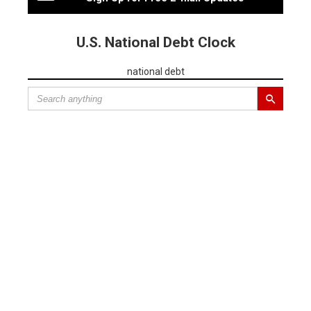
U.S. National Debt Clock
national debt