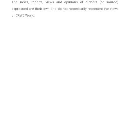
The news, reports, views and opinions of authors (or source)
expressed are their own and do not necessarily represent the views
of CRWE World.