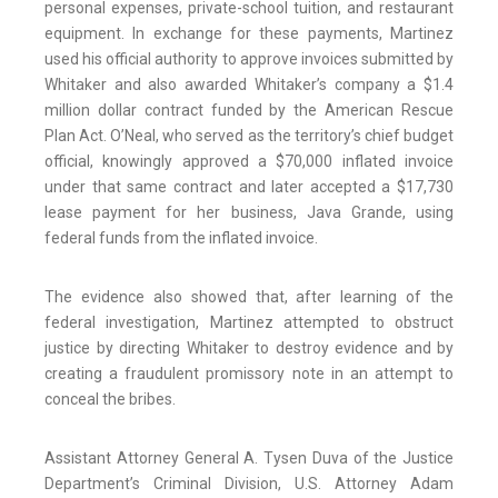
personal expenses, private-school tuition, and restaurant
equipment. In exchange for these payments, Martinez
used his official authority to approve invoices submitted by
Whitaker and also awarded Whitaker’s company a $1.4
million dollar contract funded by the American Rescue
Plan Act. O’Neal, who served as the territory’s chief budget
official, knowingly approved a $70,000 inflated invoice
under that same contract and later accepted a $17,730
lease payment for her business, Java Grande, using
federal funds from the inflated invoice.
The evidence also showed that, after learning of the
federal investigation, Martinez attempted to obstruct
justice by directing Whitaker to destroy evidence and by
creating a fraudulent promissory note in an attempt to
conceal the bribes.
Assistant Attorney General A. Tysen Duva of the Justice
Department’s Criminal Division, U.S. Attorney Adam