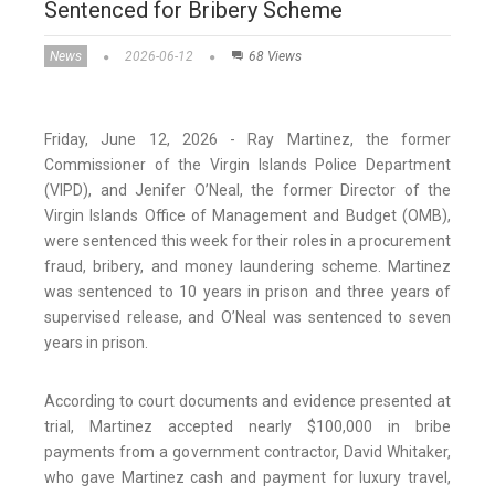
Sentenced for Bribery Scheme
News
2026-06-12
68 Views
Friday, June 12, 2026 - Ray Martinez, the former
Commissioner of the Virgin Islands Police Department
(VIPD), and Jenifer O’Neal, the former Director of the
Virgin Islands Office of Management and Budget (OMB),
were sentenced this week for their roles in a procurement
fraud, bribery, and money laundering scheme. Martinez
was sentenced to 10 years in prison and three years of
supervised release, and O’Neal was sentenced to seven
years in prison.
According to court documents and evidence presented at
trial, Martinez accepted nearly $100,000 in bribe
payments from a government contractor, David Whitaker,
who gave Martinez cash and payment for luxury travel,