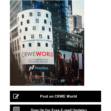
Post on CRWE World
Sign Up for Free E-mail Updates