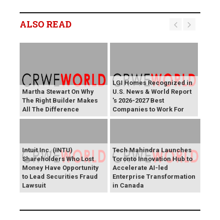
ALSO READ
LGI Homes Recognized in
Martha Stewart On Why
U.S. News & World Report
The Right Builder Makes
's 2026-2027 Best
All The Difference
Companies to Work For
Intuit Inc. (INTU)
Tech Mahindra Launches
Shareholders Who Lost
Toronto Innovation Hub to
Money Have Opportunity
Accelerate AI-led
to Lead Securities Fraud
Enterprise Transformation
Lawsuit
in Canada