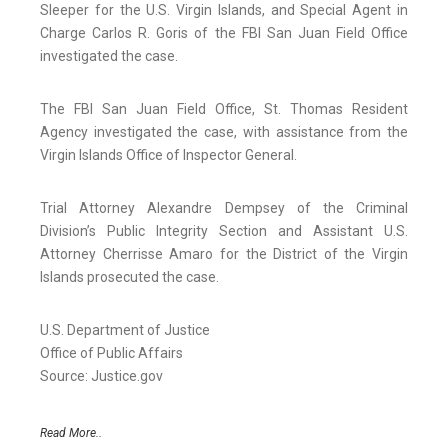
Sleeper for the U.S. Virgin Islands, and Special Agent in
Charge Carlos R. Goris of the FBI San Juan Field Office
investigated the case.
The FBI San Juan Field Office, St. Thomas Resident
Agency investigated the case, with assistance from the
Virgin Islands Office of Inspector General.
Trial Attorney Alexandre Dempsey of the Criminal
Division’s Public Integrity Section and Assistant U.S.
Attorney Cherrisse Amaro for the District of the Virgin
Islands prosecuted the case.
U.S. Department of Justice
Office of Public Affairs
Source: Justice.gov
Read More..