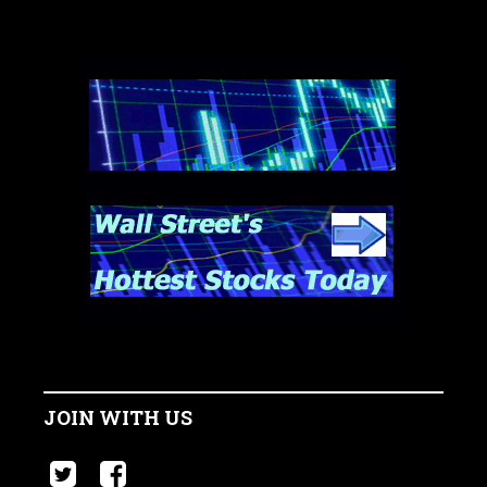
JOIN WITH US