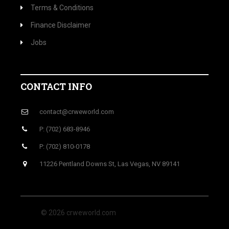
Terms & Conditions
Finance Disclaimer
Jobs
CONTACT INFO
contact@crweworld.com
P: (702) 683-8946
P: (702) 810-0178
11226 Pentland Downs St, Las Vegas, NV 89141
© 2026 crweworld.com