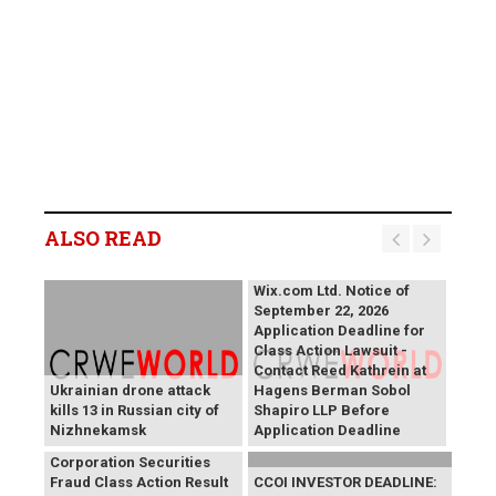
ALSO READ
Wix.com Ltd. Notice of
September 22, 2026
Application Deadline for
Class Action Lawsuit -
Contact Reed Kathrein at
Ukrainian drone attack
Hagens Berman Sobol
kills 13 in Russian city of
Shapiro LLP Before
Nizhnekamsk
Application Deadline
PROCEPT BioRobotics
Corporation Securities
Fraud Class Action Result
CCOI INVESTOR DEADLINE: