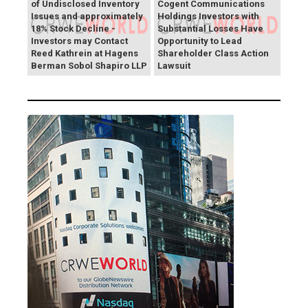
of Undisclosed Inventory
Cogent Communications
Issues and approximately
Holdings Investors with
18% Stock Decline -
Substantial Losses Have
Investors may Contact
Opportunity to Lead
Reed Kathrein at Hagens
Shareholder Class Action
Berman Sobol Shapiro LLP
Lawsuit