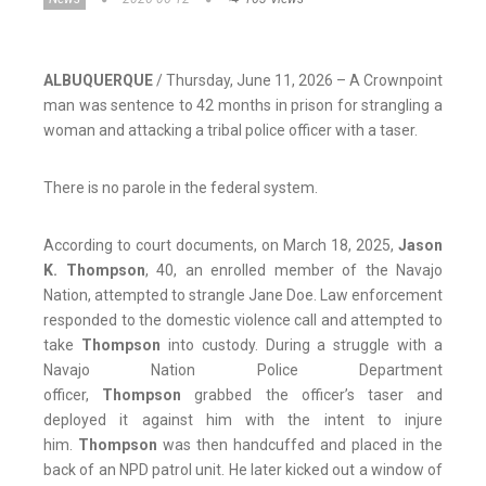
ALBUQUERQUE
/ Thursday, June 11, 2026 – A Crownpoint
man was sentence to 42 months in prison for strangling a
woman and attacking a tribal police officer with a taser.
There is no parole in the federal system.
According to court documents, on March 18, 2025,
Jason
K. Thompson
, 40, an enrolled member of the Navajo
Nation, attempted to strangle Jane Doe. Law enforcement
responded to the domestic violence call and attempted to
take
Thompson
into custody. During a struggle with a
Navajo Nation Police Department
officer,
Thompson
grabbed the officer’s taser and
deployed it against him with the intent to injure
him.
Thompson
was then handcuffed and placed in the
back of an NPD patrol unit. He later kicked out a window of