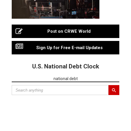
Post on CRWE World
Sign Up for Free E-mail Updates
U.S. National Debt Clock
national debt