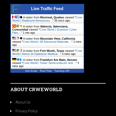
Live Traffic Feed
A visitor from
Montreal, Quebec
viewed "
Crwe
World | Replimune Announces…
"
36 secs ago
A visitor from
Valencia, Valenciana,
Comunidad
viewed "
Crwe World | Quantum Cyber
Files…
"
1 min ago
A visitor from
Mountain View, California
viewed "
Crwe World | 5E Advanced Materials…
"
2 mins
ago
A visitor from
Fort Worth, Texas
viewed "
Crwe
World | Nanox.AI Optimizes Medical…
"
3 mins ago
A visitor from
Frankfurt Am Main, Hessen
viewed "
Crwe World | Tower Semiconductor and…
"
3
mins ago
Get Script
Real Time
Tracking ON
ABOUT CRWEWORLD
About Us
Privacy Policy