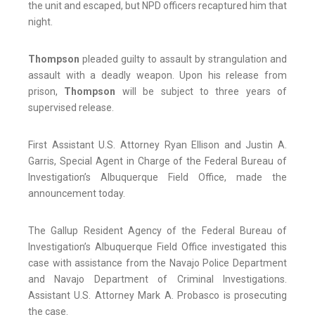
the unit and escaped, but NPD officers recaptured him that
night.
Thompson
pleaded guilty to assault by strangulation and
assault with a deadly weapon. Upon his release from
prison,
Thompson
will be subject to three years of
supervised release.
First Assistant U.S. Attorney Ryan Ellison and Justin A.
Garris, Special Agent in Charge of the Federal Bureau of
Investigation’s Albuquerque Field Office, made the
announcement today.
The Gallup Resident Agency of the Federal Bureau of
Investigation’s Albuquerque Field Office investigated this
case with assistance from the Navajo Police Department
and Navajo Department of Criminal Investigations.
Assistant U.S. Attorney Mark A. Probasco is prosecuting
the case.