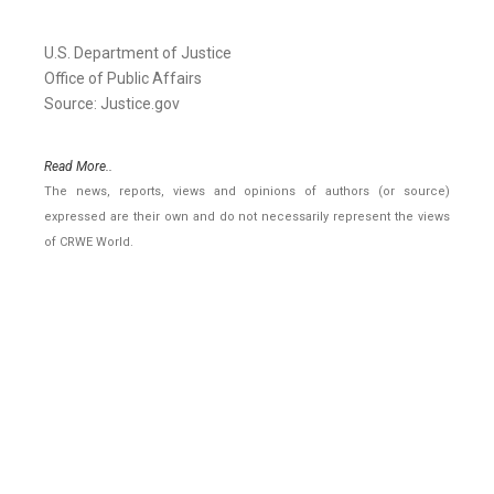
U.S. Department of Justice
Office of Public Affairs
Source: Justice.gov
Read More..
The news, reports, views and opinions of authors (or source)
expressed are their own and do not necessarily represent the views
of CRWE World.