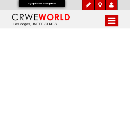
Signup for free email updates
Las Vegas, UNITED STATES