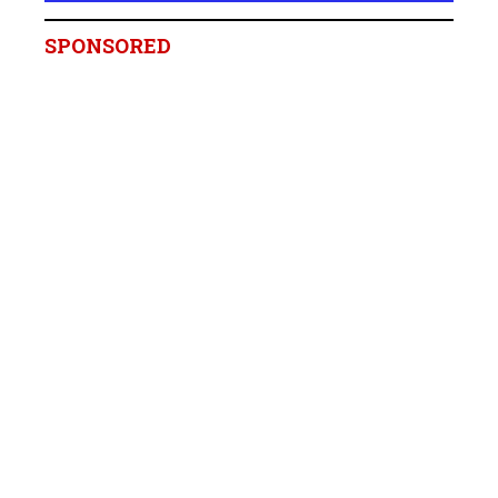
SPONSORED