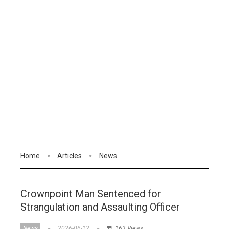
Home
Articles
News
Crownpoint Man Sentenced for
Strangulation and Assaulting Officer
News
2026-06-12
163 Views