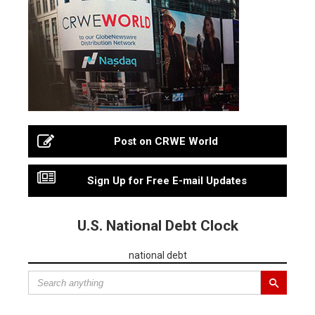
Post on CRWE World
Sign Up for Free E-mail Updates
U.S. National Debt Clock
national debt