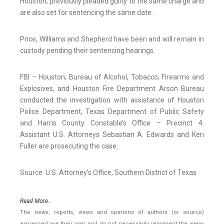
Houston, previously pleaded guilty to the same charge and
are also set for sentencing the same date.
Price, Williams and Shepherd have been and will remain in
custody pending their sentencing hearings.
FBI – Houston; Bureau of Alcohol, Tobacco, Firearms and
Explosives, and Houston Fire Department Arson Bureau
conducted the investigation with assistance of Houston
Police Department, Texas Department of Public Safety
and Harris County Constable’s Office – Precinct 4.
Assistant U.S. Attorneys Sebastian A. Edwards and Keri
Fuller are prosecuting the case.
Source: U.S. Attorney's Office, Southern District of Texas
Read More..
The news, reports, views and opinions of authors (or source)
expressed are their own and do not necessarily represent the views