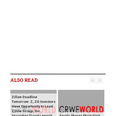
ALSO READ
Zillow Deadline
Tomorrow: Z, ZG Investors
Have Opportunity to Lead
Zillow Group, Inc.
Securities Fraud Lawsuit
Agoda Shares Must-Visit