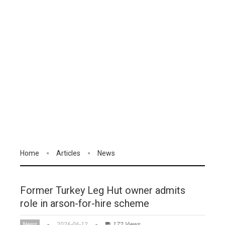
Home
Articles
News
Former Turkey Leg Hut owner admits
role in arson-for-hire scheme
News
2026-06-12
172 Views