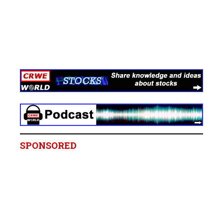
SPONSORED