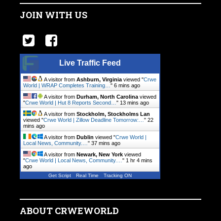
JOIN WITH US
Live Traffic Feed
A visitor from
Ashburn, Virginia
viewed "
Crwe
World | WRAP Completes Training…
"
6 mins ago
A visitor from
Durham, North Carolina
viewed
"
Crwe World | Hut 8 Reports Second…
"
13 mins ago
A visitor from
Stockholm, Stockholms Lan
viewed "
Crwe World | Zillow Deadline Tomorrow:…
"
22
mins ago
A visitor from
Dublin
viewed "
Crwe World |
Local News, Community.…
"
37 mins ago
A visitor from
Newark, New York
viewed
"
Crwe World | Local News, Community.…
"
1 hr 4 mins
ago
Get Script
Real Time
Tracking ON
ABOUT CRWEWORLD