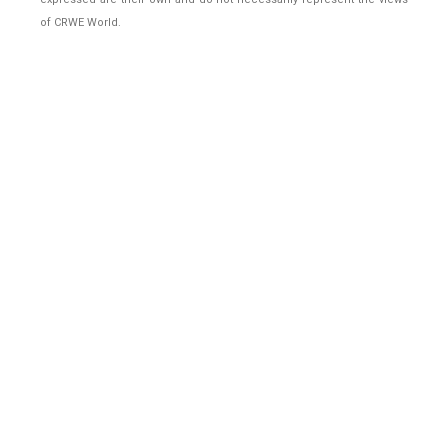
of CRWE World.