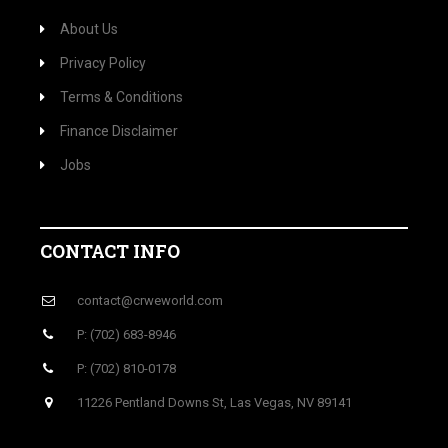
About Us
Privacy Policy
Terms & Conditions
Finance Disclaimer
Jobs
CONTACT INFO
contact@crweworld.com
P: (702) 683-8946
P: (702) 810-0178
11226 Pentland Downs St, Las Vegas, NV 89141