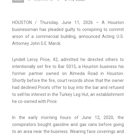
HOUSTON / Thursday, June 11, 2026 – A Houston
businessman has pleaded guilty to conspiring to commit
arson of a commercial building, announced Acting U.S.
Attorney John G.E. Marck.
Lyndell Leroy Price, 42, admitted he directed others to
intentionally set fire to Bar 5015, a Houston business his
former partner owned on Almeda Road in Houston.
Shortly before the fire, court records show that the owner
had declined Price’s offer to buy into the bar and refused
to sell his interest in the Turkey Leg Hut, an establishment
he co-owned with Price.
In the early morning hours of June 12, 2020, the
conspirators bought gasoline and gas cans before going
to an area near the business. Wearing face coverings and