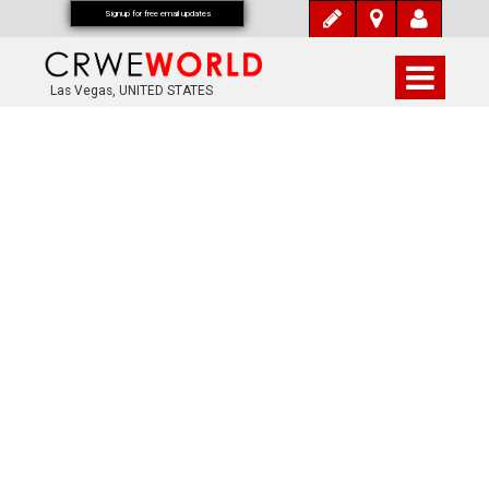
Signup for free email updates
Las Vegas, UNITED STATES