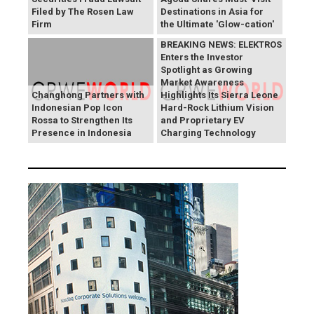
Filed by The Rosen Law
Destinations in Asia for
Firm
the Ultimate 'Glow-cation'
BREAKING NEWS: ELEKTROS
Enters the Investor
Spotlight as Growing
Market Awareness
Changhong Partners with
Highlights Its Sierra Leone
Indonesian Pop Icon
Hard-Rock Lithium Vision
Rossa to Strengthen Its
and Proprietary EV
Presence in Indonesia
Charging Technology