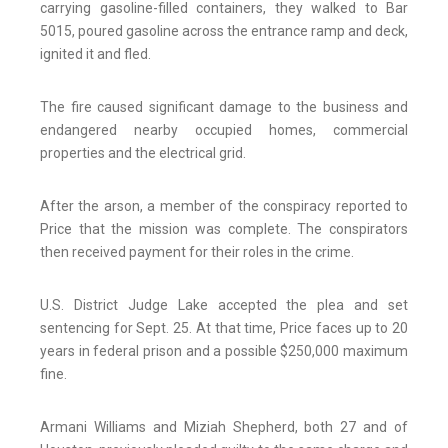
carrying gasoline-filled containers, they walked to Bar
5015, poured gasoline across the entrance ramp and deck,
ignited it and fled.
The fire caused significant damage to the business and
endangered nearby occupied homes, commercial
properties and the electrical grid.
After the arson, a member of the conspiracy reported to
Price that the mission was complete. The conspirators
then received payment for their roles in the crime.
U.S. District Judge Lake accepted the plea and set
sentencing for Sept. 25. At that time, Price faces up to 20
years in federal prison and a possible $250,000 maximum
fine.
Armani Williams and Miziah Shepherd, both 27 and of