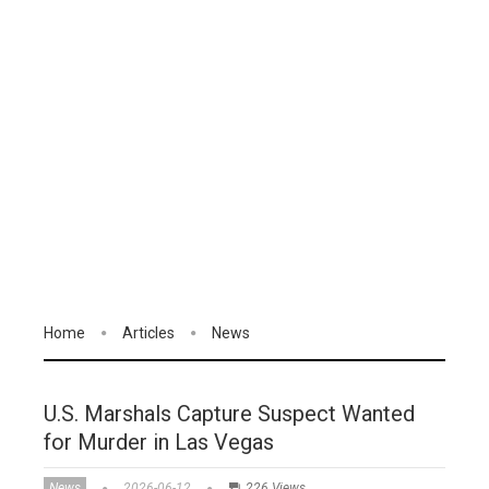
Home
Articles
News
U.S. Marshals Capture Suspect Wanted
for Murder in Las Vegas
News
2026-06-12
226 Views