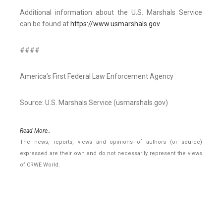
Additional information about the U.S. Marshals Service
can be found at
https://www.usmarshals.gov
.
####
America’s First Federal Law Enforcement Agency
Source: U.S. Marshals Service (usmarshals.gov)
Read More..
The news, reports, views and opinions of authors (or source)
expressed are their own and do not necessarily represent the views
of CRWE World.