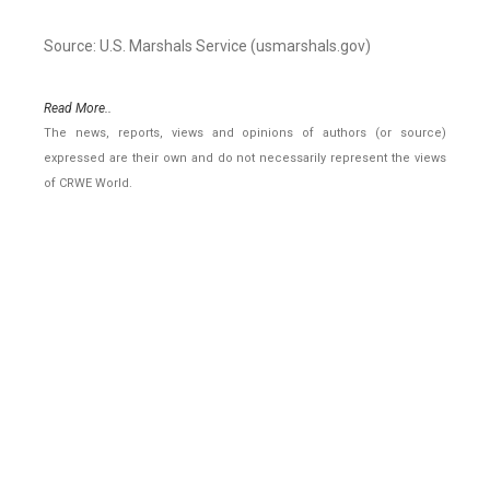
Source: U.S. Marshals Service (usmarshals.gov)
Read More..
The news, reports, views and opinions of authors (or source)
expressed are their own and do not necessarily represent the views
of CRWE World.