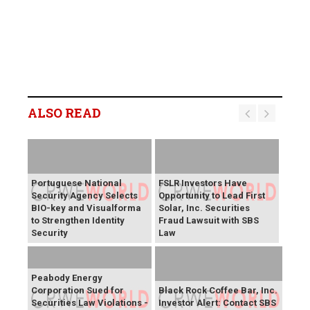
ALSO READ
Portuguese National
FSLR Investors Have
Security Agency Selects
Opportunity to Lead First
BIO-key and Visualforma
Solar, Inc. Securities
to Strengthen Identity
Fraud Lawsuit with SBS
Security
Law
Peabody Energy
Corporation Sued for
Black Rock Coffee Bar, Inc.
Securities Law Violations -
Investor Alert: Contact SBS