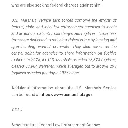
who are also seeking federal charges against him.
U.S. Marshals Service task forces combine the efforts of
federal, state, and local law enforcement agencies to locate
and arrest our nation’s most dangerous fugitives. These task
forces are dedicated to reducing violent crime by locating and
apprehending wanted criminals. They also serve as the
central point for agencies to share information on fugitive
matters. In 2025, the U.S. Marshals arrested 73,323 fugitives,
cleared 87,984 warrants, which averaged out to around 293
fugitives arrested per day in 2025 alone.
Additional information about the U.S. Marshals Service
can be found at
https://www.usmarshals.gov
.
####
America’s First Federal Law Enforcement Agency