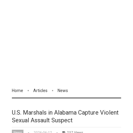
Home
Articles
News
U.S. Marshals in Alabama Capture Violent
Sexual Assault Suspect
News
2026-06-12
237 Views