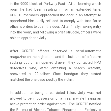
in the 9000 block of Parkway East. After learning which
room he had been residing in for an extended time,
GCRFTF members approached the door in an attempt to
apprehend him. Jolly refused to comply with task force
officer’s orders to open the door. After finally making entry
into the room, and following a brief struggle, officers were
able to apprehend Jolly.
After GCRFTF officers observed a semi-automatic
magazine on the nightstand and the butt end of a firearm
sticking out of an opened drawer, they contacted HPD
detectives who, after obtaining a search warrant,
recovered a .22-caliber Glock handgun they stated
matched the one described by the victim.
In addition to being a convicted felon, Jolly was not
allowed to be in possession of a firearm while having an
active protection order against him. The GCRFTF notified
the Bureau of Alcohol, Tobacco, Firearms and Explosives