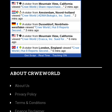
A visitor from
Mountain View, California
viewed "
Crwe World | Share repurchase…
"
2 mins ago
A visitor from
Amsterdam, Noord-holland
viewed "
Crwe World | ADMA Biologics, Inc. Sued…
"
2
mins ago
A visitor from
Dusseldorf, Nordrhein-
westfalen
viewed "
Crwe World | Hut 8 Reports
Second…
"
3 mins ago
A visitor from
Mountain View, California
viewed "
Crwe World | Erasca, Inc. Sued for…
"
6 mins
ago
A visitor from
London, England
viewed "
Crwe
World | Hut 8 Reports Second…
"
6 mins ago
Get Script
Real Time
Tracking ON
ABOUT CRWEWORLD
About Us
Privacy Policy
Terms & Conditions
Finance Disclaimer