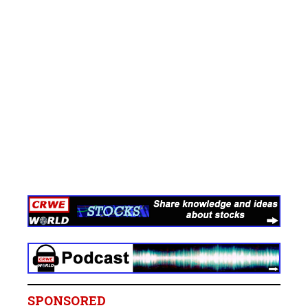
SPONSORED