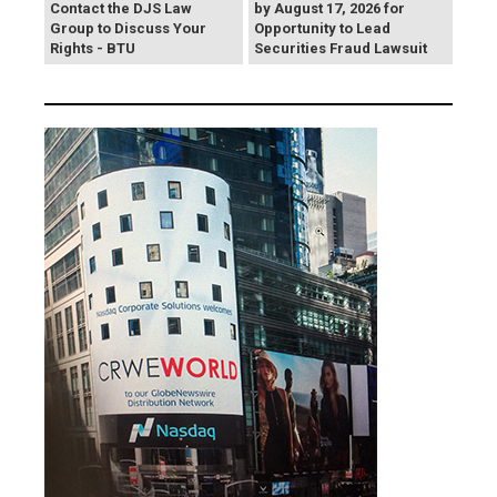
Contact the DJS Law
by August 17, 2026 for
Group to Discuss Your
Opportunity to Lead
Rights - BTU
Securities Fraud Lawsuit