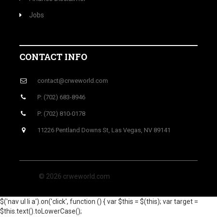
Jobs
CONTACT INFO
contact@crweworld.com
P: (702) 683-8946
P: (702) 810-0178
11226 Pentland Downs St, Las Vegas, NV 89141
© 2026 crweworld.com
$('nav ul li a').on('click', function () { var $this = $(this); var target =
$this.text().toLowerCase();