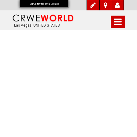
Signup for free email updates
Las Vegas, UNITED STATES