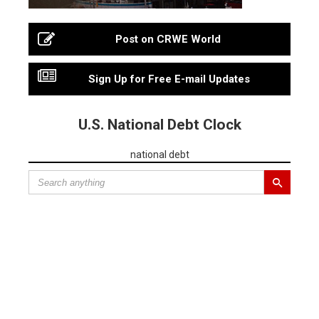
Post on CRWE World
Sign Up for Free E-mail Updates
U.S. National Debt Clock
national debt