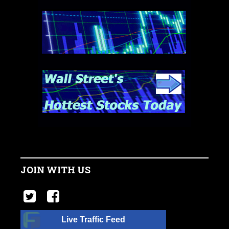
JOIN WITH US
Live Traffic Feed