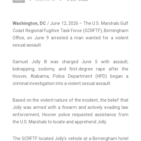
Washington, DC
/ June 12, 2026 – The U.S. Marshals Gulf
Coast Regional Fugitive Task Force (GCRFTF), Birmingham
Office, on June 9 arrested a man wanted for a violent
sexual assault.
Samuel Jolly III was charged June 5 with assault,
kidnapping, sodomy, and first-degree rape after the
Hoover, Alabama, Police Department (HPD) began a
criminal investigation into a violent sexual assault.
Based on the violent nature of the incident, the belief that
Jolly was armed with a firearm and actively evading law
enforcement, Hoover police requested assistance from
the U.S. Marshals to locate and apprehend Jolly.
The GCRFTF located Jolly's vehicle at a Birmingham hotel